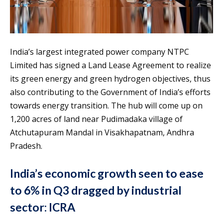
India’s largest integrated power company NTPC
Limited has signed a Land Lease Agreement to realize
its green energy and green hydrogen objectives, thus
also contributing to the Government of India’s efforts
towards energy transition. The hub will come up on
1,200 acres of land near Pudimadaka village of
Atchutapuram Mandal in Visakhapatnam, Andhra
Pradesh.
India’s economic growth seen to ease
to 6% in Q3 dragged by industrial
sector: ICRA