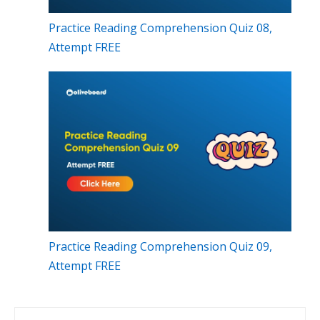
Practice Reading Comprehension Quiz 08,
Attempt FREE
Practice Reading Comprehension Quiz 09,
Attempt FREE