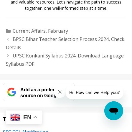
and valuable resources. Let’s navigate the path to success
together, one well-informed step at a time.
Categories
Current Affairs
,
February
BPSC Bihar Teacher Selection Process 2024, Check
Details
UPSC Konkani Syllabus 2024, Download Language
Syllabus PDF
Add as a preferred
source on Google
EN
Trending
SSC CGL Notification