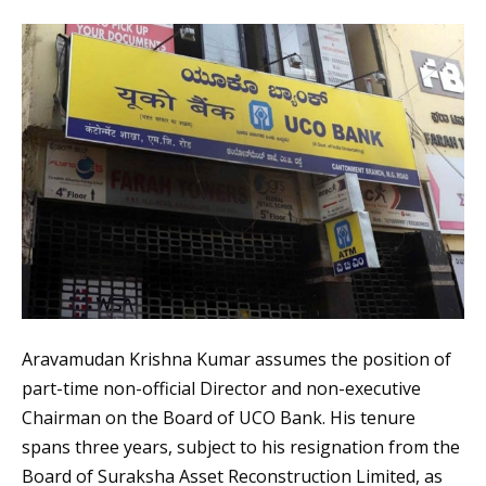
Aravamudan Krishna Kumar assumes the position of
part-time non-official Director and non-executive
Chairman on the Board of UCO Bank. His tenure
spans three years, subject to his resignation from the
Board of Suraksha Asset Reconstruction Limited, as