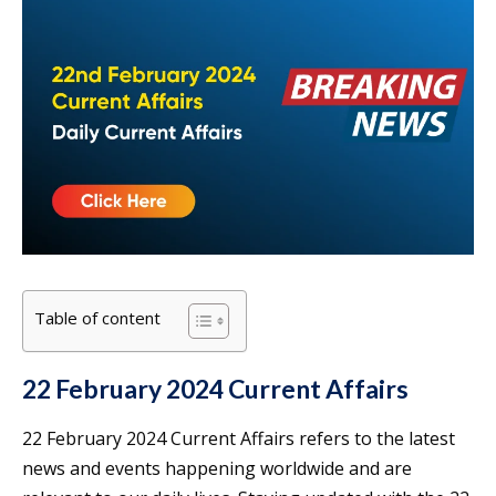
Table of content
22 February 2024 Current Affairs
22 February 2024 Current Affairs refers to the latest
news and events happening worldwide and are