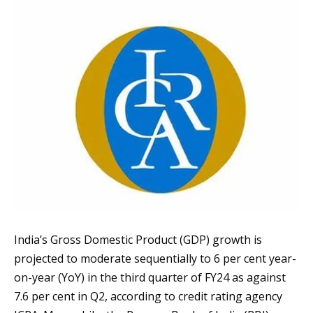
India’s Gross Domestic Product (GDP) growth is
projected to moderate sequentially to 6 per cent year-
on-year (YoY) in the third quarter of FY24 as against
7.6 per cent in Q2, according to credit rating agency