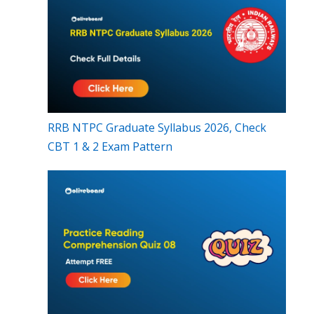
RRB NTPC Graduate Syllabus 2026, Check
CBT 1 & 2 Exam Pattern