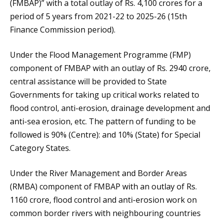
(FMBAP)” with a total outlay of Rs. 4,100 crores for a
period of 5 years from 2021-22 to 2025-26 (15th
Finance Commission period).
Under the Flood Management Programme (FMP)
component of FMBAP with an outlay of Rs. 2940 crore,
central assistance will be provided to State
Governments for taking up critical works related to
flood control, anti-erosion, drainage development and
anti-sea erosion, etc. The pattern of funding to be
followed is 90% (Centre): and 10% (State) for Special
Category States.
Under the River Management and Border Areas
(RMBA) component of FMBAP with an outlay of Rs.
1160 crore, flood control and anti-erosion work on
common border rivers with neighbouring countries