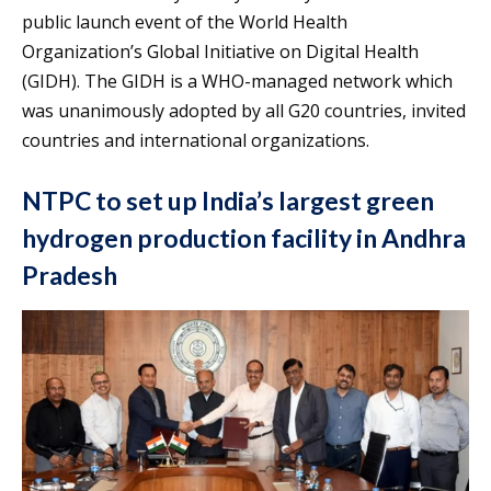
public launch event of the World Health
Organization’s Global Initiative on Digital Health
(GIDH). The GIDH is a WHO-managed network which
was unanimously adopted by all G20 countries, invited
countries and international organizations.
NTPC to set up India’s largest green
hydrogen production facility in Andhra
Pradesh