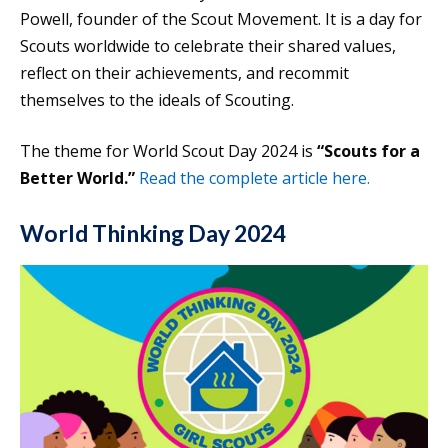
Powell, founder of the Scout Movement. It is a day for
Scouts worldwide to celebrate their shared values,
reflect on their achievements, and recommit
themselves to the ideals of Scouting.
The theme for World Scout Day 2024 is
“Scouts for a
Better World.”
Read the complete article here.
World Thinking Day 2024