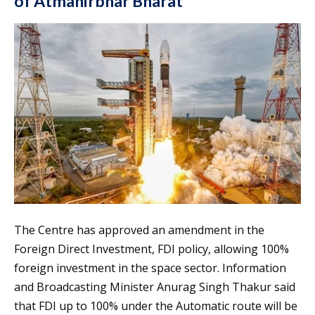
of Atmanirbhar Bharat
The Centre has approved an amendment in the
Foreign Direct Investment, FDI policy, allowing 100%
foreign investment in the space sector. Information
and Broadcasting Minister Anurag Singh Thakur said
that FDI up to 100% under the Automatic route will be