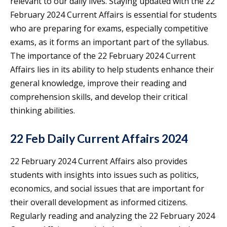
relevant to our daily lives. Staying updated with the 22
February 2024 Current Affairs is essential for students
who are preparing for exams, especially competitive
exams, as it forms an important part of the syllabus.
The importance of the 22 February 2024 Current
Affairs lies in its ability to help students enhance their
general knowledge, improve their reading and
comprehension skills, and develop their critical
thinking abilities.
22 Feb Daily Current Affairs 2024
22 February 2024 Current Affairs also provides
students with insights into issues such as politics,
economics, and social issues that are important for
their overall development as informed citizens.
Regularly reading and analyzing the 22 February 2024