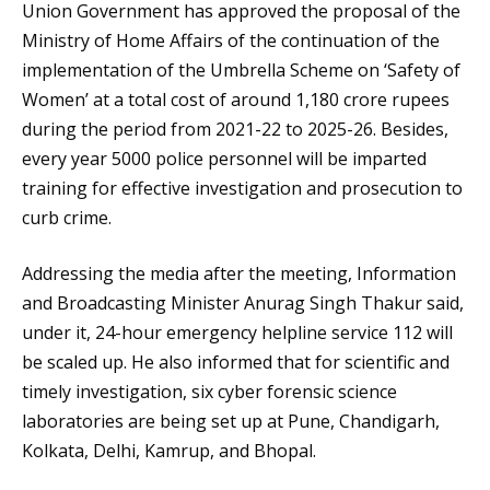
Union Government has approved the proposal of the
Ministry of Home Affairs of the continuation of the
implementation of the Umbrella Scheme on ‘Safety of
Women’ at a total cost of around 1,180 crore rupees
during the period from 2021-22 to 2025-26. Besides,
every year 5000 police personnel will be imparted
training for effective investigation and prosecution to
curb crime.
Addressing the media after the meeting, Information
and Broadcasting Minister Anurag Singh Thakur said,
under it, 24-hour emergency helpline service 112 will
be scaled up. He also informed that for scientific and
timely investigation, six cyber forensic science
laboratories are being set up at Pune, Chandigarh,
Kolkata, Delhi, Kamrup, and Bhopal.