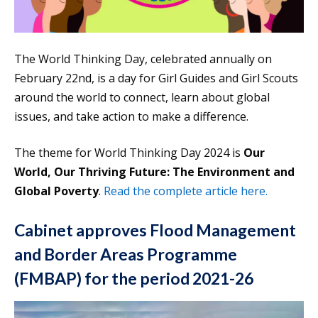
The World Thinking Day, celebrated annually on
February 22nd, is a day for Girl Guides and Girl Scouts
around the world to connect, learn about global
issues, and take action to make a difference.
The theme for World Thinking Day 2024 is
Our
World, Our Thriving Future: The Environment and
Global Poverty
.
Read the complete article here.
Cabinet approves Flood Management
and Border Areas Programme
(FMBAP) for the period 2021-26