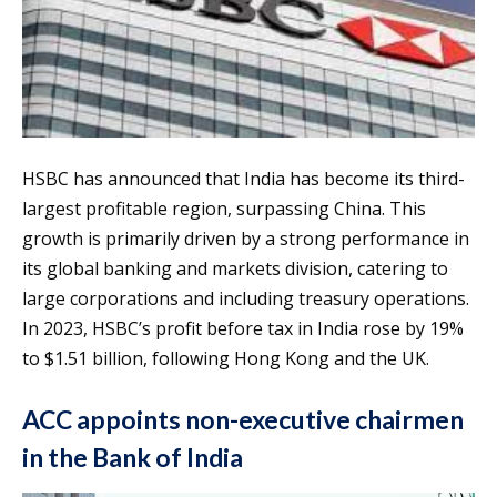
HSBC has announced that India has become its third-
largest profitable region, surpassing China. This
growth is primarily driven by a strong performance in
its global banking and markets division, catering to
large corporations and including treasury operations.
In 2023, HSBC’s profit before tax in India rose by 19%
to $1.51 billion, following Hong Kong and the UK.
ACC appoints non-executive chairmen
in the Bank of India