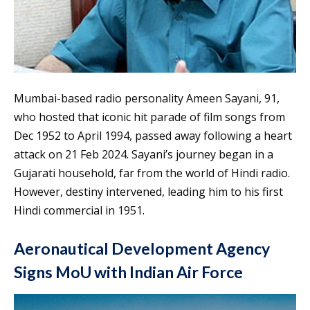
Mumbai-based radio personality Ameen Sayani, 91,
who hosted that iconic hit parade of film songs from
Dec 1952 to April 1994, passed away following a heart
attack on 21 Feb 2024. Sayani’s journey began in a
Gujarati household, far from the world of Hindi radio.
However, destiny intervened, leading him to his first
Hindi commercial in 1951.
Aeronautical Development Agency
Signs MoU with Indian Air Force