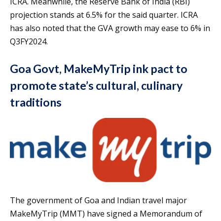
ICRA. Meanwhile, the Reserve Bank of India (RBI)
projection stands at 6.5% for the said quarter. ICRA
has also noted that the GVA growth may ease to 6% in
Q3FY2024.
Goa Govt, MakeMyTrip ink pact to
promote state’s cultural, culinary
traditions
The government of Goa and Indian travel major
MakeMyTrip (MMT) have signed a Memorandum of