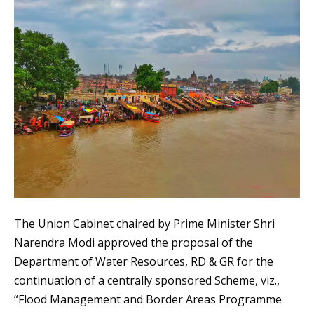
The Union Cabinet chaired by Prime Minister Shri
Narendra Modi approved the proposal of the
Department of Water Resources, RD & GR for the
continuation of a centrally sponsored Scheme, viz.,
“Flood Management and Border Areas Programme