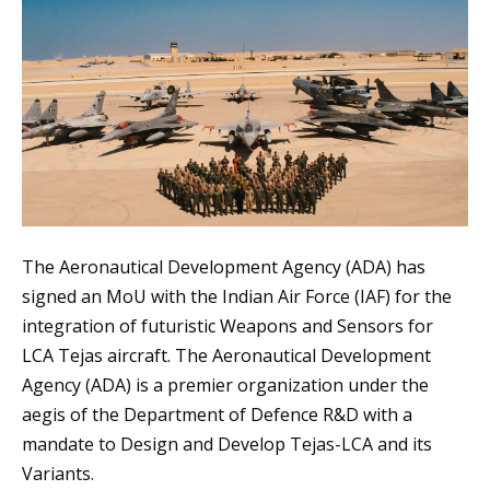
The Aeronautical Development Agency (ADA) has
signed an MoU with the Indian Air Force (IAF) for the
integration of futuristic Weapons and Sensors for
LCA Tejas aircraft. The Aeronautical Development
Agency (ADA) is a premier organization under the
aegis of the Department of Defence R&D with a
mandate to Design and Develop Tejas-LCA and its
Variants.