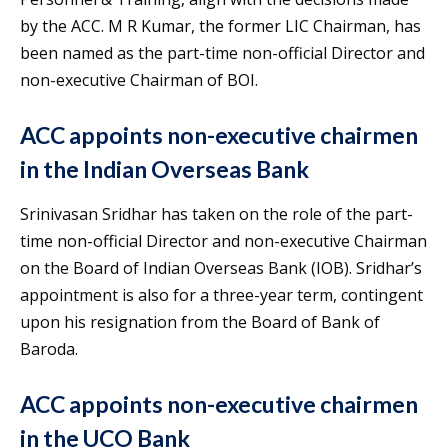
by the ACC. M R Kumar, the former LIC Chairman, has
been named as the part-time non-official Director and
non-executive Chairman of BOI.
ACC appoints non-executive chairmen
in the Indian Overseas Bank
Srinivasan Sridhar has taken on the role of the part-
time non-official Director and non-executive Chairman
on the Board of Indian Overseas Bank (IOB). Sridhar’s
appointment is also for a three-year term, contingent
upon his resignation from the Board of Bank of
Baroda.
ACC appoints non-executive chairmen
in the UCO Bank