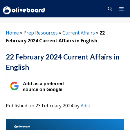
Skip
to
content
Menu
Home
»
Prep Resources
»
Current Affairs
»
22
February 2024 Current Affairs in English
22 February 2024 Current Affairs in
English
Add as a preferred
source on Google
Published on 23 February 2024
by
Aditi