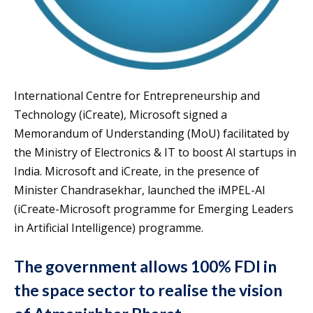
International Centre for Entrepreneurship and
Technology (iCreate), Microsoft signed a
Memorandum of Understanding (MoU) facilitated by
the Ministry of Electronics & IT to boost AI startups in
India. Microsoft and iCreate, in the presence of
Minister Chandrasekhar, launched the iMPEL-AI
(iCreate-Microsoft programme for Emerging Leaders
in Artificial Intelligence) programme.
The government allows 100% FDI in
the space sector to realise the vision