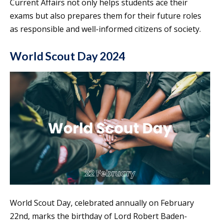
Current Affairs not only helps students ace their
exams but also prepares them for their future roles
as responsible and well-informed citizens of society.
World Scout Day 2024
World Scout Day, celebrated annually on February
22nd, marks the birthday of Lord Robert Baden-