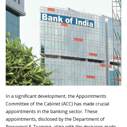
In a significant development, the Appointments
Committee of the Cabinet (ACC) has made crucial
appointments in the banking sector. These
appointments, disclosed by the Department of
Personnel & Training, align with the decisions made