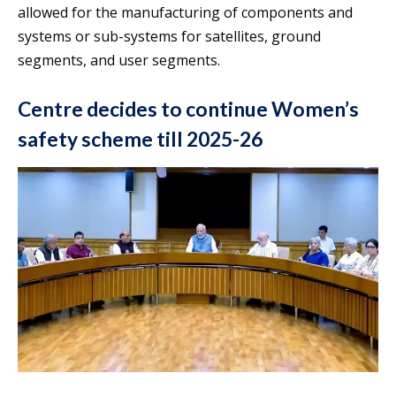
allowed for the manufacturing of components and
systems or sub-systems for satellites, ground
segments, and user segments.
Centre decides to continue Women’s
safety scheme till 2025-26