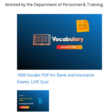
directed by the Department of Personnel & Training.
1000 Vocabs PDF for Bank and Insurance
Exams, LIVE Quiz