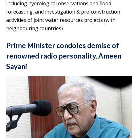
including hydrological observations and flood
forecasting, and investigation & pre-construction
activities of joint water resources projects (with
neighbouring countries).
Prime Minister condoles demise of
renowned radio personality, Ameen
Sayani