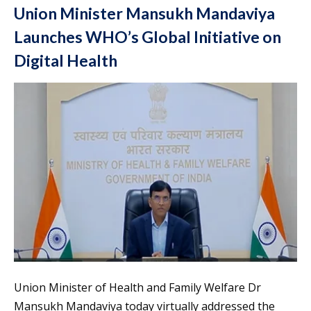
Union Minister Mansukh Mandaviya
Launches WHO’s Global Initiative on
Digital Health
Union Minister of Health and Family Welfare Dr
Mansukh Mandaviya today virtually addressed the