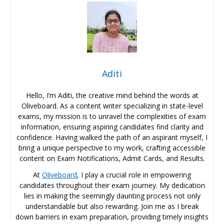
Aditi
Hello, I’m Aditi, the creative mind behind the words at
Oliveboard. As a content writer specializing in state-level
exams, my mission is to unravel the complexities of exam
information, ensuring aspiring candidates find clarity and
confidence. Having walked the path of an aspirant myself, I
bring a unique perspective to my work, crafting accessible
content on Exam Notifications, Admit Cards, and Results.
At
Oliveboard
, I play a crucial role in empowering
candidates throughout their exam journey. My dedication
lies in making the seemingly daunting process not only
understandable but also rewarding. Join me as I break
down barriers in exam preparation, providing timely insights