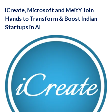
iCreate, Microsoft and MeitY Join
Hands to Transform & Boost Indian
Startups in AI