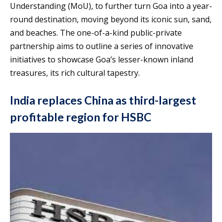
Understanding (MoU), to further turn Goa into a year-
round destination, moving beyond its iconic sun, sand,
and beaches. The one-of-a-kind public-private
partnership aims to outline a series of innovative
initiatives to showcase Goa’s lesser-known inland
treasures, its rich cultural tapestry.
India replaces China as third-largest
profitable region for HSBC