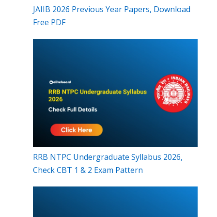
JAIIB 2026 Previous Year Papers, Download
Free PDF
RRB NTPC Undergraduate Syllabus 2026,
Check CBT 1 & 2 Exam Pattern