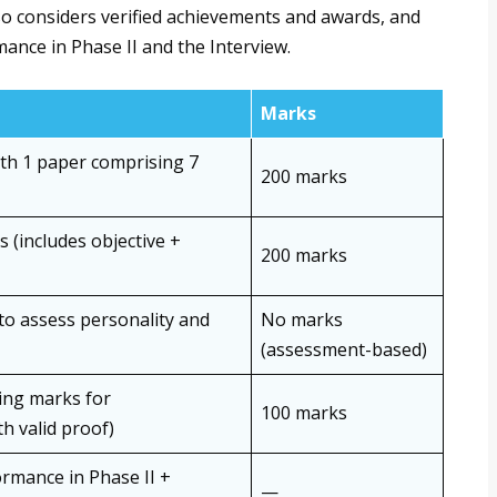
lso considers verified achievements and awards, and
mance in Phase II and the Interview.
Marks
th 1 paper comprising 7
200 marks
 (includes objective +
200 marks
to assess personality and
No marks
(assessment-based)
ding marks for
100 marks
h valid proof)
rmance in Phase II +
—