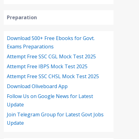
Preparation
Download 500+ Free Ebooks for Govt.
Exams Preparations
Attempt Free SSC CGL Mock Test 2025
Attempt Free IBPS Mock Test 2025
Attempt Free SSC CHSL Mock Test 2025
Download Oliveboard App
Follow Us on Google News for Latest
Update
Join Telegram Group for Latest Govt Jobs
Update