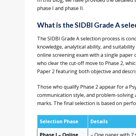
In this blog, we have provided the detailed
phase I and phase II.
What is the SIDBI Grade A sel
The SIDBI Grade A selection process is cond
knowledge, analytical ability, and suitability
online screening exam with a single paper o
who clear the cut-off move to Phase 2, whic
Paper 2 featuring both objective and descri
Those who qualify Phase 2 appear for a Psyc
communication style, and problem-solving ab
marks. The final selection is based on perf
Selection Phase
Details
Phase I – Online
– One paper with 7 s