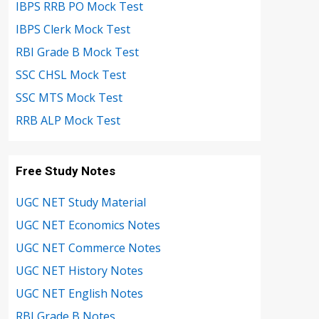
IBPS RRB PO Mock Test
IBPS Clerk Mock Test
RBI Grade B Mock Test
SSC CHSL Mock Test
SSC MTS Mock Test
RRB ALP Mock Test
Free Study Notes
UGC NET Study Material
UGC NET Economics Notes
UGC NET Commerce Notes
UGC NET History Notes
UGC NET English Notes
RBI Grade B Notes