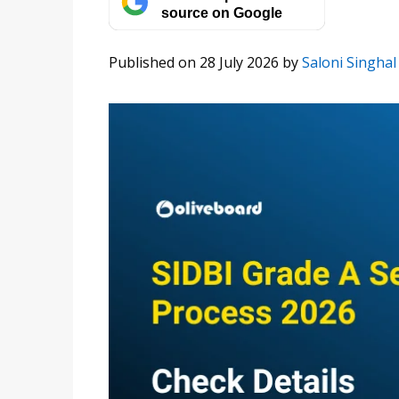
source on Google
Published on 28 July 2026
by
Saloni Singhal