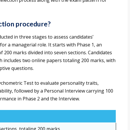
 selection process along with the exam pattern for
ection procedure?
ucted in three stages to assess candidates’
 for a managerial role. It starts with Phase 1, an
f 200 marks divided into seven sections. Candidates
h includes two online papers totaling 200 marks, with
ptive questions.
hometric Test to evaluate personality traits,
ility, followed by a Personal Interview carrying 100
ormance in Phase 2 and the Interview.
ections, totaling 200 marks.