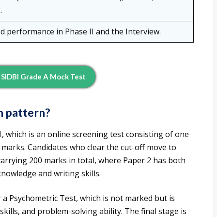
.
 performance in Phase II and the Interview.
SIDBI Grade A Mock Test
m pattern?
, which is an online screening test consisting of one
0 marks. Candidates who clear the cut-off move to
carrying 200 marks in total, where Paper 2 has both
knowledge and writing skills.
r a Psychometric Test, which is not marked but is
ills, and problem-solving ability. The final stage is