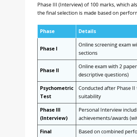
Phase III (Interview) of 100 marks, which a
the final selection is made based on perfor
Phase
Details
Online screening exam wi
Phase I
sections
Online exam with 2 papers
Phase II
descriptive questions)
Psychometric
Conducted after Phase II 
Test
suitability
Phase III
Personal Interview inclu
(Interview)
achievements/awards (wit
Final
Based on combined perfo