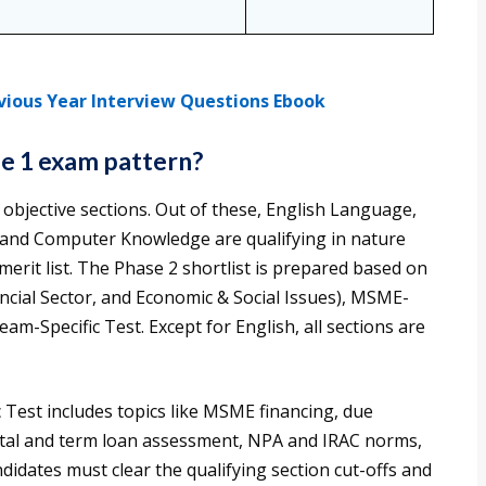
vious Year Interview Questions Ebook
se 1 exam pattern?
objective sections. Out of these, English Language,
, and Computer Knowledge are qualifying in nature
merit list. The Phase 2 shortlist is prepared based on
cial Sector, and Economic & Social Issues), MSME-
m-Specific Test. Except for English, all sections are
 Test includes topics like MSME financing, due
apital and term loan assessment, NPA and IRAC norms,
ndidates must clear the qualifying section cut-offs and