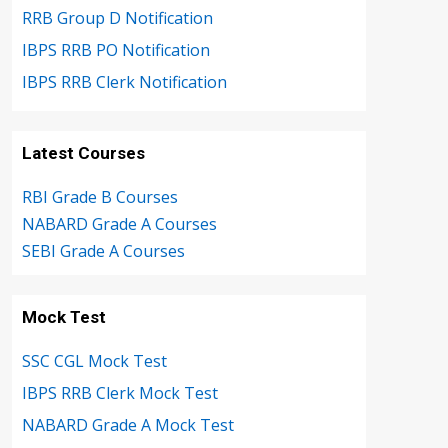
RRB Group D Notification
IBPS RRB PO Notification
IBPS RRB Clerk Notification
Latest Courses
RBI Grade B Courses
NABARD Grade A Courses
SEBI Grade A Courses
Mock Test
SSC CGL Mock Test
IBPS RRB Clerk Mock Test
NABARD Grade A Mock Test