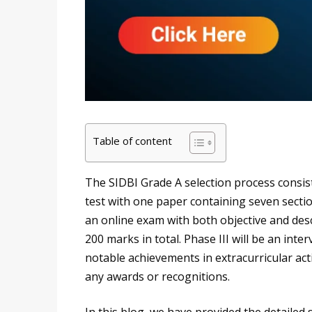
Table of content
The SIDBI Grade A selection process consist
test with one paper containing seven section
an online exam with both objective and des
200 marks in total. Phase III will be an inte
notable achievements in extracurricular activi
any awards or recognitions.