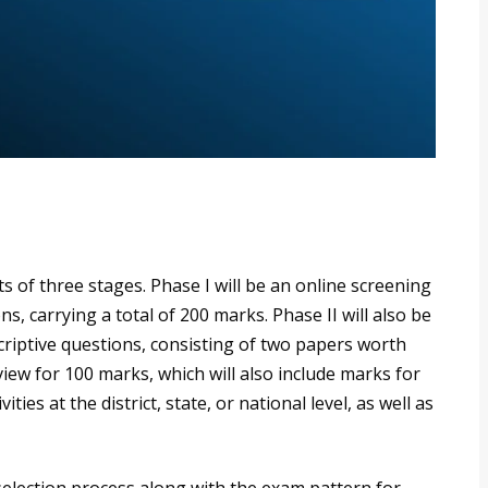
s of three stages. Phase I will be an online screening
s, carrying a total of 200 marks. Phase II will also be
criptive questions, consisting of two papers worth
rview for 100 marks, which will also include marks for
ties at the district, state, or national level, as well as