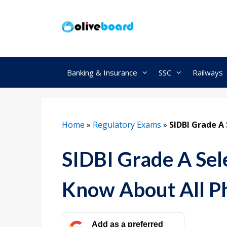
Skip
to
content
Banking & Insurance
SSC
Railways
Home
»
Regulatory Exams
»
SIDBI Grade A 
SIDBI Grade A Sel
Know About All P
Add as a preferred