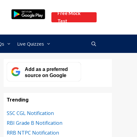
Free Mock
Test
Qs
Live Quizzes
Add as a preferred
source on Google
Trending
SSC CGL Notification
RBI Grade B Notification
RRB NTPC Notification