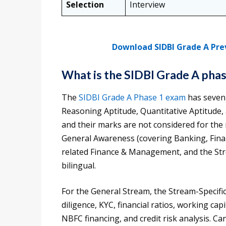
Selection
Interview
Download SIDBI Grade A Pre
What is the SIDBI Grade A pha
The
SIDBI Grade A Phase 1 exam
has seven 
Reasoning Aptitude, Quantitative Aptitude
and their marks are not considered for the 
General Awareness (covering Banking, Finan
related Finance & Management, and the Strea
bilingual.
For the General Stream, the Stream-Specific
diligence, KYC, financial ratios, working c
NBFC financing, and credit risk analysis. Ca