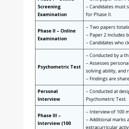
Screening
– Candidates must s
Examination
for Phase II.
– Two papers totali
Phase II – Online
– Paper 2 includes b
Examination
– Candidates who cle
– Conducted by a thi
– Assesses personal
Psychometric Test
solving ability, and
– Findings are share
Personal
– Conducted at desi
Interview
Psychometric Test.
– Interview of 100 
Phase III –
– Additional marks 
Interview (100
extracurricular activ