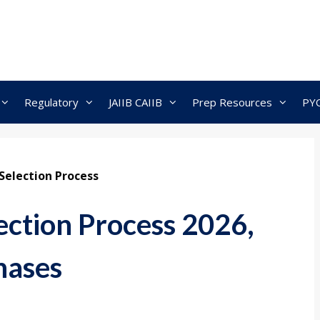
Regulatory
JAIIB CAIIB
Prep Resources
PY
Selection Process
ection Process 2026,
hases