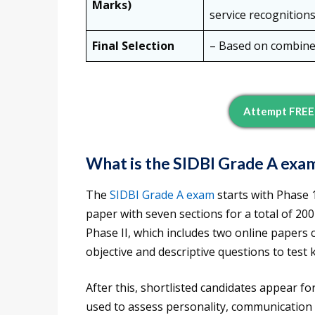
Marks)
service recognitions
Final Selection
– Based on combined
Attempt FREE 
What is the SIDBI Grade A exa
The
SIDBI Grade A exam
starts with Phase 1
paper with seven sections for a total of 20
Phase II, which includes two online papers 
objective and descriptive questions to test 
After this, shortlisted candidates appear fo
used to assess personality, communication sk