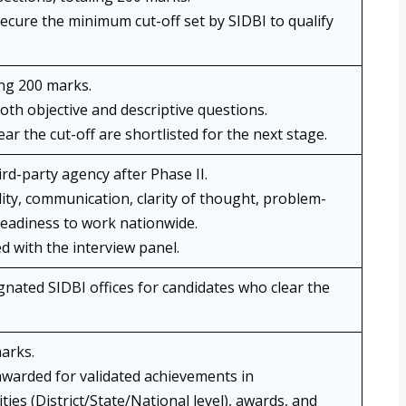
ecure the minimum cut-off set by SIDBI to qualify
ng 200 marks.
oth objective and descriptive questions.
ar the cut-off are shortlisted for the next stage.
rd-party agency after Phase II.
ity, communication, clarity of thought, problem-
 readiness to work nationwide.
d with the interview panel.
gnated SIDBI offices for candidates who clear the
marks.
awarded for validated achievements in
ities (District/State/National level), awards, and