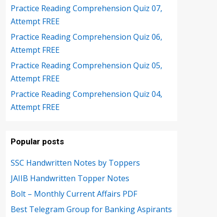
Practice Reading Comprehension Quiz 07,
Attempt FREE
Practice Reading Comprehension Quiz 06,
Attempt FREE
Practice Reading Comprehension Quiz 05,
Attempt FREE
Practice Reading Comprehension Quiz 04,
Attempt FREE
Popular posts
SSC Handwritten Notes by Toppers
JAIIB Handwritten Topper Notes
Bolt – Monthly Current Affairs PDF
Best Telegram Group for Banking Aspirants