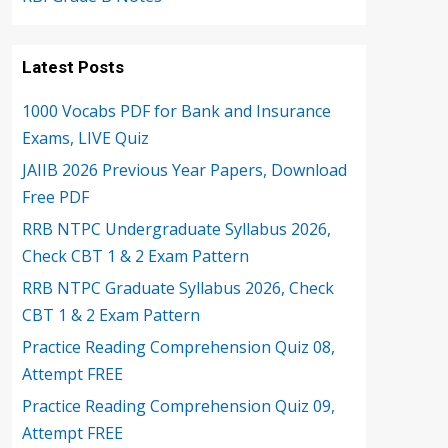
Latest Posts
1000 Vocabs PDF for Bank and Insurance
Exams, LIVE Quiz
JAIIB 2026 Previous Year Papers, Download
Free PDF
RRB NTPC Undergraduate Syllabus 2026,
Check CBT 1 & 2 Exam Pattern
RRB NTPC Graduate Syllabus 2026, Check
CBT 1 & 2 Exam Pattern
Practice Reading Comprehension Quiz 08,
Attempt FREE
Practice Reading Comprehension Quiz 09,
Attempt FREE