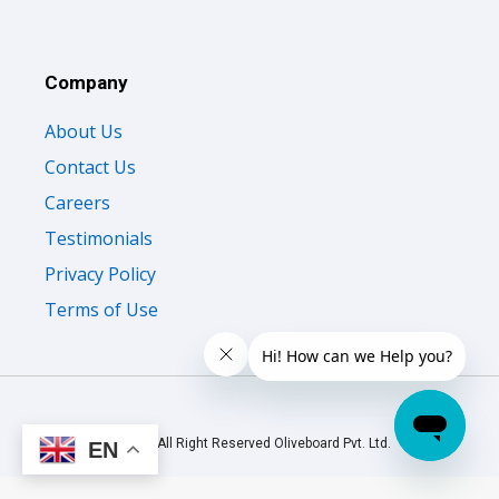
Company
About Us
Contact Us
Careers
Testimonials
Privacy Policy
Terms of Use
© 2026 All Right Reserved Oliveboard Pvt. Ltd.
EN