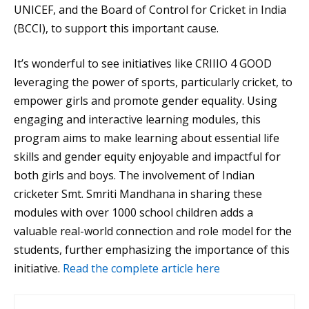
UNICEF, and the Board of Control for Cricket in India
(BCCI), to support this important cause.
It’s wonderful to see initiatives like CRIIIO 4 GOOD
leveraging the power of sports, particularly cricket, to
empower girls and promote gender equality. Using
engaging and interactive learning modules, this
program aims to make learning about essential life
skills and gender equity enjoyable and impactful for
both girls and boys. The involvement of Indian
cricketer Smt. Smriti Mandhana in sharing these
modules with over 1000 school children adds a
valuable real-world connection and role model for the
students, further emphasizing the importance of this
initiative.
Read the complete article here