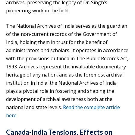
archives, preserving the legacy of Dr. Singh’s
pioneering work in the field.
The National Archives of India serves as the guardian
of the non-current records of the Government of
India, holding them in trust for the benefit of
administrators and scholars. It operates in accordance
with the provisions outlined in The Public Records Act,
1993. Archives represent the invaluable documentary
heritage of any nation, and as the foremost archival
institution in India, the National Archives of India
plays a pivotal role in fostering and shaping the
development of archival awareness both at the
national and state levels.
Read the complete article
here
Canada-India Tensions, Effects on