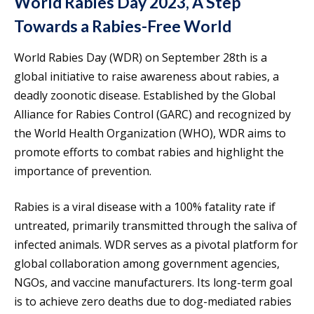
World Rabies Day 2023, A Step
Towards a Rabies-Free World
World Rabies Day (WDR) on September 28th is a
global initiative to raise awareness about rabies, a
deadly zoonotic disease. Established by the Global
Alliance for Rabies Control (GARC) and recognized by
the World Health Organization (WHO), WDR aims to
promote efforts to combat rabies and highlight the
importance of prevention.
Rabies is a viral disease with a 100% fatality rate if
untreated, primarily transmitted through the saliva of
infected animals. WDR serves as a pivotal platform for
global collaboration among government agencies,
NGOs, and vaccine manufacturers. Its long-term goal
is to achieve zero deaths due to dog-mediated rabies