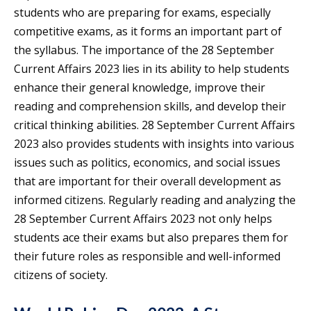
students who are preparing for exams, especially
competitive exams, as it forms an important part of
the syllabus. The importance of the 28 September
Current Affairs 2023 lies in its ability to help students
enhance their general knowledge, improve their
reading and comprehension skills, and develop their
critical thinking abilities. 28 September Current Affairs
2023 also provides students with insights into various
issues such as politics, economics, and social issues
that are important for their overall development as
informed citizens. Regularly reading and analyzing the
28 September Current Affairs 2023 not only helps
students ace their exams but also prepares them for
their future roles as responsible and well-informed
citizens of society.