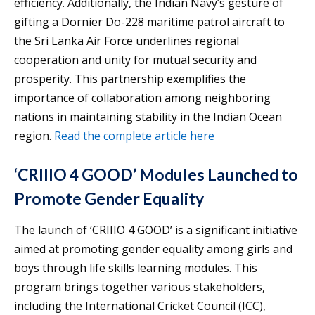
efficiency. Additionally, the Indian Navy’s gesture of
gifting a Dornier Do-228 maritime patrol aircraft to
the Sri Lanka Air Force underlines regional
cooperation and unity for mutual security and
prosperity. This partnership exemplifies the
importance of collaboration among neighboring
nations in maintaining stability in the Indian Ocean
region.
Read the complete article here
‘CRIIIO 4 GOOD’ Modules Launched to
Promote Gender Equality
The launch of ‘CRIIIO 4 GOOD’ is a significant initiative
aimed at promoting gender equality among girls and
boys through life skills learning modules. This
program brings together various stakeholders,
including the International Cricket Council (ICC),