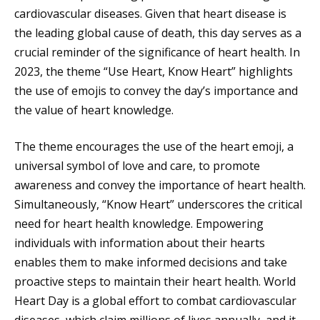
cardiovascular diseases. Given that heart disease is
the leading global cause of death, this day serves as a
crucial reminder of the significance of heart health. In
2023, the theme “Use Heart, Know Heart” highlights
the use of emojis to convey the day’s importance and
the value of heart knowledge.
The theme encourages the use of the heart emoji, a
universal symbol of love and care, to promote
awareness and convey the importance of heart health.
Simultaneously, “Know Heart” underscores the critical
need for heart health knowledge. Empowering
individuals with information about their hearts
enables them to make informed decisions and take
proactive steps to maintain their heart health. World
Heart Day is a global effort to combat cardiovascular
diseases, which claim millions of lives annually, and it