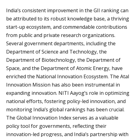
India’s consistent improvement in the GII ranking can
be attributed to its robust knowledge base, a thriving
start-up ecosystem, and commendable contributions
from public and private research organizations.
Several government departments, including the
Department of Science and Technology, the
Department of Biotechnology, the Department of
Space, and the Department of Atomic Energy, have
enriched the National Innovation Ecosystem. The Atal
Innovation Mission has also been instrumental in
expanding innovation. NITI Aayog’s role in optimizing
national efforts, fostering policy-led innovation, and
monitoring India’s global rankings has been crucial.
The Global Innovation Index serves as a valuable
policy tool for governments, reflecting their
innovation-led progress, and India’s partnership with