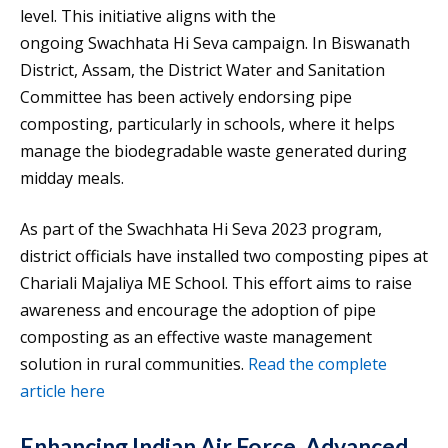
level. This initiative aligns with the
ongoing Swachhata Hi Seva campaign. In Biswanath
District, Assam, the District Water and Sanitation
Committee has been actively endorsing pipe
composting, particularly in schools, where it helps
manage the biodegradable waste generated during
midday meals.
As part of the Swachhata Hi Seva 2023 program,
district officials have installed two composting pipes at
Chariali Majaliya ME School. This effort aims to raise
awareness and encourage the adoption of pipe
composting as an effective waste management
solution in rural communities.
Read the complete
article here
Enhancing Indian Air Force, Advanced