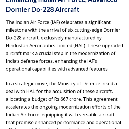
Dornier Do-228 Aircraft
The Indian Air Force (IAF) celebrates a significant
milestone with the arrival of six cutting-edge Dornier
Do-228 aircraft, exclusively manufactured by
Hindustan Aeronautics Limited (HAL). These upgraded
aircraft mark a crucial step in the modernization of
India’s defense forces, enhancing the IAF’s
operational capabilities with advanced features.
In a strategic move, the Ministry of Defence inked a
deal with HAL for the acquisition of these aircraft,
allocating a budget of Rs 667 crore. This agreement
accelerates the ongoing modernization efforts of the
Indian Air Force, equipping it with versatile aircraft
that promise enhanced performance and operational