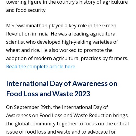
towering figure in the country’s history of agriculture
and food security.
M.S. Swaminathan played a key role in the Green
Revolution in India. He was a leading agricultural
scientist who developed high-yielding varieties of
wheat and rice. He also worked to promote the
adoption of modern agricultural practices by farmers.
Read the complete article here
International Day of Awareness on
Food Loss and Waste 2023
On September 29th, the International Day of
Awareness on Food Loss and Waste Reduction brings
the global community together to focus on the critical
issue of food loss and waste and to advocate for