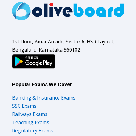
1st Floor, Amar Arcade, Sector 6, HSR Layout,
Bengaluru, Karnataka 560102
Popular Exams We Cover
Banking & Insurance Exams
SSC Exams
Railways Exams
Teaching Exams
Regulatory Exams