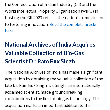
the Confederation of Indian Industry (CII) and the
World Intellectual Property Organization (WIPO) in
hosting the GII 2023 reflects the nation’s commitment
to fostering innovation.
Read the complete article
here
National Archives of India Acquires
Valuable Collection of Bio-Gas
Scientist Dr. Ram Bux Singh
The National Archives of India has made a significant
acquisition by obtaining the valuable collection of the
late Dr. Ram Bux Singh. Dr. Singh, an internationally
acclaimed scientist, made groundbreaking
contributions to the field of biogas technology. This
acquisition marks an important addition to the