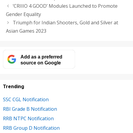
‘CRIIIO 4 GOOD’ Modules Launched to Promote
Gender Equality
Triumph for Indian Shooters, Gold and Silver at
Asian Games 2023
Add as a preferred
source on Google
Trending
SSC CGL Notification
RBI Grade B Notification
RRB NTPC Notification
RRB Group D Notification