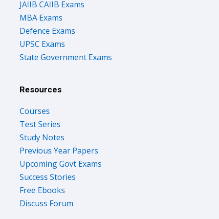
JAIIB CAIIB Exams
MBA Exams
Defence Exams
UPSC Exams
State Government Exams
Resources
Courses
Test Series
Study Notes
Previous Year Papers
Upcoming Govt Exams
Success Stories
Free Ebooks
Discuss Forum