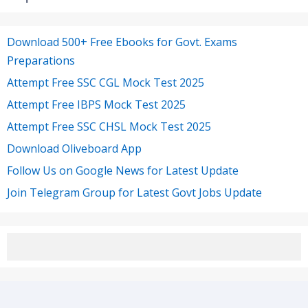
Download 500+ Free Ebooks for Govt. Exams
Preparations
Attempt Free SSC CGL Mock Test 2025
Attempt Free IBPS Mock Test 2025
Attempt Free SSC CHSL Mock Test 2025
Download Oliveboard App
Follow Us on Google News for Latest Update
Join Telegram Group for Latest Govt Jobs Update