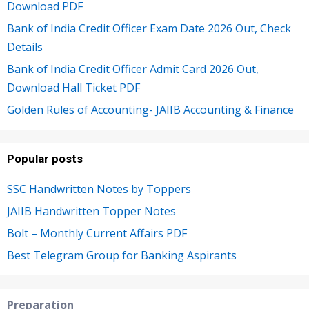
Download PDF
Bank of India Credit Officer Exam Date 2026 Out, Check
Details
Bank of India Credit Officer Admit Card 2026 Out,
Download Hall Ticket PDF
Golden Rules of Accounting- JAIIB Accounting & Finance
Popular posts
SSC Handwritten Notes by Toppers
JAIIB Handwritten Topper Notes
Bolt – Monthly Current Affairs PDF
Best Telegram Group for Banking Aspirants
Preparation