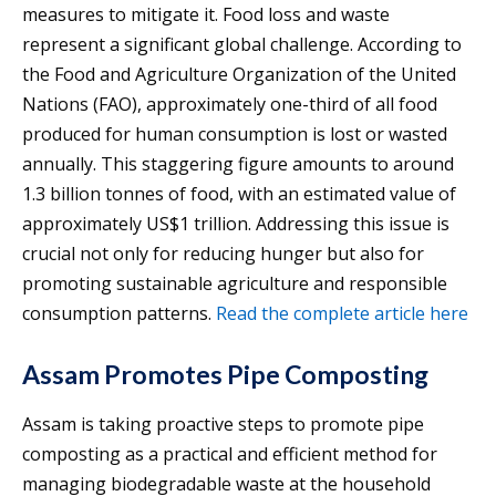
measures to mitigate it. Food loss and waste
represent a significant global challenge. According to
the Food and Agriculture Organization of the United
Nations (FAO), approximately one-third of all food
produced for human consumption is lost or wasted
annually. This staggering figure amounts to around
1.3 billion tonnes of food, with an estimated value of
approximately US$1 trillion. Addressing this issue is
crucial not only for reducing hunger but also for
promoting sustainable agriculture and responsible
consumption patterns.
Read the complete article here
Assam Promotes Pipe Composting
Assam is taking proactive steps to promote pipe
composting as a practical and efficient method for
managing biodegradable waste at the household