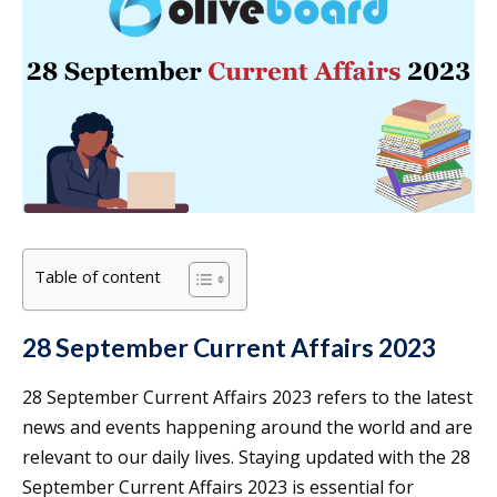
Table of content
28 September Current Affairs 2023
28 September Current Affairs 2023 refers to the latest
news and events happening around the world and are
relevant to our daily lives. Staying updated with the 28
September Current Affairs 2023 is essential for