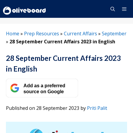
Skip
to
content
Menu
Home
»
Prep Resources
»
Current Affairs
»
September
»
28 September Current Affairs 2023 in English
28 September Current Affairs 2023
in English
Add as a preferred
source on Google
Published on 28 September 2023
by
Priti Palit