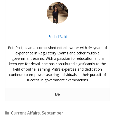
Priti Palit
Priti Palit, is an accomplished edtech writer with 4+ years of
experience in Regulatory Exams and other multiple
government exams. With a passion for education and a
keen eye for detail, she has contributed significantly to the
field of online learning. Priti’s expertise and dedication
continue to empower aspiring individuals in their pursuit of
success in government examinations.
Categories
Current Affairs
,
September