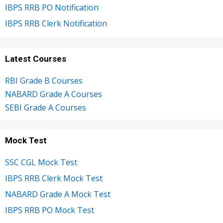
IBPS RRB PO Notification
IBPS RRB Clerk Notification
Latest Courses
RBI Grade B Courses
NABARD Grade A Courses
SEBI Grade A Courses
Mock Test
SSC CGL Mock Test
IBPS RRB Clerk Mock Test
NABARD Grade A Mock Test
IBPS RRB PO Mock Test