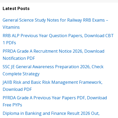
Latest Posts
General Science Study Notes for Railway RRB Exams –
Vitamins
RRB ALP Previous Year Question Papers, Download CBT
1 PDFs
PFRDA Grade A Recruitment Notice 2026, Download
Notification PDF
SSC JE General Awareness Preparation 2026, Check
Complete Strategy
JAIIB Risk and Basic Risk Management Framework,
Download PDF
PFRDA Grade A Previous Year Papers PDF, Download
Free PYPs
Diploma in Banking and Finance Result 2026 Out,