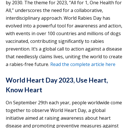
by 2030. The theme for 2023, “All for 1, One Health for
All,” underscores the need for a collaborative,
interdisciplinary approach. World Rabies Day has
evolved into a powerful tool for awareness and action,
with events in over 100 countries and millions of dogs
vaccinated, contributing significantly to rabies
prevention. It’s a global call to action against a disease
that needlessly claims lives, uniting the world to create
a rabies-free future.
Read the complete article here
World Heart Day 2023, Use Heart,
Know Heart
On September 29th each year, people worldwide come
together to observe World Heart Day, a global
initiative aimed at raising awareness about heart
disease and promoting preventive measures against