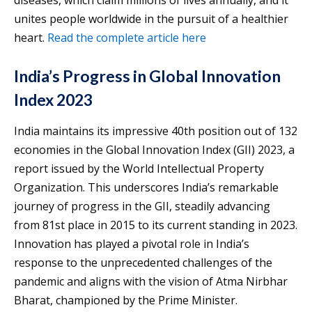
unites people worldwide in the pursuit of a healthier
heart.
Read the complete article here
India’s Progress in Global Innovation
Index 2023
India maintains its impressive 40th position out of 132
economies in the Global Innovation Index (GII) 2023, a
report issued by the World Intellectual Property
Organization. This underscores India’s remarkable
journey of progress in the GII, steadily advancing
from 81st place in 2015 to its current standing in 2023.
Innovation has played a pivotal role in India’s
response to the unprecedented challenges of the
pandemic and aligns with the vision of Atma Nirbhar
Bharat, championed by the Prime Minister.