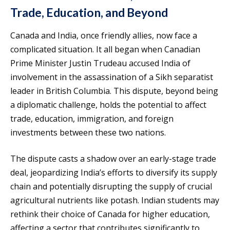
Trade, Education, and Beyond
Canada and India, once friendly allies, now face a
complicated situation. It all began when Canadian
Prime Minister Justin Trudeau accused India of
involvement in the assassination of a Sikh separatist
leader in British Columbia. This dispute, beyond being
a diplomatic challenge, holds the potential to affect
trade, education, immigration, and foreign
investments between these two nations.
The dispute casts a shadow over an early-stage trade
deal, jeopardizing India’s efforts to diversify its supply
chain and potentially disrupting the supply of crucial
agricultural nutrients like potash. Indian students may
rethink their choice of Canada for higher education,
affecting a sector that contributes significantly to