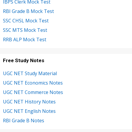
IBPS Clerk Mock Test
RBI Grade B Mock Test
SSC CHSL Mock Test
SSC MTS Mock Test
RRB ALP Mock Test
Free Study Notes
UGC NET Study Material
UGC NET Economics Notes
UGC NET Commerce Notes
UGC NET History Notes
UGC NET English Notes
RBI Grade B Notes