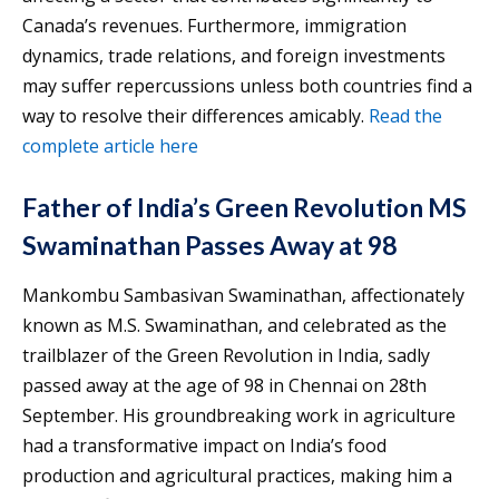
Canada’s revenues. Furthermore, immigration
dynamics, trade relations, and foreign investments
may suffer repercussions unless both countries find a
way to resolve their differences amicably.
Read the
complete article here
Father of India’s Green Revolution MS
Swaminathan Passes Away at 98
Mankombu Sambasivan Swaminathan, affectionately
known as M.S. Swaminathan, and celebrated as the
trailblazer of the Green Revolution in India, sadly
passed away at the age of 98 in Chennai on 28th
September. His groundbreaking work in agriculture
had a transformative impact on India’s food
production and agricultural practices, making him a