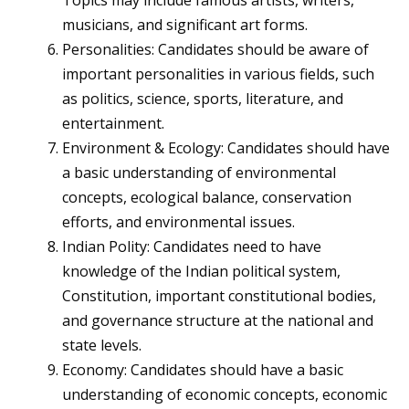
Topics may include famous artists, writers,
musicians, and significant art forms.
Personalities: Candidates should be aware of
important personalities in various fields, such
as politics, science, sports, literature, and
entertainment.
Environment & Ecology: Candidates should have
a basic understanding of environmental
concepts, ecological balance, conservation
efforts, and environmental issues.
Indian Polity: Candidates need to have
knowledge of the Indian political system,
Constitution, important constitutional bodies,
and governance structure at the national and
state levels.
Economy: Candidates should have a basic
understanding of economic concepts, economic