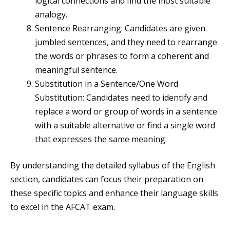
logical connections and find the most suitable
analogy.
Sentence Rearranging: Candidates are given
jumbled sentences, and they need to rearrange
the words or phrases to form a coherent and
meaningful sentence.
Substitution in a Sentence/One Word
Substitution: Candidates need to identify and
replace a word or group of words in a sentence
with a suitable alternative or find a single word
that expresses the same meaning.
By understanding the detailed syllabus of the English
section, candidates can focus their preparation on
these specific topics and enhance their language skills
to excel in the AFCAT exam.