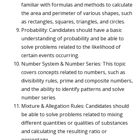
familiar with formulas and methods to calculate
the area and perimeter of various shapes, such
as rectangles, squares, triangles, and circles.
Probability: Candidates should have a basic
understanding of probability and be able to
solve problems related to the likelihood of
certain events occurring.
Number System & Number Series: This topic
covers concepts related to numbers, such as
divisibility rules, prime and composite numbers,
and the ability to identify patterns and solve
number series.
Mixture & Allegation Rules: Candidates should
be able to solve problems related to mixing
different quantities or qualities of substances
and calculating the resulting ratio or
percentage.