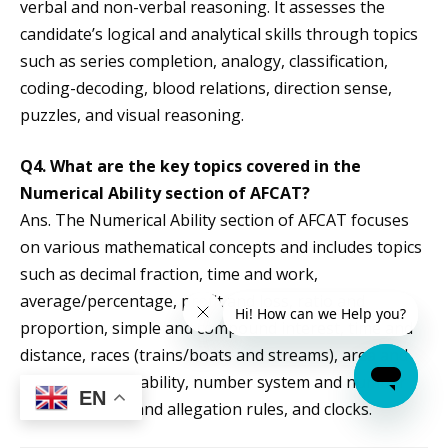
verbal and non-verbal reasoning. It assesses the
candidate’s logical and analytical skills through topics
such as series completion, analogy, classification,
coding-decoding, blood relations, direction sense,
puzzles, and visual reasoning.
Q4. What are the key topics covered in the
Numerical Ability section of AFCAT?
Ans. The Numerical Ability section of AFCAT focuses
on various mathematical concepts and includes topics
such as decimal fraction, time and work,
average/percentage, profit and loss, ratio and
proportion, simple and compound interest, time and
distance, races (trains/boats and streams), area and
perimeter, probability, number system and number
EN
series, mixture and allegation rules, and clocks.