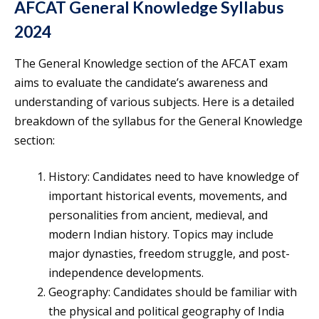
AFCAT General Knowledge Syllabus
2024
The General Knowledge section of the AFCAT exam
aims to evaluate the candidate’s awareness and
understanding of various subjects. Here is a detailed
breakdown of the syllabus for the General Knowledge
section:
History: Candidates need to have knowledge of
important historical events, movements, and
personalities from ancient, medieval, and
modern Indian history. Topics may include
major dynasties, freedom struggle, and post-
independence developments.
Geography: Candidates should be familiar with
the physical and political geography of India