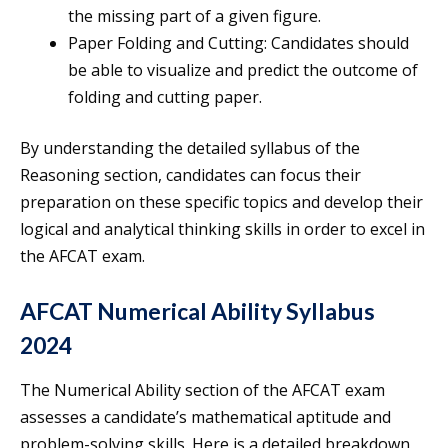
the missing part of a given figure.
Paper Folding and Cutting: Candidates should
be able to visualize and predict the outcome of
folding and cutting paper.
By understanding the detailed syllabus of the
Reasoning section, candidates can focus their
preparation on these specific topics and develop their
logical and analytical thinking skills in order to excel in
the AFCAT exam.
AFCAT Numerical Ability Syllabus
2024
The Numerical Ability section of the AFCAT exam
assesses a candidate’s mathematical aptitude and
problem-solving skills. Here is a detailed breakdown