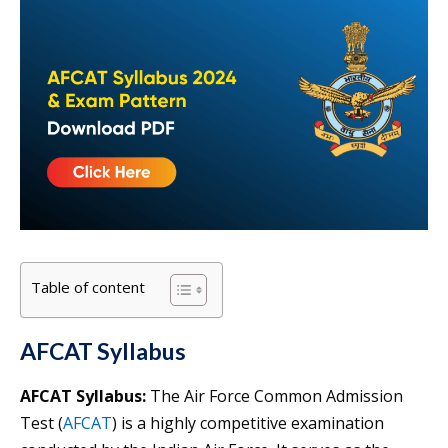
Table of content
AFCAT Syllabus
AFCAT Syllabus:
The Air Force Common Admission
Test (
AFCAT
) is a highly competitive examination