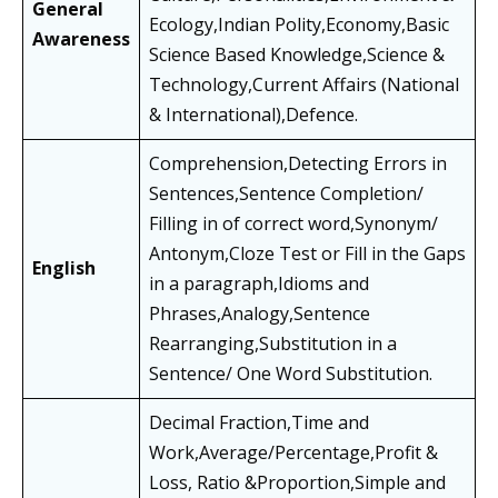
General
Ecology,Indian Polity,Economy,Basic
Awareness
Science Based Knowledge,Science &
Technology,Current Affairs (National
& International),Defence.
Comprehension,Detecting Errors in
Sentences,Sentence Completion/
Filling in of correct word,Synonym/
Antonym,Cloze Test or Fill in the Gaps
English
in a paragraph,Idioms and
Phrases,Analogy,Sentence
Rearranging,Substitution in a
Sentence/ One Word Substitution.
Decimal Fraction,Time and
Work,Average/Percentage,Profit &
Loss, Ratio &Proportion,Simple and