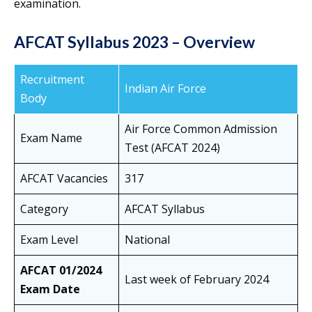
examination.
AFCAT Syllabus 2023 – Overview
Recruitment
Indian Air Force
Body
Air Force Common Admission
Exam Name
Test (AFCAT 2024)
AFCAT Vacancies
317
Category
AFCAT Syllabus
Exam Level
National
AFCAT 01/2024
Last week of February 2024
Exam Date