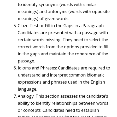
to identify synonyms (words with similar
meanings) and antonyms (words with opposite
meanings) of given words.
Cloze Test or Fill in the Gaps in a Paragraph:
Candidates are presented with a passage with
certain words missing. They need to select the
correct words from the options provided to fill
in the gaps and maintain the coherence of the
passage.
Idioms and Phrases: Candidates are required to
understand and interpret common idiomatic
expressions and phrases used in the English
language.
Analogy: This section assesses the candidate’s
ability to identify relationships between words
or concepts. Candidates need to establish