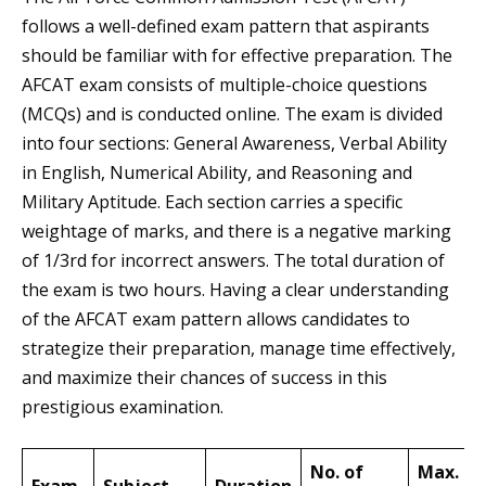
follows a well-defined exam pattern that aspirants
should be familiar with for effective preparation. The
AFCAT exam consists of multiple-choice questions
(MCQs) and is conducted online. The exam is divided
into four sections: General Awareness, Verbal Ability
in English, Numerical Ability, and Reasoning and
Military Aptitude. Each section carries a specific
weightage of marks, and there is a negative marking
of 1/3rd for incorrect answers. The total duration of
the exam is two hours. Having a clear understanding
of the AFCAT exam pattern allows candidates to
strategize their preparation, manage time effectively,
and maximize their chances of success in this
prestigious examination.
No. of
Max.