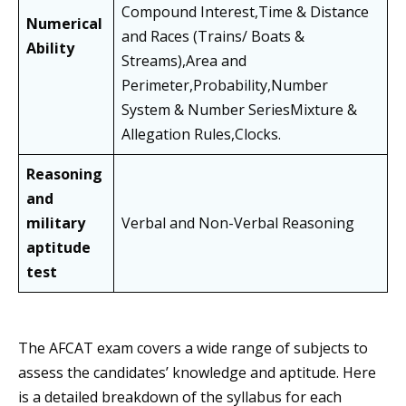
Compound Interest,Time & Distance
Numerical
and Races (Trains/ Boats &
Ability
Streams),Area and
Perimeter,Probability,Number
System & Number SeriesMixture &
Allegation Rules,Clocks.
Reasoning
and
military
Verbal and Non-Verbal Reasoning
aptitude
test
The AFCAT exam covers a wide range of subjects to
assess the candidates’ knowledge and aptitude. Here
is a detailed breakdown of the syllabus for each