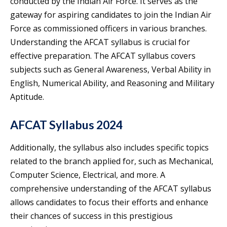
conducted by the Indian Air Force. It serves as the
gateway for aspiring candidates to join the Indian Air
Force as commissioned officers in various branches.
Understanding the AFCAT syllabus is crucial for
effective preparation. The AFCAT syllabus covers
subjects such as General Awareness, Verbal Ability in
English, Numerical Ability, and Reasoning and Military
Aptitude.
AFCAT Syllabus 2024
Additionally, the syllabus also includes specific topics
related to the branch applied for, such as Mechanical,
Computer Science, Electrical, and more. A
comprehensive understanding of the AFCAT syllabus
allows candidates to focus their efforts and enhance
their chances of success in this prestigious