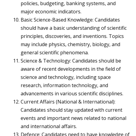
policies, budgeting, banking systems, and
major economic indicators.
Basic Science-Based Knowledge: Candidates
should have a basic understanding of scientific
principles, discoveries, and inventions. Topics
may include physics, chemistry, biology, and
general scientific phenomena.
Science & Technology: Candidates should be
aware of recent developments in the field of
science and technology, including space
research, information technology, and
advancements in various scientific disciplines.
Current Affairs (National & International):
Candidates should stay updated with current
events and important news related to national
and international affairs.
Defence: Candidates need to have knowledge of