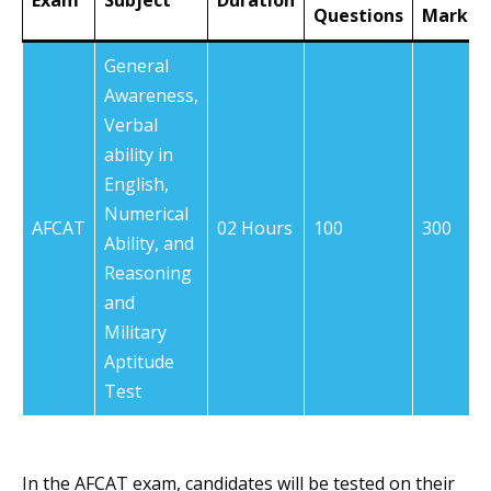
Exam
Subject
Duration
Questions
Marks
General
Awareness,
Verbal
ability in
English,
Numerical
AFCAT
02 Hours
100
300
Ability, and
Reasoning
and
Military
Aptitude
Test
In the AFCAT exam, candidates will be tested on their