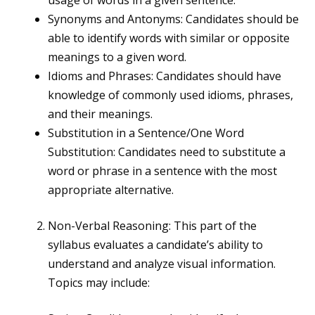
usage of words in a given sentence.
Synonyms and Antonyms: Candidates should be
able to identify words with similar or opposite
meanings to a given word.
Idioms and Phrases: Candidates should have
knowledge of commonly used idioms, phrases,
and their meanings.
Substitution in a Sentence/One Word
Substitution: Candidates need to substitute a
word or phrase in a sentence with the most
appropriate alternative.
Non-Verbal Reasoning: This part of the
syllabus evaluates a candidate’s ability to
understand and analyze visual information.
Topics may include: