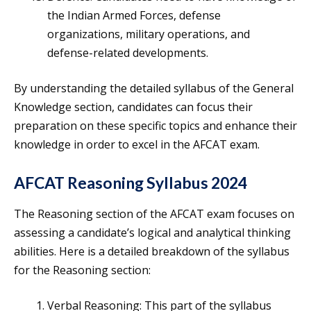
the Indian Armed Forces, defense
organizations, military operations, and
defense-related developments.
By understanding the detailed syllabus of the General
Knowledge section, candidates can focus their
preparation on these specific topics and enhance their
knowledge in order to excel in the AFCAT exam.
AFCAT Reasoning Syllabus 2024
The Reasoning section of the AFCAT exam focuses on
assessing a candidate’s logical and analytical thinking
abilities. Here is a detailed breakdown of the syllabus
for the Reasoning section:
Verbal Reasoning: This part of the syllabus