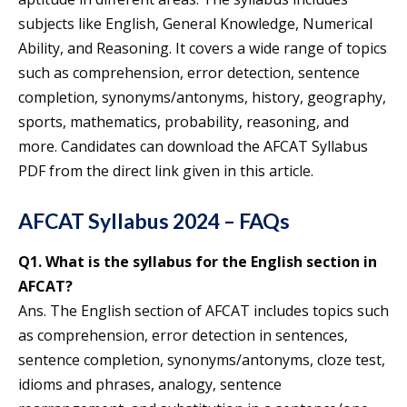
subjects like English, General Knowledge, Numerical
Ability, and Reasoning. It covers a wide range of topics
such as comprehension, error detection, sentence
completion, synonyms/antonyms, history, geography,
sports, mathematics, probability, reasoning, and
more. Candidates can download the AFCAT Syllabus
PDF from the direct link given in this article.
AFCAT Syllabus 2024 – FAQs
Q1. What is the syllabus for the English section in
AFCAT?
Ans. The English section of AFCAT includes topics such
as comprehension, error detection in sentences,
sentence completion, synonyms/antonyms, cloze test,
idioms and phrases, analogy, sentence