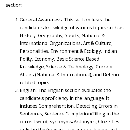
section:
General Awareness: This section tests the
candidate’s knowledge of various topics such as
History, Geography, Sports, National &
International Organizations, Art & Culture,
Personalities, Environment & Ecology, Indian
Polity, Economy, Basic Science Based
Knowledge, Science & Technology, Current
Affairs (National & International), and Defence-
related topics.
English: The English section evaluates the
candidate’s proficiency in the language. It
includes Comprehension, Detecting Errors in
Sentences, Sentence Completion/Filling in the
correct word, Synonyms/Antonyms, Cloze Test
or Fill in the Gaps in a paragraph, Idioms and