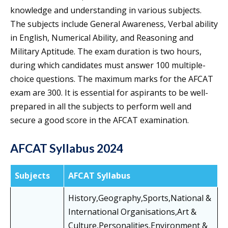
knowledge and understanding in various subjects.
The subjects include General Awareness, Verbal ability
in English, Numerical Ability, and Reasoning and
Military Aptitude. The exam duration is two hours,
during which candidates must answer 100 multiple-
choice questions. The maximum marks for the AFCAT
exam are 300. It is essential for aspirants to be well-
prepared in all the subjects to perform well and
secure a good score in the AFCAT examination.
AFCAT Syllabus 2024
Subjects
AFCAT Syllabus
History,Geography,Sports,National &
International Organisations,Art &
Culture,Personalities,Environment &