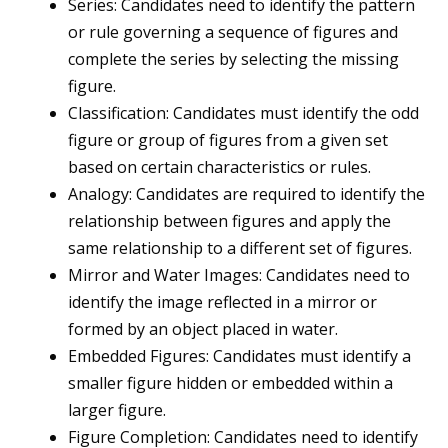
Series: Candidates need to identify the pattern
or rule governing a sequence of figures and
complete the series by selecting the missing
figure.
Classification: Candidates must identify the odd
figure or group of figures from a given set
based on certain characteristics or rules.
Analogy: Candidates are required to identify the
relationship between figures and apply the
same relationship to a different set of figures.
Mirror and Water Images: Candidates need to
identify the image reflected in a mirror or
formed by an object placed in water.
Embedded Figures: Candidates must identify a
smaller figure hidden or embedded within a
larger figure.
Figure Completion: Candidates need to identify