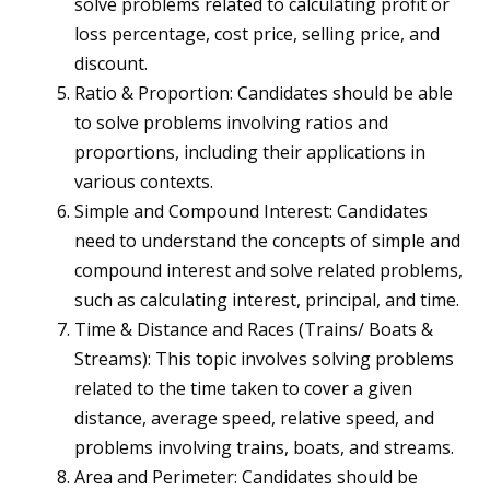
solve problems related to calculating profit or
loss percentage, cost price, selling price, and
discount.
Ratio & Proportion: Candidates should be able
to solve problems involving ratios and
proportions, including their applications in
various contexts.
Simple and Compound Interest: Candidates
need to understand the concepts of simple and
compound interest and solve related problems,
such as calculating interest, principal, and time.
Time & Distance and Races (Trains/ Boats &
Streams): This topic involves solving problems
related to the time taken to cover a given
distance, average speed, relative speed, and
problems involving trains, boats, and streams.
Area and Perimeter: Candidates should be