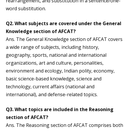
rearrangement, and substitution in a sentence/one-
word substitution.
Q2. What subjects are covered under the General
Knowledge section of AFCAT?
Ans. The General Knowledge section of AFCAT covers
a wide range of subjects, including history,
geography, sports, national and international
organizations, art and culture, personalities,
environment and ecology, Indian polity, economy,
basic science-based knowledge, science and
technology, current affairs (national and
international), and defense-related topics.
Q3. What topics are included in the Reasoning
section of AFCAT?
Ans. The Reasoning section of AFCAT comprises both