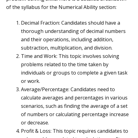
of the syllabus for the Numerical Ability section:
Decimal Fraction: Candidates should have a
thorough understanding of decimal numbers
and their operations, including addition,
subtraction, multiplication, and division.
Time and Work: This topic involves solving
problems related to the time taken by
individuals or groups to complete a given task
or work.
Average/Percentage: Candidates need to
calculate averages and percentages in various
scenarios, such as finding the average of a set
of numbers or calculating percentage increase
or decrease.
Profit & Loss: This topic requires candidates to