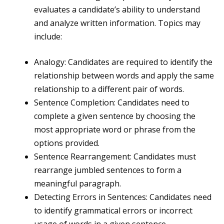
evaluates a candidate’s ability to understand
and analyze written information. Topics may
include:
Analogy: Candidates are required to identify the
relationship between words and apply the same
relationship to a different pair of words.
Sentence Completion: Candidates need to
complete a given sentence by choosing the
most appropriate word or phrase from the
options provided.
Sentence Rearrangement: Candidates must
rearrange jumbled sentences to form a
meaningful paragraph.
Detecting Errors in Sentences: Candidates need
to identify grammatical errors or incorrect