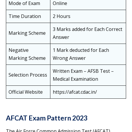
Mode of Exam
Online
Time Duration
2 Hours
3 Marks added for Each Correct
Marking Scheme
Answer
Negative
1 Mark deducted for Each
Marking Scheme
Wrong Answer
Written Exam – AFSB Test –
Selection Process
Medical Examination
Official Website
https://afcat.cdac.in/
AFCAT Exam Pattern 2023
The Air Force Common Admission Test (AFCAT)