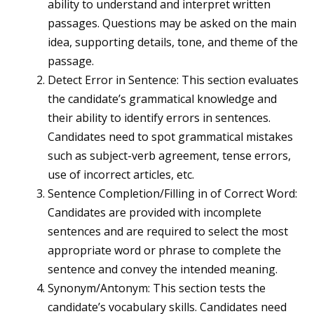
ability to understand and interpret written
passages. Questions may be asked on the main
idea, supporting details, tone, and theme of the
passage.
Detect Error in Sentence: This section evaluates
the candidate’s grammatical knowledge and
their ability to identify errors in sentences.
Candidates need to spot grammatical mistakes
such as subject-verb agreement, tense errors,
use of incorrect articles, etc.
Sentence Completion/Filling in of Correct Word:
Candidates are provided with incomplete
sentences and are required to select the most
appropriate word or phrase to complete the
sentence and convey the intended meaning.
Synonym/Antonym: This section tests the
candidate’s vocabulary skills. Candidates need