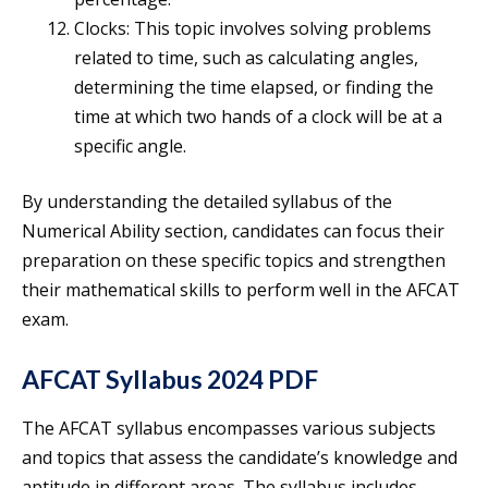
Clocks: This topic involves solving problems
related to time, such as calculating angles,
determining the time elapsed, or finding the
time at which two hands of a clock will be at a
specific angle.
By understanding the detailed syllabus of the
Numerical Ability section, candidates can focus their
preparation on these specific topics and strengthen
their mathematical skills to perform well in the AFCAT
exam.
AFCAT Syllabus 2024 PDF
The AFCAT syllabus encompasses various subjects
and topics that assess the candidate’s knowledge and
aptitude in different areas. The syllabus includes