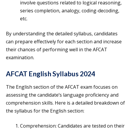
involve questions related to logical reasoning,
series completion, analogy, coding-decoding,
etc.
By understanding the detailed syllabus, candidates
can prepare effectively for each section and increase
their chances of performing well in the AFCAT
examination.
AFCAT English Syllabus 2024
The English section of the AFCAT exam focuses on
assessing the candidate’s language proficiency and
comprehension skills. Here is a detailed breakdown of
the syllabus for the English section:
Comprehension: Candidates are tested on their