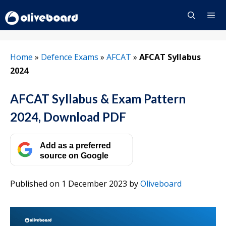
Skip
to
content
Menu
Home
»
Defence Exams
»
AFCAT
»
AFCAT Syllabus
2024
AFCAT Syllabus & Exam Pattern
2024, Download PDF
Add as a preferred
source on Google
Published on 1 December 2023
by
Oliveboard