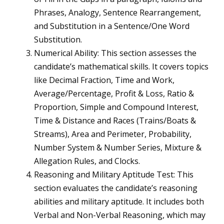
Phrases, Analogy, Sentence Rearrangement,
and Substitution in a Sentence/One Word
Substitution.
Numerical Ability: This section assesses the
candidate’s mathematical skills. It covers topics
like Decimal Fraction, Time and Work,
Average/Percentage, Profit & Loss, Ratio &
Proportion, Simple and Compound Interest,
Time & Distance and Races (Trains/Boats &
Streams), Area and Perimeter, Probability,
Number System & Number Series, Mixture &
Allegation Rules, and Clocks.
Reasoning and Military Aptitude Test: This
section evaluates the candidate’s reasoning
abilities and military aptitude. It includes both
Verbal and Non-Verbal Reasoning, which may