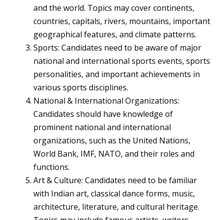
and the world. Topics may cover continents,
countries, capitals, rivers, mountains, important
geographical features, and climate patterns.
Sports: Candidates need to be aware of major
national and international sports events, sports
personalities, and important achievements in
various sports disciplines.
National & International Organizations:
Candidates should have knowledge of
prominent national and international
organizations, such as the United Nations,
World Bank, IMF, NATO, and their roles and
functions.
Art & Culture: Candidates need to be familiar
with Indian art, classical dance forms, music,
architecture, literature, and cultural heritage.