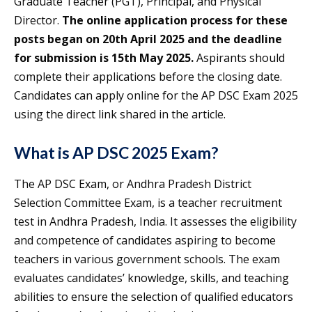
Graduate Teacher (PGT), Principal, and Physical
Director.
The online application process for these
posts began on 20th April 2025 and the deadline
for submission is 15th May 2025.
Aspirants should
complete their applications before the closing date.
Candidates can apply online for the AP DSC Exam 2025
using the direct link shared in the article.
What is AP DSC 2025 Exam?
The AP DSC Exam, or Andhra Pradesh District
Selection Committee Exam, is a teacher recruitment
test in Andhra Pradesh, India. It assesses the eligibility
and competence of candidates aspiring to become
teachers in various government schools. The exam
evaluates candidates’ knowledge, skills, and teaching
abilities to ensure the selection of qualified educators