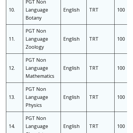
PGT Non
10.
Language
English
TRT
100
Botany
PGT Non
11.
Language
English
TRT
100
Zoology
PGT Non
12.
Language
English
TRT
100
Mathematics
PGT Non
13.
Language
English
TRT
100
Physics
PGT Non
14.
Language
English
TRT
100