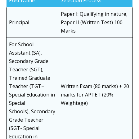
Post Name
Selection Process
Paper I: Qualifying in nature,
Principal
Paper II (Written Test) 100
Marks
For School
Assistant (SA),
Secondary Grade
Teacher (SGT),
Trained Graduate
Teacher (TGT–
Written Exam (80 marks) + 20
Special Education in
marks for APTET (20%
Special
Weightage)
Schools), Secondary
Grade Teacher
(SGT- Special
Education in