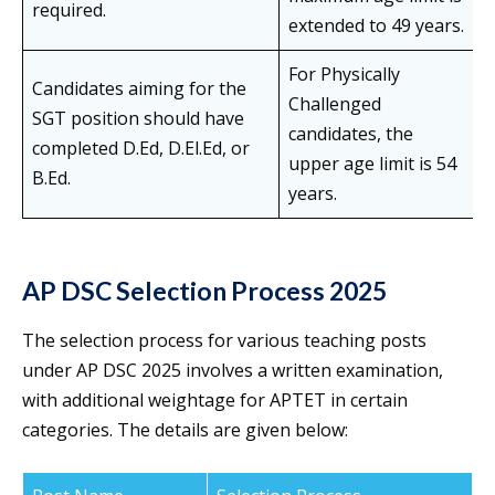
required.
extended to 49 years.
For Physically
Candidates aiming for the
Challenged
SGT position should have
candidates, the
completed D.Ed, D.El.Ed, or
upper age limit is 54
B.Ed.
years.
AP DSC Selection Process 2025
The selection process for various teaching posts
under AP DSC 2025 involves a written examination,
with additional weightage for APTET in certain
categories. The details are given below: