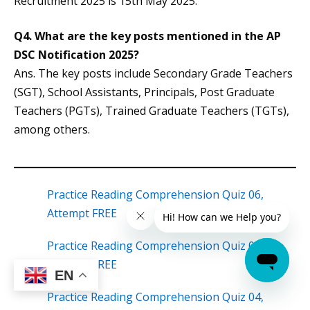
Recruitment 2025 is 15th May 2025.
Q4.
What are the key posts mentioned in the AP
DSC Notification 2025?
Ans. The key posts include Secondary Grade Teachers
(SGT), School Assistants, Principals, Post Graduate
Teachers (PGTs), Trained Graduate Teachers (TGTs),
among others.
Practice Reading Comprehension Quiz 06,
Attempt FREE
Practice Reading Comprehension Quiz 05,
Attempt FREE
EN
Practice Reading Comprehension Quiz 04,