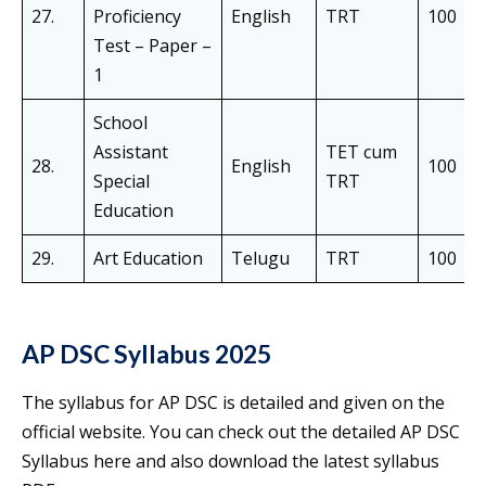
27.
Proficiency
English
TRT
100
Test – Paper –
1
School
Assistant
TET cum
28.
English
100
Special
TRT
Education
29.
Art Education
Telugu
TRT
100
AP DSC Syllabus 2025
The syllabus for AP DSC is detailed and given on the
official website. You can check out the detailed AP DSC
Syllabus here and also download the latest syllabus