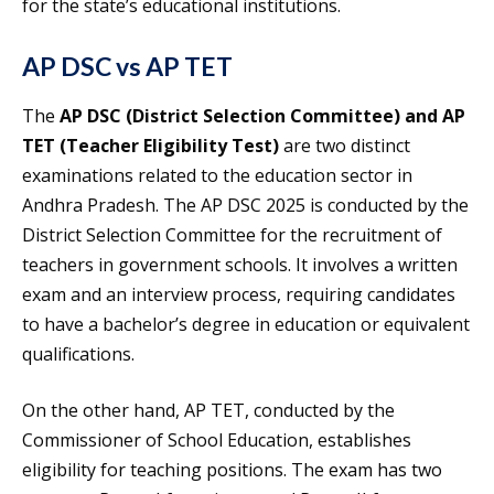
for the state’s educational institutions.
AP DSC vs AP TET
The
AP DSC (District Selection Committee) and AP
TET (Teacher Eligibility Test)
are two distinct
examinations related to the education sector in
Andhra Pradesh. The AP DSC 2025 is conducted by the
District Selection Committee for the recruitment of
teachers in government schools. It involves a written
exam and an interview process, requiring candidates
to have a bachelor’s degree in education or equivalent
qualifications.
On the other hand, AP TET, conducted by the
Commissioner of School Education, establishes
eligibility for teaching positions. The exam has two