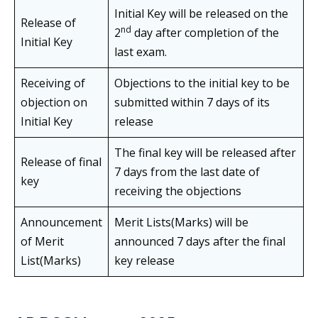
Initial Key will be released on the
Release of
nd
2
day after completion of the
Initial Key
last exam.
Receiving of
Objections to the initial key to be
objection on
submitted within 7 days of its
Initial Key
release
The final key will be released after
Release of final
7 days from the last date of
key
receiving the objections
Announcement
Merit Lists(Marks) will be
of Merit
announced 7 days after the final
List(Marks)
key release