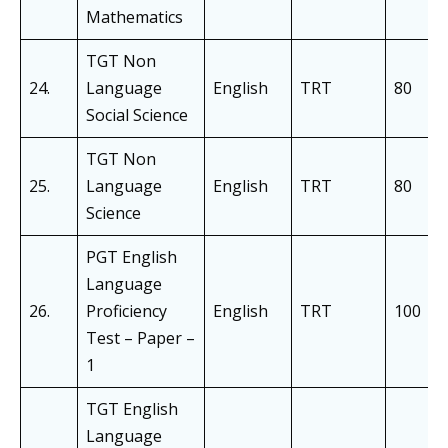
Mathematics
TGT Non
24.
Language
English
TRT
80
Social Science
TGT Non
25.
Language
English
TRT
80
Science
PGT English
Language
26.
Proficiency
English
TRT
100
Test – Paper –
1
TGT English
Language