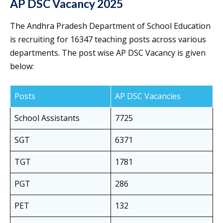
AP DSC Vacancy 2025
The Andhra Pradesh Department of School Education
is recruiting for 16347 teaching posts across various
departments. The post wise AP DSC Vacancy is given
below:
Posts
AP DSC Vacancies
School Assistants
7725
SGT
6371
TGT
1781
PGT
286
PET
132