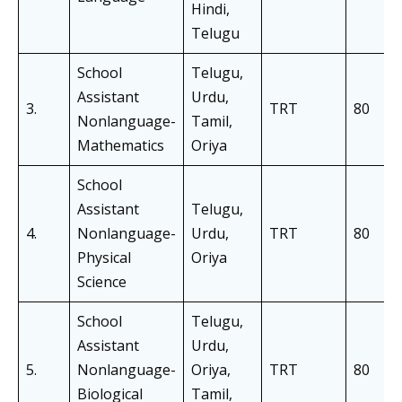
Hindi,
Telugu
School
Telugu,
Assistant
Urdu,
3.
TRT
80
Nonlanguage-
Tamil,
Mathematics
Oriya
School
Assistant
Telugu,
4.
Nonlanguage-
Urdu,
TRT
80
Physical
Oriya
Science
School
Telugu,
Assistant
Urdu,
5.
Nonlanguage-
Oriya,
TRT
80
Biological
Tamil,