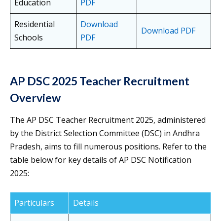
Education
PDF
Residential
Download
Download PDF
Schools
PDF
AP DSC 2025 Teacher Recruitment
Overview
The AP DSC Teacher Recruitment 2025, administered
by the District Selection Committee (DSC) in Andhra
Pradesh, aims to fill numerous positions. Refer to the
table below for key details of AP DSC Notification
2025:
Particulars
Details