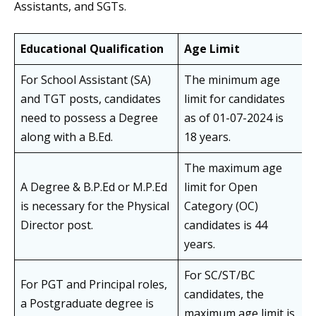
Assistants, and SGTs.
Educational Qualification
Age Limit
For School Assistant (SA)
The minimum age
and TGT posts, candidates
limit for candidates
need to possess a Degree
as of 01-07-2024 is
along with a B.Ed.
18 years.
The maximum age
A Degree & B.P.Ed or M.P.Ed
limit for Open
is necessary for the Physical
Category (OC)
Director post.
candidates is 44
years.
For SC/ST/BC
For PGT and Principal roles,
candidates, the
a Postgraduate degree is
maximum age limit is