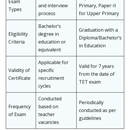
Exam
and interview
Primary, Paper-II
Types
process
for Upper Primary
Bachelor’s
Graduation with a
Eligibility
degree in
Diploma/Bachelor’s
Criteria
education or
in Education
equivalent
Applicable for
Valid for 7 years
Validity of
specific
from the date of
Certificate
recruitment
TET exam
cycles
Conducted
Periodically
Frequency
based on
conducted as per
of Exam
teacher
guidelines
vacancies