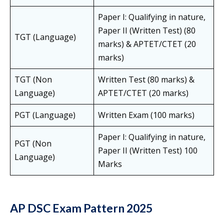
Paper I: Qualifying in nature,
Paper II (Written Test) (80
TGT (Language)
marks) & APTET/CTET (20
marks)
TGT (Non
Written Test (80 marks) &
Language)
APTET/CTET (20 marks)
PGT (Language)
Written Exam (100 marks)
Paper I: Qualifying in nature,
PGT (Non
Paper II (Written Test) 100
Language)
Marks
AP DSC Exam Pattern 2025