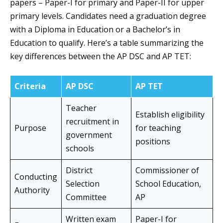
papers – Paper-I for primary and Paper-II for upper
primary levels. Candidates need a graduation degree
with a Diploma in Education or a Bachelor’s in
Education to qualify. Here’s a table summarizing the
key differences between the AP DSC and AP TET:
Criteria
AP DSC
AP TET
Teacher
Establish eligibility
recruitment in
Purpose
for teaching
government
positions
schools
District
Commissioner of
Conducting
Selection
School Education,
Authority
Committee
AP
Written exam
Paper-I for