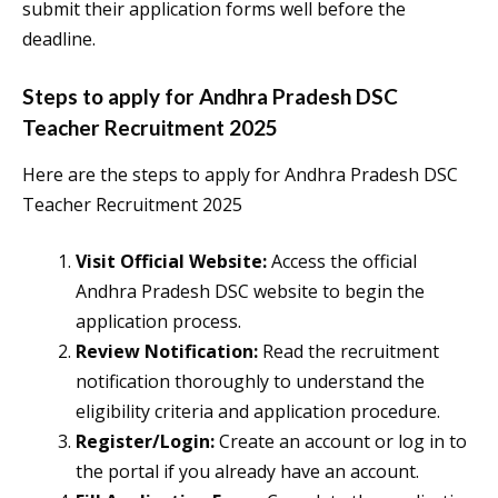
submit their application forms well before the
deadline.
Steps to apply for Andhra Pradesh DSC
Teacher Recruitment 2025
Here are the steps to apply for Andhra Pradesh DSC
Teacher Recruitment 2025
Visit Official Website:
Access the official
Andhra Pradesh DSC website to begin the
application process.
Review Notification:
Read the recruitment
notification thoroughly to understand the
eligibility criteria and application procedure.
Register/Login:
Create an account or log in to
the portal if you already have an account.