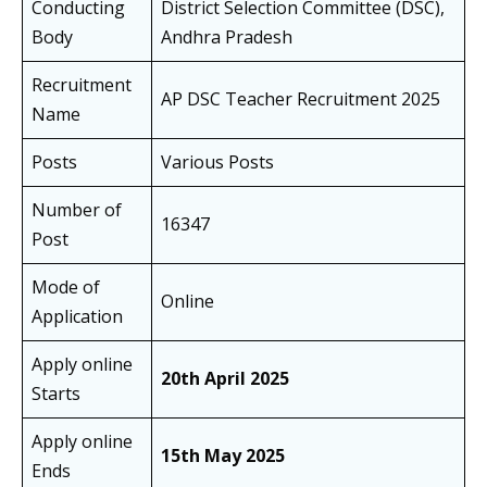
Conducting
District Selection Committee (DSC),
Body
Andhra Pradesh
Recruitment
AP DSC Teacher Recruitment 2025
Name
Posts
Various Posts
Number of
16347
Post
Mode of
Online
Application
Apply online
20th April 2025
Starts
Apply online
15th May 2025
Ends