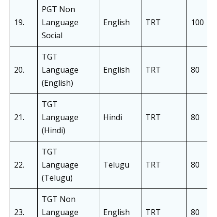
PGT Non
19.
Language
English
TRT
100
Social
TGT
20.
Language
English
TRT
80
(English)
TGT
21.
Language
Hindi
TRT
80
(Hindi)
TGT
22.
Language
Telugu
TRT
80
(Telugu)
TGT Non
23.
Language
English
TRT
80