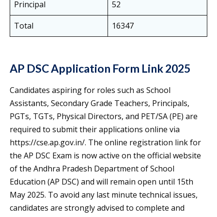
Principal
52
Total
16347
AP DSC Application Form Link 2025
Candidates aspiring for roles such as School
Assistants, Secondary Grade Teachers, Principals,
PGTs, TGTs, Physical Directors, and PET/SA (PE) are
required to submit their applications online via
https://cse.ap.gov.in/. The online registration link for
the AP DSC Exam is now active on the official website
of the Andhra Pradesh Department of School
Education (AP DSC) and will remain open until 15th
May 2025. To avoid any last minute technical issues,
candidates are strongly advised to complete and