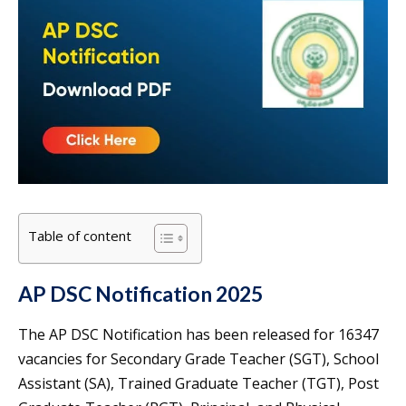
Table of content
AP DSC Notification 2025
The AP DSC Notification has been released for 16347
vacancies for Secondary Grade Teacher (SGT), School
Assistant (SA), Trained Graduate Teacher (TGT), Post