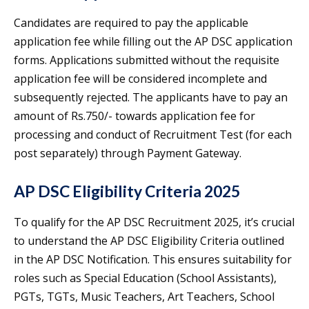
Candidates are required to pay the applicable
application fee while filling out the AP DSC application
forms. Applications submitted without the requisite
application fee will be considered incomplete and
subsequently rejected. The applicants have to pay an
amount of Rs.750/- towards application fee for
processing and conduct of Recruitment Test (for each
post separately) through Payment Gateway.
AP DSC Eligibility Criteria 2025
To qualify for the AP DSC Recruitment 2025, it’s crucial
to understand the AP DSC Eligibility Criteria outlined
in the AP DSC Notification. This ensures suitability for
roles such as Special Education (School Assistants),
PGTs, TGTs, Music Teachers, Art Teachers, School