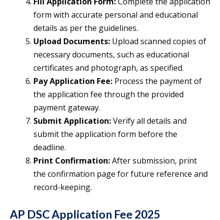
Fill Application Form:
Complete the application
form with accurate personal and educational
details as per the guidelines.
Upload Documents:
Upload scanned copies of
necessary documents, such as educational
certificates and photograph, as specified.
Pay Application Fee:
Process the payment of
the application fee through the provided
payment gateway.
Submit Application:
Verify all details and
submit the application form before the
deadline.
Print Confirmation:
After submission, print
the confirmation page for future reference and
record-keeping.
AP DSC Application Fee 2025