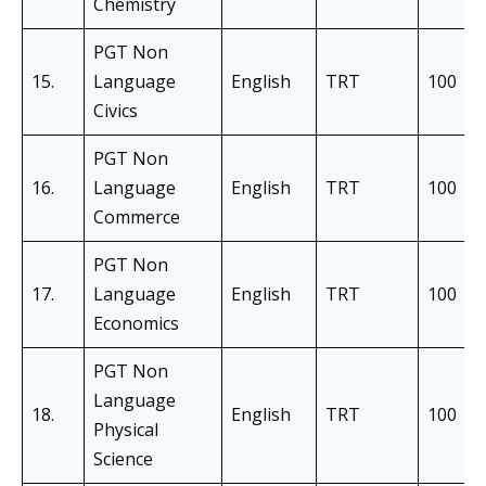
Chemistry
PGT Non
15.
Language
English
TRT
100
Civics
PGT Non
16.
Language
English
TRT
100
Commerce
PGT Non
17.
Language
English
TRT
100
Economics
PGT Non
Language
18.
English
TRT
100
Physical
Science