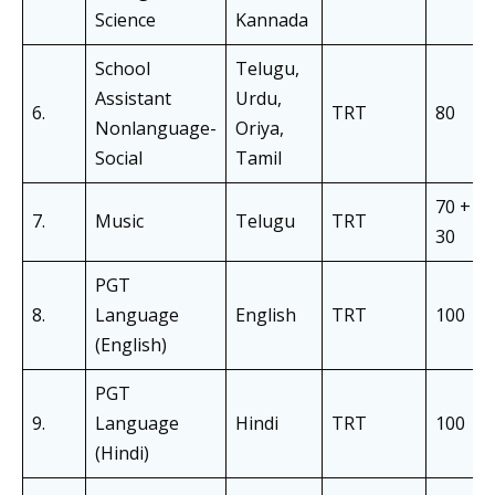
Science
Kannada
School
Telugu,
Assistant
Urdu,
6.
TRT
80
Nonlanguage-
Oriya,
Social
Tamil
70 +
7.
Music
Telugu
TRT
30
PGT
8.
Language
English
TRT
100
(English)
PGT
9.
Language
Hindi
TRT
100
(Hindi)