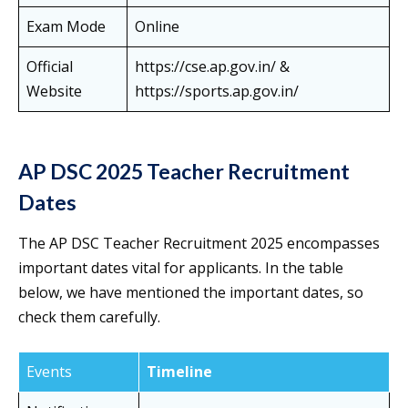
Exam Mode
Online
Official
https://cse.ap.gov.in/ &
Website
https://sports.ap.gov.in/
AP DSC 2025 Teacher Recruitment
Dates
The AP DSC Teacher Recruitment 2025 encompasses
important dates vital for applicants. In the table
below, we have mentioned the important dates, so
check them carefully.
Events
Timeline