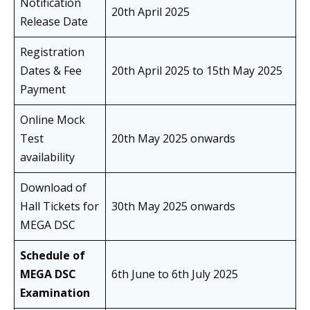
Notification
20th April 2025
Release Date
Registration
Dates & Fee
20th April 2025 to 15th May 2025
Payment
Online Mock
Test
20th May 2025 onwards
availability
Download of
Hall Tickets for
30th May 2025 onwards
MEGA DSC
Schedule of
MEGA DSC
6th June to 6th July 2025
Examination