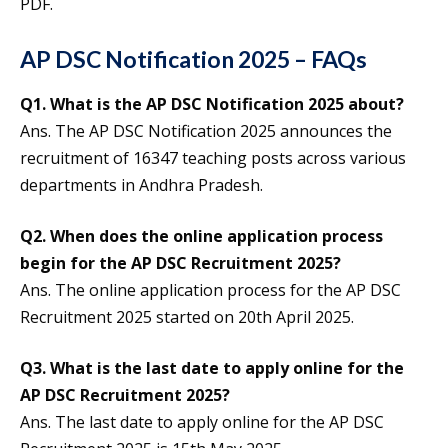
PDF.
AP DSC Notification 2025 – FAQs
Q1.
What is the AP DSC Notification 2025 about?
Ans. The AP DSC Notification 2025 announces the
recruitment of 16347 teaching posts across various
departments in Andhra Pradesh.
Q2.
When does the online application process
begin for the AP DSC Recruitment 2025?
Ans. The online application process for the AP DSC
Recruitment 2025 started on 20th April 2025.
Q3.
What is the last date to apply online for the
AP DSC Recruitment 2025?
Ans. The last date to apply online for the AP DSC