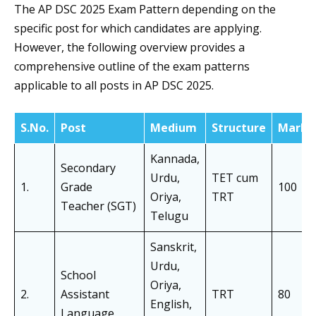
The AP DSC 2025 Exam Pattern depending on the
specific post for which candidates are applying.
However, the following overview provides a
comprehensive outline of the exam patterns
applicable to all posts in AP DSC 2025.
S.No.
Post
Medium
Structure
Marks
Kannada,
Secondary
Urdu,
TET cum
1.
Grade
100
Oriya,
TRT
Teacher (SGT)
Telugu
Sanskrit,
Urdu,
School
Oriya,
2.
Assistant
TRT
80
English,
Language