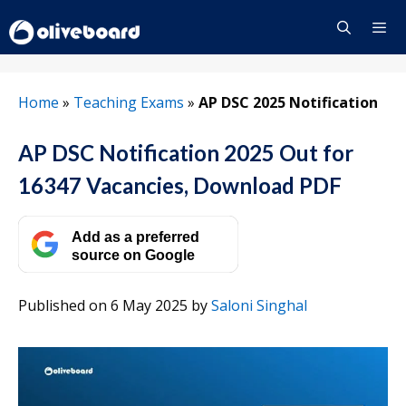
Skip
to
content
Menu
Home
»
Teaching Exams
»
AP DSC 2025 Notification
AP DSC Notification 2025 Out for
16347 Vacancies, Download PDF
Add as a preferred
source on Google
Published on 6 May 2025
by
Saloni Singhal