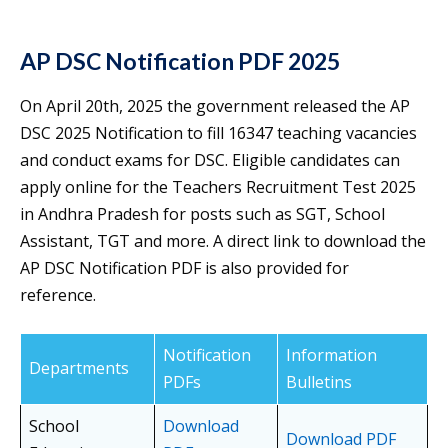
AP DSC Notification PDF 2025
On April 20th, 2025 the government released the AP
DSC 2025 Notification to fill 16347 teaching vacancies
and conduct exams for DSC. Eligible candidates can
apply online for the Teachers Recruitment Test 2025
in Andhra Pradesh for posts such as SGT, School
Assistant, TGT and more. A direct link to download the
AP DSC Notification PDF is also provided for
reference.
Notification
Information
Departments
PDFs
Bulletins
School
Download
Download PDF