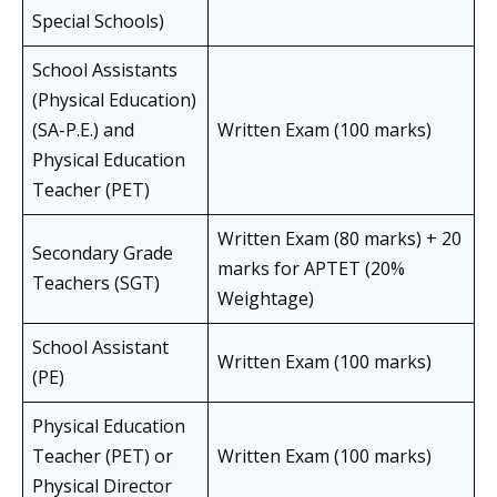
Special Schools)
School Assistants
(Physical Education)
(SA-P.E.) and
Written Exam (100 marks)
Physical Education
Teacher (PET)
Written Exam (80 marks) + 20
Secondary Grade
marks for APTET (20%
Teachers (SGT)
Weightage)
School Assistant
Written Exam (100 marks)
(PE)
Physical Education
Teacher (PET) or
Written Exam (100 marks)
Physical Director