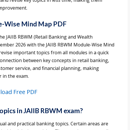
and revise key topics in less time, making them
 improvement.
e-Wise Mind Map PDF
the JAIIB RBWM (Retail Banking and Wealth
ember 2026 with the JAIIB RBWM Module-Wise Mind
evise important topics from all modules in a quick
connection between key concepts in retail banking,
omer service, and financial planning, making
r in the exam.
oad Free PDF
topics in JAIIB RBWM exam?
ual and practical banking topics. Certain areas are