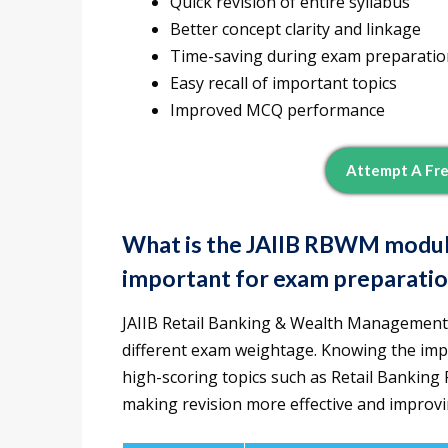
Quick revision of entire syllabus
Better concept clarity and linkage
Time-saving during exam preparatio
Easy recall of important topics
Improved MCQ performance
Attempt A Fr
What is the JAIIB RBWM module
important for exam preparati
JAIIB Retail Banking & Wealth Management
different exam weightage. Knowing the imp
high-scoring topics such as Retail Banki
making revision more effective and improv