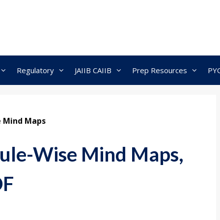
Regulatory
JAIIB CAIIB
Prep Resources
PY
e Mind Maps
le-Wise Mind Maps,
DF