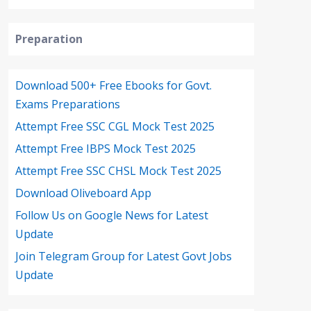
Preparation
Download 500+ Free Ebooks for Govt.
Exams Preparations
Attempt Free SSC CGL Mock Test 2025
Attempt Free IBPS Mock Test 2025
Attempt Free SSC CHSL Mock Test 2025
Download Oliveboard App
Follow Us on Google News for Latest
Update
Join Telegram Group for Latest Govt Jobs
Update