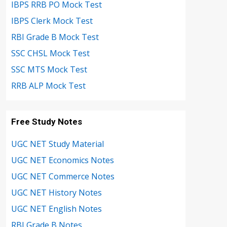
IBPS RRB PO Mock Test
IBPS Clerk Mock Test
RBI Grade B Mock Test
SSC CHSL Mock Test
SSC MTS Mock Test
RRB ALP Mock Test
Free Study Notes
UGC NET Study Material
UGC NET Economics Notes
UGC NET Commerce Notes
UGC NET History Notes
UGC NET English Notes
RBI Grade B Notes