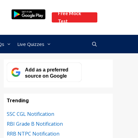
Free Mock
Test
Qs
Live Quizzes
Add as a preferred
source on Google
Trending
SSC CGL Notification
RBI Grade B Notification
RRB NTPC Notification