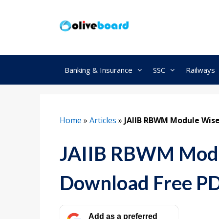
Skip
to
content
Banking & Insurance
SSC
Railways
Home
»
Articles
»
JAIIB RBWM Module Wis
JAIIB RBWM Modu
Download Free P
Add as a preferred