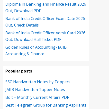
Diploma in Banking and Finance Result 2026
Out, Download PDF
Bank of India Credit Officer Exam Date 2026
Out, Check Details
Bank of India Credit Officer Admit Card 2026
Out, Download Hall Ticket PDF
Golden Rules of Accounting- JAIIB
Accounting & Finance
Popular posts
SSC Handwritten Notes by Toppers
JAIIB Handwritten Topper Notes
Bolt – Monthly Current Affairs PDF
Best Telegram Group for Banking Aspirants