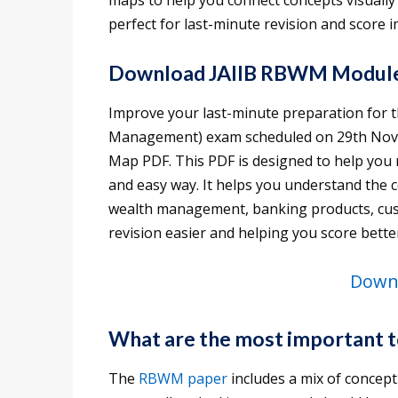
maps to help you connect concepts visually 
perfect for last-minute revision and score
Download JAIIB RBWM Modul
Improve your last-minute preparation for 
Management) exam scheduled on 29th Nov
Map PDF. This PDF is designed to help you r
and easy way. It helps you understand the 
wealth management, banking products, cust
revision easier and helping you score bette
Downl
What are the most important 
The
RBWM paper
includes a mix of concept