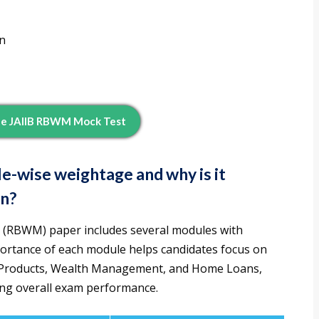
n
ee JAIIB RBWM Mock Test
-wise weightage and why is it
on?
 (RBWM) paper includes several modules with
ortance of each module helps candidates focus on
ng Products, Wealth Management, and Home Loans,
ing overall exam performance.