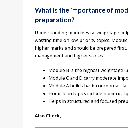
What is the importance of mo
preparation?
Understanding module-wise weightage helps
wasting time on low-priority topics. Modul
higher marks and should be prepared first.
management and higher scores.
Module B is the highest weightage (
Module C and D carry moderate imp
Module A builds basic conceptual clar
Home loan topics include numerical 
Helps in structured and focused pre
Also Check,