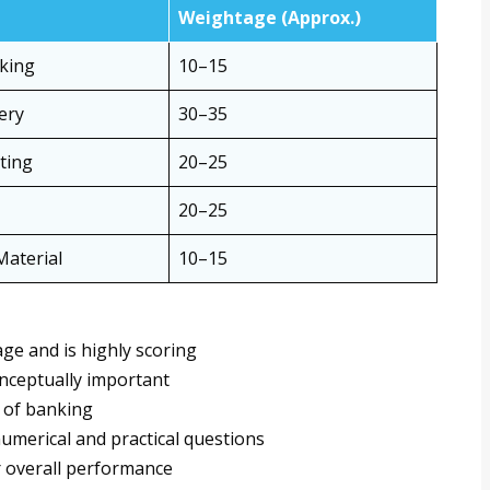
Weightage (Approx.)
nking
10–15
ery
30–35
ting
20–25
20–25
aterial
10–15
ge and is highly scoring
nceptually important
 of banking
numerical and practical questions
 overall performance