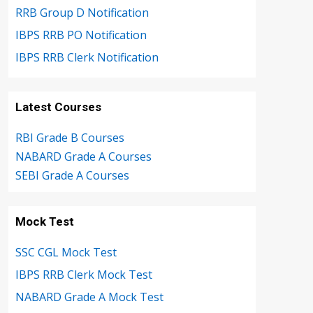
RRB Group D Notification
IBPS RRB PO Notification
IBPS RRB Clerk Notification
Latest Courses
RBI Grade B Courses
NABARD Grade A Courses
SEBI Grade A Courses
Mock Test
SSC CGL Mock Test
IBPS RRB Clerk Mock Test
NABARD Grade A Mock Test