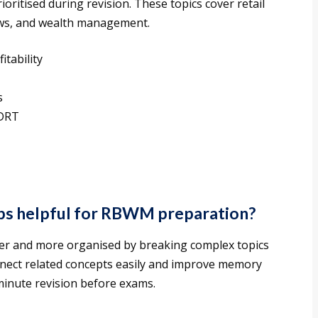
oritised during revision. These topics cover retail
laws, and wealth management.
itability
s
 DRT
s helpful for RBWM preparation?
er and more organised by breaking complex topics
onnect related concepts easily and improve memory
t-minute revision before exams.