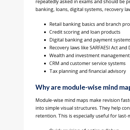
repeatedly asked in exams and should be pri
banking, loans, digital systems, recovery 
Retail banking basics and branch prof
Credit scoring and loan products
Digital banking and payment system
Recovery laws like SARFAESI Act and
Wealth and investment management
CRM and customer service systems
Tax planning and financial advisory
Why are module-wise mind map
Module-wise mind maps make revision fast
into simple visual structures. They help c
retention. This is especially useful for las