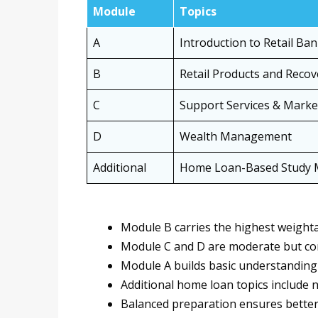
Module
Topics
A
Introduction to Retail Ba
B
Retail Products and Recov
C
Support Services & Marke
D
Wealth Management
Additional
Home Loan-Based Study M
Module B carries the highest weighta
Module C and D are moderate but co
Module A builds basic understanding
Additional home loan topics include 
Balanced preparation ensures better