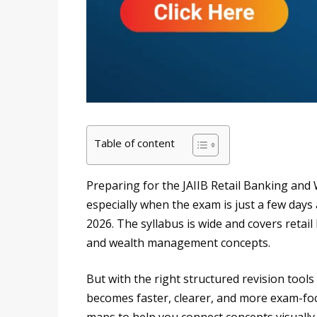
Table of content
Preparing for the JAIIB Retail Banking an
especially when the exam is just a few days
2026. The syllabus is wide and covers retai
and wealth management concepts.
But with the right structured revision too
becomes faster, clearer, and more exam-foc