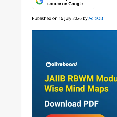
source on Google
Published on 16 July 2026
by
AditiOB