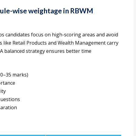
dule-wise weightage in RBWM
 candidates focus on high-scoring areas and avoid
es like Retail Products and Wealth Management carry
 A balanced strategy ensures better time
30–35 marks)
ortance
ity
questions
paration