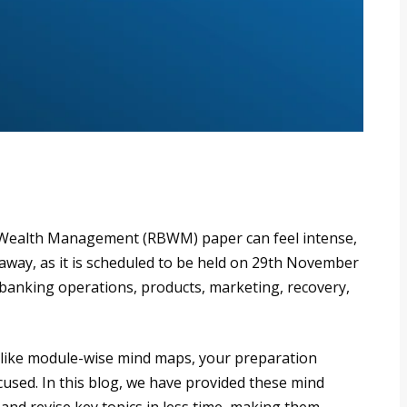
d Wealth Management (RBWM) paper can feel intense,
 away, as it is scheduled to be held on 29th November
l banking operations, products, marketing, recovery,
ls like module-wise mind maps, your preparation
used. In this blog, we have provided these mind