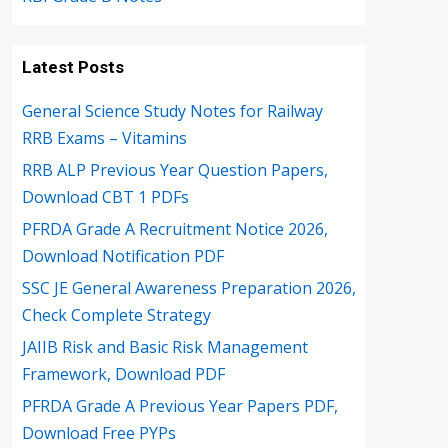
Latest Posts
General Science Study Notes for Railway
RRB Exams – Vitamins
RRB ALP Previous Year Question Papers,
Download CBT 1 PDFs
PFRDA Grade A Recruitment Notice 2026,
Download Notification PDF
SSC JE General Awareness Preparation 2026,
Check Complete Strategy
JAIIB Risk and Basic Risk Management
Framework, Download PDF
PFRDA Grade A Previous Year Papers PDF,
Download Free PYPs