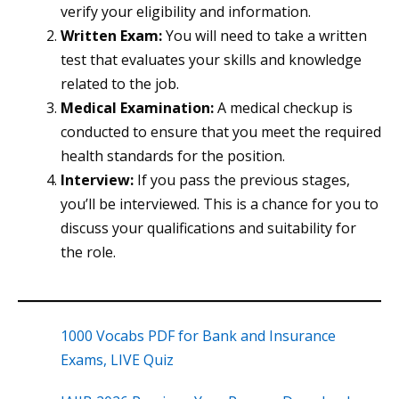
verify your eligibility and information.
Written Exam:
You will need to take a written
test that evaluates your skills and knowledge
related to the job.
Medical Examination:
A medical checkup is
conducted to ensure that you meet the required
health standards for the position.
Interview:
If you pass the previous stages,
you’ll be interviewed. This is a chance for you to
discuss your qualifications and suitability for
the role.
1000 Vocabs PDF for Bank and Insurance
Exams, LIVE Quiz