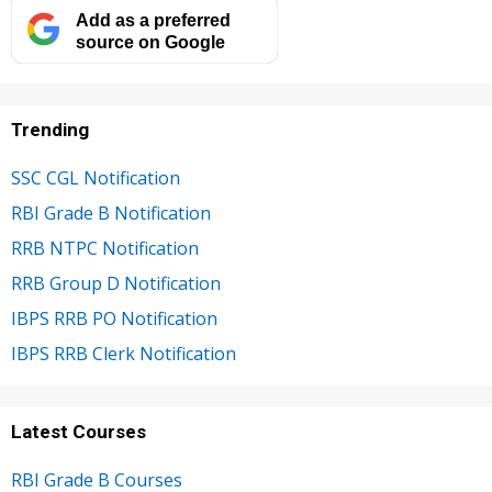
Add as a preferred
source on Google
Trending
SSC CGL Notification
RBI Grade B Notification
RRB NTPC Notification
RRB Group D Notification
IBPS RRB PO Notification
IBPS RRB Clerk Notification
Latest Courses
RBI Grade B Courses