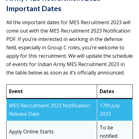
Important Dates
All the important dates for MES Recruitment 2023 will
come out with the MES Recruitment 2023 Notification
PDF. If you’re interested in working in the defense
field, especially in Group C roles, you’re welcome to
apply for this recruitment. We will update the schedule
of events for Indian Army MES Recruitment 2023 in
the table below as soon as it’s officially announced.
Event
Dates
MES Recruitment 2023 Notification
17th July
Release Date
2023
To be
Apply Online Starts
notified