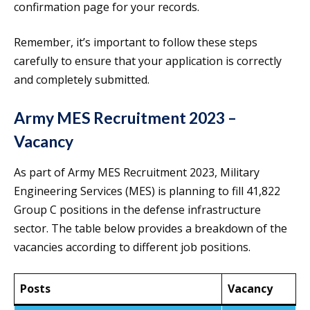
confirmation page for your records.
Remember, it’s important to follow these steps
carefully to ensure that your application is correctly
and completely submitted.
Army MES Recruitment 2023 –
Vacancy
As part of Army MES Recruitment 2023, Military
Engineering Services (MES) is planning to fill 41,822
Group C positions in the defense infrastructure
sector. The table below provides a breakdown of the
vacancies according to different job positions.
Posts
Vacancy