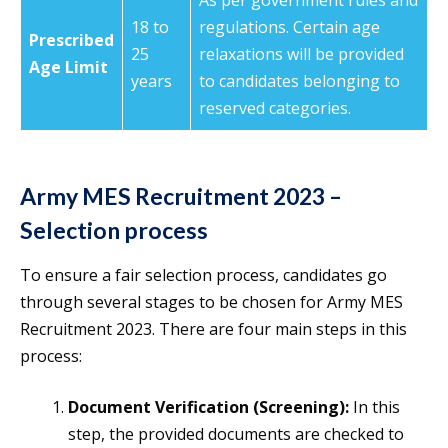
As per government rules and
18 to
regulations. Certain age
Prescribed
25
relaxations will be provided
Age Limit
years
to candidates belonging to
reserved categories.
Army MES Recruitment 2023 –
Selection process
To ensure a fair selection process, candidates go
through several stages to be chosen for Army MES
Recruitment 2023. There are four main steps in this
process:
Document Verification (Screening):
In this
step, the provided documents are checked to