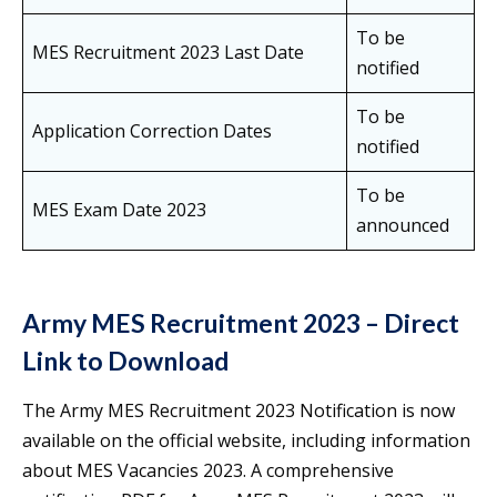
To be
MES Recruitment 2023 Last Date
notified
To be
Application Correction Dates
notified
To be
MES Exam Date 2023
announced
Army MES Recruitment 2023 – Direct
Link to Download
The Army MES Recruitment 2023 Notification is now
available on the official website, including information
about MES Vacancies 2023. A comprehensive