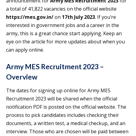
announcement for
Army MES Recruitment 2023
for
a total of 41,822 vacancies on the official website
https://mes.gov.in/
on
17th July 2023
. If you’re
interested in government jobs and a career in the
army, this is a great chance start applying. Keep an
eye on the article for more updates about when you
can apply online.
Army MES Recruitment 2023 –
Overview
The dates for signing up online for Army MES
Recruitment 2023 will be shared when the official
notification PDF is posted on the official website. The
process to pick candidates includes checking their
documents, a written test, a medical checkup, and an
interview. Those who are chosen will be paid between