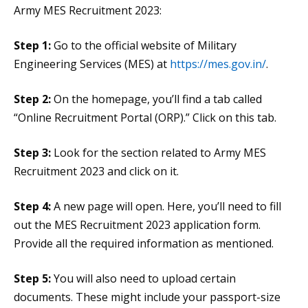
Army MES Recruitment 2023:
Step 1:
Go to the official website of Military
Engineering Services (MES) at
https://mes.gov.in/
.
Step 2:
On the homepage, you’ll find a tab called
“Online Recruitment Portal (ORP).” Click on this tab.
Step 3:
Look for the section related to Army MES
Recruitment 2023 and click on it.
Step 4:
A new page will open. Here, you’ll need to fill
out the MES Recruitment 2023 application form.
Provide all the required information as mentioned.
Step 5:
You will also need to upload certain
documents. These might include your passport-size