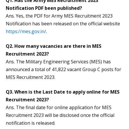
Q1. Has the Army MES Recruitment 2023
Notification PDF been published?
Ans. Yes, the PDF for Army MES Recruitment 2023
Notification has been released on the official website
https://mes.gov.in/
.
Q2. How many vacancies are there in MES
Recruitment 2023?
Ans. The Military Engineering Services (MES) has
announced a total of 41,822 vacant Group C posts for
MES Recruitment 2023.
Q3. When is the Last Date to apply online for MES
Recruitment 2023?
Ans. The final date for online application for MES
Recruitment 2023 will be disclosed once the official
notification is released.