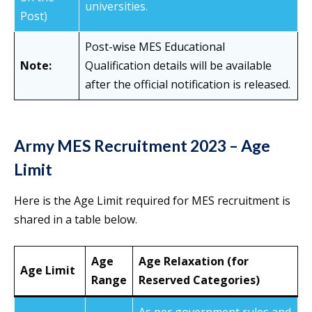
universities.
Post)
Post-wise MES Educational
Note:
Qualification details will be available
after the official notification is released.
Army MES Recruitment 2023 – Age
Limit
Here is the Age Limit required for MES recruitment is
shared in a table below.
Age
Age Relaxation (for
Age Limit
Range
Reserved Categories)