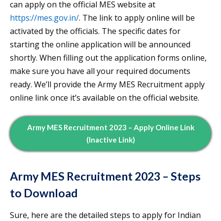
can apply on the official MES website at
https://mes.gov.in/
. The link to apply online will be
activated by the officials. The specific dates for
starting the online application will be announced
shortly. When filling out the application forms online,
make sure you have all your required documents
ready. We’ll provide the Army MES Recruitment apply
online link once it’s available on the official website.
Army MES Recruitment 2023 – Apply Online Link
(Inactive Link)
Army MES Recruitment 2023 – Steps
to Download
Sure, here are the detailed steps to apply for Indian