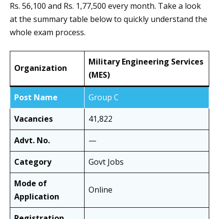
Rs. 56,100 and Rs. 1,77,500 every month. Take a look
at the summary table below to quickly understand the
whole exam process.
Military Engineering Services
Organization
(MES)
Post Name
Group C
Vacancies
41,822
Advt. No.
—
Category
Govt Jobs
Mode of
Online
Application
Registration