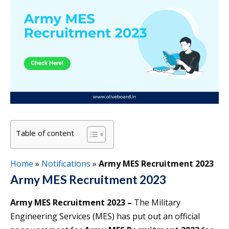
Table of content
Home
»
Notifications
»
Army MES Recruitment 2023
Army MES Recruitment 2023
Army MES Recruitment 2023 –
The Military
Engineering Services (MES) has put out an official