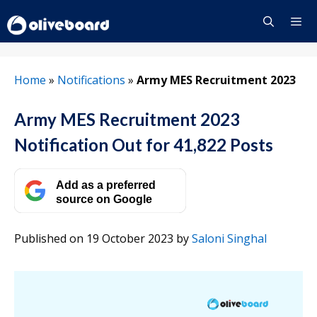
Skip
to
content
Menu
Home
»
Notifications
»
Army MES Recruitment 2023
Army MES Recruitment 2023
Notification Out for 41,822 Posts
Add as a preferred
source on Google
Published on 19 October 2023
by
Saloni Singhal