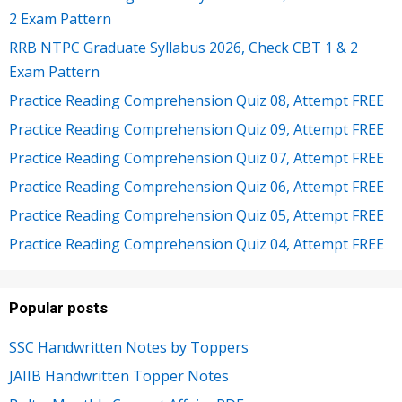
2 Exam Pattern
RRB NTPC Graduate Syllabus 2026, Check CBT 1 & 2
Exam Pattern
Practice Reading Comprehension Quiz 08, Attempt FREE
Practice Reading Comprehension Quiz 09, Attempt FREE
Practice Reading Comprehension Quiz 07, Attempt FREE
Practice Reading Comprehension Quiz 06, Attempt FREE
Practice Reading Comprehension Quiz 05, Attempt FREE
Practice Reading Comprehension Quiz 04, Attempt FREE
Popular posts
SSC Handwritten Notes by Toppers
JAIIB Handwritten Topper Notes