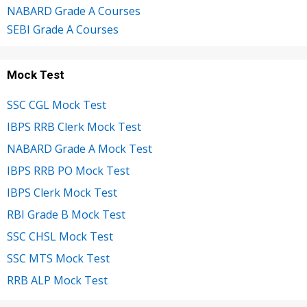
NABARD Grade A Courses
SEBI Grade A Courses
Mock Test
SSC CGL Mock Test
IBPS RRB Clerk Mock Test
NABARD Grade A Mock Test
IBPS RRB PO Mock Test
IBPS Clerk Mock Test
RBI Grade B Mock Test
SSC CHSL Mock Test
SSC MTS Mock Test
RRB ALP Mock Test