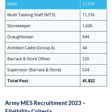
Mate
27,920
Multi Tasking Staff (MTS)
11,316
Storekeeper
1,026
Draughtsman
944
Architect Cadre (Group A)
44
Barrack & Store Officer
120
Supervisor (Barrack & Store)
534
Total Post
41,822
Army MES Recruitment 2023 –
Eligibility Criteria