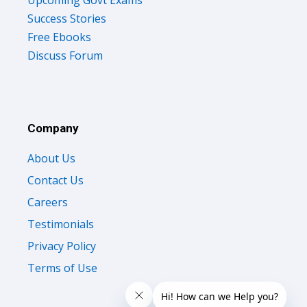
Upcoming Govt Exams
Success Stories
Free Ebooks
Discuss Forum
Company
About Us
Contact Us
Careers
Testimonials
Privacy Policy
Terms of Use