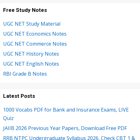
Free Study Notes
UGC NET Study Material
UGC NET Economics Notes
UGC NET Commerce Notes
UGC NET History Notes
UGC NET English Notes
RBI Grade B Notes
Latest Posts
1000 Vocabs PDF for Bank and Insurance Exams, LIVE
Quiz
JAIIB 2026 Previous Year Papers, Download Free PDF
RRB NTPC Undergraduate Syllabus 2026, Check CBT 1 &