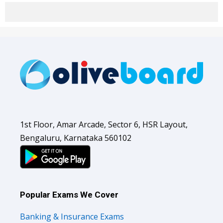
1st Floor, Amar Arcade, Sector 6, HSR Layout,
Bengaluru, Karnataka 560102
Popular Exams We Cover
Banking & Insurance Exams