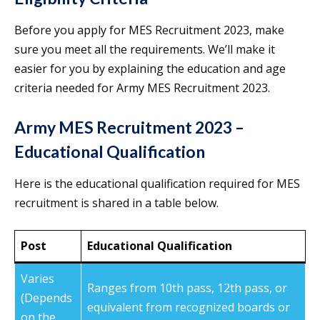
Before you apply for MES Recruitment 2023, make
sure you meet all the requirements. We’ll make it
easier for you by explaining the education and age
criteria needed for Army MES Recruitment 2023.
Army MES Recruitment 2023 –
Educational Qualification
Here is the educational qualification required for MES
recruitment is shared in a table below.
Post
Educational Qualification
Varies
Ranges from 10th pass, 12th pass, or
(Depends
equivalent from recognized boards or
on the