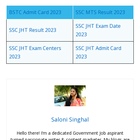
BSTC Admit Card 2023
SSC MTS Result 2023
SSC JHT Exam Date
SSC JHT Result 2023
2023
SSC JHT Exam Centers
SSC JHT Admit Card
2023
2023
Saloni Singhal
Hello there! I’m a dedicated Government Job aspirant
turned passionate writer & content marketer. My blogs are