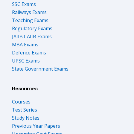
SSC Exams
Railways Exams
Teaching Exams
Regulatory Exams
JAIIB CAIIB Exams
MBA Exams
Defence Exams
UPSC Exams
State Government Exams
Resources
Courses
Test Series
Study Notes
Previous Year Papers