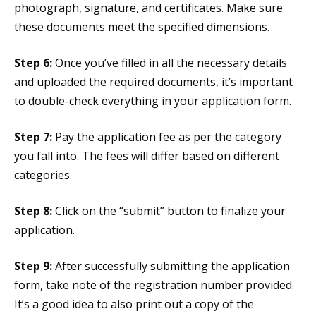
photograph, signature, and certificates. Make sure
these documents meet the specified dimensions.
Step 6:
Once you’ve filled in all the necessary details
and uploaded the required documents, it’s important
to double-check everything in your application form.
Step 7:
Pay the application fee as per the category
you fall into. The fees will differ based on different
categories.
Step 8:
Click on the “submit” button to finalize your
application.
Step 9:
After successfully submitting the application
form, take note of the registration number provided.
It’s a good idea to also print out a copy of the