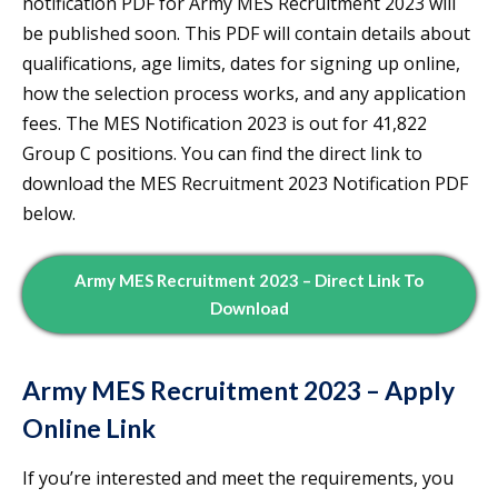
notification PDF for Army MES Recruitment 2023 will
be published soon. This PDF will contain details about
qualifications, age limits, dates for signing up online,
how the selection process works, and any application
fees. The MES Notification 2023 is out for 41,822
Group C positions. You can find the direct link to
download the MES Recruitment 2023 Notification PDF
below.
Army MES Recruitment 2023 – Direct Link To
Download
Army MES Recruitment 2023 – Apply
Online Link
If you’re interested and meet the requirements, you