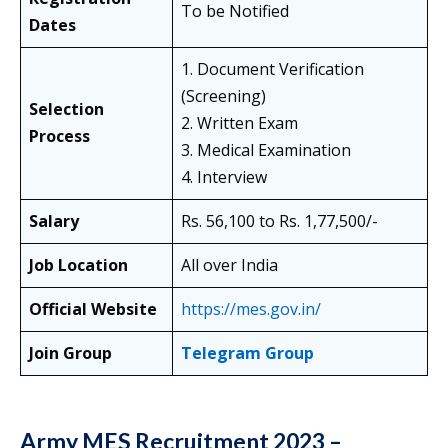
To be Notified
Dates
1. Document Verification
(Screening)
Selection
2. Written Exam
Process
3. Medical Examination
4. Interview
Salary
Rs. 56,100 to Rs. 1,77,500/-
Job Location
All over India
Official Website
https://mes.gov.in/
Join Group
Telegram Group
Army MES Recruitment 2023 –