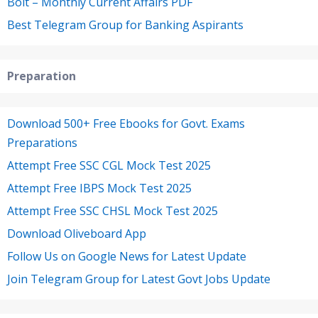
Bolt – Monthly Current Affairs PDF
Best Telegram Group for Banking Aspirants
Preparation
Download 500+ Free Ebooks for Govt. Exams
Preparations
Attempt Free SSC CGL Mock Test 2025
Attempt Free IBPS Mock Test 2025
Attempt Free SSC CHSL Mock Test 2025
Download Oliveboard App
Follow Us on Google News for Latest Update
Join Telegram Group for Latest Govt Jobs Update