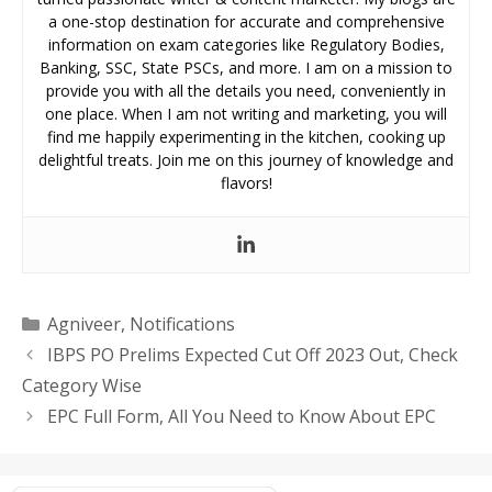
a one-stop destination for accurate and comprehensive
information on exam categories like Regulatory Bodies,
Banking, SSC, State PSCs, and more. I am on a mission to
provide you with all the details you need, conveniently in
one place. When I am not writing and marketing, you will
find me happily experimenting in the kitchen, cooking up
delightful treats. Join me on this journey of knowledge and
flavors!
Categories
Agniveer
,
Notifications
IBPS PO Prelims Expected Cut Off 2023 Out, Check
Category Wise
EPC Full Form, All You Need to Know About EPC