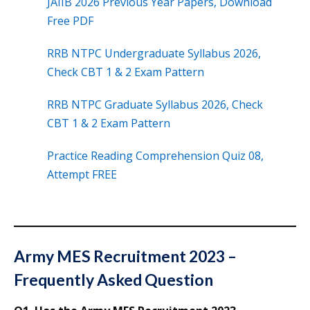
JAIIB 2026 Previous Year Papers, Download
Free PDF
RRB NTPC Undergraduate Syllabus 2026,
Check CBT 1 & 2 Exam Pattern
RRB NTPC Graduate Syllabus 2026, Check
CBT 1 & 2 Exam Pattern
Practice Reading Comprehension Quiz 08,
Attempt FREE
Army MES Recruitment 2023 –
Frequently Asked Question