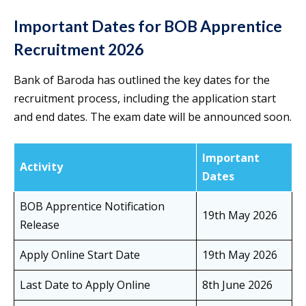
Important Dates for BOB Apprentice
Recruitment 2026
Bank of Baroda has outlined the key dates for the
recruitment process, including the application start
and end dates. The exam date will be announced soon.
Important
Activity
Dates
BOB Apprentice Notification
19th May 2026
Release
Apply Online Start Date
19th May 2026
Last Date to Apply Online
8th June 2026