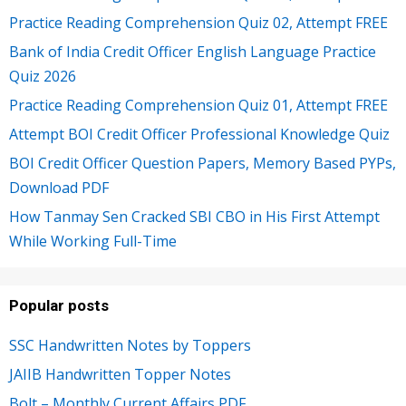
Practice Reading Comprehension Quiz 02, Attempt FREE
Bank of India Credit Officer English Language Practice
Quiz 2026
Practice Reading Comprehension Quiz 01, Attempt FREE
Attempt BOI Credit Officer Professional Knowledge Quiz
BOI Credit Officer Question Papers, Memory Based PYPs,
Download PDF
How Tanmay Sen Cracked SBI CBO in His First Attempt
While Working Full-Time
Popular posts
SSC Handwritten Notes by Toppers
JAIIB Handwritten Topper Notes
Bolt – Monthly Current Affairs PDF