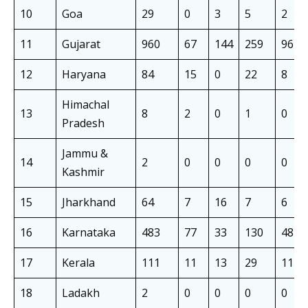
10
Goa
29
0
3
5
2
11
Gujarat
960
67
144
259
96
12
Haryana
84
15
0
22
8
Himachal
13
8
2
0
1
0
Pradesh
Jammu &
14
2
0
0
0
0
Kashmir
15
Jharkhand
64
7
16
7
6
16
Karnataka
483
77
33
130
48
17
Kerala
111
11
13
29
11
18
Ladakh
2
0
0
0
0