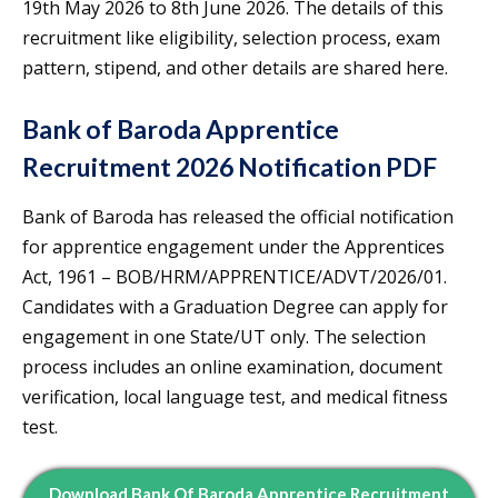
19th May 2026 to 8th June 2026. The details of this
recruitment like eligibility, selection process, exam
pattern, stipend, and other details are shared here.
Bank of Baroda Apprentice
Recruitment 2026 Notification PDF
Bank of Baroda has released the official notification
for apprentice engagement under the Apprentices
Act, 1961 – BOB/HRM/APPRENTICE/ADVT/2026/01.
Candidates with a Graduation Degree can apply for
engagement in one State/UT only. The selection
process includes an online examination, document
verification, local language test, and medical fitness
test.
Download Bank Of Baroda Apprentice Recruitment