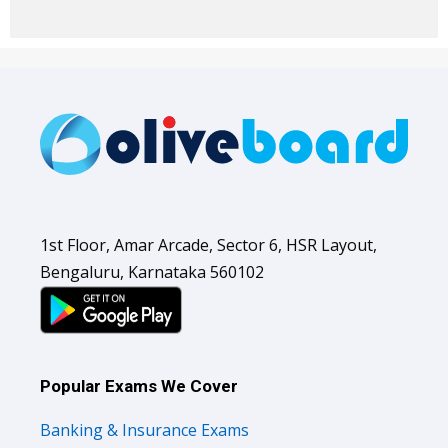
1st Floor, Amar Arcade, Sector 6, HSR Layout,
Bengaluru, Karnataka 560102
Popular Exams We Cover
Banking & Insurance Exams