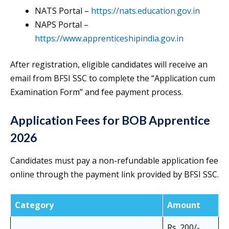
NATS Portal –
https://nats.education.gov.in
NAPS Portal –
https://www.apprenticeshipindia.gov.in
After registration, eligible candidates will receive an
email from BFSI SSC to complete the “Application cum
Examination Form” and fee payment process.
Application Fees for BOB Apprentice
2026
Candidates must pay a non-refundable application fee
online through the payment link provided by BFSI SSC.
Category
Amount
Rs. 200/-