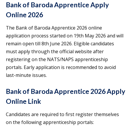
Bank of Baroda Apprentice Apply
Online 2026
The Bank of Baroda Apprentice 2026 online
application process started on 19th May 2026 and will
remain open till 8th June 2026. Eligible candidates
must apply through the official website after
registering on the NATS/NAPS apprenticeship
portals. Early application is recommended to avoid
last-minute issues.
Bank of Baroda Apprentice 2026 Apply
Online Link
Candidates are required to first register themselves
on the following apprenticeship portals: