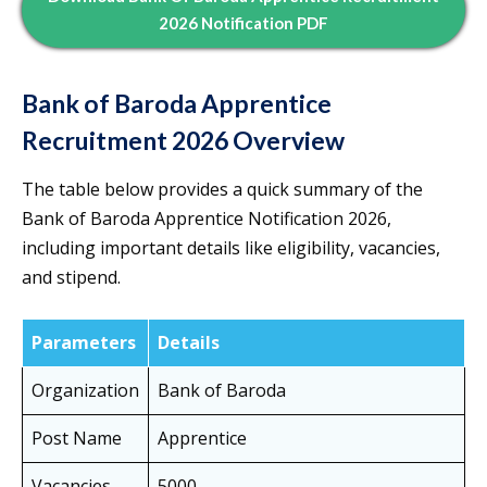
2026 Notification PDF
Bank of Baroda Apprentice
Recruitment 2026 Overview
The table below provides a quick summary of the
Bank of Baroda Apprentice Notification 2026,
including important details like eligibility, vacancies,
and stipend.
Parameters
Details
Organization
Bank of Baroda
Post Name
Apprentice
Vacancies
5000