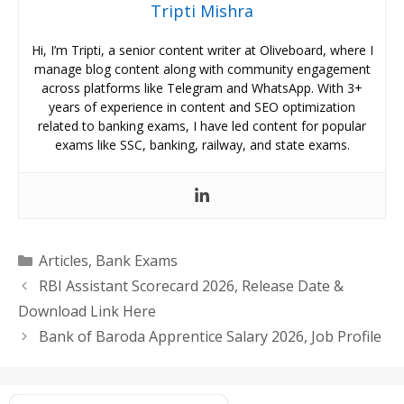
Tripti Mishra
Hi, I’m Tripti, a senior content writer at Oliveboard, where I
manage blog content along with community engagement
across platforms like Telegram and WhatsApp. With 3+
years of experience in content and SEO optimization
related to banking exams, I have led content for popular
exams like SSC, banking, railway, and state exams.
Categories
Articles
,
Bank Exams
RBI Assistant Scorecard 2026, Release Date &
Download Link Here
Bank of Baroda Apprentice Salary 2026, Job Profile