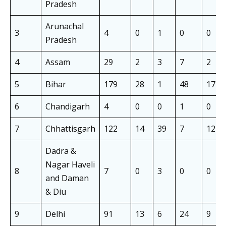
Pradesh
Arunachal
3
4
0
1
0
0
Pradesh
4
Assam
29
2
3
7
2
5
Bihar
179
28
1
48
17
6
Chandigarh
4
0
0
1
0
7
Chhattisgarh
122
14
39
7
12
Dadra &
Nagar Haveli
8
7
0
3
0
0
and Daman
& Diu
9
Delhi
91
13
6
24
9