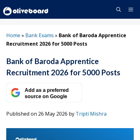
Skip
to
content
Menu
Home
»
Bank Exams
»
Bank of Baroda Apprentice
Recruitment 2026 for 5000 Posts
Bank of Baroda Apprentice
Recruitment 2026 for 5000 Posts
Add as a preferred
source on Google
Published on 26 May 2026
by
Tripti Mishra