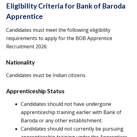
Eligibility Criteria for Bank of Baroda
Apprentice
Candidates must meet the following eligibility
requirements to apply for the BOB Apprentice
Recruitment 2026:
Nationality
Candidates must be Indian citizens.
Apprenticeship Status
Candidates should not have undergone
apprenticeship training earlier with Bank of
Baroda or any other establishment.
Candidates should not currently be pursuing