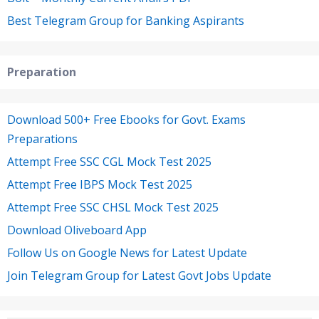
Best Telegram Group for Banking Aspirants
Preparation
Download 500+ Free Ebooks for Govt. Exams
Preparations
Attempt Free SSC CGL Mock Test 2025
Attempt Free IBPS Mock Test 2025
Attempt Free SSC CHSL Mock Test 2025
Download Oliveboard App
Follow Us on Google News for Latest Update
Join Telegram Group for Latest Govt Jobs Update