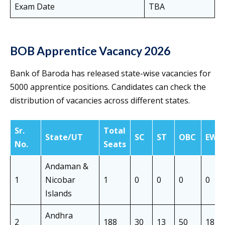
Exam Date
TBA
BOB Apprentice Vacancy 2026
Bank of Baroda has released state-wise vacancies for
5000 apprentice positions. Candidates can check the
distribution of vacancies across different states.
Sr.
Total
State/UT
SC
ST
OBC
EWS
No.
Seats
Andaman &
1
Nicobar
1
0
0
0
0
Islands
Andhra
2
188
30
13
50
18