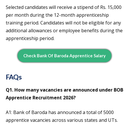
Selected candidates will receive a stipend of Rs. 15,000
per month during the 12-month apprenticeship
training period. Candidates will not be eligible for any
additional allowances or employee benefits during the
apprenticeship period.
Check Bank Of Baroda Apprentice Salary
FAQs
Q1. How many vacancies are announced under BOB
Apprentice Recruitment 2026?
A1: Bank of Baroda has announced a total of 5000
apprentice vacancies across various states and UTs.