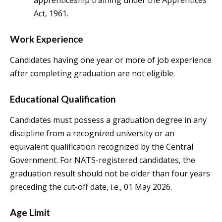
apprenticeship training under the Apprentices
Act, 1961.
Work Experience
Candidates having one year or more of job experience
after completing graduation are not eligible.
Educational Qualification
Candidates must possess a graduation degree in any
discipline from a recognized university or an
equivalent qualification recognized by the Central
Government. For NATS-registered candidates, the
graduation result should not be older than four years
preceding the cut-off date, i.e., 01 May 2026.
Age Limit