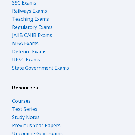
SSC Exams
Railways Exams
Teaching Exams
Regulatory Exams
JAIIB CAIIB Exams
MBA Exams
Defence Exams
UPSC Exams
State Government Exams
Resources
Courses
Test Series
Study Notes
Previous Year Papers
Upcoming Govt Exams