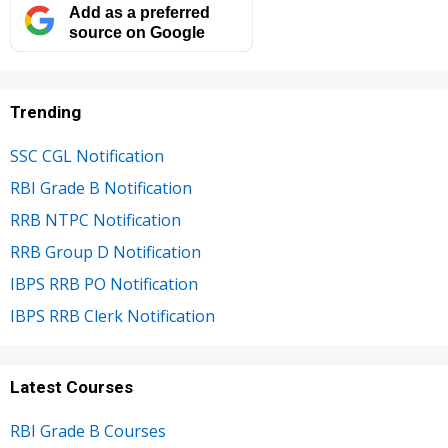
Add as a preferred
source on Google
Trending
SSC CGL Notification
RBI Grade B Notification
RRB NTPC Notification
RRB Group D Notification
IBPS RRB PO Notification
IBPS RRB Clerk Notification
Latest Courses
RBI Grade B Courses