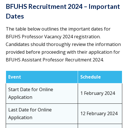
BFUHS Recruitment 2024 – Important
Dates
The table below outlines the important dates for
BFUHS Professor Vacancy 2024 registration.
Candidates should thoroughly review the information
provided before proceeding with their application for
BFUHS Assistant Professor Recruitment 2024.
Event
Schedule
Start Date for Online
1 February 2024
Application
Last Date for Online
12 February 2024
Application