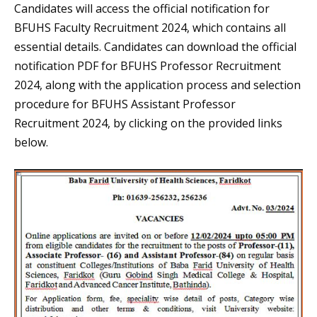
Candidates will access the official notification for
BFUHS Faculty Recruitment 2024, which contains all
essential details. Candidates can download the official
notification PDF for BFUHS Professor Recruitment
2024, along with the application process and selection
procedure for BFUHS Assistant Professor
Recruitment 2024, by clicking on the provided links
below.