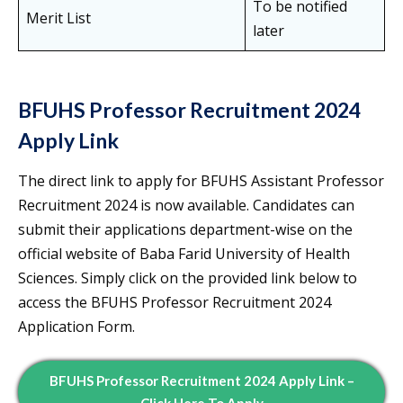
To be notified
Merit List
later
BFUHS Professor Recruitment 2024
Apply Link
The direct link to apply for BFUHS Assistant Professor
Recruitment 2024 is now available. Candidates can
submit their applications department-wise on the
official website of Baba Farid University of Health
Sciences. Simply click on the provided link below to
access the BFUHS Professor Recruitment 2024
Application Form.
BFUHS Professor Recruitment 2024 Apply Link –