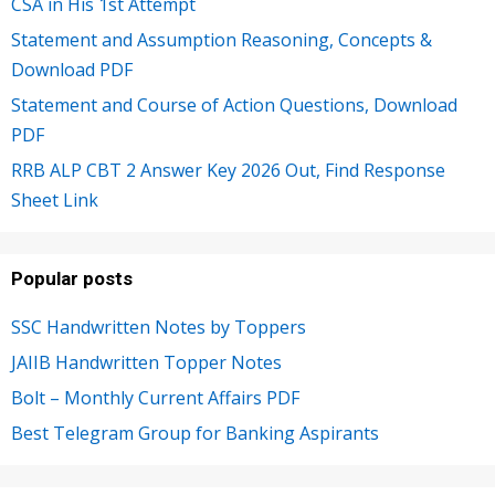
CSA in His 1st Attempt
Statement and Assumption Reasoning, Concepts &
Download PDF
Statement and Course of Action Questions, Download
PDF
RRB ALP CBT 2 Answer Key 2026 Out, Find Response
Sheet Link
Popular posts
SSC Handwritten Notes by Toppers
JAIIB Handwritten Topper Notes
Bolt – Monthly Current Affairs PDF
Best Telegram Group for Banking Aspirants