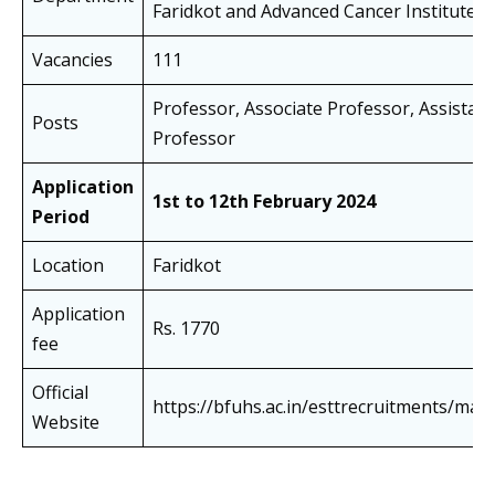
Faridkot and Advanced Cancer Institute, 
Vacancies
111
Professor, Associate Professor, Assistant
Posts
Professor
Application
1st to 12th February 2024
Period
Location
Faridkot
Application
Rs. 1770
fee
Official
https://bfuhs.ac.in/esttrecruitments/main
Website