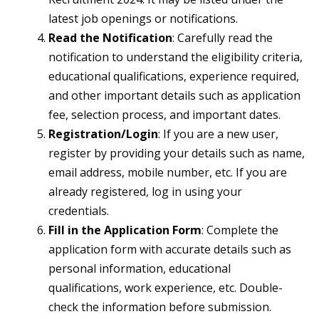
latest job openings or notifications.
Read the Notification
: Carefully read the
notification to understand the eligibility criteria,
educational qualifications, experience required,
and other important details such as application
fee, selection process, and important dates.
Registration/Login
: If you are a new user,
register by providing your details such as name,
email address, mobile number, etc. If you are
already registered, log in using your
credentials.
Fill in the Application Form
: Complete the
application form with accurate details such as
personal information, educational
qualifications, work experience, etc. Double-
check the information before submission.