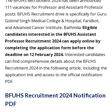
The BFUHS Recruitment 2024 has been announced
111 vacancies for Professor and Assistant Professor
posts. BFUHS Recruitment drive is specifically for Guru
Gobind Singh Medical College & Hospital, Faridkot,
and Advanced Cancer Institute, Bathinda.
Eligible
candidates interested in the BFUHS Assistant
Professor Recruitment 2024 can apply online by
completing the application form before the
deadline on 12 February 2024.
Interested candidates
can find comprehensive details about the BFUHS
Recruitment 2024 in the following article, including the
application link and access to the official notification
PDF.
BFUHS Recruitment 2024 Notification
PDF