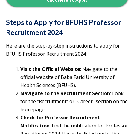
Click Here To Apply
Steps to Apply for BFUHS Professor
Recruitment 2024
Here are the step-by-step instructions to apply for
BFUHS Professor Recruitment 2024:
Visit the Official Website
: Navigate to the
official website of Baba Farid University of
Health Sciences (BFUHS).
Navigate to the Recruitment Section
: Look
for the “Recruitment” or “Career” section on the
homepage.
Check for Professor Recruitment
Notification
: Find the notification for Professor
Recruitment 2024. It may be listed under the