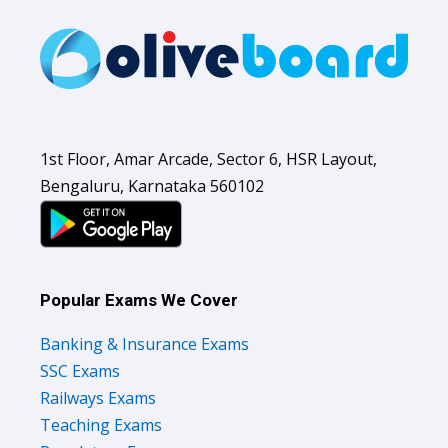
1st Floor, Amar Arcade, Sector 6, HSR Layout,
Bengaluru, Karnataka 560102
Popular Exams We Cover
Banking & Insurance Exams
SSC Exams
Railways Exams
Teaching Exams