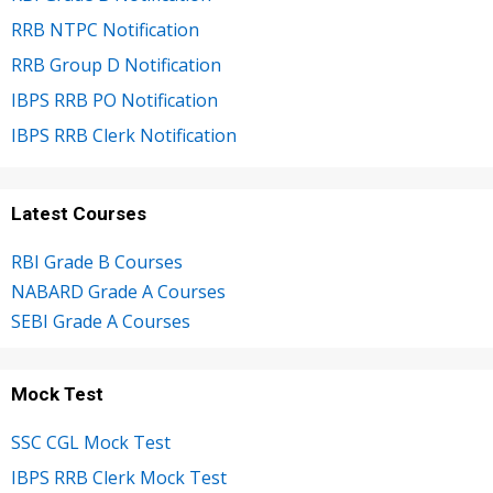
RRB NTPC Notification
RRB Group D Notification
IBPS RRB PO Notification
IBPS RRB Clerk Notification
Latest Courses
RBI Grade B Courses
NABARD Grade A Courses
SEBI Grade A Courses
Mock Test
SSC CGL Mock Test
IBPS RRB Clerk Mock Test