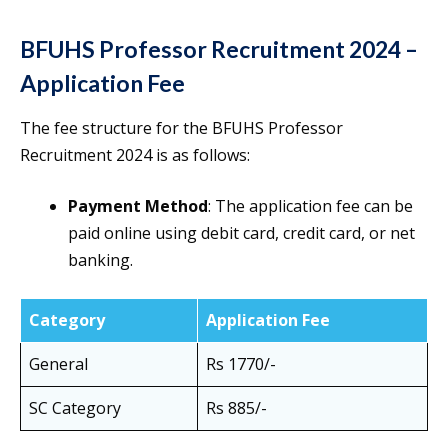
BFUHS Professor Recruitment 2024 –
Application Fee
The fee structure for the BFUHS Professor
Recruitment 2024 is as follows:
Payment Method
: The application fee can be
paid online using debit card, credit card, or net
banking.
Category
Application Fee
General
Rs 1770/-
SC Category
Rs 885/-