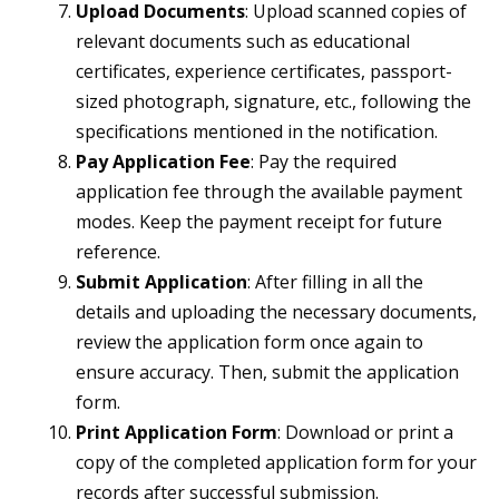
Upload Documents
: Upload scanned copies of
relevant documents such as educational
certificates, experience certificates, passport-
sized photograph, signature, etc., following the
specifications mentioned in the notification.
Pay Application Fee
: Pay the required
application fee through the available payment
modes. Keep the payment receipt for future
reference.
Submit Application
: After filling in all the
details and uploading the necessary documents,
review the application form once again to
ensure accuracy. Then, submit the application
form.
Print Application Form
: Download or print a
copy of the completed application form for your
records after successful submission.