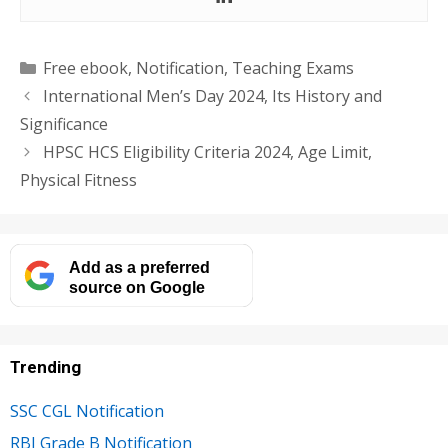
Categories
Free ebook
,
Notification
,
Teaching Exams
International Men’s Day 2024, Its History and
Significance
HPSC HCS Eligibility Criteria 2024, Age Limit,
Physical Fitness
Add as a preferred
source on Google
Trending
SSC CGL Notification
RBI Grade B Notification