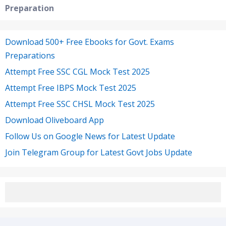
Preparation
Download 500+ Free Ebooks for Govt. Exams
Preparations
Attempt Free SSC CGL Mock Test 2025
Attempt Free IBPS Mock Test 2025
Attempt Free SSC CHSL Mock Test 2025
Download Oliveboard App
Follow Us on Google News for Latest Update
Join Telegram Group for Latest Govt Jobs Update