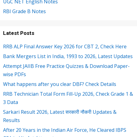
UGC NET English Notes
RBI Grade B Notes
Latest Posts
RRB ALP Final Answer Key 2026 for CBT 2, Check Here
Bank Mergers List in India, 1993 to 2026, Latest Updates
Attempt JAIIB Free Practice Quizzes & Download Paper-
wise PDFs
What happens after you clear DBF? Check Details
RRB Technician Total Form Fill-Up 2026, Check Grade 1 &
3 Data
Sarkari Result 2026, Latest सरकारी नौकरी Updates &
Results
After 20 Years in the Indian Air Force, He Cleared IBPS