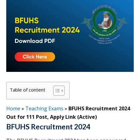
Table of content
Home
»
Teaching Exams
»
BFUHS Recruitment 2024
Out for 111 Post, Apply Link (Active)
BFUHS Recruitment 2024