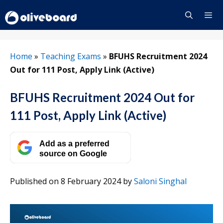
Skip
to
content
Menu
Home
»
Teaching Exams
»
BFUHS Recruitment 2024
Out for 111 Post, Apply Link (Active)
BFUHS Recruitment 2024 Out for
111 Post, Apply Link (Active)
Add as a preferred
source on Google
Published on 8 February 2024
by
Saloni Singhal