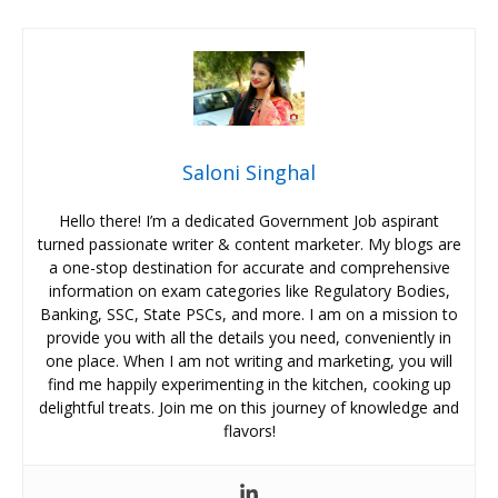
Saloni Singhal
Hello there! I’m a dedicated Government Job aspirant
turned passionate writer & content marketer. My blogs are
a one-stop destination for accurate and comprehensive
information on exam categories like Regulatory Bodies,
Banking, SSC, State PSCs, and more. I am on a mission to
provide you with all the details you need, conveniently in
one place. When I am not writing and marketing, you will
find me happily experimenting in the kitchen, cooking up
delightful treats. Join me on this journey of knowledge and
flavors!