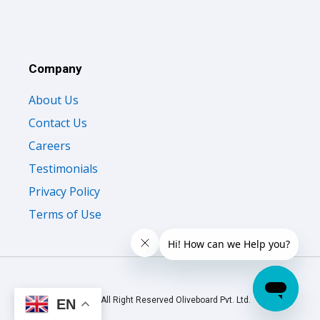
Company
About Us
Contact Us
Careers
Testimonials
Privacy Policy
Terms of Use
© 2026 All Right Reserved Oliveboard Pvt. Ltd.
EN