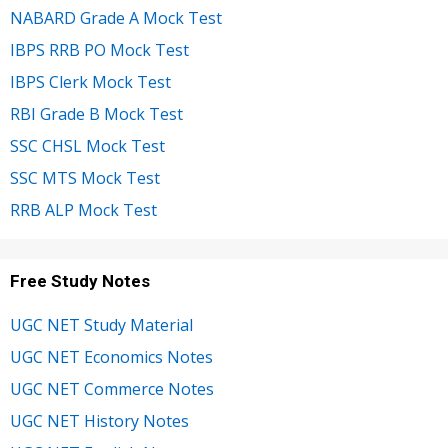
NABARD Grade A Mock Test
IBPS RRB PO Mock Test
IBPS Clerk Mock Test
RBI Grade B Mock Test
SSC CHSL Mock Test
SSC MTS Mock Test
RRB ALP Mock Test
Free Study Notes
UGC NET Study Material
UGC NET Economics Notes
UGC NET Commerce Notes
UGC NET History Notes