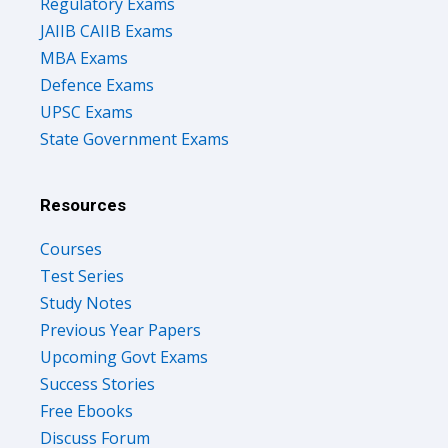
Regulatory Exams
JAIIB CAIIB Exams
MBA Exams
Defence Exams
UPSC Exams
State Government Exams
Resources
Courses
Test Series
Study Notes
Previous Year Papers
Upcoming Govt Exams
Success Stories
Free Ebooks
Discuss Forum