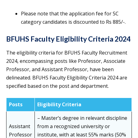
Please note that the application fee for SC
category candidates is discounted to Rs 885/-.
BFUHS Faculty Eligibility Criteria 2024
The eligibility criteria for BFUHS Faculty Recruitment
2024, encompassing posts like Professor, Associate
Professor, and Assistant Professor, have been
delineated. BFUHS Faculty Eligibility Criteria 2024 are
specified based on the post and department.
Posts
Eligibility Criteria
– Master’s degree in relevant discipline
Assistant
from a recognized university or
Professor
institute, with at least 55% marks (50%