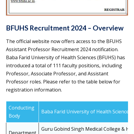
BFUHS Recruitment 2024 – Overview
The official website now offers access to the BFUHS
Assistant Professor Recruitment 2024 notification.
Baba Farid University of Health Sciences (BFUHS) has
introduced a total of 111 faculty positions, including
Professor, Associate Professor, and Assistant
Professor roles. Please refer to the table below for
registration information.
Conducting
Baba Farid University of Health Sciences
Body
Guru Gobind Singh Medical College & Hos
Department