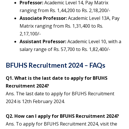
Professor:
Academic Level 14, Pay Matrix
ranging from Rs. 1,44,200 to Rs. 2,18,200/-
Associate Professor:
Academic Level 13A, Pay
Matrix ranging from Rs. 1,31,400 to Rs.
2,17,100/-
Assistant Professor:
Academic Level 10, with a
salary range of Rs. 57,700 to Rs. 1,82,400/-
BFUHS Recruitment 2024 – FAQs
Q1.
What is the last date to apply for BFUHS
Recruitment 2024?
Ans. The last date to apply for BFUHS Recruitment
2024 is 12th February 2024.
Q2.
How can I apply for BFUHS Recruitment 2024?
Ans. To apply for BFUHS Recruitment 2024, visit the