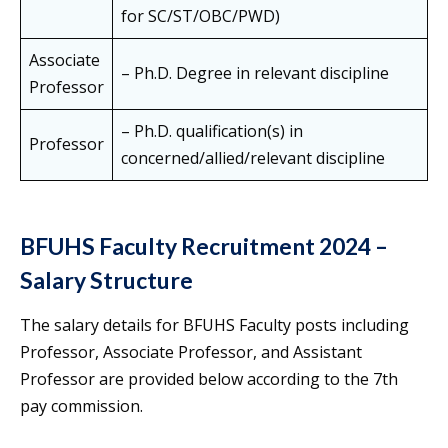
for SC/ST/OBC/PWD)
Associate
– Ph.D. Degree in relevant discipline
Professor
– Ph.D. qualification(s) in
Professor
concerned/allied/relevant discipline
BFUHS Faculty Recruitment 2024 –
Salary Structure
The salary details for BFUHS Faculty posts including
Professor, Associate Professor, and Assistant
Professor are provided below according to the 7th
pay commission.