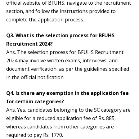
official website of BFUHS, navigate to the recruitment
section, and follow the instructions provided to
complete the application process.
Q3.
What is the selection process for BFUHS
Recruitment 2024?
Ans. The selection process for BFUHS Recruitment
2024 may involve written exams, interviews, and
document verification, as per the guidelines specified
in the official notification.
Q4.
Is there any exemption in the application fee
for certain categories?
Ans. Yes, candidates belonging to the SC category are
eligible for a reduced application fee of Rs. 885,
whereas candidates from other categories are
required to pay Rs. 1770.