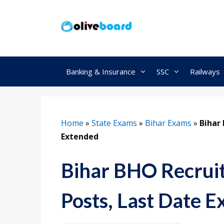
Skip
to
content
Banking & Insurance
SSC
Railways
Home
»
State Exams
»
Bihar Exams
»
Bihar
Extended
Bihar BHO Recrui
Posts, Last Date 