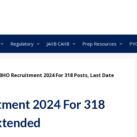
Regulatory
JAIIB CAIIB
Prep Resources
PY
 BHO Recruitment 2024 For 318 Posts, Last Date
tment 2024 For 318
Extended