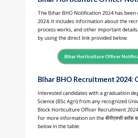
The Bihar BHO Notification 2024 has been o
2024. It includes information about the recr
process works, and other important details
by using the direct link provided below.
Bihar Horticulture Officer Notifi
Bihar BHO Recruitment 2024: 
Interested candidates with a graduation deg
Science (BSc Agri) from any recognized Unive
Block Horticulture Officer Recruitment 2024
For more information on the बीपीएससी ब्लॉक बाग
below in the table: