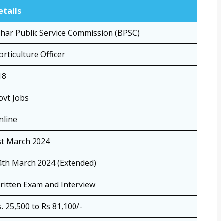
etails
ihar Public Service Commission (BPSC)
orticulture Officer
18
ovt Jobs
nline
st March 2024
4th March 2024 (Extended)
ritten Exam and Interview
s. 25,500 to Rs 81,100/-