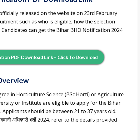
fficially released on the website on 23rd February
uitment such as who is eligible, how the selection
. Candidates can get the Bihar BHO Notification 2024
cation PDF Download Link – Click To Download
Overview
ree in Horticulture Science (BSc Horti) or Agriculture
rsity or Institute are eligible to apply for the Bihar
. Applicants should be between 21 to 37 years old.
वानी अधिकारी भर्ती 2024, refer to the details provided