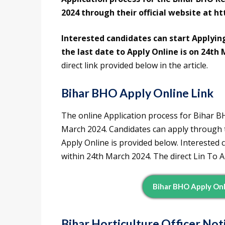
2024 through their official website at ht
Interested candidates can start Applyin
the last date to Apply Online is on 24th 
direct link provided below in the article.
Bihar BHO Apply Online Link
The online Application process for Bihar 
March 2024. Candidates can apply through the
Apply Online is provided below. Interested 
within 24th March 2024. The direct Lin To A
Bihar BHO Apply Onli
Bihar Horticulture Officer No