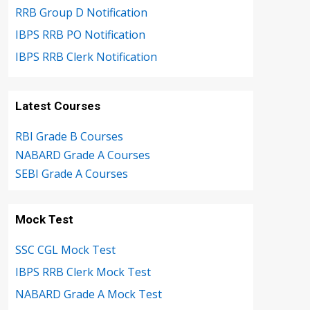
RRB Group D Notification
IBPS RRB PO Notification
IBPS RRB Clerk Notification
Latest Courses
RBI Grade B Courses
NABARD Grade A Courses
SEBI Grade A Courses
Mock Test
SSC CGL Mock Test
IBPS RRB Clerk Mock Test
NABARD Grade A Mock Test