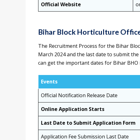
Official Website
o
Bihar Block Horticulture Offi
The Recruitment Process for the Bihar Bloc
March 2024 and the last date to submit the
can get the important dates for Bihar BHO i
Events
Official Notification Release Date
Online Application Starts
Last Date to Submit Application Form
Application Fee Submission Last Date