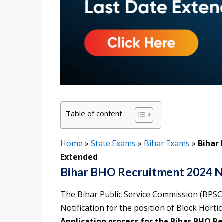
Table of content
Home
»
State Exams
»
Bihar Exams
»
Bihar
Extended
Bihar BHO Recruitment 2024 N
The Bihar Public Service Commission (BPSC
Notification for the position of Block Horti
Application process for the Bihar BHO R