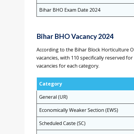
Bihar BHO Exam Date 2024
Bihar BHO Vacancy 2024
According to the Bihar Block Horticulture O
vacancies, with 110 specifically reserved f
vacancies for each category.
Category
General (UR)
Economically Weaker Section (EWS)
Scheduled Caste (SC)