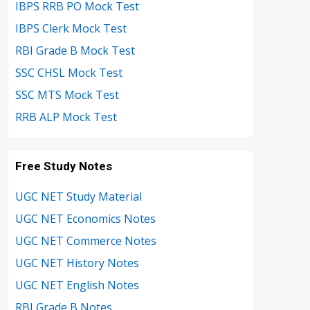
IBPS RRB PO Mock Test
IBPS Clerk Mock Test
RBI Grade B Mock Test
SSC CHSL Mock Test
SSC MTS Mock Test
RRB ALP Mock Test
Free Study Notes
UGC NET Study Material
UGC NET Economics Notes
UGC NET Commerce Notes
UGC NET History Notes
UGC NET English Notes
RBI Grade B Notes