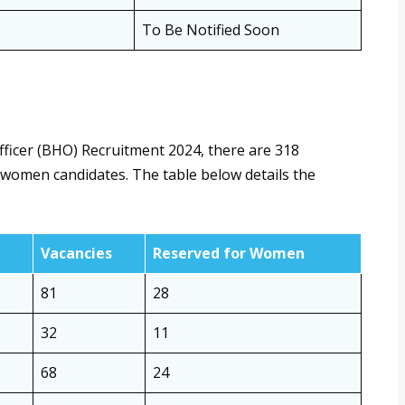
To Be Notified Soon
fficer (BHO) Recruitment 2024, there are 318
or women candidates. The table below details the
Vacancies
Reserved for Women
81
28
32
11
68
24