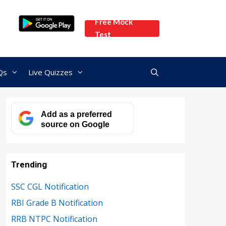
Free Mock
Test
Qs
Live Quizzes
Add as a preferred
source on Google
Trending
SSC CGL Notification
RBI Grade B Notification
RRB NTPC Notification