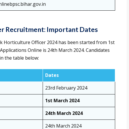
nlinebpsc.bihar.gov.in
cer Recruitment: Important Dates
k Horticulture Officer 2024 has been started from 1st
 Applications Online is 24th March 2024. Candidates
n the table below:
Dates
23rd February 2024
1st March 2024
24th March 2024
24th March 2024