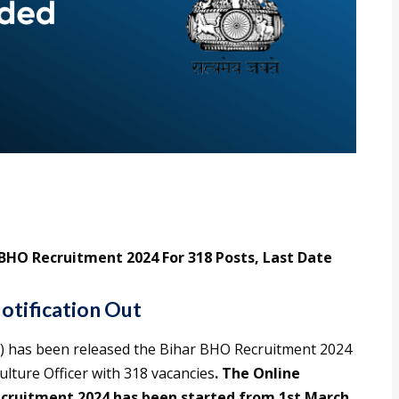
 BHO Recruitment 2024 For 318 Posts, Last Date
otification Out
) has been released the Bihar BHO Recruitment 2024
culture Officer with 318 vacancies
. The Online
ecruitment 2024 has been started from 1st March