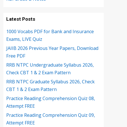
Latest Posts
1000 Vocabs PDF for Bank and Insurance
Exams, LIVE Quiz
JAIIB 2026 Previous Year Papers, Download
Free PDF
RRB NTPC Undergraduate Syllabus 2026,
Check CBT 1 & 2 Exam Pattern
RRB NTPC Graduate Syllabus 2026, Check
CBT 1 & 2 Exam Pattern
Practice Reading Comprehension Quiz 08,
Attempt FREE
Practice Reading Comprehension Quiz 09,
Attempt FREE