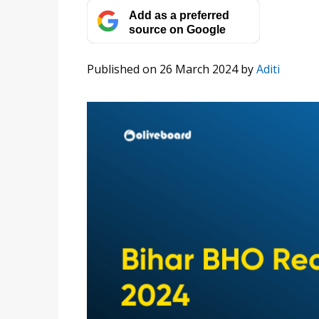
Add as a preferred
source on Google
Published on 26 March 2024
by
Aditi