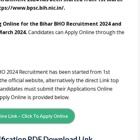
tps://www.bpsc.bih.nic.in/.
g Online for the Bihar BHO Recruitment 2024 and
March 2024.
Candidates can Apply Online through the
BHO 2024 Recruitment has been started from 1st
 official website, alternatively the direct Link top
candidates must submit their Applications Online
pply Online is provided below.
ne Link – Click To Apply Online
tification PDF Download Link