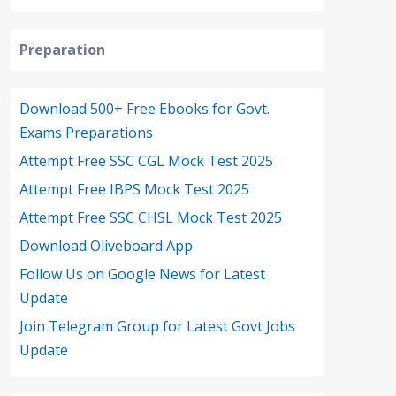
Preparation
Download 500+ Free Ebooks for Govt.
Exams Preparations
Attempt Free SSC CGL Mock Test 2025
Attempt Free IBPS Mock Test 2025
Attempt Free SSC CHSL Mock Test 2025
Download Oliveboard App
Follow Us on Google News for Latest
Update
Join Telegram Group for Latest Govt Jobs
Update