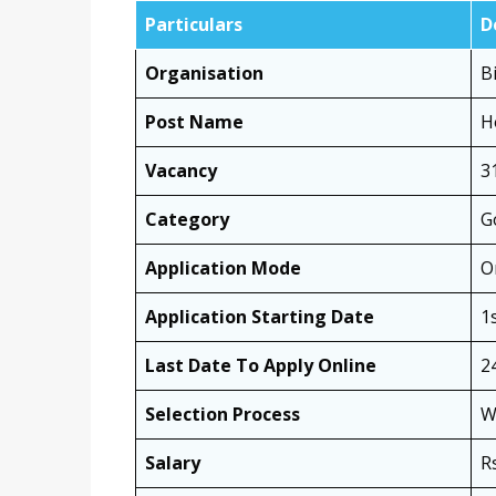
Particulars
D
Organisation
B
Post Name
H
Vacancy
3
Category
G
Application Mode
O
Application Starting Date
1
Last Date To Apply Online
2
Selection Process
W
Salary
R