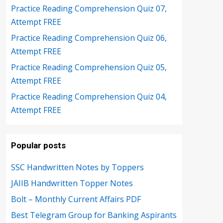
Practice Reading Comprehension Quiz 07,
Attempt FREE
Practice Reading Comprehension Quiz 06,
Attempt FREE
Practice Reading Comprehension Quiz 05,
Attempt FREE
Practice Reading Comprehension Quiz 04,
Attempt FREE
Popular posts
SSC Handwritten Notes by Toppers
JAIIB Handwritten Topper Notes
Bolt – Monthly Current Affairs PDF
Best Telegram Group for Banking Aspirants