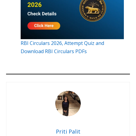
RBI Circulars 2026, Attempt Quiz and
Download RBI Circulars PDFs
Priti Palit