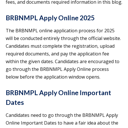
fees, and documents required information in this blog.
BRBNMPL Apply Online 2025
The BRBNMPL online application process for 2025
will be conducted entirely through the official website.
Candidates must complete the registration, upload
required documents, and pay the application fee
within the given dates. Candidates are encouraged to
go through the BRBNMPL Apply Online process
below before the application window opens.
BRBNMPL Apply Online Important
Dates
Candidates need to go through the BRBNMPL Apply
Online Important Dates to have a fair idea about the