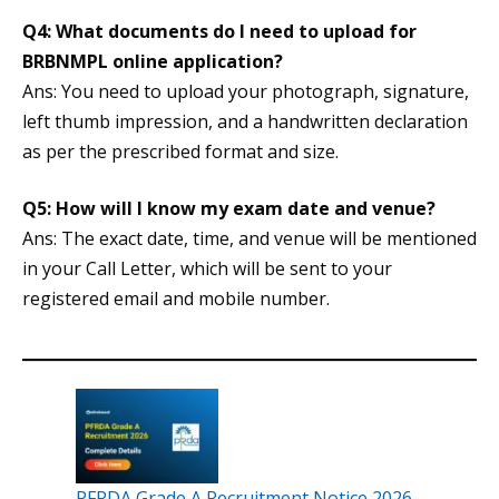
Q4: What documents do I need to upload for
BRBNMPL online application?
Ans: You need to upload your photograph, signature,
left thumb impression, and a handwritten declaration
as per the prescribed format and size.
Q5: How will I know my exam date and venue?
Ans: The exact date, time, and venue will be mentioned
in your Call Letter, which will be sent to your
registered email and mobile number.
PFRDA Grade A Recruitment Notice 2026,