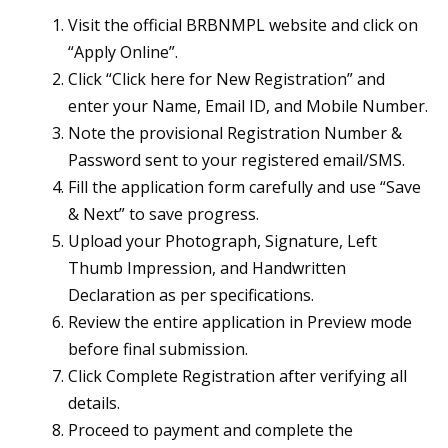
Visit the official BRBNMPL website and click on
“Apply Online”.
Click “Click here for New Registration” and
enter your Name, Email ID, and Mobile Number.
Note the provisional Registration Number &
Password sent to your registered email/SMS.
Fill the application form carefully and use “Save
& Next” to save progress.
Upload your Photograph, Signature, Left
Thumb Impression, and Handwritten
Declaration as per specifications.
Review the entire application in Preview mode
before final submission.
Click Complete Registration after verifying all
details.
Proceed to payment and complete the