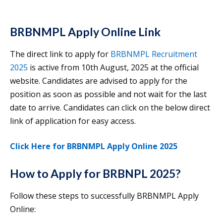
BRBNMPL Apply Online Link
The direct link to apply for
BRBNMPL Recruitment
2025
is active from 10th August, 2025 at the official
website. Candidates are advised to apply for the
position as soon as possible and not wait for the last
date to arrive. Candidates can click on the below direct
link of application for easy access.
Click Here for BRBNMPL Apply Online 2025
How to Apply for BRBNPL 2025?
Follow these steps to successfully BRBNMPL Apply
Online: