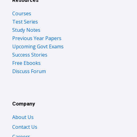
Resources
Courses
Test Series
Study Notes
Previous Year Papers
Upcoming Govt Exams
Success Stories
Free Ebooks
Discuss Forum
Company
About Us
Contact Us
Careers