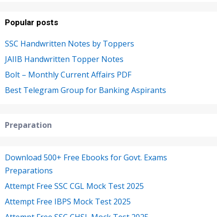
Popular posts
SSC Handwritten Notes by Toppers
JAIIB Handwritten Topper Notes
Bolt – Monthly Current Affairs PDF
Best Telegram Group for Banking Aspirants
Preparation
Download 500+ Free Ebooks for Govt. Exams
Preparations
Attempt Free SSC CGL Mock Test 2025
Attempt Free IBPS Mock Test 2025