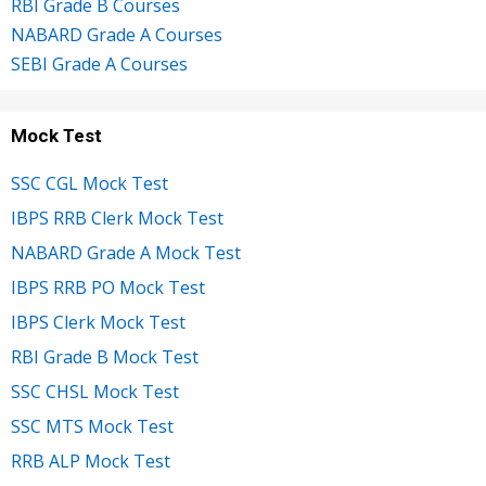
RBI Grade B Courses
NABARD Grade A Courses
SEBI Grade A Courses
Mock Test
SSC CGL Mock Test
IBPS RRB Clerk Mock Test
NABARD Grade A Mock Test
IBPS RRB PO Mock Test
IBPS Clerk Mock Test
RBI Grade B Mock Test
SSC CHSL Mock Test
SSC MTS Mock Test
RRB ALP Mock Test