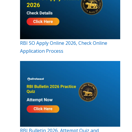
RBI SO Apply Online 2026, Check Online
Application Process
RBI Bulletin 2026, Attempt Quiz and