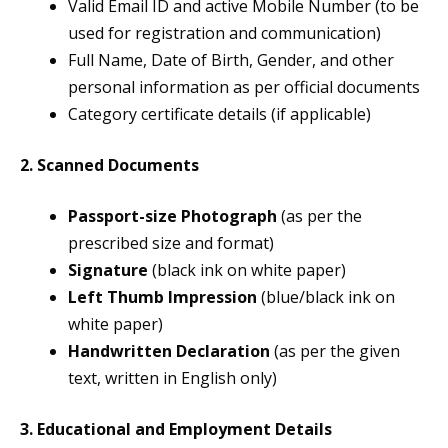
Valid Email ID and active Mobile Number (to be
used for registration and communication)
Full Name, Date of Birth, Gender, and other
personal information as per official documents
Category certificate details (if applicable)
2. Scanned Documents
Passport-size Photograph
(as per the
prescribed size and format)
Signature
(black ink on white paper)
Left Thumb Impression
(blue/black ink on
white paper)
Handwritten Declaration
(as per the given
text, written in English only)
3. Educational and Employment Details