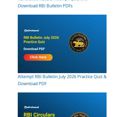
Download RBI Bulletin PDFs
Attempt RBI Bulletin July 2026 Practice Quiz &
Download PDF