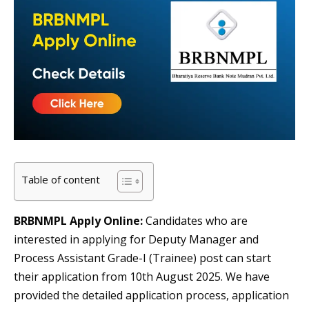
Table of content
BRBNMPL Apply Online:
Candidates who are
interested in applying for Deputy Manager and
Process Assistant Grade-I (Trainee) post can start
their application from 10th August 2025. We have
provided the detailed application process, application