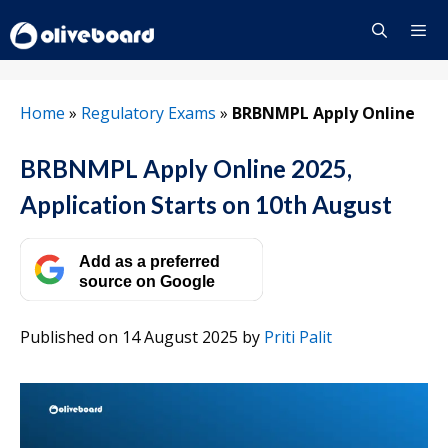
Skip
to
content
Menu
Home
»
Regulatory Exams
»
BRBNMPL Apply Online
BRBNMPL Apply Online 2025,
Application Starts on 10th August
Add as a preferred
source on Google
Published on 14 August 2025
by
Priti Palit