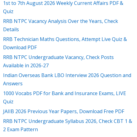
1st to 7th August 2026 Weekly Current Affairs PDF &
Quiz
RRB NTPC Vacancy Analysis Over the Years, Check
Details
RRB Technician Maths Questions, Attempt Live Quiz &
Download PDF
RRB NTPC Undergraduate Vacancy, Check Posts
Available in 2026-27
Indian Overseas Bank LBO Interview 2026 Question and
Answers
1000 Vocabs PDF for Bank and Insurance Exams, LIVE
Quiz
JAIIB 2026 Previous Year Papers, Download Free PDF
RRB NTPC Undergraduate Syllabus 2026, Check CBT 1 &
2 Exam Pattern