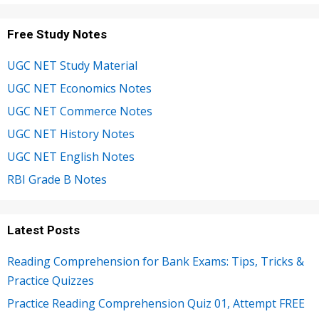
Free Study Notes
UGC NET Study Material
UGC NET Economics Notes
UGC NET Commerce Notes
UGC NET History Notes
UGC NET English Notes
RBI Grade B Notes
Latest Posts
Reading Comprehension for Bank Exams: Tips, Tricks &
Practice Quizzes
Practice Reading Comprehension Quiz 01, Attempt FREE