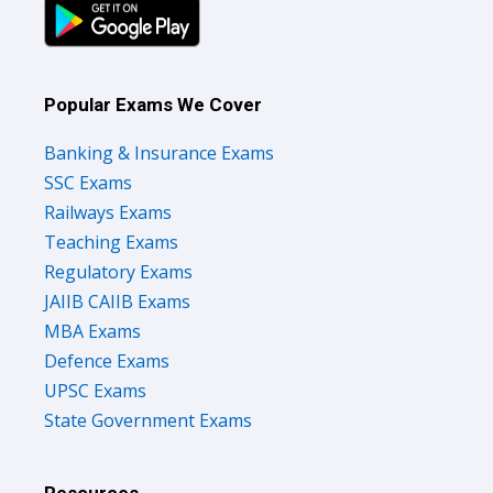
Popular Exams We Cover
Banking & Insurance Exams
SSC Exams
Railways Exams
Teaching Exams
Regulatory Exams
JAIIB CAIIB Exams
MBA Exams
Defence Exams
UPSC Exams
State Government Exams