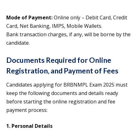
Mode of Payment:
Online only – Debit Card, Credit
Card, Net Banking, IMPS, Mobile Wallets.
Bank transaction charges, if any, will be borne by the
candidate.
Documents Required for Online
Registration, and Payment of Fees
Candidates applying for BRBNMPL Exam 2025 must
keep the following documents and details ready
before starting the online registration and fee
payment process:
1. Personal Details