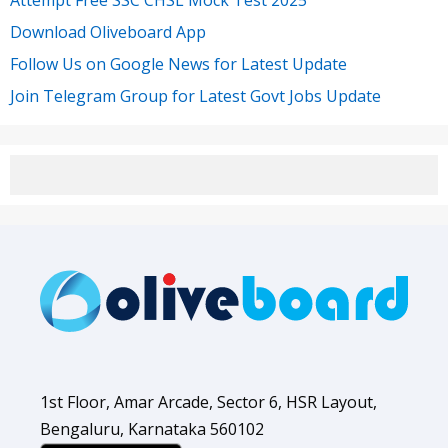
Attempt Free SSC CHSL Mock Test 2025
Download Oliveboard App
Follow Us on Google News for Latest Update
Join Telegram Group for Latest Govt Jobs Update
1st Floor, Amar Arcade, Sector 6, HSR Layout,
Bengaluru, Karnataka 560102