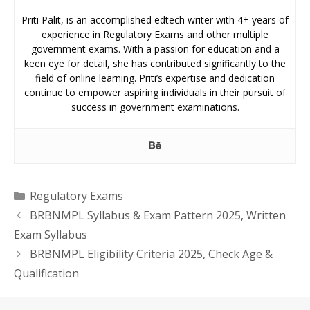
Priti Palit, is an accomplished edtech writer with 4+ years of
experience in Regulatory Exams and other multiple
government exams. With a passion for education and a
keen eye for detail, she has contributed significantly to the
field of online learning. Priti’s expertise and dedication
continue to empower aspiring individuals in their pursuit of
success in government examinations.
Categories
Regulatory Exams
BRBNMPL Syllabus & Exam Pattern 2025, Written
Exam Syllabus
BRBNMPL Eligibility Criteria 2025, Check Age &
Qualification