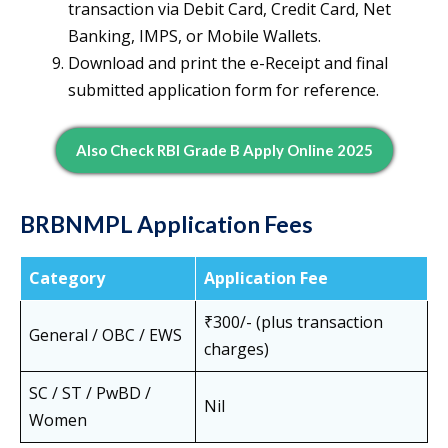
transaction via Debit Card, Credit Card, Net
Banking, IMPS, or Mobile Wallets.
Download and print the e-Receipt and final
submitted application form for reference.
Also Check RBI Grade B Apply Online 2025
BRBNMPL Application Fees
Category
Application Fee
₹300/- (plus transaction
General / OBC / EWS
charges)
SC / ST / PwBD /
Nil
Women