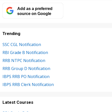
Add as a preferred
source on Google
Trending
SSC CGL Notification
RBI Grade B Notification
RRB NTPC Notification
RRB Group D Notification
IBPS RRB PO Notification
IBPS RRB Clerk Notification
Latest Courses