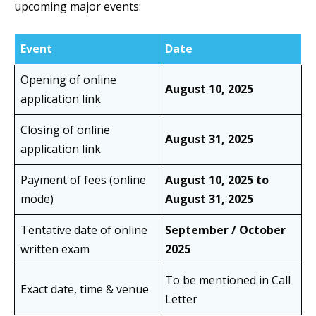
upcoming major events:
Event
Date
Opening of online
August 10, 2025
application link
Closing of online
August 31, 2025
application link
Payment of fees (online
August 10, 2025 to
mode)
August 31, 2025
Tentative date of online
September / October
written exam
2025
To be mentioned in Call
Exact date, time & venue
Letter