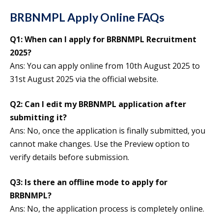
BRBNMPL Apply Online FAQs
Q1: When can I apply for BRBNMPL Recruitment
2025?
Ans: You can apply online from 10th August 2025 to
31st August 2025 via the official website.
Q2: Can I edit my BRBNMPL application after
submitting it?
Ans: No, once the application is finally submitted, you
cannot make changes. Use the Preview option to
verify details before submission.
Q3: Is there an offline mode to apply for
BRBNMPL?
Ans: No, the application process is completely online.