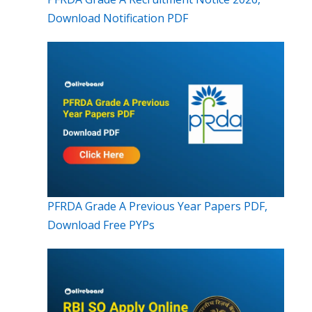
Download Notification PDF
PFRDA Grade A Previous Year Papers PDF,
Download Free PYPs