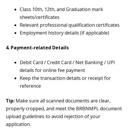
Class 10th, 12th, and Graduation mark
sheets/certificates
Relevant professional qualification certificates
Employment history details (if applicable)
4. Payment-related Details
Debit Card / Credit Card / Net Banking / UPI
details for online fee payment
Keep the transaction details or receipt for
reference
Tip:
Make sure all scanned documents are clear,
properly cropped, and meet the BRBNMPL document
upload guidelines to avoid rejection of your
application.