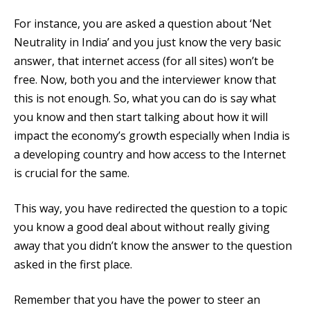
For instance, you are asked a question about ‘Net
Neutrality in India’ and you just know the very basic
answer, that internet access (for all sites) won’t be
free. Now, both you and the interviewer know that
this is not enough. So, what you can do is say what
you know and then start talking about how it will
impact the economy’s growth especially when India is
a developing country and how access to the Internet
is crucial for the same.
This way, you have redirected the question to a topic
you know a good deal about without really giving
away that you didn’t know the answer to the question
asked in the first place.
Remember that you have the power to steer an