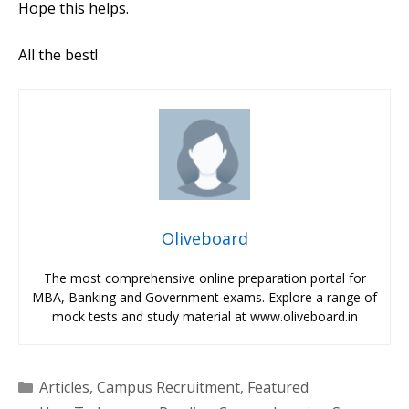
Hope this helps.
All the best!
Oliveboard
The most comprehensive online preparation portal for
MBA, Banking and Government exams. Explore a range of
mock tests and study material at www.oliveboard.in
Categories
Articles
,
Campus Recruitment
,
Featured