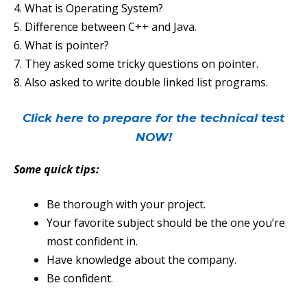
4. What is Operating System?
5. Difference between C++ and Java.
6. What is pointer?
7. They asked some tricky questions on pointer.
8. Also asked to write double linked list programs.
Click here to prepare for the technical test
NOW!
Some quick tips:
Be thorough with your project.
Your favorite subject should be the one you’re
most confident in.
Have knowledge about the company.
Be confident.