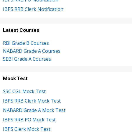
IBPS RRB Clerk Notification
Latest Courses
RBI Grade B Courses
NABARD Grade A Courses
SEBI Grade A Courses
Mock Test
SSC CGL Mock Test
IBPS RRB Clerk Mock Test
NABARD Grade A Mock Test
IBPS RRB PO Mock Test
IBPS Clerk Mock Test