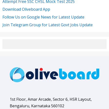
Attempt Free SSC CHSL Mock Test 2025
Download Oliveboard App
Follow Us on Google News for Latest Update
Join Telegram Group for Latest Govt Jobs Update
1st Floor, Amar Arcade, Sector 6, HSR Layout,
Bengaluru, Karnataka 560102