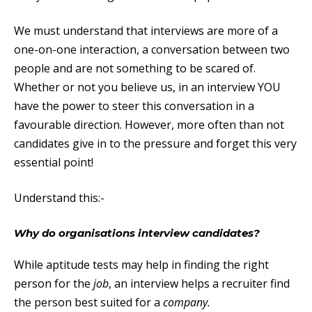
We must understand that interviews are more of a
one-on-one interaction, a conversation between two
people and are not something to be scared of.
Whether or not you believe us, in an interview YOU
have the power to steer this conversation in a
favourable direction. However, more often than not
candidates give in to the pressure and forget this very
essential point!
Understand this:-
Why do organisations interview candidates?
While aptitude tests may help in finding the right
person for the
job
, an interview helps a recruiter find
the person best suited for a
company.