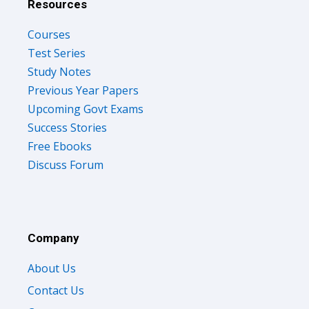
Resources
Courses
Test Series
Study Notes
Previous Year Papers
Upcoming Govt Exams
Success Stories
Free Ebooks
Discuss Forum
Company
About Us
Contact Us