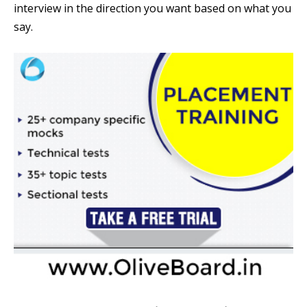
interview in the direction you want based on what you
say.