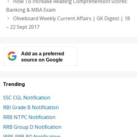
How To Increase Reading Comprehension Scores:
Banking & MBA Exam
Oliveboard Weekly Current Affairs | GK Digest | 18
– 22 Sept 2017
Add as a preferred
source on Google
Trending
SSC CGL Notification
RBI Grade B Notification
RRB NTPC Notification
RRB Group D Notification
IBPS RRB PO Notification