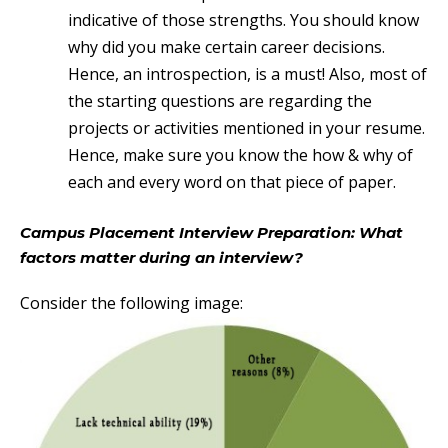
indicative of those strengths. You should know
why did you make certain career decisions.
Hence, an introspection, is a must! Also, most of
the starting questions are regarding the
projects or activities mentioned in your resume.
Hence, make sure you know the how & why of
each and every word on that piece of paper.
Campus Placement Interview Preparation: What
factors matter during an interview?
Consider the following image: