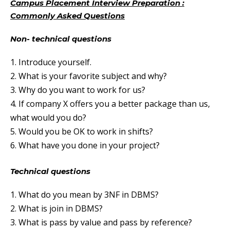
Campus Placement Interview Preparation :
Commonly Asked Questions
Non- technical questions
1. Introduce yourself.
2. What is your favorite subject and why?
3. Why do you want to work for us?
4. If company X offers you a better package than us,
what would you do?
5. Would you be OK to work in shifts?
6. What have you done in your project?
Technical questions
1. What do you mean by 3NF in DBMS?
2. What is join in DBMS?
3. What is pass by value and pass by reference?