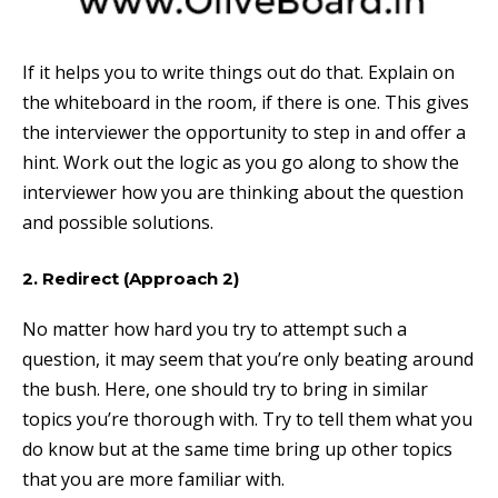
If it helps you to write things out do that. Explain on
the whiteboard in the room, if there is one. This gives
the interviewer the opportunity to step in and offer a
hint. Work out the logic as you go along to show the
interviewer how you are thinking about the question
and possible solutions.
2. Redirect (Approach 2)
No matter how hard you try to attempt such a
question, it may seem that you’re only beating around
the bush. Here, one should try to bring in similar
topics you’re thorough with. Try to tell them what you
do know but at the same time bring up other topics
that you are more familiar with.