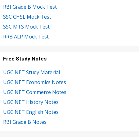
RBI Grade B Mock Test
SSC CHSL Mock Test
SSC MTS Mock Test
RRB ALP Mock Test
Free Study Notes
UGC NET Study Material
UGC NET Economics Notes
UGC NET Commerce Notes
UGC NET History Notes
UGC NET English Notes
RBI Grade B Notes