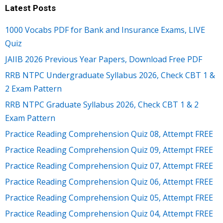
Latest Posts
1000 Vocabs PDF for Bank and Insurance Exams, LIVE
Quiz
JAIIB 2026 Previous Year Papers, Download Free PDF
RRB NTPC Undergraduate Syllabus 2026, Check CBT 1 &
2 Exam Pattern
RRB NTPC Graduate Syllabus 2026, Check CBT 1 & 2
Exam Pattern
Practice Reading Comprehension Quiz 08, Attempt FREE
Practice Reading Comprehension Quiz 09, Attempt FREE
Practice Reading Comprehension Quiz 07, Attempt FREE
Practice Reading Comprehension Quiz 06, Attempt FREE
Practice Reading Comprehension Quiz 05, Attempt FREE
Practice Reading Comprehension Quiz 04, Attempt FREE