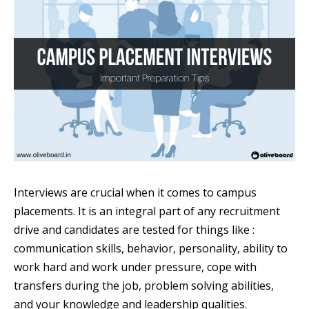
Interviews are crucial when it comes to campus
placements. It is an integral part of any recruitment
drive and candidates are tested for things like :
communication skills, behavior, personality, ability to
work hard and work under pressure, cope with
transfers during the job, problem solving abilities,
and your knowledge and leadership qualities.