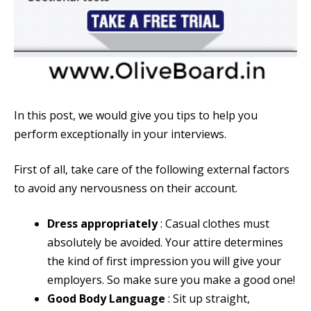
In this post, we would give you tips to help you
perform exceptionally in your interviews.
First of all, take care of the following external factors
to avoid any nervousness on their account.
Dress appropriately
: Casual clothes must
absolutely be avoided. Your attire determines
the kind of first impression you will give your
employers. So make sure you make a good one!
Good Body Language
: Sit up straight,