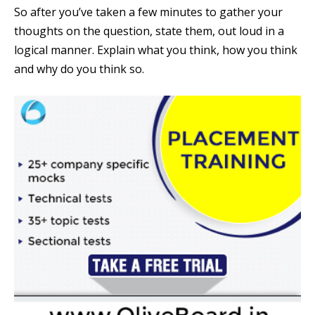
So after you’ve taken a few minutes to gather your
thoughts on the question, state them, out loud in a
logical manner. Explain what you think, how you think
and why do you think so.