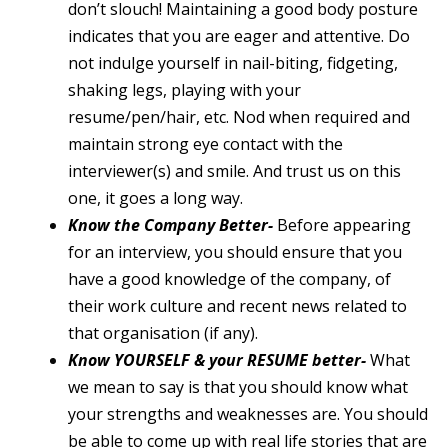
don’t slouch! Maintaining a good body posture
indicates that you are eager and attentive. Do
not indulge yourself in nail-biting, fidgeting,
shaking legs, playing with your
resume/pen/hair, etc. Nod when required and
maintain strong eye contact with the
interviewer(s) and smile. And trust us on this
one, it goes a long way.
Know the Company Better-
Before appearing
for an interview, you should ensure that you
have a good knowledge of the company, of
their work culture and recent news related to
that organisation (if any).
Know YOURSELF & your RESUME better-
What
we mean to say is that you should know what
your strengths and weaknesses are. You should
be able to come up with real life stories that are