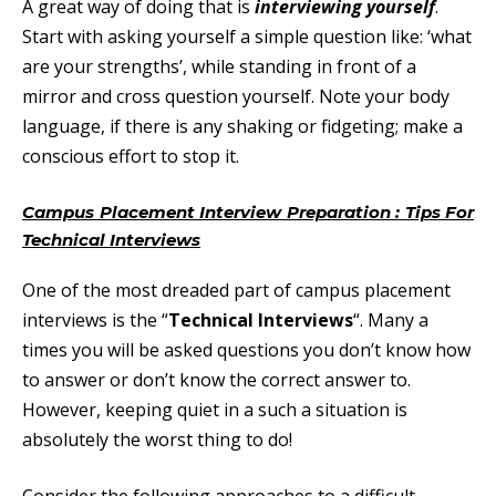
A great way of doing that is
interviewing yourself
.
Start with asking yourself a simple question like: ‘what
are your strengths’, while standing in front of a
mirror and cross question yourself. Note your body
language, if there is any shaking or fidgeting; make a
conscious effort to stop it.
Campus Placement Interview Preparation : Tips For
Technical Interviews
One of the most dreaded part of campus placement
interviews is the “
Technical Interviews
“. Many a
times you will be asked questions you don’t know how
to answer or don’t know the correct answer to.
However, keeping quiet in a such a situation is
absolutely the worst thing to do!