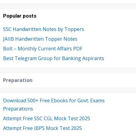
Popular posts
SSC Handwritten Notes by Toppers
JAIIB Handwritten Topper Notes
Bolt – Monthly Current Affairs PDF
Best Telegram Group for Banking Aspirants
Preparation
Download 500+ Free Ebooks for Govt. Exams
Preparations
Attempt Free SSC CGL Mock Test 2025
Attempt Free IBPS Mock Test 2025