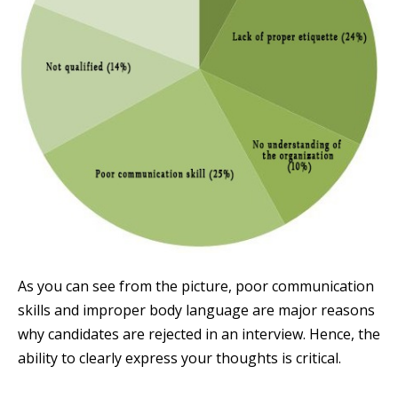
As you can see from the picture, poor communication
skills and improper body language are major reasons
why candidates are rejected in an interview. Hence, the
ability to clearly express your thoughts is critical.