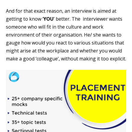
And for that exact reason, an interview is aimed at
getting to know ‘
YOU
’ better. The interviewer wants
someone who will fit in the culture and work
environment of their organisation. He/ she wants to
gauge how would you react to various situations that
might arise at the workplace and whether you would
make a good ‘colleague’, without making it too explicit.