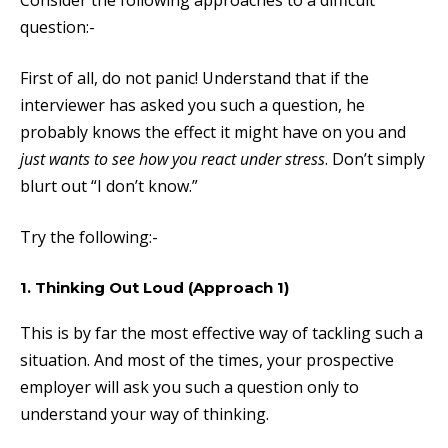
Consider the following approaches to a difficult
question:-
First of all, do not panic!
Understand that if the
interviewer has asked you such a question, he
probably knows the effect it might have on you and
just wants to see how you react under stress
. Don’t simply
blurt out “I don’t know.”
Try the following:-
1. Thinking Out Loud (Approach 1)
This is by far the most effective way of tackling such a
situation. And most of the times, your prospective
employer will ask you such a question only to
understand your way of thinking.