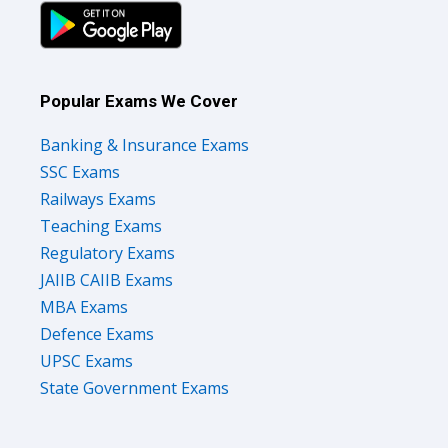
Popular Exams We Cover
Banking & Insurance Exams
SSC Exams
Railways Exams
Teaching Exams
Regulatory Exams
JAIIB CAIIB Exams
MBA Exams
Defence Exams
UPSC Exams
State Government Exams