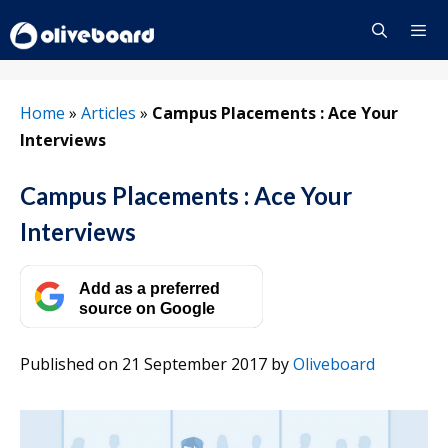
Skip
to
content
Menu
Home
»
Articles
»
Campus Placements : Ace Your
Interviews
Campus Placements : Ace Your
Interviews
Add as a preferred
source on Google
Published on 21 September 2017
by
Oliveboard