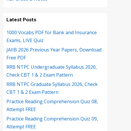
Latest Posts
1000 Vocabs PDF for Bank and Insurance
Exams, LIVE Quiz
JAIIB 2026 Previous Year Papers, Download
Free PDF
RRB NTPC Undergraduate Syllabus 2026,
Check CBT 1 & 2 Exam Pattern
RRB NTPC Graduate Syllabus 2026, Check
CBT 1 & 2 Exam Pattern
Practice Reading Comprehension Quiz 08,
Attempt FREE
Practice Reading Comprehension Quiz 09,
Attempt FREE