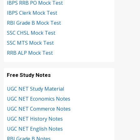
IBPS RRB PO Mock Test
IBPS Clerk Mock Test
RBI Grade B Mock Test
SSC CHSL Mock Test
SSC MTS Mock Test
RRB ALP Mock Test
Free Study Notes
UGC NET Study Material
UGC NET Economics Notes
UGC NET Commerce Notes
UGC NET History Notes
UGC NET English Notes
RBI Grade B Notes