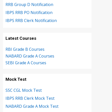
RRB Group D Notification
IBPS RRB PO Notification
IBPS RRB Clerk Notification
Latest Courses
RBI Grade B Courses
NABARD Grade A Courses
SEBI Grade A Courses
Mock Test
SSC CGL Mock Test
IBPS RRB Clerk Mock Test
NABARD Grade A Mock Test