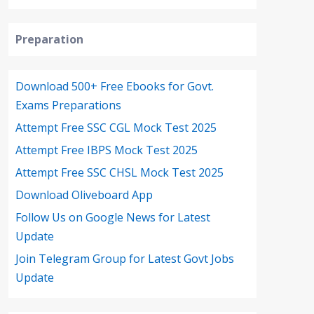
Preparation
Download 500+ Free Ebooks for Govt.
Exams Preparations
Attempt Free SSC CGL Mock Test 2025
Attempt Free IBPS Mock Test 2025
Attempt Free SSC CHSL Mock Test 2025
Download Oliveboard App
Follow Us on Google News for Latest
Update
Join Telegram Group for Latest Govt Jobs
Update