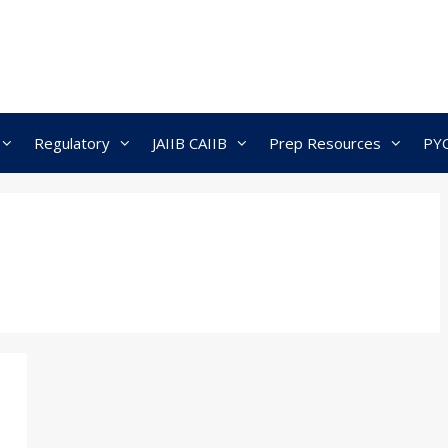
Regulatory
JAIIB CAIIB
Prep Resources
PY