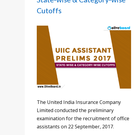
Cutoffs
The United India Insurance Company
Limited conducted the preliminary
examination for the recruitment of office
assistants on 22 September, 2017.