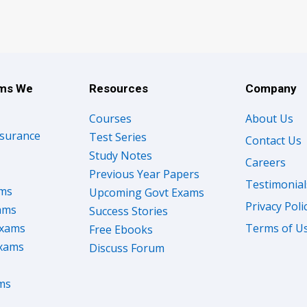
ams We
Resources
Company
Courses
About Us
nsurance
Test Series
Contact Us
Study Notes
Careers
Previous Year Papers
Testimonial
ams
Upcoming Govt Exams
Privacy Poli
ams
Success Stories
Exams
Terms of U
Free Ebooks
Exams
Discuss Forum
ms