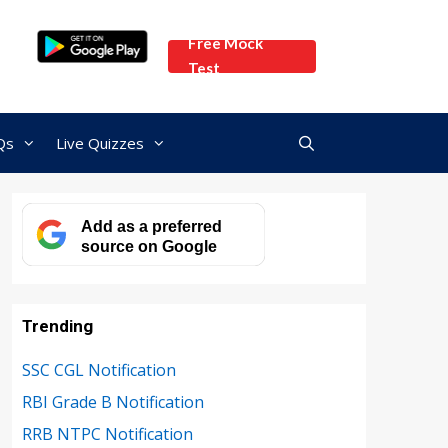
Free Mock
Test
Qs
Live Quizzes
Add as a preferred
source on Google
Trending
SSC CGL Notification
RBI Grade B Notification
RRB NTPC Notification