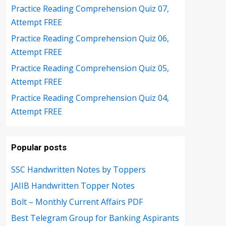
Practice Reading Comprehension Quiz 07,
Attempt FREE
Practice Reading Comprehension Quiz 06,
Attempt FREE
Practice Reading Comprehension Quiz 05,
Attempt FREE
Practice Reading Comprehension Quiz 04,
Attempt FREE
Popular posts
SSC Handwritten Notes by Toppers
JAIIB Handwritten Topper Notes
Bolt – Monthly Current Affairs PDF
Best Telegram Group for Banking Aspirants