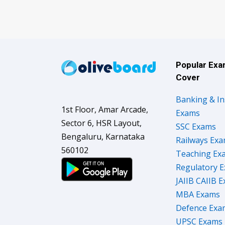
Popular Ex
Cover
Banking & I
1st Floor, Amar Arcade,
Exams
Sector 6, HSR Layout,
SSC Exams
Bengaluru, Karnataka
Railways Ex
560102
Teaching Ex
Regulatory 
JAIIB CAIIB 
MBA Exams
Defence Exa
UPSC Exams