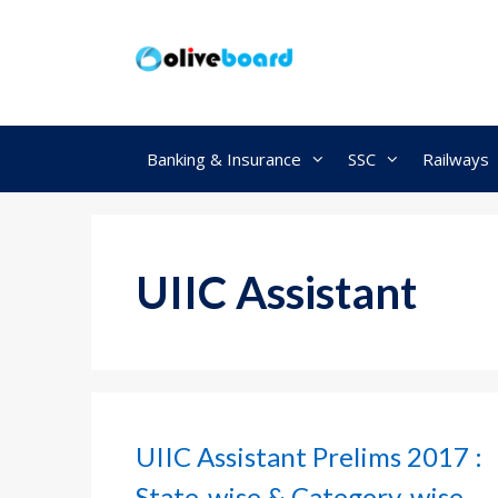
Skip
to
content
Banking & Insurance
SSC
Railways
UIIC Assistant
UIIC Assistant Prelims 2017 :
State-wise & Category-wise