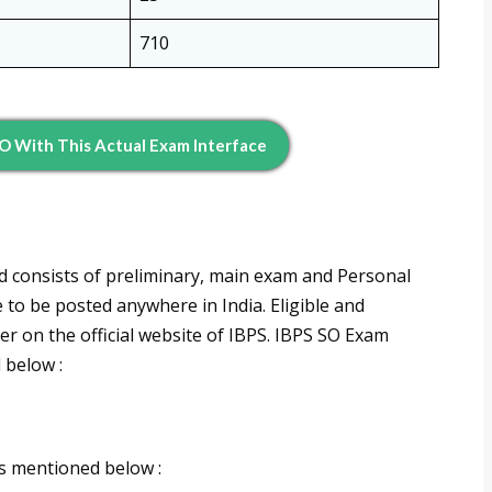
710
SO With This Actual Exam Interface
nd consists of preliminary, main exam and Personal
e to be posted anywhere in India. Eligible and
er on the official website of IBPS. IBPS SO Exam
 below :
s mentioned below :