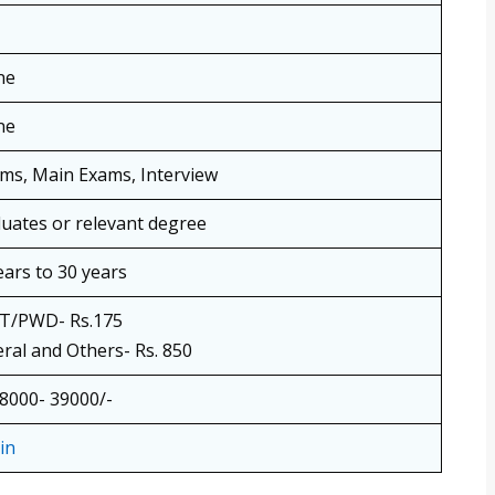
ne
ne
ims, Main Exams, Interview
uates or relevant degree
ears to 30 years
T/PWD- Rs.175
ral and Others- Rs. 850
38000- 39000/-
in