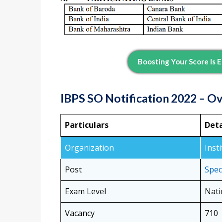
Boosting Your Score Is
IBPS SO Notification 2022 – O
Particulars
Deta
Organization
Inst
Post
Speci
Exam Level
Nati
Vacancy
710