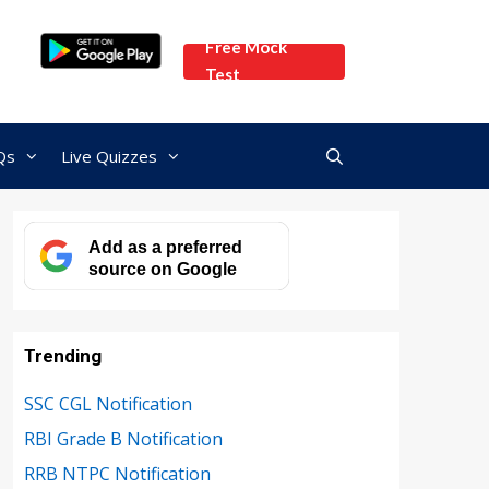
Free Mock
Test
Qs
Live Quizzes
Add as a preferred
source on Google
Trending
SSC CGL Notification
RBI Grade B Notification
RRB NTPC Notification