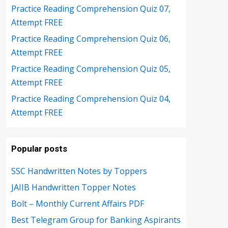
Practice Reading Comprehension Quiz 07,
Attempt FREE
Practice Reading Comprehension Quiz 06,
Attempt FREE
Practice Reading Comprehension Quiz 05,
Attempt FREE
Practice Reading Comprehension Quiz 04,
Attempt FREE
Popular posts
SSC Handwritten Notes by Toppers
JAIIB Handwritten Topper Notes
Bolt – Monthly Current Affairs PDF
Best Telegram Group for Banking Aspirants