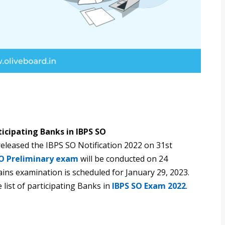
ticipating Banks in IBPS SO
eleased the IBPS SO Notification 2022 on 31st
SO Preliminary exam
will be conducted on 24
s examination is scheduled for January 29, 2023.
 list of participating Banks in
IBPS SO Exam 2022
.