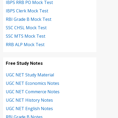
IBPS RRB PO Mock Test
IBPS Clerk Mock Test
RBI Grade B Mock Test
SSC CHSL Mock Test
SSC MTS Mock Test
RRB ALP Mock Test
Free Study Notes
UGC NET Study Material
UGC NET Economics Notes
UGC NET Commerce Notes
UGC NET History Notes
UGC NET English Notes
RBI Grade B Notes