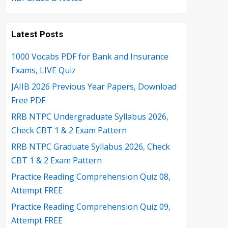
Latest Posts
1000 Vocabs PDF for Bank and Insurance
Exams, LIVE Quiz
JAIIB 2026 Previous Year Papers, Download
Free PDF
RRB NTPC Undergraduate Syllabus 2026,
Check CBT 1 & 2 Exam Pattern
RRB NTPC Graduate Syllabus 2026, Check
CBT 1 & 2 Exam Pattern
Practice Reading Comprehension Quiz 08,
Attempt FREE
Practice Reading Comprehension Quiz 09,
Attempt FREE