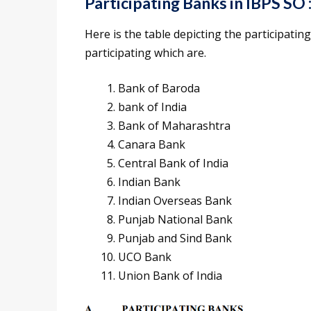
Participating Banks in IBPS SO 
Here is the table depicting the participati
participating which are.
Bank of Baroda
bank of India
Bank of Maharashtra
Canara Bank
Central Bank of India
Indian Bank
Indian Overseas Bank
Punjab National Bank
Punjab and Sind Bank
UCO Bank
Union Bank of India