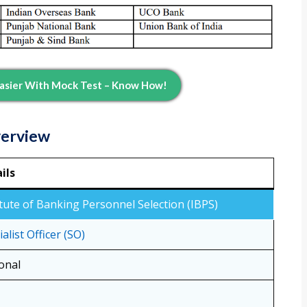
 Easier With Mock Test – Know How!
verview
ils
itute of Banking Personnel Selection (IBPS)
alist Officer (SO)
onal