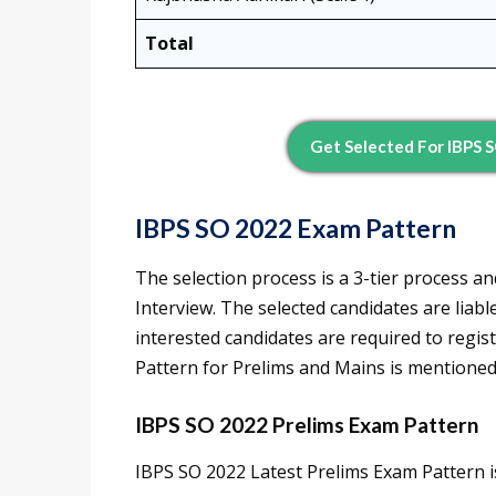
Total
Get Selected For IBPS 
IBPS SO 2022 Exam Pattern
The selection process is a 3-tier process a
Interview. The selected candidates are liabl
interested candidates are required to regist
Pattern for Prelims and Mains is mentioned
IBPS SO 2022 Prelims Exam Pattern
IBPS SO 2022 Latest Prelims Exam Pattern i