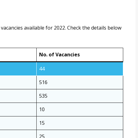
vacancies available for 2022. Check the details below
No. of Vacancies
44
516
535
10
15
25