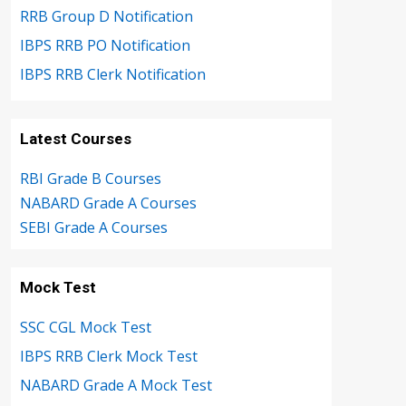
RRB Group D Notification
IBPS RRB PO Notification
IBPS RRB Clerk Notification
Latest Courses
RBI Grade B Courses
NABARD Grade A Courses
SEBI Grade A Courses
Mock Test
SSC CGL Mock Test
IBPS RRB Clerk Mock Test
NABARD Grade A Mock Test