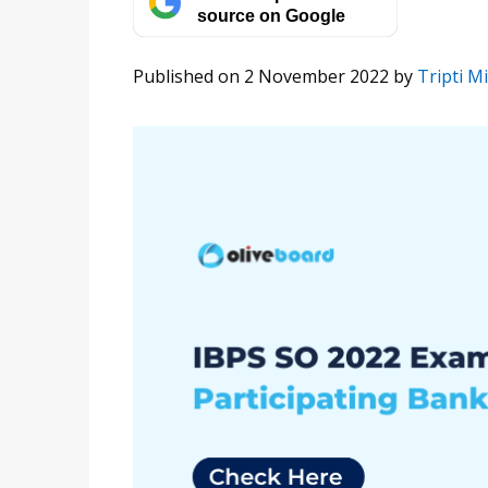
source on Google
Published on 2 November 2022
by
Tripti M