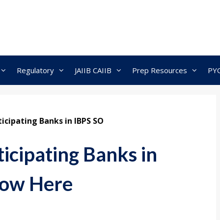
Regulatory
JAIIB CAIIB
Prep Resources
PY
ticipating Banks in IBPS SO
icipating Banks in
now Here