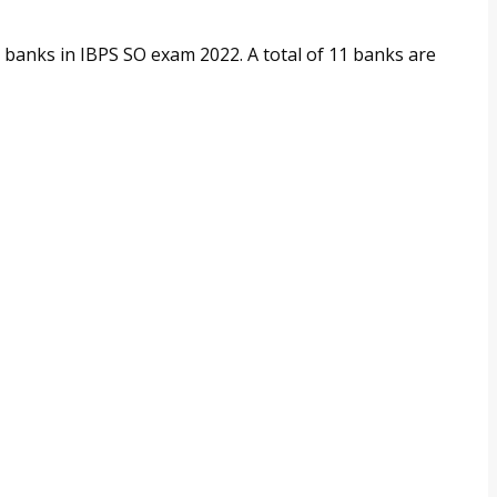
:
ng banks in IBPS SO exam 2022. A total of 11 banks are