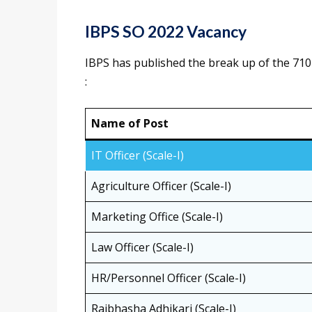
IBPS SO 2022 Vacancy
IBPS has published the break up of the 710 
:
Name of Post
IT Officer (Scale-I)
Agriculture Officer (Scale-I)
Marketing Office (Scale-I)
Law Officer (Scale-I)
HR/Personnel Officer (Scale-I)
Rajbhasha Adhikari (Scale-I)