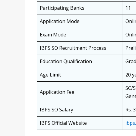
Participating Banks
11
Application Mode
Onli
Exam Mode
Onli
IBPS SO Recruitment Process
Prel
Education Qualification
Grad
Age Limit
20 y
SC/S
Application Fee
Gene
IBPS SO Salary
Rs. 
IBPS Official Website
ibps.