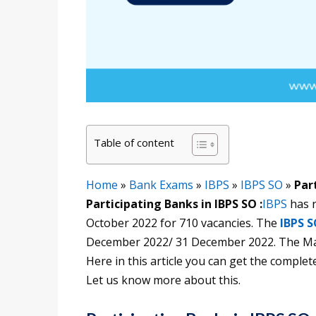
Table of content
Home
»
Bank Exams
»
IBPS
»
IBPS SO
»
Par
Participating Banks in IBPS SO :
IBPS
has r
October 2022 for 710 vacancies. The
IBPS 
December 2022/ 31 December 2022. The Main
Here in this article you can get the complete
Let us know more about this.