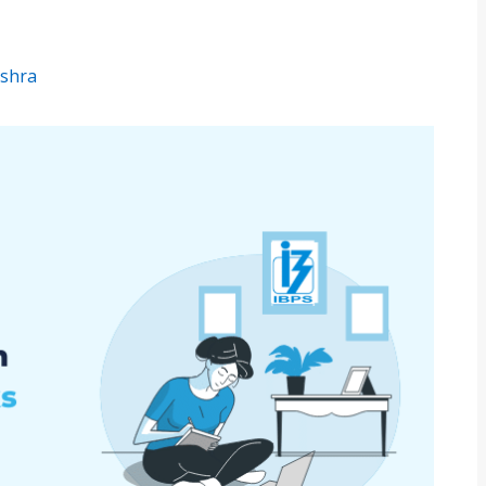
ishra