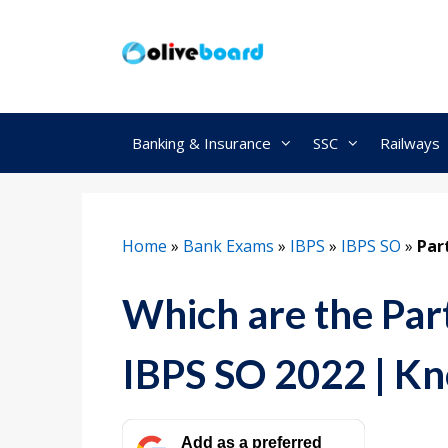
Skip
to
content
Banking & Insurance
SSC
Railways
Home
»
Bank Exams
»
IBPS
»
IBPS SO
»
Par
Which are the Part
IBPS SO 2022 | K
Add as a preferred