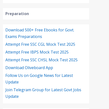
Preparation
Download 500+ Free Ebooks for Govt.
Exams Preparations
Attempt Free SSC CGL Mock Test 2025
Attempt Free IBPS Mock Test 2025
Attempt Free SSC CHSL Mock Test 2025
Download Oliveboard App
Follow Us on Google News for Latest
Update
Join Telegram Group for Latest Govt Jobs
Update