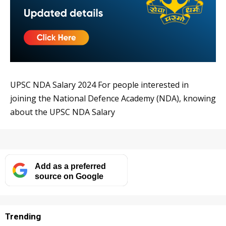
UPSC NDA Salary 2024 For people interested in
joining the National Defence Academy (NDA), knowing
about the UPSC NDA Salary
Add as a preferred
source on Google
Trending