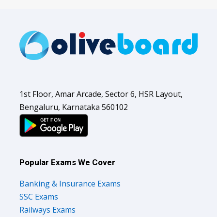
1st Floor, Amar Arcade, Sector 6, HSR Layout,
Bengaluru, Karnataka 560102
Popular Exams We Cover
Banking & Insurance Exams
SSC Exams
Railways Exams