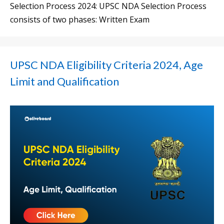
Selection Process 2024: UPSC NDA Selection Process
consists of two phases: Written Exam
UPSC NDA Eligibility Criteria 2024, Age
Limit and Qualification