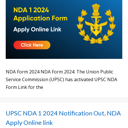
NDA Form 2024 NDA Form 2024: The Union Public
Service Commission (UPSC) has activated UPSC NDA
Form Link for the
UPSC NDA 1 2024 Notification Out, NDA
Apply Online link