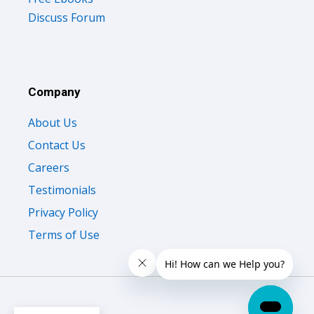
Discuss Forum
Company
About Us
Contact Us
Careers
Testimonials
Privacy Policy
Terms of Use