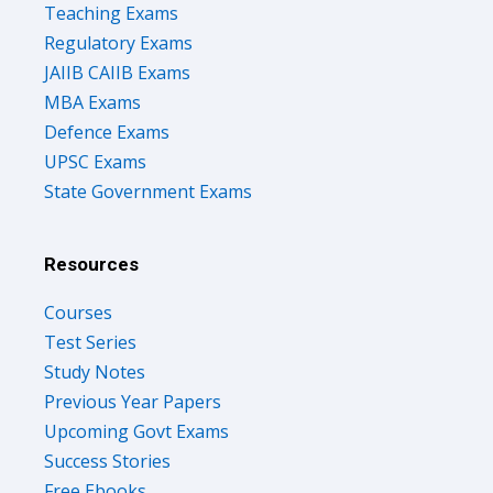
Teaching Exams
Regulatory Exams
JAIIB CAIIB Exams
MBA Exams
Defence Exams
UPSC Exams
State Government Exams
Resources
Courses
Test Series
Study Notes
Previous Year Papers
Upcoming Govt Exams
Success Stories
Free Ebooks