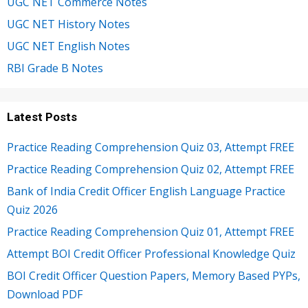
UGC NET Commerce Notes
UGC NET History Notes
UGC NET English Notes
RBI Grade B Notes
Latest Posts
Practice Reading Comprehension Quiz 03, Attempt FREE
Practice Reading Comprehension Quiz 02, Attempt FREE
Bank of India Credit Officer English Language Practice
Quiz 2026
Practice Reading Comprehension Quiz 01, Attempt FREE
Attempt BOI Credit Officer Professional Knowledge Quiz
BOI Credit Officer Question Papers, Memory Based PYPs,
Download PDF