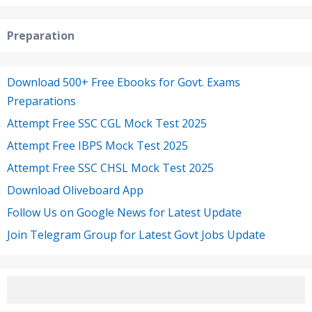
Preparation
Download 500+ Free Ebooks for Govt. Exams
Preparations
Attempt Free SSC CGL Mock Test 2025
Attempt Free IBPS Mock Test 2025
Attempt Free SSC CHSL Mock Test 2025
Download Oliveboard App
Follow Us on Google News for Latest Update
Join Telegram Group for Latest Govt Jobs Update