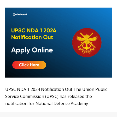
UPSC NDA 1 2024 Notification Out The Union Public
Service Commission (UPSC) has released the
notification for National Defence Academy