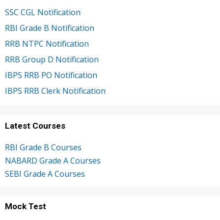
SSC CGL Notification
RBI Grade B Notification
RRB NTPC Notification
RRB Group D Notification
IBPS RRB PO Notification
IBPS RRB Clerk Notification
Latest Courses
RBI Grade B Courses
NABARD Grade A Courses
SEBI Grade A Courses
Mock Test