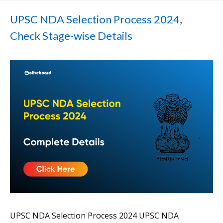
UPSC NDA Selection Process 2024,
Check Stage-wise Details
UPSC NDA Selection Process 2024 UPSC NDA