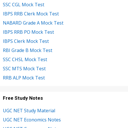
SSC CGL Mock Test
IBPS RRB Clerk Mock Test
NABARD Grade A Mock Test
IBPS RRB PO Mock Test
IBPS Clerk Mock Test
RBI Grade B Mock Test
SSC CHSL Mock Test
SSC MTS Mock Test
RRB ALP Mock Test
Free Study Notes
UGC NET Study Material
UGC NET Economics Notes