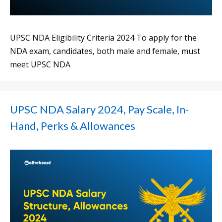
UPSC NDA Eligibility Criteria 2024 To apply for the
NDA exam, candidates, both male and female, must
meet UPSC NDA
UPSC NDA Salary 2024, Pay Scale, In-
Hand, Perks & Allowances