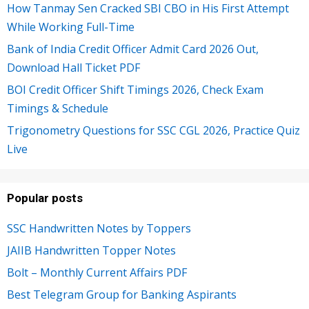
How Tanmay Sen Cracked SBI CBO in His First Attempt
While Working Full-Time
Bank of India Credit Officer Admit Card 2026 Out,
Download Hall Ticket PDF
BOI Credit Officer Shift Timings 2026, Check Exam
Timings & Schedule
Trigonometry Questions for SSC CGL 2026, Practice Quiz
Live
Popular posts
SSC Handwritten Notes by Toppers
JAIIB Handwritten Topper Notes
Bolt – Monthly Current Affairs PDF
Best Telegram Group for Banking Aspirants