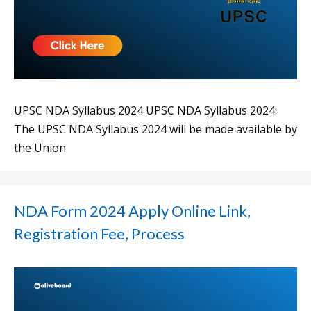
UPSC NDA Syllabus 2024 UPSC NDA Syllabus 2024:
The UPSC NDA Syllabus 2024 will be made available by
the Union
NDA Form 2024 Apply Online Link,
Registration Fee, Process