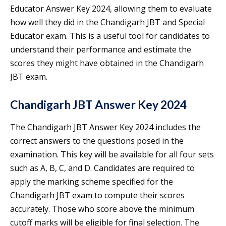
Educator Answer Key 2024, allowing them to evaluate
how well they did in the Chandigarh JBT and Special
Educator exam. This is a useful tool for candidates to
understand their performance and estimate the
scores they might have obtained in the Chandigarh
JBT exam.
Chandigarh JBT Answer Key 2024
The Chandigarh JBT Answer Key 2024 includes the
correct answers to the questions posed in the
examination. This key will be available for all four sets
such as A, B, C, and D. Candidates are required to
apply the marking scheme specified for the
Chandigarh JBT exam to compute their scores
accurately. Those who score above the minimum
cutoff marks will be eligible for final selection. The