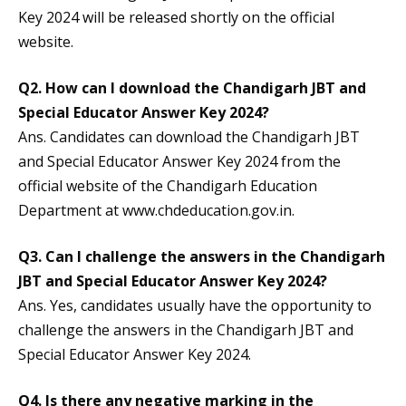
Key 2024 will be released shortly on the official
website.
Q2.
How can I download the Chandigarh JBT and
Special Educator Answer Key 2024?
Ans. Candidates can download the Chandigarh JBT
and Special Educator Answer Key 2024 from the
official website of the Chandigarh Education
Department at www.chdeducation.gov.in.
Q3.
Can I challenge the answers in the Chandigarh
JBT and Special Educator Answer Key 2024?
Ans. Yes, candidates usually have the opportunity to
challenge the answers in the Chandigarh JBT and
Special Educator Answer Key 2024.
Q4.
Is there any negative marking in the