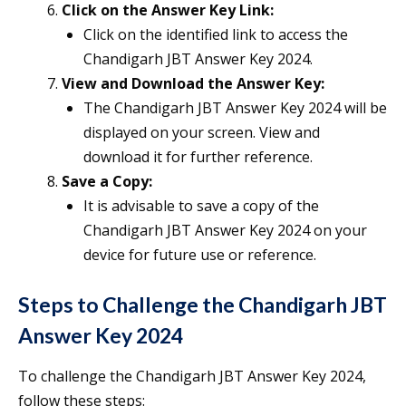
Click on the Answer Key Link:
Click on the identified link to access the
Chandigarh JBT Answer Key 2024.
View and Download the Answer Key:
The Chandigarh JBT Answer Key 2024 will be
displayed on your screen. View and
download it for further reference.
Save a Copy:
It is advisable to save a copy of the
Chandigarh JBT Answer Key 2024 on your
device for future use or reference.
Steps to Challenge the Chandigarh JBT
Answer Key 2024
To challenge the Chandigarh JBT Answer Key 2024,
follow these steps: