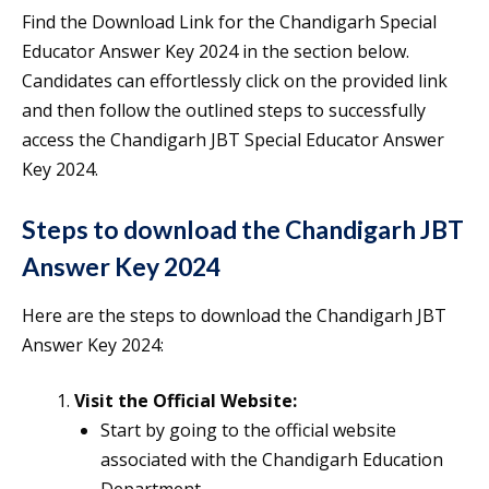
Find the Download Link for the Chandigarh Special
Educator Answer Key 2024 in the section below.
Candidates can effortlessly click on the provided link
and then follow the outlined steps to successfully
access the Chandigarh JBT Special Educator Answer
Key 2024.
Steps to download the Chandigarh JBT
Answer Key 2024
Here are the steps to download the Chandigarh JBT
Answer Key 2024:
Visit the Official Website:
Start by going to the official website
associated with the Chandigarh Education