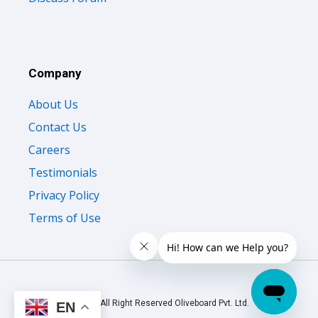
Company
About Us
Contact Us
Careers
Testimonials
Privacy Policy
Terms of Use
© 2026 All Right Reserved Oliveboard Pvt. Ltd.
EN