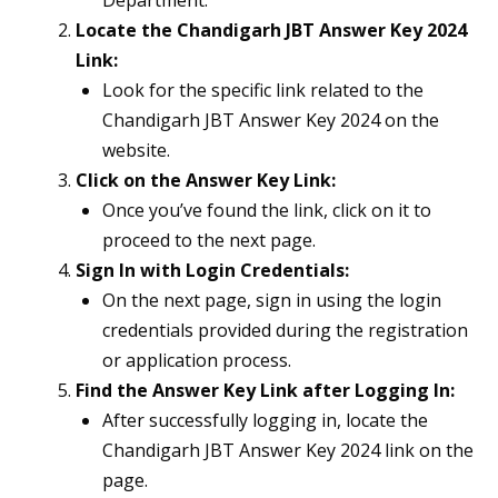
Department.
Locate the Chandigarh JBT Answer Key 2024
Link:
Look for the specific link related to the
Chandigarh JBT Answer Key 2024 on the
website.
Click on the Answer Key Link:
Once you’ve found the link, click on it to
proceed to the next page.
Sign In with Login Credentials:
On the next page, sign in using the login
credentials provided during the registration
or application process.
Find the Answer Key Link after Logging In:
After successfully logging in, locate the
Chandigarh JBT Answer Key 2024 link on the
page.