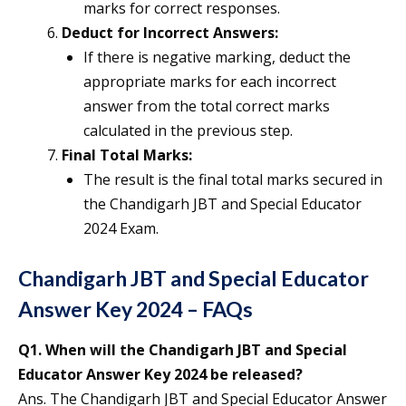
marks for correct responses.
Deduct for Incorrect Answers:
If there is negative marking, deduct the
appropriate marks for each incorrect
answer from the total correct marks
calculated in the previous step.
Final Total Marks:
The result is the final total marks secured in
the Chandigarh JBT and Special Educator
2024 Exam.
Chandigarh JBT and Special Educator
Answer Key 2024 – FAQs
Q1.
When will the Chandigarh JBT and Special
Educator Answer Key 2024 be released?
Ans. The Chandigarh JBT and Special Educator Answer