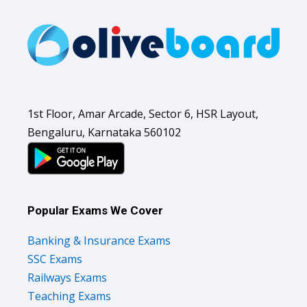
1st Floor, Amar Arcade, Sector 6, HSR Layout,
Bengaluru, Karnataka 560102
Popular Exams We Cover
Banking & Insurance Exams
SSC Exams
Railways Exams
Teaching Exams