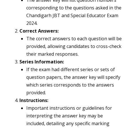
The answer key will list question numbers
corresponding to the questions asked in the
Chandigarh JBT and Special Educator Exam
2024.
Correct Answers:
The correct answers to each question will be
provided, allowing candidates to cross-check
their marked responses.
Series Information:
If the exam had different series or sets of
question papers, the answer key will specify
which series corresponds to the answers
provided.
Instructions:
Important instructions or guidelines for
interpreting the answer key may be
included, detailing any specific marking