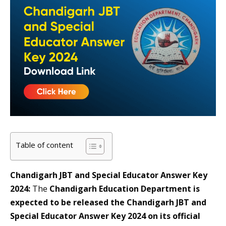
Table of content
Chandigarh JBT and Special Educator Answer Key
2024:
The
Chandigarh Education Department is
expected to be released the Chandigarh JBT and
Special Educator Answer Key 2024 on its official