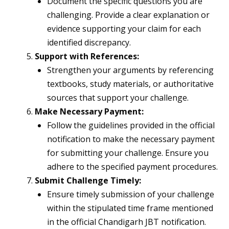
Document the specific questions you are
challenging. Provide a clear explanation or
evidence supporting your claim for each
identified discrepancy.
Support with References:
Strengthen your arguments by referencing
textbooks, study materials, or authoritative
sources that support your challenge.
Make Necessary Payment:
Follow the guidelines provided in the official
notification to make the necessary payment
for submitting your challenge. Ensure you
adhere to the specified payment procedures.
Submit Challenge Timely:
Ensure timely submission of your challenge
within the stipulated time frame mentioned
in the official Chandigarh JBT notification.