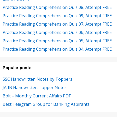
Practice Reading Comprehension Quiz 08, Attempt FREE
Practice Reading Comprehension Quiz 09, Attempt FREE
Practice Reading Comprehension Quiz 07, Attempt FREE
Practice Reading Comprehension Quiz 06, Attempt FREE
Practice Reading Comprehension Quiz 05, Attempt FREE
Practice Reading Comprehension Quiz 04, Attempt FREE
Popular posts
SSC Handwritten Notes by Toppers
JAIIB Handwritten Topper Notes
Bolt – Monthly Current Affairs PDF
Best Telegram Group for Banking Aspirants