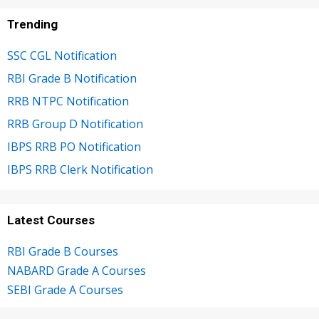
Trending
SSC CGL Notification
RBI Grade B Notification
RRB NTPC Notification
RRB Group D Notification
IBPS RRB PO Notification
IBPS RRB Clerk Notification
Latest Courses
RBI Grade B Courses
NABARD Grade A Courses
SEBI Grade A Courses