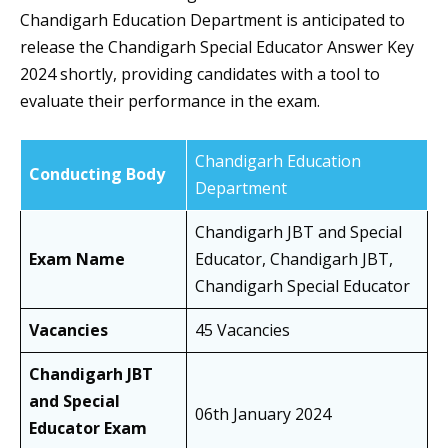
Chandigarh Education Department is anticipated to
release the Chandigarh Special Educator Answer Key
2024 shortly, providing candidates with a tool to
evaluate their performance in the exam.
Chandigarh Education
Conducting Body
Department
Chandigarh JBT and Special
Exam Name
Educator, Chandigarh JBT,
Chandigarh Special Educator
Vacancies
45 Vacancies
Chandigarh JBT
and Special
06th January 2024
Educator Exam