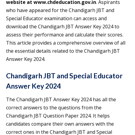
website at www.chdeducation.gov.in
. Aspirants
who have appeared for the Chandigarh JBT and
Special Educator examination can access and
download the Chandigarh JBT Answer Key 2024 to
assess their performance and calculate their scores.
This article provides a comprehensive overview of all
the essential details related to the Chandigarh JBT
Answer Key 2024.
Chandigarh JBT and Special Educator
Answer Key 2024
The Chandigarh JBT Answer Key 2024 has all the
correct answers to the questions from the
Chandigarh JBT Question Paper 2024. It helps
candidates compare their own answers with the
correct ones in the Chandigarh JBT and Special