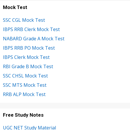
Mock Test
SSC CGL Mock Test
IBPS RRB Clerk Mock Test
NABARD Grade A Mock Test
IBPS RRB PO Mock Test
IBPS Clerk Mock Test
RBI Grade B Mock Test
SSC CHSL Mock Test
SSC MTS Mock Test
RRB ALP Mock Test
Free Study Notes
UGC NET Study Material