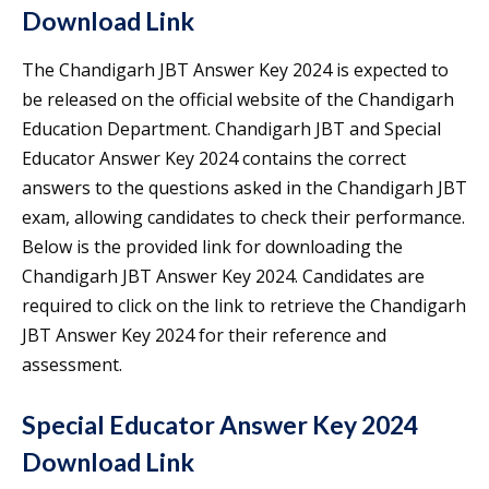
Download Link
The Chandigarh JBT Answer Key 2024 is expected to
be released on the official website of the Chandigarh
Education Department. Chandigarh JBT and Special
Educator Answer Key 2024 contains the correct
answers to the questions asked in the Chandigarh JBT
exam, allowing candidates to check their performance.
Below is the provided link for downloading the
Chandigarh JBT Answer Key 2024. Candidates are
required to click on the link to retrieve the Chandigarh
JBT Answer Key 2024 for their reference and
assessment.
Special Educator Answer Key 2024
Download Link