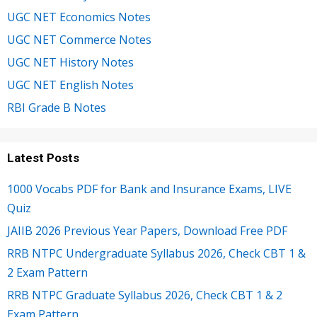
UGC NET Economics Notes
UGC NET Commerce Notes
UGC NET History Notes
UGC NET English Notes
RBI Grade B Notes
Latest Posts
1000 Vocabs PDF for Bank and Insurance Exams, LIVE
Quiz
JAIIB 2026 Previous Year Papers, Download Free PDF
RRB NTPC Undergraduate Syllabus 2026, Check CBT 1 &
2 Exam Pattern
RRB NTPC Graduate Syllabus 2026, Check CBT 1 & 2
Exam Pattern