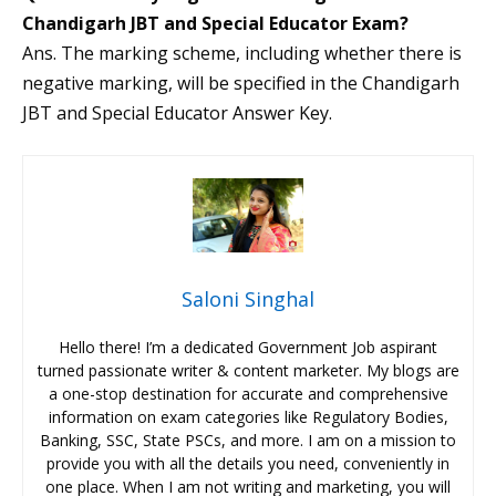
Chandigarh JBT and Special Educator Exam?
Ans. The marking scheme, including whether there is
negative marking, will be specified in the Chandigarh
JBT and Special Educator Answer Key.
Saloni Singhal
Hello there! I’m a dedicated Government Job aspirant
turned passionate writer & content marketer. My blogs are
a one-stop destination for accurate and comprehensive
information on exam categories like Regulatory Bodies,
Banking, SSC, State PSCs, and more. I am on a mission to
provide you with all the details you need, conveniently in
one place. When I am not writing and marketing, you will