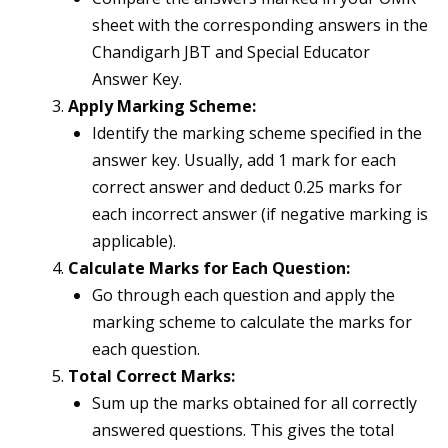
sheet with the corresponding answers in the
Chandigarh JBT and Special Educator
Answer Key.
Apply Marking Scheme:
Identify the marking scheme specified in the
answer key. Usually, add 1 mark for each
correct answer and deduct 0.25 marks for
each incorrect answer (if negative marking is
applicable).
Calculate Marks for Each Question:
Go through each question and apply the
marking scheme to calculate the marks for
each question.
Total Correct Marks:
Sum up the marks obtained for all correctly
answered questions. This gives the total