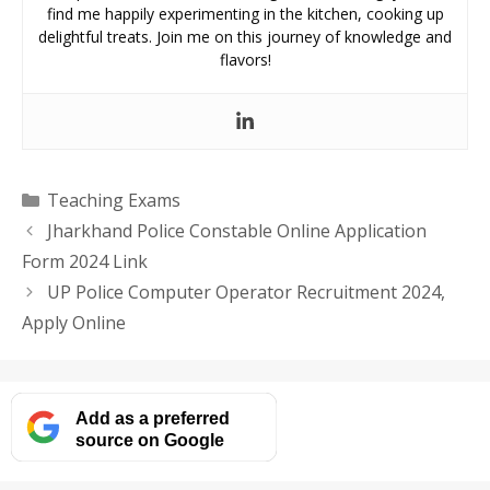
find me happily experimenting in the kitchen, cooking up
delightful treats. Join me on this journey of knowledge and
flavors!
Categories
Teaching Exams
Jharkhand Police Constable Online Application
Form 2024 Link
UP Police Computer Operator Recruitment 2024,
Apply Online
Add as a preferred
source on Google