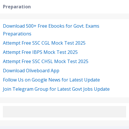
Preparation
Download 500+ Free Ebooks for Govt. Exams
Preparations
Attempt Free SSC CGL Mock Test 2025
Attempt Free IBPS Mock Test 2025
Attempt Free SSC CHSL Mock Test 2025
Download Oliveboard App
Follow Us on Google News for Latest Update
Join Telegram Group for Latest Govt Jobs Update