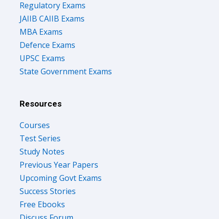
Regulatory Exams
JAIIB CAIIB Exams
MBA Exams
Defence Exams
UPSC Exams
State Government Exams
Resources
Courses
Test Series
Study Notes
Previous Year Papers
Upcoming Govt Exams
Success Stories
Free Ebooks
Discuss Forum