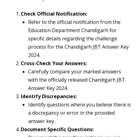
Check Official Notification:
Refer to the official notification from the
Education Department Chandigarh for
specific details regarding the challenge
process for the Chandigarh JBT Answer Key
2024.
Cross-Check Your Answers:
Carefully compare your marked answers
with the officially released Chandigarh JBT
Answer Key 2024.
Identify Discrepancies:
Identify questions where you believe there is
a discrepancy or error in the provided
answer key.
Document Specific Questions: