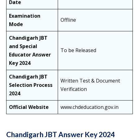
Date
Examination
Offline
Mode
Chandigarh JBT
and Special
To be Released
Educator Answer
Key 2024
Chandigarh JBT
Written Test & Document
Selection Process
Verification
2024
Official Website
www.chdeducation.gov.in
Chandigarh JBT Answer Key 2024