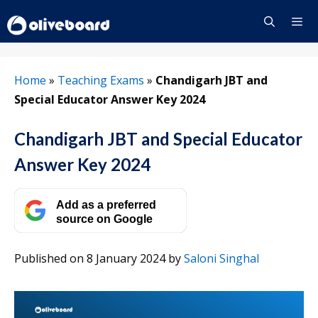
Skip
to
content
Menu
Home
»
Teaching Exams
»
Chandigarh JBT and
Special Educator Answer Key 2024
Chandigarh JBT and Special Educator
Answer Key 2024
Add as a preferred
source on Google
Published on 8 January 2024
by
Saloni Singhal