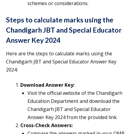
schemes or considerations.
Steps to calculate marks using the
Chandigarh JBT and Special Educator
Answer Key 2024
Here are the steps to calculate marks using the
Chandigarh JBT and Special Educator Answer Key
2024:
Download Answer Key:
Visit the official website of the Chandigarh
Education Department and download the
Chandigarh JBT and Special Educator
Answer Key 2024 from the provided link.
Cross-Check Answers:
Compare the answers marked in your OMR