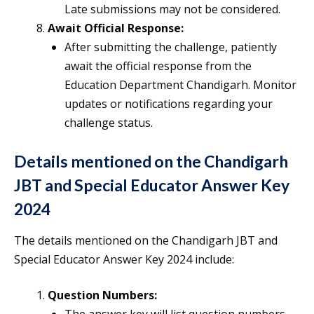
Late submissions may not be considered.
Await Official Response:
After submitting the challenge, patiently
await the official response from the
Education Department Chandigarh. Monitor
updates or notifications regarding your
challenge status.
Details mentioned on the Chandigarh
JBT and Special Educator Answer Key
2024
The details mentioned on the Chandigarh JBT and
Special Educator Answer Key 2024 include:
Question Numbers: