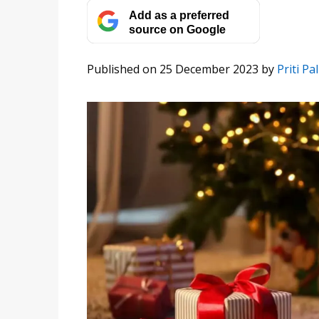
Add as a preferred
source on Google
Published on 25 December 2023
by
Priti Pal