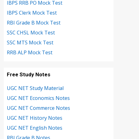
IBPS RRB PO Mock Test
IBPS Clerk Mock Test
RBI Grade B Mock Test
SSC CHSL Mock Test
SSC MTS Mock Test
RRB ALP Mock Test
Free Study Notes
UGC NET Study Material
UGC NET Economics Notes
UGC NET Commerce Notes
UGC NET History Notes
UGC NET English Notes
RBI Grade B Notes