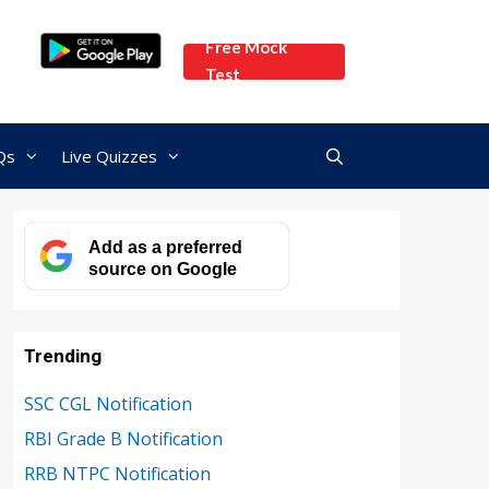
Free Mock
Test
Qs
Live Quizzes
Add as a preferred
source on Google
Trending
SSC CGL Notification
RBI Grade B Notification
RRB NTPC Notification