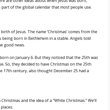
here are other ideas about when Jesus was born,
s part of the global calendar that most people use.
 birth of Jesus. The name ‘Christmas’ comes from the
us being born in Bethlehem in a stable. Angels told
he good news.
orn on January 6. But they noticed that the 25th was
e. So, they decided to have Christmas on the 25th
the 17th century, also thought December 25 had a
en Christmas and the idea of a “White Christmas.” We’ll
places.