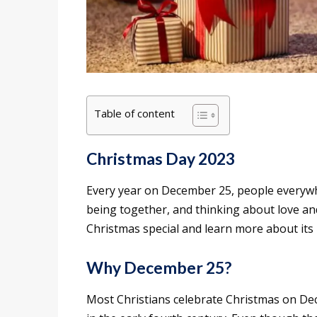
Table of content
Christmas Day 2023
Every year on December 25, people everywhe
being together, and thinking about love and
Christmas special and learn more about its 
Why December 25?
Most Christians celebrate Christmas on Dec