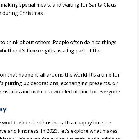
, making special meals, and waiting for Santa Claus
n during Christmas.
e to think about others. People often do nice things
ether it’s time or gifts, is a big part of the
on that happens all around the world. It’s a time for
’s putting up decorations, exchanging presents, or
 Christmas and make it a wonderful time for everyone.
ay
world celebrate Christmas. It’s a happy time for
ve and kindness. In 2023, let’s explore what makes