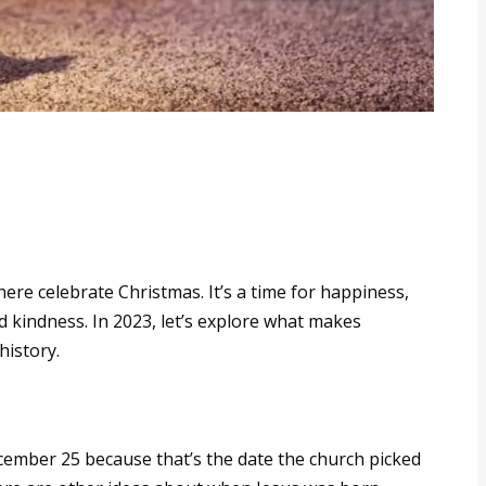
re celebrate Christmas. It’s a time for happiness,
 kindness. In 2023, let’s explore what makes
history.
ember 25 because that’s the date the church picked