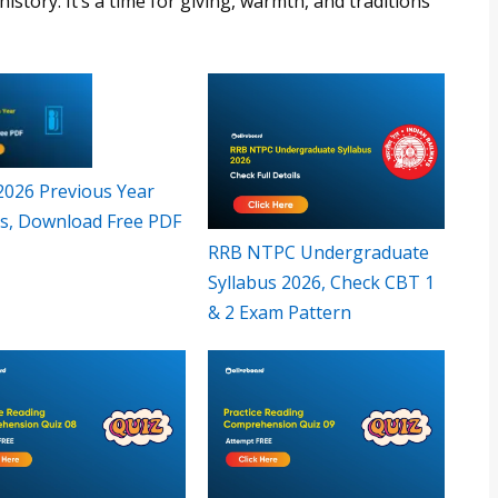
istory. It’s a time for giving, warmth, and traditions
 2026 Previous Year
s, Download Free PDF
RRB NTPC Undergraduate
Syllabus 2026, Check CBT 1
& 2 Exam Pattern