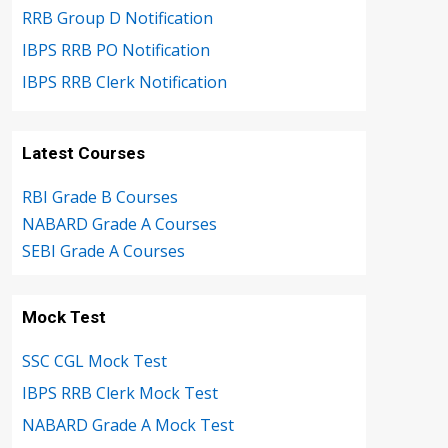
RRB Group D Notification
IBPS RRB PO Notification
IBPS RRB Clerk Notification
Latest Courses
RBI Grade B Courses
NABARD Grade A Courses
SEBI Grade A Courses
Mock Test
SSC CGL Mock Test
IBPS RRB Clerk Mock Test
NABARD Grade A Mock Test