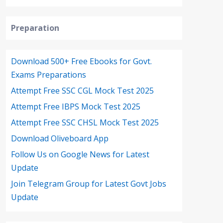
Preparation
Download 500+ Free Ebooks for Govt.
Exams Preparations
Attempt Free SSC CGL Mock Test 2025
Attempt Free IBPS Mock Test 2025
Attempt Free SSC CHSL Mock Test 2025
Download Oliveboard App
Follow Us on Google News for Latest
Update
Join Telegram Group for Latest Govt Jobs
Update