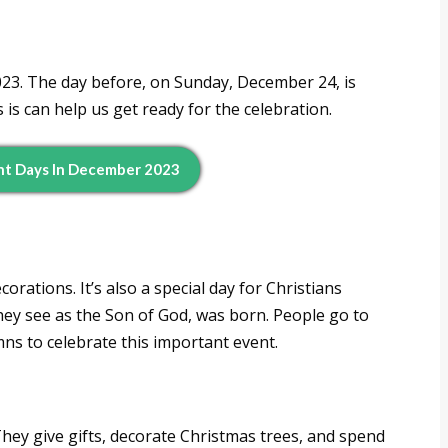
23. The day before, on Sunday, December 24, is
s can help us get ready for the celebration.
nt Days In December 2023
orations. It’s also a special day for Christians
hey see as the Son of God, was born. People go to
mns to celebrate this important event.
hey give gifts, decorate Christmas trees, and spend