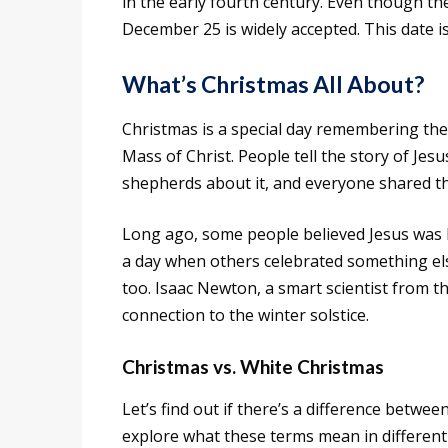
in the early fourth century. Even though t
December 25 is widely accepted. This date i
What’s Christmas All About?
Christmas is a special day remembering the
Mass of Christ. People tell the story of Jes
shepherds about it, and everyone shared t
Long ago, some people believed Jesus was b
a day when others celebrated something els
too. Isaac Newton, a smart scientist from 
connection to the winter solstice.
Christmas vs. White Christmas
Let’s find out if there’s a difference betwe
explore what these terms mean in different 