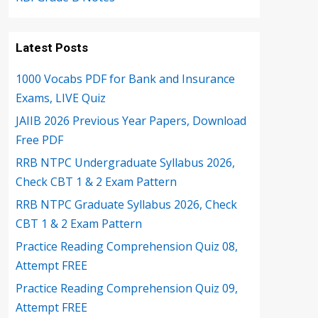
Latest Posts
1000 Vocabs PDF for Bank and Insurance
Exams, LIVE Quiz
JAIIB 2026 Previous Year Papers, Download
Free PDF
RRB NTPC Undergraduate Syllabus 2026,
Check CBT 1 & 2 Exam Pattern
RRB NTPC Graduate Syllabus 2026, Check
CBT 1 & 2 Exam Pattern
Practice Reading Comprehension Quiz 08,
Attempt FREE
Practice Reading Comprehension Quiz 09,
Attempt FREE