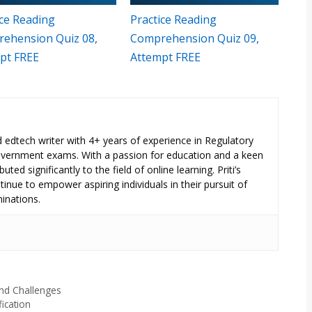
ice Reading
Practice Reading
ehension Quiz 08,
Comprehension Quiz 09,
pt FREE
Attempt FREE
ed edtech writer with 4+ years of experience in Regulatory
overnment exams. With a passion for education and a keen
uted significantly to the field of online learning. Priti’s
inue to empower aspiring individuals in their pursuit of
inations.
nd Challenges
fication