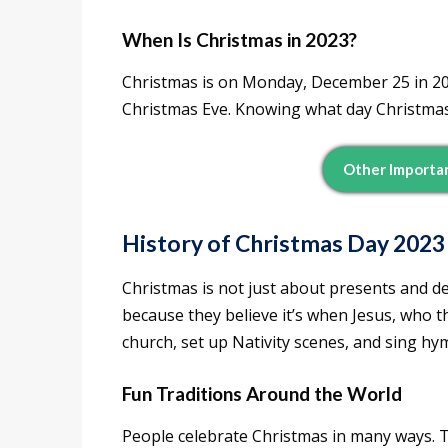
When Is Christmas in 2023?
Christmas is on Monday, December 25 in 20
Christmas Eve. Knowing what day Christmas i
Other Importa
History of Christmas Day 2023
Christmas is not just about presents and dec
because they believe it’s when Jesus, who t
church, set up Nativity scenes, and sing hy
Fun Traditions Around the World
People celebrate Christmas in many ways. T