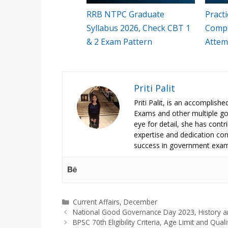
RRB NTPC Graduate
Pract
Syllabus 2026, Check CBT 1
Compr
& 2 Exam Pattern
Attem
Priti Palit
Priti Palit, is an accomplish
Exams and other multiple g
eye for detail, she has contrib
expertise and dedication cont
success in government exam
Categories
Current Affairs
,
December
National Good Governance Day 2023, History a
BPSC 70th Eligibility Criteria, Age Limit and Quali