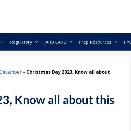
Regulatory
JAIIB CAIIB
Prep Resources
PY
December
»
Christmas Day 2023, Know all about
3, Know all about this