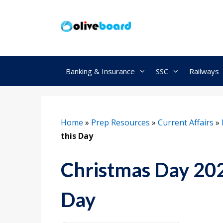
Skip
to
content
Banking & Insurance
SSC
Railways
Home
»
Prep Resources
»
Current Affairs
»
this Day
Christmas Day 202
Day