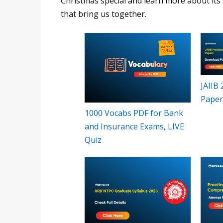
Christmas special and learn more about its h
that bring us together.
JAIIB
Paper
1000 Vocabs PDF for Bank
and Insurance Exams, LIVE
Quiz