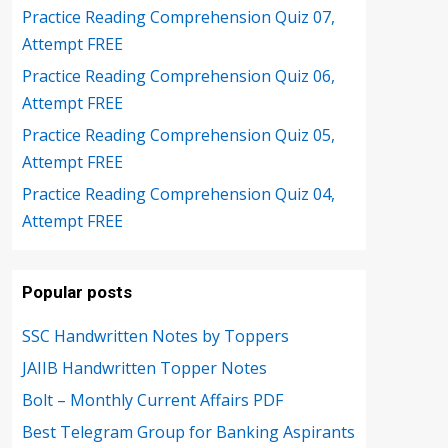
Practice Reading Comprehension Quiz 07,
Attempt FREE
Practice Reading Comprehension Quiz 06,
Attempt FREE
Practice Reading Comprehension Quiz 05,
Attempt FREE
Practice Reading Comprehension Quiz 04,
Attempt FREE
Popular posts
SSC Handwritten Notes by Toppers
JAIIB Handwritten Topper Notes
Bolt – Monthly Current Affairs PDF
Best Telegram Group for Banking Aspirants