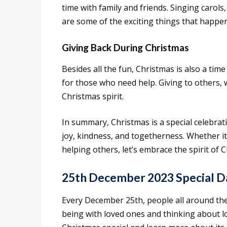
time with family and friends. Singing carols
are some of the exciting things that happe
Giving Back During Christmas
Besides all the fun, Christmas is also a tim
for those who need help. Giving to others, wh
Christmas spirit.
In summary, Christmas is a special celebrati
joy, kindness, and togetherness. Whether it
helping others, let’s embrace the spirit of
25th December 2023 Special D
Every December 25th, people all around the 
being with loved ones and thinking about lo