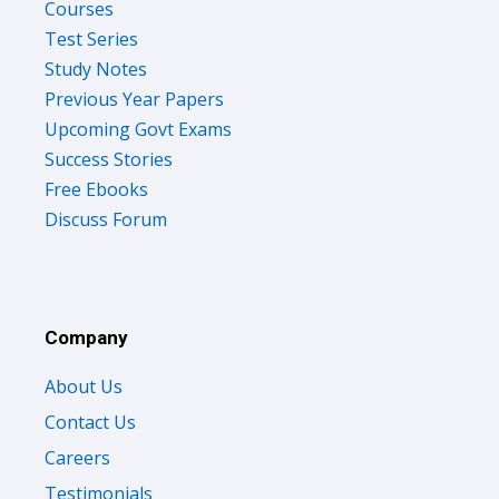
Courses
Test Series
Study Notes
Previous Year Papers
Upcoming Govt Exams
Success Stories
Free Ebooks
Discuss Forum
Company
About Us
Contact Us
Careers
Testimonials