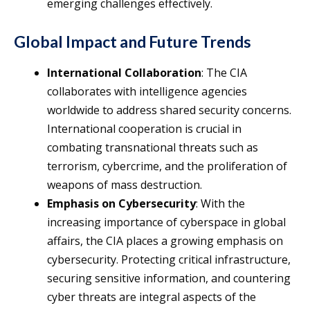
emerging challenges effectively.
Global Impact and Future Trends
International Collaboration
: The CIA
collaborates with intelligence agencies
worldwide to address shared security concerns.
International cooperation is crucial in
combating transnational threats such as
terrorism, cybercrime, and the proliferation of
weapons of mass destruction.
Emphasis on Cybersecurity
: With the
increasing importance of cyberspace in global
affairs, the CIA places a growing emphasis on
cybersecurity. Protecting critical infrastructure,
securing sensitive information, and countering
cyber threats are integral aspects of the