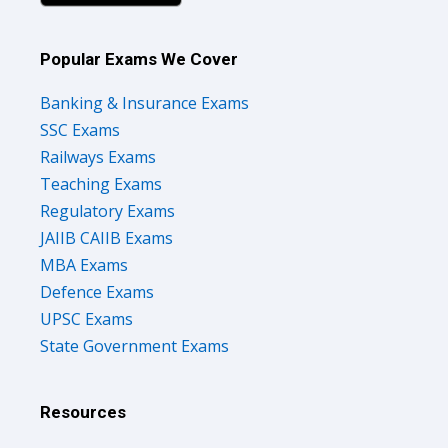
Popular Exams We Cover
Banking & Insurance Exams
SSC Exams
Railways Exams
Teaching Exams
Regulatory Exams
JAIIB CAIIB Exams
MBA Exams
Defence Exams
UPSC Exams
State Government Exams
Resources