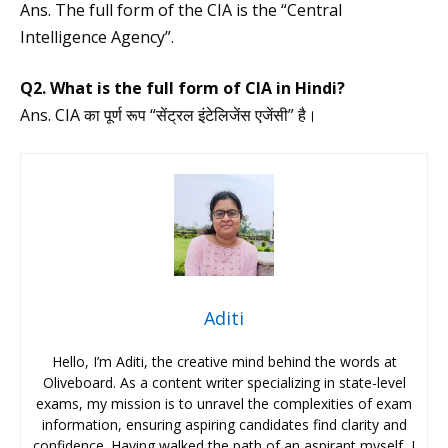
Ans. The full form of the CIA is the “Central
Intelligence Agency”.
Q2. What is the full form of CIA in Hindi?
Ans. CIA का पूर्ण रूप “सेंट्रल इंटेलिजेंस एजेंसी” है।
Aditi
Hello, I’m Aditi, the creative mind behind the words at
Oliveboard. As a content writer specializing in state-level
exams, my mission is to unravel the complexities of exam
information, ensuring aspiring candidates find clarity and
confidence. Having walked the path of an aspirant myself, I