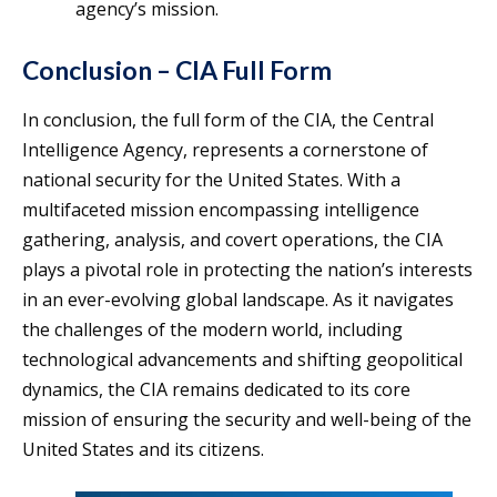
agency’s mission.
Conclusion – CIA Full Form
In conclusion, the full form of the CIA, the Central
Intelligence Agency, represents a cornerstone of
national security for the United States. With a
multifaceted mission encompassing intelligence
gathering, analysis, and covert operations, the CIA
plays a pivotal role in protecting the nation’s interests
in an ever-evolving global landscape. As it navigates
the challenges of the modern world, including
technological advancements and shifting geopolitical
dynamics, the CIA remains dedicated to its core
mission of ensuring the security and well-being of the
United States and its citizens.