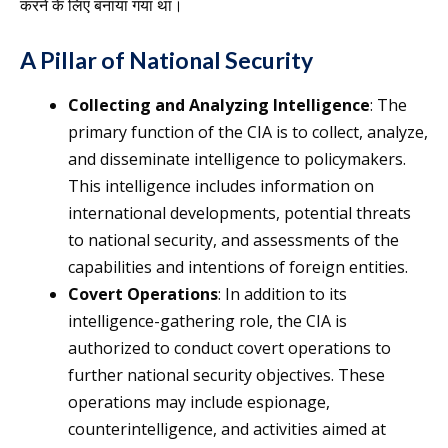
करने के लिए बनाया गया था।
A Pillar of National Security
Collecting and Analyzing Intelligence
: The
primary function of the CIA is to collect, analyze,
and disseminate intelligence to policymakers.
This intelligence includes information on
international developments, potential threats
to national security, and assessments of the
capabilities and intentions of foreign entities.
Covert Operations
: In addition to its
intelligence-gathering role, the CIA is
authorized to conduct covert operations to
further national security objectives. These
operations may include espionage,
counterintelligence, and activities aimed at