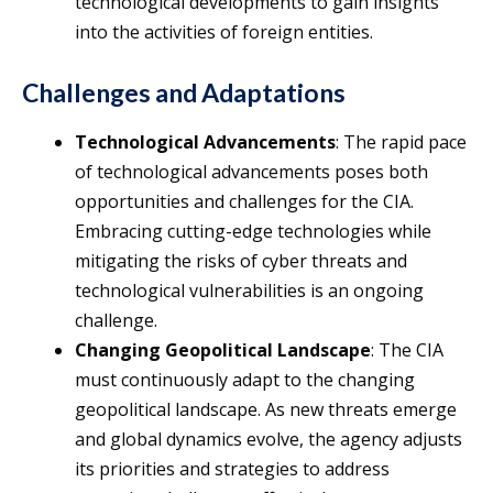
technological developments to gain insights
into the activities of foreign entities.
Challenges and Adaptations
Technological Advancements
: The rapid pace
of technological advancements poses both
opportunities and challenges for the CIA.
Embracing cutting-edge technologies while
mitigating the risks of cyber threats and
technological vulnerabilities is an ongoing
challenge.
Changing Geopolitical Landscape
: The CIA
must continuously adapt to the changing
geopolitical landscape. As new threats emerge
and global dynamics evolve, the agency adjusts
its priorities and strategies to address