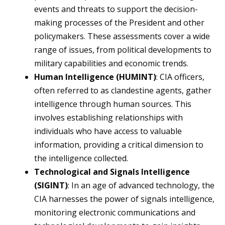
events and threats to support the decision-
making processes of the President and other
policymakers. These assessments cover a wide
range of issues, from political developments to
military capabilities and economic trends.
Human Intelligence (HUMINT)
: CIA officers,
often referred to as clandestine agents, gather
intelligence through human sources. This
involves establishing relationships with
individuals who have access to valuable
information, providing a critical dimension to
the intelligence collected.
Technological and Signals Intelligence
(SIGINT)
: In an age of advanced technology, the
CIA harnesses the power of signals intelligence,
monitoring electronic communications and