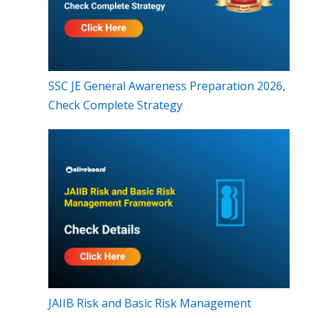
SSC JE General Awareness Preparation 2026,
Check Complete Strategy
JAIIB Risk and Basic Risk Management