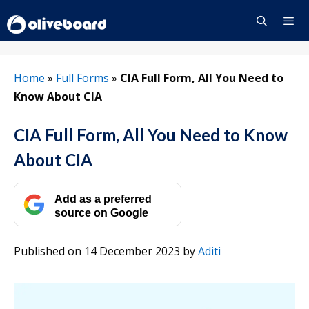
Skip
to
content
Menu
Home
»
Full Forms
»
CIA Full Form, All You Need to
Know About CIA
CIA Full Form, All You Need to Know
About CIA
Add as a preferred
source on Google
Published on 14 December 2023
by
Aditi