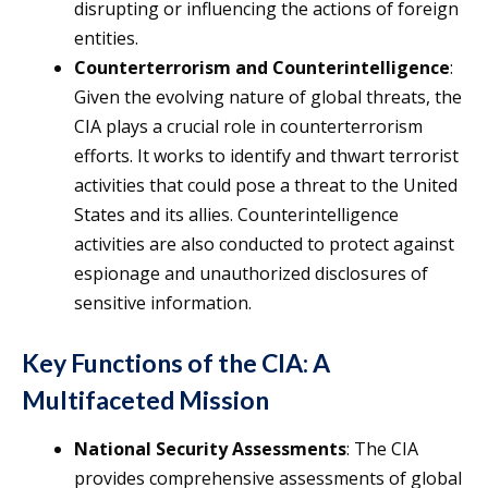
disrupting or influencing the actions of foreign
entities.
Counterterrorism and Counterintelligence
:
Given the evolving nature of global threats, the
CIA plays a crucial role in counterterrorism
efforts. It works to identify and thwart terrorist
activities that could pose a threat to the United
States and its allies. Counterintelligence
activities are also conducted to protect against
espionage and unauthorized disclosures of
sensitive information.
Key Functions of the CIA: A
Multifaceted Mission
National Security Assessments
: The CIA
provides comprehensive assessments of global