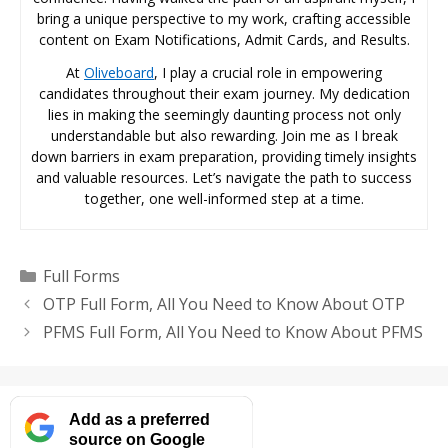
bring a unique perspective to my work, crafting accessible
content on Exam Notifications, Admit Cards, and Results.
At
Oliveboard
, I play a crucial role in empowering
candidates throughout their exam journey. My dedication
lies in making the seemingly daunting process not only
understandable but also rewarding. Join me as I break
down barriers in exam preparation, providing timely insights
and valuable resources. Let’s navigate the path to success
together, one well-informed step at a time.
Categories
Full Forms
OTP Full Form, All You Need to Know About OTP
PFMS Full Form, All You Need to Know About PFMS
Add as a preferred
source on Google