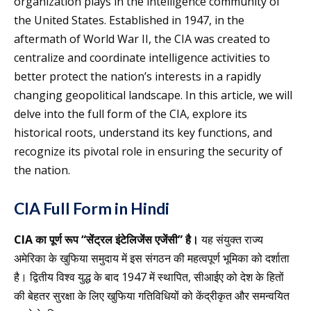
organization plays in the intelligence community of
the United States. Established in 1947, in the
aftermath of World War II, the CIA was created to
centralize and coordinate intelligence activities to
better protect the nation’s interests in a rapidly
changing geopolitical landscape. In this article, we will
delve into the full form of the CIA, explore its
historical roots, understand its key functions, and
recognize its pivotal role in ensuring the security of
the nation.
CIA Full Form in Hindi
CIA का पूर्ण रूप “सेंट्रल इंटेलिजेंस एजेंसी” है।
यह संयुक्त राज्य
अमेरिका के खुफिया समुदाय में इस संगठन की महत्वपूर्ण भूमिका को दर्शाता
है। द्वितीय विश्व युद्ध के बाद 1947 में स्थापित, सीआईए को देश के हितों
की बेहतर सुरक्षा के लिए खुफिया गतिविधियों को केंद्रीकृत और समन्वयित