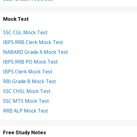
Mock Test
SSC CGL Mock Test
IBPS RRB Clerk Mock Test
NABARD Grade A Mock Test
IBPS RRB PO Mock Test
IBPS Clerk Mock Test
RBI Grade B Mock Test
SSC CHSL Mock Test
SSC MTS Mock Test
RRB ALP Mock Test
Free Study Notes