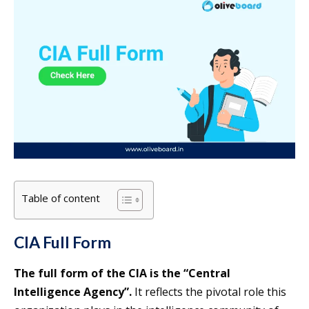
Table of content
CIA Full Form
The full form of the CIA is the “Central
Intelligence Agency”.
It reflects the pivotal role this