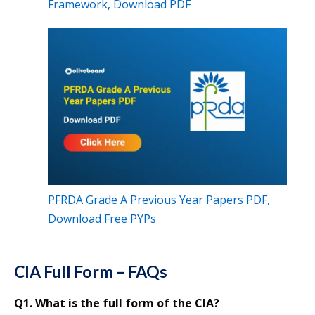
Framework, Download PDF
PFRDA Grade A Previous Year Papers PDF,
Download Free PYPs
CIA Full Form – FAQs
Q1. What is the full form of the CIA?