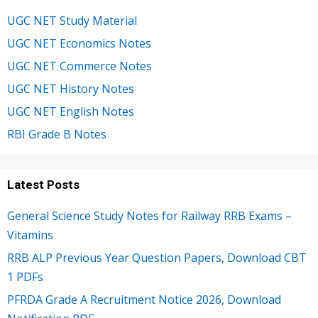
UGC NET Study Material
UGC NET Economics Notes
UGC NET Commerce Notes
UGC NET History Notes
UGC NET English Notes
RBI Grade B Notes
Latest Posts
General Science Study Notes for Railway RRB Exams –
Vitamins
RRB ALP Previous Year Question Papers, Download CBT
1 PDFs
PFRDA Grade A Recruitment Notice 2026, Download