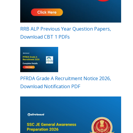
RRB ALP Previous Year Question Papers,
Download CBT 1 PDFs
PFRDA Grade A Recruitment Notice 2026,
Download Notification PDF