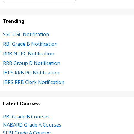
Trending
SSC CGL Notification
RBI Grade B Notification
RRB NTPC Notification
RRB Group D Notification
IBPS RRB PO Notification
IBPS RRB Clerk Notification
Latest Courses
RBI Grade B Courses
NABARD Grade A Courses
SEBI Grade A Courses