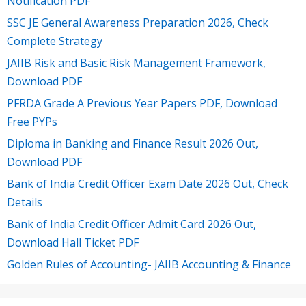
Notification PDF
SSC JE General Awareness Preparation 2026, Check
Complete Strategy
JAIIB Risk and Basic Risk Management Framework,
Download PDF
PFRDA Grade A Previous Year Papers PDF, Download
Free PYPs
Diploma in Banking and Finance Result 2026 Out,
Download PDF
Bank of India Credit Officer Exam Date 2026 Out, Check
Details
Bank of India Credit Officer Admit Card 2026 Out,
Download Hall Ticket PDF
Golden Rules of Accounting- JAIIB Accounting & Finance