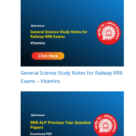
General Science Study Notes for Railway RRB
Exams – Vitamins