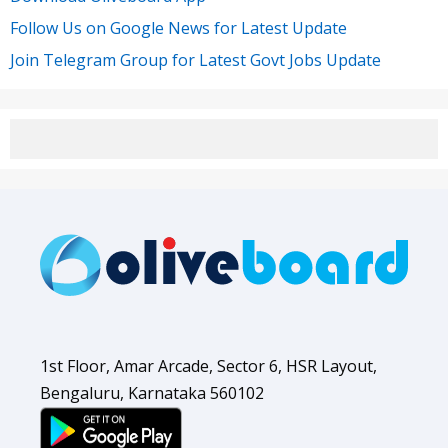
Follow Us on Google News for Latest Update
Join Telegram Group for Latest Govt Jobs Update
1st Floor, Amar Arcade, Sector 6, HSR Layout,
Bengaluru, Karnataka 560102