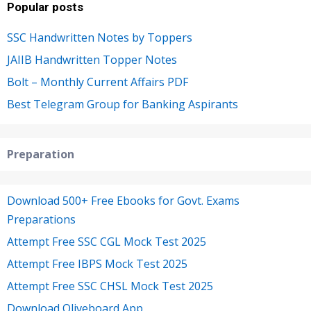
Popular posts
SSC Handwritten Notes by Toppers
JAIIB Handwritten Topper Notes
Bolt – Monthly Current Affairs PDF
Best Telegram Group for Banking Aspirants
Preparation
Download 500+ Free Ebooks for Govt. Exams
Preparations
Attempt Free SSC CGL Mock Test 2025
Attempt Free IBPS Mock Test 2025
Attempt Free SSC CHSL Mock Test 2025
Download Oliveboard App