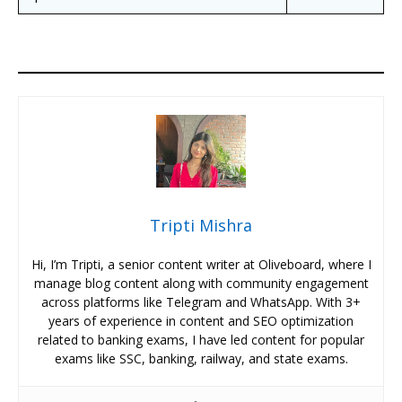
Tripti Mishra
Hi, I’m Tripti, a senior content writer at Oliveboard, where I
manage blog content along with community engagement
across platforms like Telegram and WhatsApp. With 3+
years of experience in content and SEO optimization
related to banking exams, I have led content for popular
exams like SSC, banking, railway, and state exams.