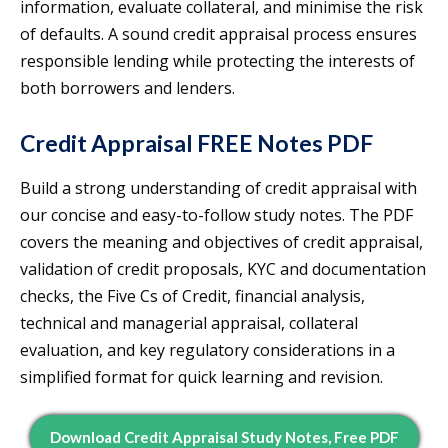
information, evaluate collateral, and minimise the risk
of defaults. A sound credit appraisal process ensures
responsible lending while protecting the interests of
both borrowers and lenders.
Credit Appraisal FREE Notes PDF
Build a strong understanding of credit appraisal with
our concise and easy-to-follow study notes. The PDF
covers the meaning and objectives of credit appraisal,
validation of credit proposals, KYC and documentation
checks, the Five Cs of Credit, financial analysis,
technical and managerial appraisal, collateral
evaluation, and key regulatory considerations in a
simplified format for quick learning and revision.
Download Credit Appraisal Study Notes, Free PDF