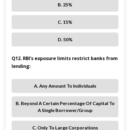
B. 25%
C. 15%
D. 50%
Q12. RBI’s exposure limits restrict banks from
lending:
A. Any Amount To Individuals
B. Beyond A Certain Percentage Of Capital To
A Single Borrower/group
C. Only To Large Corporations