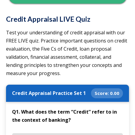
Credit Appraisal LIVE Quiz
Test your understanding of credit appraisal with our
FREE LIVE quiz. Practice important questions on credit
evaluation, the Five Cs of Credit, loan proposal
validation, financial assessment, collateral, and
lending principles to strengthen your concepts and
measure your progress.
Credit Appraisal Practice Set 1
Score:
0.00
Q1. What does the term “Credit” refer to in
the context of banking?