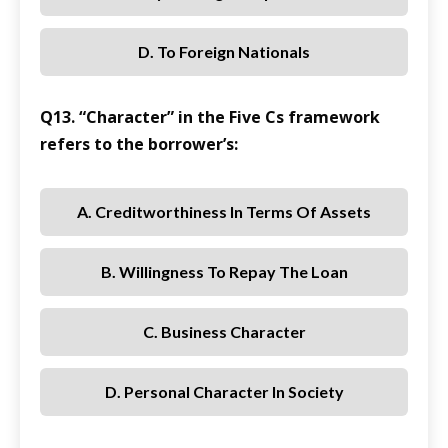
D. To Foreign Nationals
Q13. “Character” in the Five Cs framework
refers to the borrower’s:
A. Creditworthiness In Terms Of Assets
B. Willingness To Repay The Loan
C. Business Character
D. Personal Character In Society