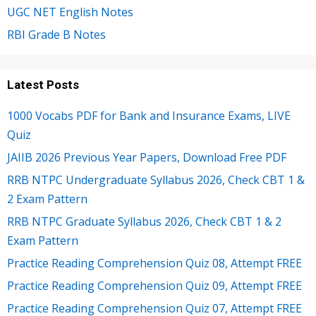
UGC NET English Notes
RBI Grade B Notes
Latest Posts
1000 Vocabs PDF for Bank and Insurance Exams, LIVE
Quiz
JAIIB 2026 Previous Year Papers, Download Free PDF
RRB NTPC Undergraduate Syllabus 2026, Check CBT 1 &
2 Exam Pattern
RRB NTPC Graduate Syllabus 2026, Check CBT 1 & 2
Exam Pattern
Practice Reading Comprehension Quiz 08, Attempt FREE
Practice Reading Comprehension Quiz 09, Attempt FREE
Practice Reading Comprehension Quiz 07, Attempt FREE