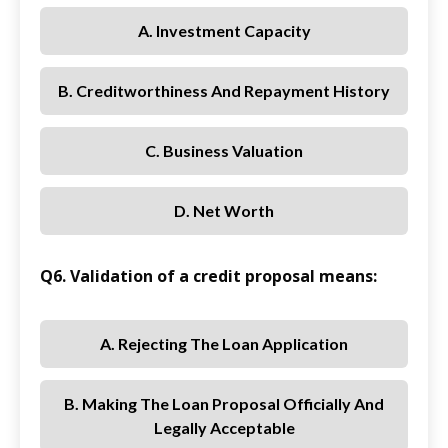
A. Investment Capacity
B. Creditworthiness And Repayment History
C. Business Valuation
D. Net Worth
Q6. Validation of a credit proposal means:
A. Rejecting The Loan Application
B. Making The Loan Proposal Officially And
Legally Acceptable