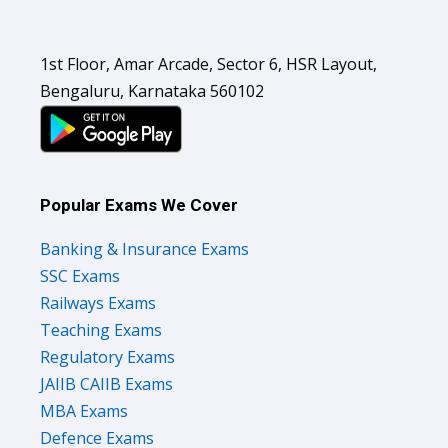
1st Floor, Amar Arcade, Sector 6, HSR Layout,
Bengaluru, Karnataka 560102
Popular Exams We Cover
Banking & Insurance Exams
SSC Exams
Railways Exams
Teaching Exams
Regulatory Exams
JAIIB CAIIB Exams
MBA Exams
Defence Exams