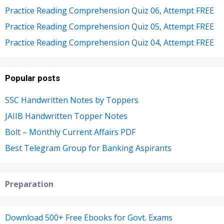
Practice Reading Comprehension Quiz 06, Attempt FREE
Practice Reading Comprehension Quiz 05, Attempt FREE
Practice Reading Comprehension Quiz 04, Attempt FREE
Popular posts
SSC Handwritten Notes by Toppers
JAIIB Handwritten Topper Notes
Bolt – Monthly Current Affairs PDF
Best Telegram Group for Banking Aspirants
Preparation
Download 500+ Free Ebooks for Govt. Exams