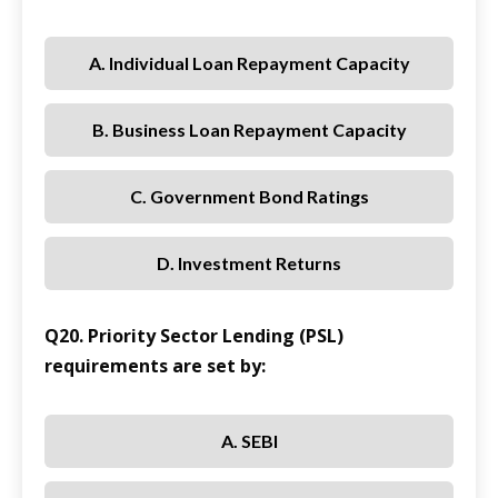
A. Individual Loan Repayment Capacity
B. Business Loan Repayment Capacity
C. Government Bond Ratings
D. Investment Returns
Q20. Priority Sector Lending (PSL)
requirements are set by:
A. SEBI