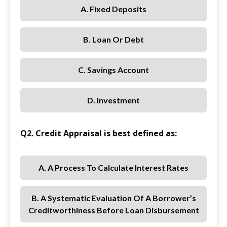
A. Fixed Deposits
B. Loan Or Debt
C. Savings Account
D. Investment
Q2. Credit Appraisal is best defined as:
A. A Process To Calculate Interest Rates
B. A Systematic Evaluation Of A Borrower’s
Creditworthiness Before Loan Disbursement