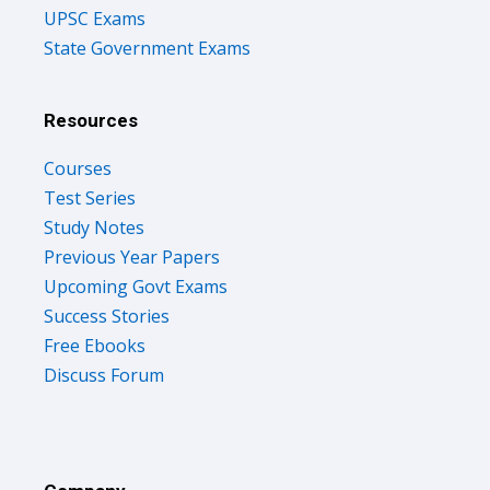
UPSC Exams
State Government Exams
Resources
Courses
Test Series
Study Notes
Previous Year Papers
Upcoming Govt Exams
Success Stories
Free Ebooks
Discuss Forum