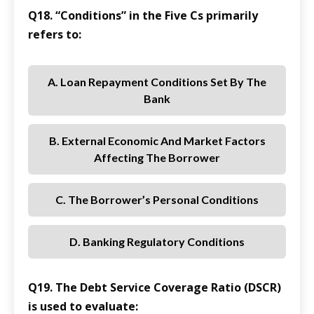
Q18. “Conditions” in the Five Cs primarily
refers to:
A. Loan Repayment Conditions Set By The
Bank
B. External Economic And Market Factors
Affecting The Borrower
C. The Borrower’s Personal Conditions
D. Banking Regulatory Conditions
Q19. The Debt Service Coverage Ratio (DSCR)
is used to evaluate: