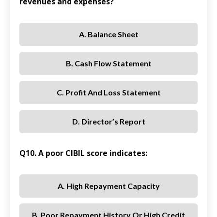
revenues and expenses?
A. Balance Sheet
B. Cash Flow Statement
C. Profit And Loss Statement
D. Director’s Report
Q10. A poor CIBIL score indicates:
A. High Repayment Capacity
B. Poor Repayment History Or High Credit