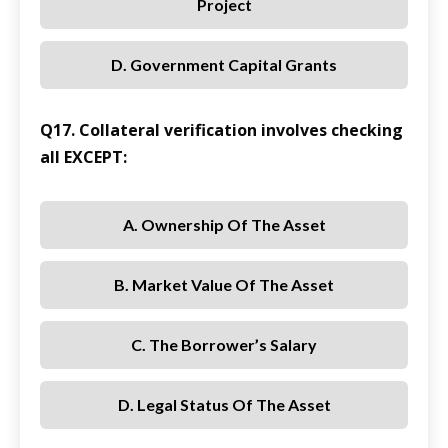
Project
D. Government Capital Grants
Q17. Collateral verification involves checking
all EXCEPT:
A. Ownership Of The Asset
B. Market Value Of The Asset
C. The Borrower’s Salary
D. Legal Status Of The Asset