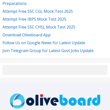
Preparations
Attempt Free SSC CGL Mock Test 2025
Attempt Free IBPS Mock Test 2025
Attempt Free SSC CHSL Mock Test 2025
Download Oliveboard App
Follow Us on Google News for Latest Update
Join Telegram Group for Latest Govt Jobs Update