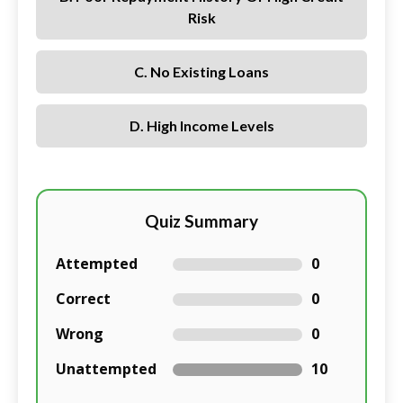
Risk
C. No Existing Loans
D. High Income Levels
Quiz Summary
Attempted
0
Correct
0
Wrong
0
Unattempted
10