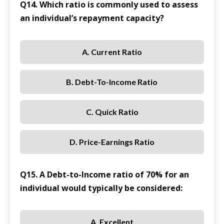
Q14. Which ratio is commonly used to assess
an individual’s repayment capacity?
A. Current Ratio
B. Debt-To-Income Ratio
C. Quick Ratio
D. Price-Earnings Ratio
Q15. A Debt-to-Income ratio of 70% for an
individual would typically be considered:
A. Excellent