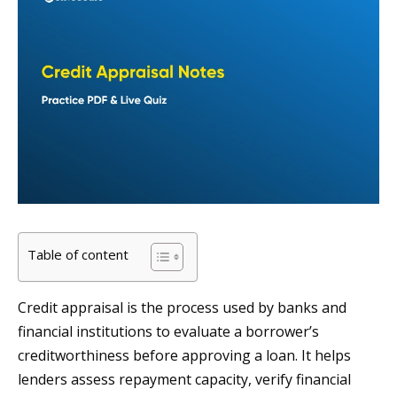
Table of content
Credit appraisal is the process used by banks and
financial institutions to evaluate a borrower’s
creditworthiness before approving a loan. It helps
lenders assess repayment capacity, verify financial