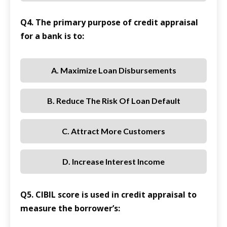
Q4. The primary purpose of credit appraisal
for a bank is to:
A. Maximize Loan Disbursements
B. Reduce The Risk Of Loan Default
C. Attract More Customers
D. Increase Interest Income
Q5. CIBIL score is used in credit appraisal to
measure the borrower’s: