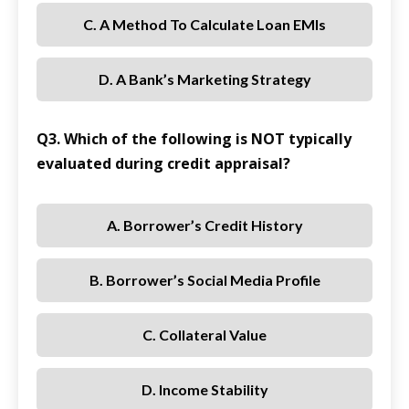
C. A Method To Calculate Loan EMIs
D. A Bank’s Marketing Strategy
Q3. Which of the following is NOT typically
evaluated during credit appraisal?
A. Borrower’s Credit History
B. Borrower’s Social Media Profile
C. Collateral Value
D. Income Stability