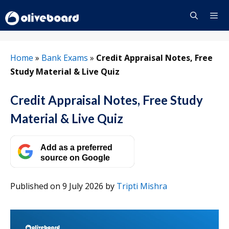
Skip
to
content
Menu
Home
»
Bank Exams
»
Credit Appraisal Notes, Free
Study Material & Live Quiz
Credit Appraisal Notes, Free Study
Material & Live Quiz
Add as a preferred
source on Google
Published on 9 July 2026
by
Tripti Mishra