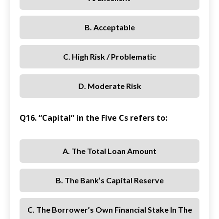
B. Acceptable
C. High Risk / Problematic
D. Moderate Risk
Q16. “Capital” in the Five Cs refers to:
A. The Total Loan Amount
B. The Bank’s Capital Reserve
C. The Borrower’s Own Financial Stake In The