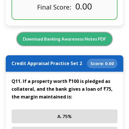
0.00
Final Score:
Download Banking Awareness Notes PDF
Credit Appraisal Practice Set 2
Score:
0.00
Q11. If a property worth ₹100 is pledged as
collateral, and the bank gives a loan of ₹75,
the margin maintained is:
A. 75%