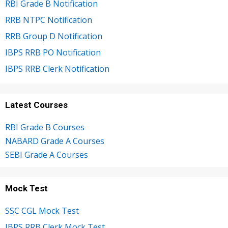
RBI Grade B Notification
RRB NTPC Notification
RRB Group D Notification
IBPS RRB PO Notification
IBPS RRB Clerk Notification
Latest Courses
RBI Grade B Courses
NABARD Grade A Courses
SEBI Grade A Courses
Mock Test
SSC CGL Mock Test
IBPS RRB Clerk Mock Test