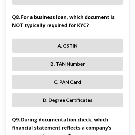
Q8. For a business loan, which document is
NOT typically required for KYC?
A. GSTIN
B. TAN Number
C. PAN Card
D. Degree Certificates
Q9. During documentation check, which
financial statement reflects a company’s