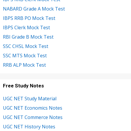
NABARD Grade A Mock Test
IBPS RRB PO Mock Test
IBPS Clerk Mock Test
RBI Grade B Mock Test
SSC CHSL Mock Test
SSC MTS Mock Test
RRB ALP Mock Test
Free Study Notes
UGC NET Study Material
UGC NET Economics Notes
UGC NET Commerce Notes
UGC NET History Notes