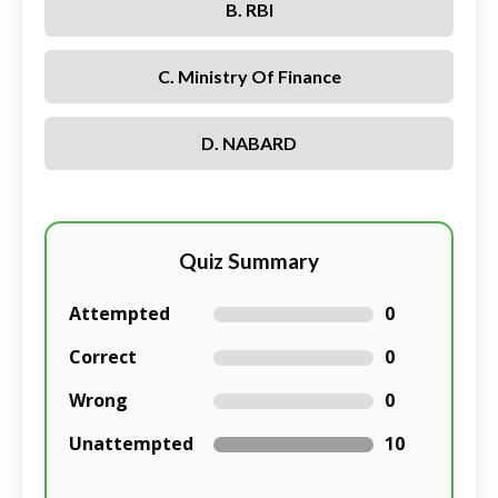
B. RBI
C. Ministry Of Finance
D. NABARD
Quiz Summary
Attempted
0
Correct
0
Wrong
0
Unattempted
10