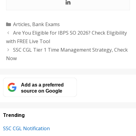
Categories
Articles
,
Bank Exams
Are You Eligible for IBPS SO 2026? Check Eligibility
with FREE Live Tool
SSC CGL Tier 1 Time Management Strategy, Check
Now
Add as a preferred
source on Google
Trending
SSC CGL Notification