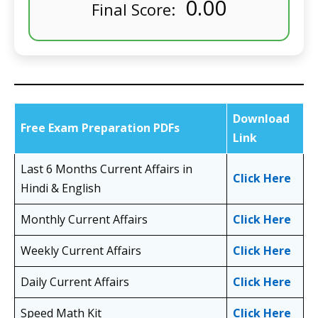
0.00
Final Score:
Download
Free Exam Preparation PDFs
Link
Last 6 Months Current Affairs in
Click Here
Hindi & English
Monthly Current Affairs
Click Here
Weekly Current Affairs
Click Here
Daily Current Affairs
Click Here
Speed Math Kit
Click Here