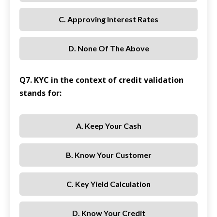
C. Approving Interest Rates
D. None Of The Above
Q7. KYC in the context of credit validation
stands for:
A. Keep Your Cash
B. Know Your Customer
C. Key Yield Calculation
D. Know Your Credit