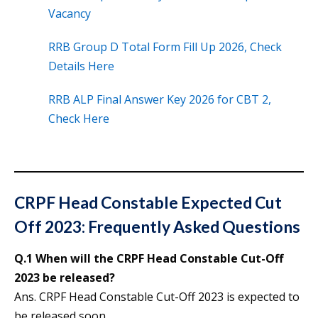
Vacancy
RRB Group D Total Form Fill Up 2026, Check
Details Here
RRB ALP Final Answer Key 2026 for CBT 2,
Check Here
CRPF Head Constable Expected Cut
Off 2023: Frequently Asked Questions
Q.1 When will the CRPF Head Constable Cut-Off
2023 be released?
Ans. CRPF Head Constable Cut-Off 2023 is expected to
be released soon.