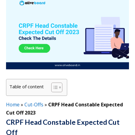
Table of content
Home
»
Cut-Offs
»
CRPF Head Constable Expected
Cut Off 2023
CRPF Head Constable Expected Cut
Off