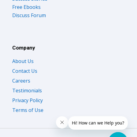
Free Ebooks
Discuss Forum
Company
About Us
Contact Us
Careers
Testimonials
Privacy Policy
Terms of Use