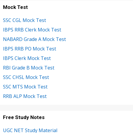
Mock Test
SSC CGL Mock Test
IBPS RRB Clerk Mock Test
NABARD Grade A Mock Test
IBPS RRB PO Mock Test
IBPS Clerk Mock Test
RBI Grade B Mock Test
SSC CHSL Mock Test
SSC MTS Mock Test
RRB ALP Mock Test
Free Study Notes
UGC NET Study Material