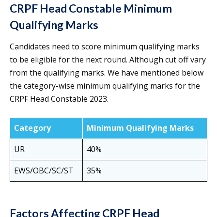
CRPF Head Constable Minimum
Qualifying Marks
Candidates need to score minimum qualifying marks
to be eligible for the next round. Although cut off vary
from the qualifying marks. We have mentioned below
the category-wise minimum qualifying marks for the
CRPF Head Constable 2023.
Category
Minimum Qualifying Marks
UR
40%
EWS/OBC/SC/ST
35%
Factors Affecting CRPF Head