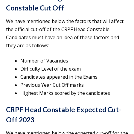
Constable Cut Off
We have mentioned below the factors that will affect
the official cut-off of the CRPF Head Constable.
Candidates must have an idea of these factors and
they are as follows:
Number of Vacancies
Difficulty Level of the exam
Candidates appeared in the Exams
Previous Year Cut Off marks
Highest Marks scored by the candidates
CRPF Head Constable Expected Cut-
Off 2023
We have mentioned below the expected cut-off for the