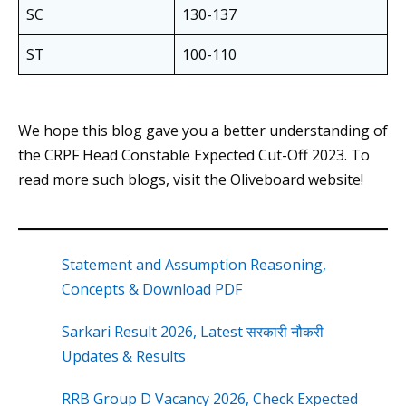
SC
130-137
ST
100-110
We hope this blog gave you a better understanding of
the CRPF Head Constable Expected Cut-Off 2023. To
read more such blogs, visit the Oliveboard website!
Statement and Assumption Reasoning,
Concepts & Download PDF
Sarkari Result 2026, Latest सरकारी नौकरी
Updates & Results
RRB Group D Vacancy 2026, Check Expected