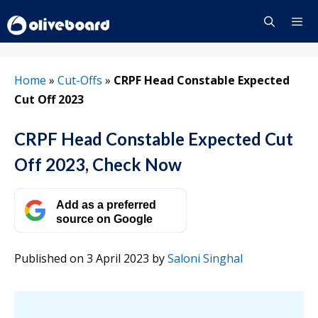
Skip
to
content
Menu
Home
»
Cut-Offs
»
CRPF Head Constable Expected
Cut Off 2023
CRPF Head Constable Expected Cut
Off 2023, Check Now
Add as a preferred
source on Google
Published on 3 April 2023
by
Saloni Singhal