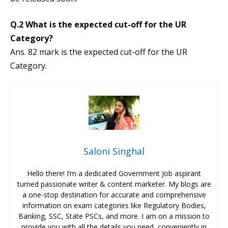
Q.2 What is the expected cut-off for the UR
Category?
Ans. 82 mark is the expected cut-off for the UR
Category.
Saloni Singhal
Hello there! I’m a dedicated Government Job aspirant
turned passionate writer & content marketer. My blogs are
a one-stop destination for accurate and comprehensive
information on exam categories like Regulatory Bodies,
Banking, SSC, State PSCs, and more. I am on a mission to
provide you with all the details you need, conveniently in