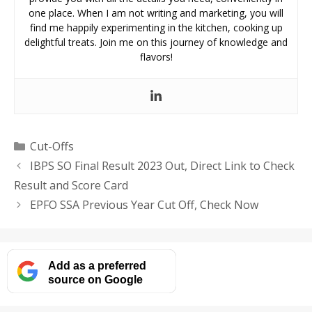
one place. When I am not writing and marketing, you will
find me happily experimenting in the kitchen, cooking up
delightful treats. Join me on this journey of knowledge and
flavors!
Categories
Cut-Offs
IBPS SO Final Result 2023 Out, Direct Link to Check
Result and Score Card
EPFO SSA Previous Year Cut Off, Check Now
Add as a preferred
source on Google