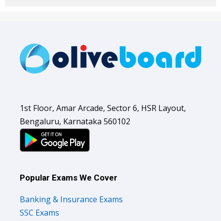
1st Floor, Amar Arcade, Sector 6, HSR Layout,
Bengaluru, Karnataka 560102
Popular Exams We Cover
Banking & Insurance Exams
SSC Exams