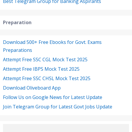
Best Telegram Group for Banking Aspirants
Preparation
Download 500+ Free Ebooks for Govt. Exams
Preparations
Attempt Free SSC CGL Mock Test 2025
Attempt Free IBPS Mock Test 2025
Attempt Free SSC CHSL Mock Test 2025
Download Oliveboard App
Follow Us on Google News for Latest Update
Join Telegram Group for Latest Govt Jobs Update