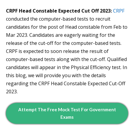
CRPF Head Constable Expected Cut Off 2023:
CRPF
conducted the computer-based tests to recruit
candidates for the post of Head constable from Feb to
Mar 2023. Candidates are eagerly waiting for the
release of the cut-off for the computer-based tests.
CRPF is expected to soon release the result of
computer-based tests along with the cut-off. Qualified
candidates will appear in the Physical Efficiency test. In
this blog, we will provide you with the details
regarding the CRPF Head Constable Expected Cut-Off
2023.
Attempt The Free Mock Test For Government
Exams