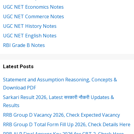
UGC NET Economics Notes
UGC NET Commerce Notes
UGC NET History Notes
UGC NET English Notes
RBI Grade B Notes
Latest Posts
Statement and Assumption Reasoning, Concepts &
Download PDF
Sarkari Result 2026, Latest सरकारी नौकरी Updates &
Results
RRB Group D Vacancy 2026, Check Expected Vacancy
RRB Group D Total Form Fill Up 2026, Check Details Here
RRB ALP Final Answer Key 2026 for CBT 2, Check Here