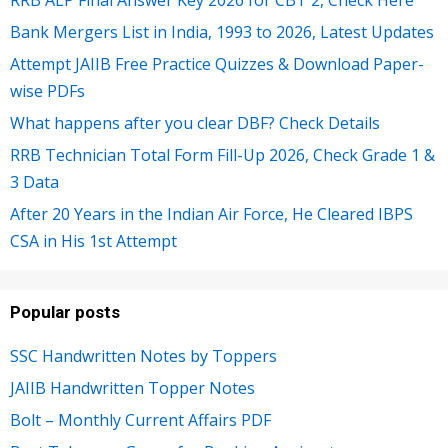
Bank Mergers List in India, 1993 to 2026, Latest Updates
Attempt JAIIB Free Practice Quizzes & Download Paper-
wise PDFs
What happens after you clear DBF? Check Details
RRB Technician Total Form Fill-Up 2026, Check Grade 1 &
3 Data
After 20 Years in the Indian Air Force, He Cleared IBPS
CSA in His 1st Attempt
Popular posts
SSC Handwritten Notes by Toppers
JAIIB Handwritten Topper Notes
Bolt – Monthly Current Affairs PDF