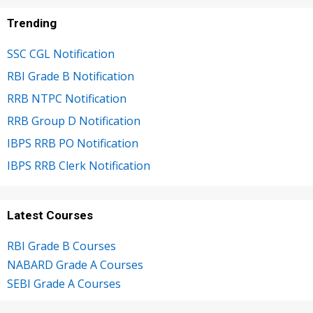
Trending
SSC CGL Notification
RBI Grade B Notification
RRB NTPC Notification
RRB Group D Notification
IBPS RRB PO Notification
IBPS RRB Clerk Notification
Latest Courses
RBI Grade B Courses
NABARD Grade A Courses
SEBI Grade A Courses