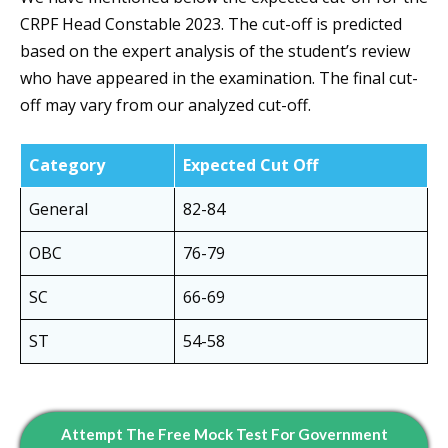
CRPF Head Constable 2023. The cut-off is predicted
based on the expert analysis of the student’s review
who have appeared in the examination. The final cut-
off may vary from our analyzed cut-off.
Category
Expected Cut Off
General
82-84
OBC
76-79
SC
66-69
ST
54-58
Attempt The Free Mock Test For Government