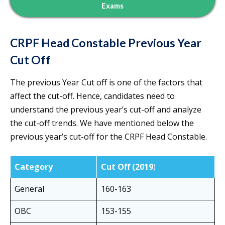
Exams
CRPF Head Constable Previous Year
Cut Off
The previous Year Cut off is one of the factors that
affect the cut-off. Hence, candidates need to
understand the previous year’s cut-off and analyze
the cut-off trends. We have mentioned below the
previous year’s cut-off for the CRPF Head Constable.
Category
Cut Off (2019
)
General
160-163
OBC
153-155