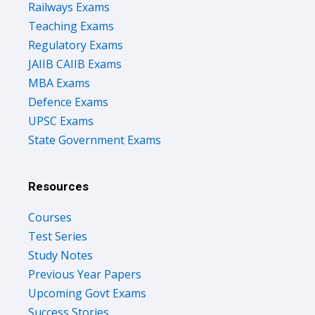
Railways Exams
Teaching Exams
Regulatory Exams
JAIIB CAIIB Exams
MBA Exams
Defence Exams
UPSC Exams
State Government Exams
Resources
Courses
Test Series
Study Notes
Previous Year Papers
Upcoming Govt Exams
Success Stories