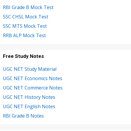
RBI Grade B Mock Test
SSC CHSL Mock Test
SSC MTS Mock Test
RRB ALP Mock Test
Free Study Notes
UGC NET Study Material
UGC NET Economics Notes
UGC NET Commerce Notes
UGC NET History Notes
UGC NET English Notes
RBI Grade B Notes