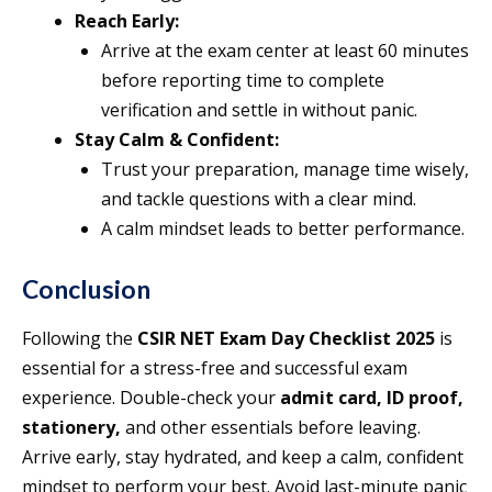
Reach Early:
Arrive at the exam center at least 60 minutes
before reporting time to complete
verification and settle in without panic.
Stay Calm & Confident:
Trust your preparation, manage time wisely,
and tackle questions with a clear mind.
A calm mindset leads to better performance.
Conclusion
Following the
CSIR NET Exam Day Checklist 2025
is
essential for a stress-free and successful exam
experience. Double-check your
admit card, ID proof,
stationery,
and other essentials before leaving.
Arrive early, stay hydrated, and keep a calm, confident
mindset to perform your best. Avoid last-minute panic