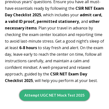
previous years’ questions. Ensure you have all must-
have essentials ready by following the
CSIR NET Exam
Day Checklist 2025
, which includes your
admit card,
a valid ID proof, permitted stationery,
and
other
necessary items
. Plan your travel in advance by
checking the exam center location and reporting time
to avoid last-minute stress. Get a good night’s sleep of
at least
6-8 hours
to stay fresh and alert. On the exam
day, leave early to reach the center on time, follow all
instructions carefully, and maintain a calm and
confident mindset. A well-prepared and relaxed
approach, guided by the
CSIR NET Exam Day
Checklist 2025
, will help you perform at your best.
Attempt UGC NET Mock Test 2025