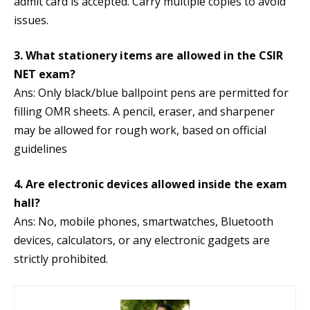
admit card is accepted. Carry multiple copies to avoid
issues.
3. What stationery items are allowed in the CSIR
NET exam?
Ans: Only black/blue ballpoint pens are permitted for
filling OMR sheets. A pencil, eraser, and sharpener
may be allowed for rough work, based on official
guidelines
4. Are electronic devices allowed inside the exam
hall?
Ans: No, mobile phones, smartwatches, Bluetooth
devices, calculators, or any electronic gadgets are
strictly prohibited.