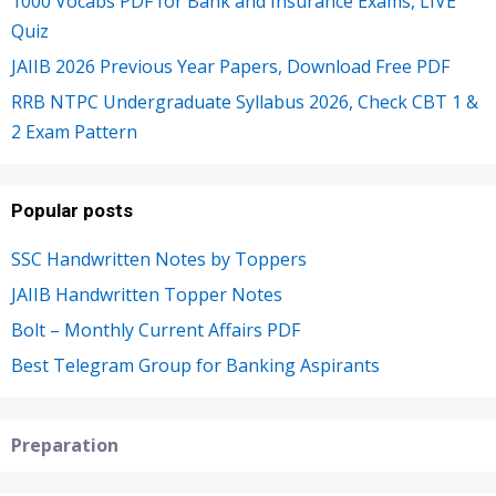
1000 Vocabs PDF for Bank and Insurance Exams, LIVE
Quiz
JAIIB 2026 Previous Year Papers, Download Free PDF
RRB NTPC Undergraduate Syllabus 2026, Check CBT 1 &
2 Exam Pattern
Popular posts
SSC Handwritten Notes by Toppers
JAIIB Handwritten Topper Notes
Bolt – Monthly Current Affairs PDF
Best Telegram Group for Banking Aspirants
Preparation