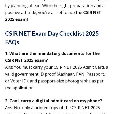
by planning ahead. With the right preparation and a
positive attitude, you’re all set to ace the
CSIR NET
2025 exam!
CSIR NET Exam Day Checklist 2025
FAQs
1. What are the mandatory documents for the
CSIR NET 2025 exam?
Ans: You must carry your CSIR NET 2025 Admit Card, a
valid government ID proof (Aadhaar, PAN, Passport,
or Voter ID), and passport-size photographs as per
the application.
2. Can I carry a digital admit card on my phone?
Ans: No, only a printed copy of the CSIR NET 2025