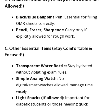
Allowed!)
Black/Blue Ballpoint Pen:
Essential for filling
OMR sheets correctly.
Pencil, Eraser, Sharpener:
Carry only if
explicitly allowed for rough work.
C. Other Essential Items (Stay Comfortable &
Focused!)
Transparent Water Bottle:
Stay hydrated
without violating exam rules.
Simple Analog Watch:
No
digital/smartwatches allowed, manage time
wisely.
Light Snacks (if allowed):
Important for
diabetic students or those needing quick