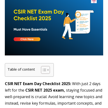
Table of content
CSIR NET Exam Day Checklist 2025:
With just 2 days
left for the
CSIR NET 2025 exam,
staying focused and
well-prepared is crucial. Avoid learning new topics and
instead, revise key formulas, important concepts, and