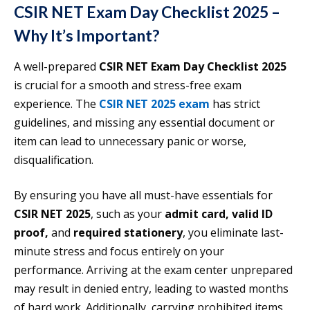
CSIR NET Exam Day Checklist 2025 –
Why It’s Important?
A well-prepared
CSIR NET Exam Day Checklist 2025
is crucial for a smooth and stress-free exam
experience. The
CSIR NET 2025 exam
has strict
guidelines, and missing any essential document or
item can lead to unnecessary panic or worse,
disqualification.
By ensuring you have all must-have essentials for
CSIR NET 2025
, such as your
admit card, valid ID
proof,
and
required stationery
, you eliminate last-
minute stress and focus entirely on your
performance. Arriving at the exam center unprepared
may result in denied entry, leading to wasted months
of hard work. Additionally, carrying prohibited items