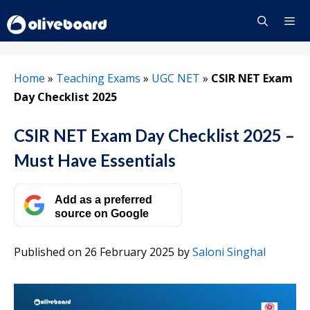
Skip
to
content
Menu
Home
»
Teaching Exams
»
UGC NET
»
CSIR NET Exam
Day Checklist 2025
CSIR NET Exam Day Checklist 2025 –
Must Have Essentials
Add as a preferred
source on Google
Published on 26 February 2025
by
Saloni Singhal