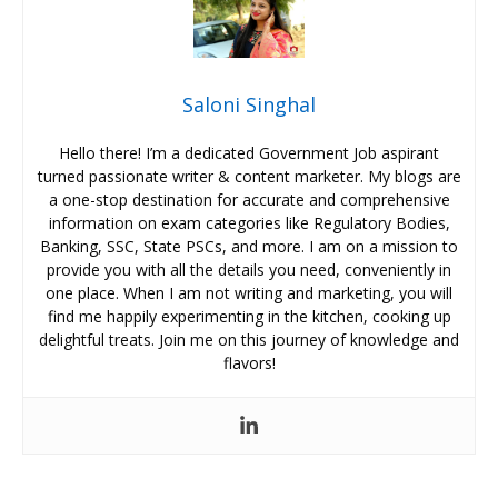
Saloni Singhal
Hello there! I’m a dedicated Government Job aspirant
turned passionate writer & content marketer. My blogs are
a one-stop destination for accurate and comprehensive
information on exam categories like Regulatory Bodies,
Banking, SSC, State PSCs, and more. I am on a mission to
provide you with all the details you need, conveniently in
one place. When I am not writing and marketing, you will
find me happily experimenting in the kitchen, cooking up
delightful treats. Join me on this journey of knowledge and
flavors!