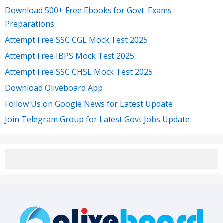
Download 500+ Free Ebooks for Govt. Exams
Preparations
Attempt Free SSC CGL Mock Test 2025
Attempt Free IBPS Mock Test 2025
Attempt Free SSC CHSL Mock Test 2025
Download Oliveboard App
Follow Us on Google News for Latest Update
Join Telegram Group for Latest Govt Jobs Update