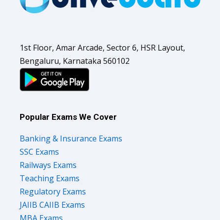
1st Floor, Amar Arcade, Sector 6, HSR Layout,
Bengaluru, Karnataka 560102
Popular Exams We Cover
Banking & Insurance Exams
SSC Exams
Railways Exams
Teaching Exams
Regulatory Exams
JAIIB CAIIB Exams
MBA Exams