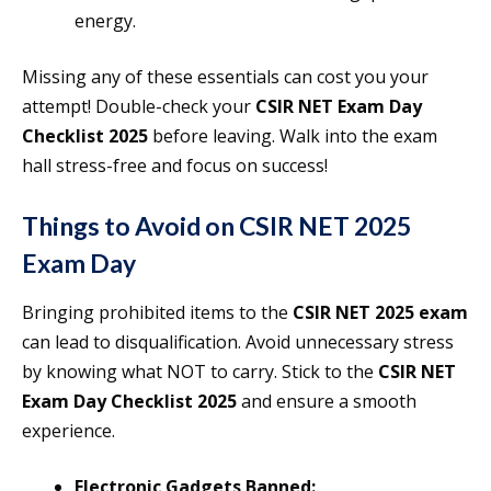
energy.
Missing any of these essentials can cost you your
attempt! Double-check your
CSIR NET Exam Day
Checklist 2025
before leaving. Walk into the exam
hall stress-free and focus on success!
Things to Avoid on CSIR NET 2025
Exam Day
Bringing prohibited items to the
CSIR NET 2025 exam
can lead to disqualification. Avoid unnecessary stress
by knowing what NOT to carry. Stick to the
CSIR NET
Exam Day Checklist 2025
and ensure a smooth
experience.
Electronic Gadgets Banned: