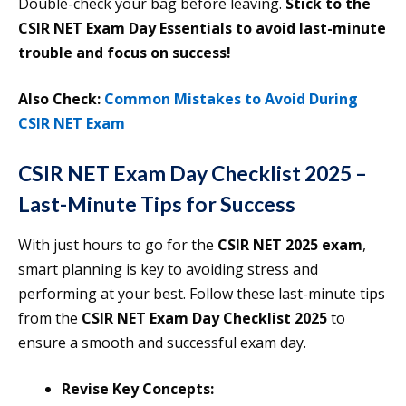
Double-check your bag before leaving.
Stick to the
CSIR NET Exam Day Essentials to avoid last-minute
trouble and focus on success!
Also Check:
Common Mistakes to Avoid During
CSIR NET Exam
CSIR NET Exam Day Checklist 2025 –
Last-Minute Tips for Success
With just hours to go for the
CSIR NET 2025 exam
,
smart planning is key to avoiding stress and
performing at your best. Follow these last-minute tips
from the
CSIR NET Exam Day Checklist 2025
to
ensure a smooth and successful exam day.
Revise Key Concepts: