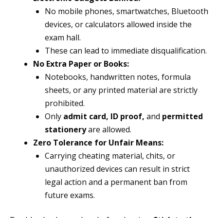
No mobile phones, smartwatches, Bluetooth
devices, or calculators allowed inside the
exam hall.
These can lead to immediate disqualification.
No Extra Paper or Books:
Notebooks, handwritten notes, formula
sheets, or any printed material are strictly
prohibited.
Only
admit card, ID proof,
and
permitted
stationery
are allowed.
Zero Tolerance for Unfair Means:
Carrying cheating material, chits, or
unauthorized devices can result in strict
legal action and a permanent ban from
future exams.