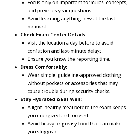
Focus only on important formulas, concepts,
and previous year questions.
Avoid learning anything new at the last
moment.
Check Exam Center Details:
Visit the location a day before to avoid
confusion and last-minute delays.
Ensure you know the reporting time.
Dress Comfortably:
Wear simple, guideline-approved clothing
without pockets or accessories that may
cause trouble during security checks.
Stay Hydrated & Eat Well:
A light, healthy meal before the exam keeps
you energized and focused.
Avoid heavy or greasy food that can make
you sluggish.