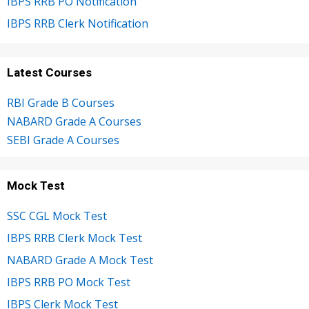
IBPS RRB PO Notification
IBPS RRB Clerk Notification
Latest Courses
RBI Grade B Courses
NABARD Grade A Courses
SEBI Grade A Courses
Mock Test
SSC CGL Mock Test
IBPS RRB Clerk Mock Test
NABARD Grade A Mock Test
IBPS RRB PO Mock Test
IBPS Clerk Mock Test