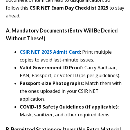
document or item can lead to disqualification, so
follow this
CSIR NET Exam Day Checklist 2025
to stay
ahead.
A. Mandatory Documents (Entry Will Be Denied
Without These!)
CSIR NET 2025 Admit Card
:
Print multiple
copies to avoid last-minute issues.
Valid Government ID Proof:
Carry Aadhaar,
PAN, Passport, or Voter ID (as per guidelines).
Passport-size Photographs:
Match them with
the ones uploaded in your CSIR NET
application.
COVID-19 Safety Guidelines (if applicable):
Mask, sanitizer, and other required items.
B. Permitted Stationery Items (No Extra Material