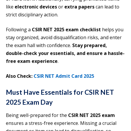
like
electronic devices
or
extra papers
can lead to
strict disciplinary action.
Following a
CSIR NET 2025 exam checklist
helps you
stay organized, avoid disqualification risks, and enter
the exam hall with confidence.
Stay prepared,
double-check your essentials, and ensure a hassle-
free exam experience
.
Also Check:
CSIR NET Admit Card 2025
Must Have Essentials for CSIR NET
2025 Exam Day
Being well-prepared for the
CSIR NET 2025 exam
ensures a stress-free experience. Missing a crucial