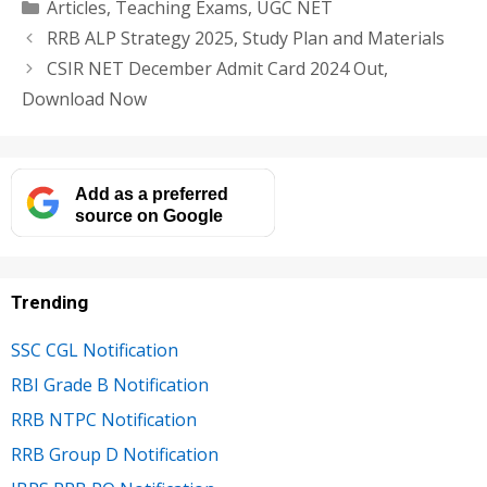
Categories
Articles
,
Teaching Exams
,
UGC NET
RRB ALP Strategy 2025, Study Plan and Materials
CSIR NET December Admit Card 2024 Out,
Download Now
Add as a preferred
source on Google
Trending
SSC CGL Notification
RBI Grade B Notification
RRB NTPC Notification
RRB Group D Notification