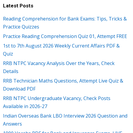
Latest Posts
Reading Comprehension for Bank Exams: Tips, Tricks &
Practice Quizzes
Practice Reading Comprehension Quiz 01, Attempt FREE
1st to 7th August 2026 Weekly Current Affairs PDF &
Quiz
RRB NTPC Vacancy Analysis Over the Years, Check
Details
RRB Technician Maths Questions, Attempt Live Quiz &
Download PDF
RRB NTPC Undergraduate Vacancy, Check Posts
Available in 2026-27
Indian Overseas Bank LBO Interview 2026 Question and
Answers