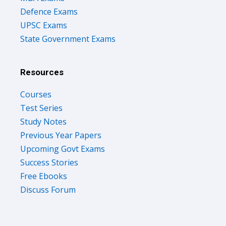
Defence Exams
UPSC Exams
State Government Exams
Resources
Courses
Test Series
Study Notes
Previous Year Papers
Upcoming Govt Exams
Success Stories
Free Ebooks
Discuss Forum