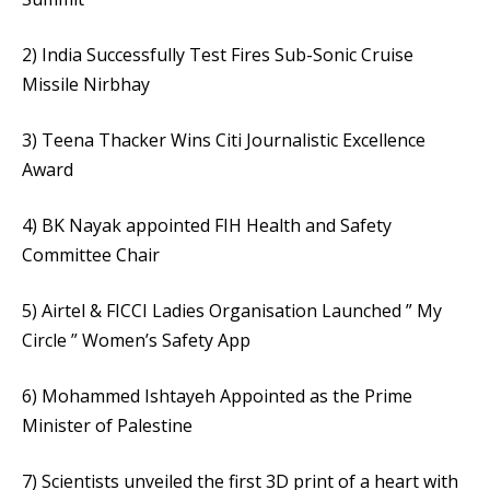
2) India Successfully Test Fires Sub-Sonic Cruise
Missile Nirbhay
3) Teena Thacker Wins Citi Journalistic Excellence
Award
4) BK Nayak appointed FIH Health and Safety
Committee Chair
5) Airtel & FICCI Ladies Organisation Launched ” My
Circle ” Women’s Safety App
6) Mohammed Ishtayeh Appointed as the Prime
Minister of Palestine
7) Scientists unveiled the first 3D print of a heart with