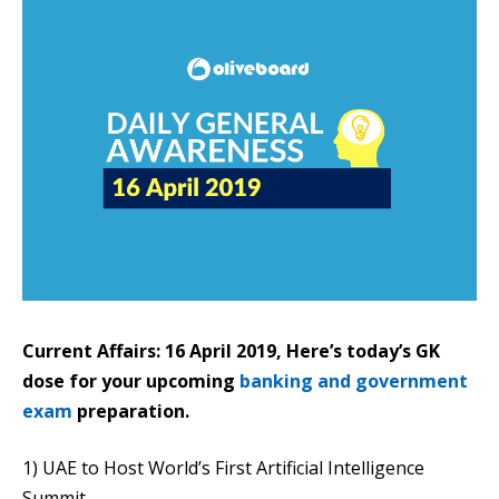
Current Affairs: 16 April 2019, Here’s today’s GK
dose for your upcoming
banking and government
exam
preparation.
1) UAE to Host World’s First Artificial Intelligence
Summit