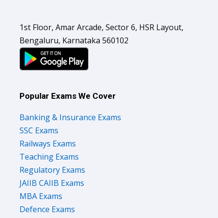
1st Floor, Amar Arcade, Sector 6, HSR Layout,
Bengaluru, Karnataka 560102
Popular Exams We Cover
Banking & Insurance Exams
SSC Exams
Railways Exams
Teaching Exams
Regulatory Exams
JAIIB CAIIB Exams
MBA Exams
Defence Exams