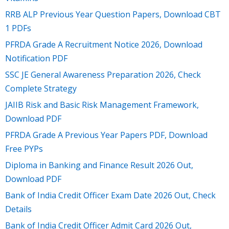
RRB ALP Previous Year Question Papers, Download CBT
1 PDFs
PFRDA Grade A Recruitment Notice 2026, Download
Notification PDF
SSC JE General Awareness Preparation 2026, Check
Complete Strategy
JAIIB Risk and Basic Risk Management Framework,
Download PDF
PFRDA Grade A Previous Year Papers PDF, Download
Free PYPs
Diploma in Banking and Finance Result 2026 Out,
Download PDF
Bank of India Credit Officer Exam Date 2026 Out, Check
Details
Bank of India Credit Officer Admit Card 2026 Out,