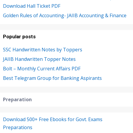
Download Hall Ticket PDF
Golden Rules of Accounting- JAIIB Accounting & Finance
Popular posts
SSC Handwritten Notes by Toppers
JAIIB Handwritten Topper Notes
Bolt – Monthly Current Affairs PDF
Best Telegram Group for Banking Aspirants
Preparation
Download 500+ Free Ebooks for Govt. Exams
Preparations