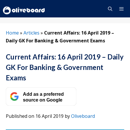
Skip
to
content
Menu
Home
»
Articles
»
Current Affairs: 16 April 2019 –
Daily GK For Banking & Government Exams
Current Affairs: 16 April 2019 – Daily
GK For Banking & Government
Exams
Add as a preferred
source on Google
Published on 16 April 2019
by
Oliveboard