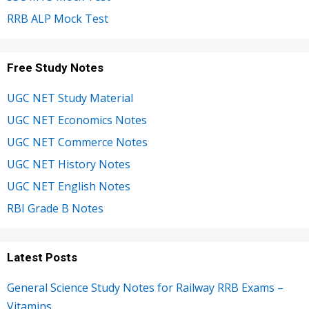
RRB ALP Mock Test
Free Study Notes
UGC NET Study Material
UGC NET Economics Notes
UGC NET Commerce Notes
UGC NET History Notes
UGC NET English Notes
RBI Grade B Notes
Latest Posts
General Science Study Notes for Railway RRB Exams –
Vitamins