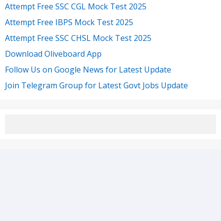
Attempt Free SSC CGL Mock Test 2025
Attempt Free IBPS Mock Test 2025
Attempt Free SSC CHSL Mock Test 2025
Download Oliveboard App
Follow Us on Google News for Latest Update
Join Telegram Group for Latest Govt Jobs Update