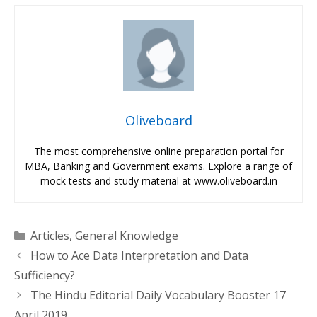
Oliveboard
The most comprehensive online preparation portal for
MBA, Banking and Government exams. Explore a range of
mock tests and study material at www.oliveboard.in
Categories
Articles
,
General Knowledge
How to Ace Data Interpretation and Data
Sufficiency?
The Hindu Editorial Daily Vocabulary Booster 17
April 2019