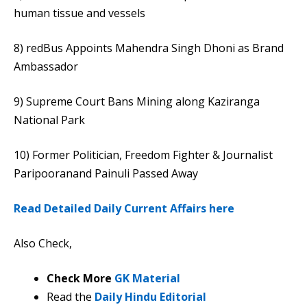
human tissue and vessels
8) redBus Appoints Mahendra Singh Dhoni as Brand
Ambassador
9) Supreme Court Bans Mining along Kaziranga
National Park
10) Former Politician, Freedom Fighter & Journalist
Paripooranand Painuli Passed Away
Read Detailed Daily Current Affairs here
Also Check,
Check More
GK Material
Read the
Daily Hindu Editorial