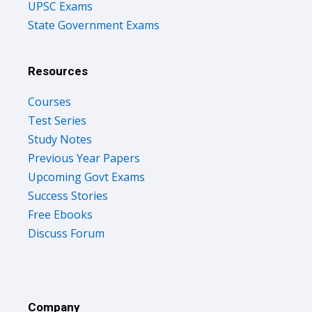
UPSC Exams
State Government Exams
Resources
Courses
Test Series
Study Notes
Previous Year Papers
Upcoming Govt Exams
Success Stories
Free Ebooks
Discuss Forum
Company