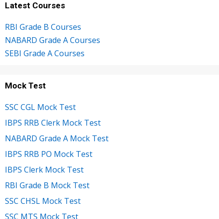
Latest Courses
RBI Grade B Courses
NABARD Grade A Courses
SEBI Grade A Courses
Mock Test
SSC CGL Mock Test
IBPS RRB Clerk Mock Test
NABARD Grade A Mock Test
IBPS RRB PO Mock Test
IBPS Clerk Mock Test
RBI Grade B Mock Test
SSC CHSL Mock Test
SSC MTS Mock Test