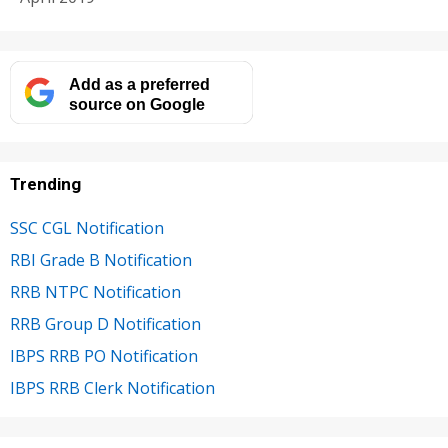
Add as a preferred
source on Google
Trending
SSC CGL Notification
RBI Grade B Notification
RRB NTPC Notification
RRB Group D Notification
IBPS RRB PO Notification
IBPS RRB Clerk Notification