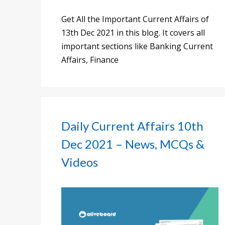
Get All the Important Current Affairs of
13th Dec 2021 in this blog. It covers all
important sections like Banking Current
Affairs, Finance
Daily Current Affairs 10th
Dec 2021 – News, MCQs &
Videos