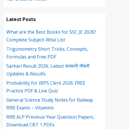
Latest Posts
What are the Best Books for SSC JE 2026?
Complete Subject-Wise List
Trigonometry Short Tricks, Concepts,
Formulas and Free PDF
Sarkari Result 2026, Latest सरकारी नौकरी
Updates & Results
Probability for IBPS Clerk 2026: FREE
Practice PDF & Live Quiz
General Science Study Notes for Railway
RRB Exams – Vitamins
RRB ALP Previous Year Question Papers,
Download CBT 1 PDFs