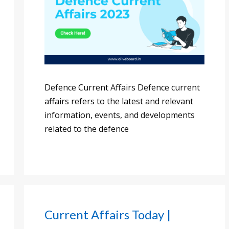
Defence Current Affairs Defence current
affairs refers to the latest and relevant
information, events, and developments
related to the defence
Current Affairs Today |