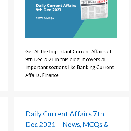
Get All the Important Current Affairs of
9th Dec 2021 in this blog. It covers all
important sections like Banking Current
Affairs, Finance
Daily Current Affairs 7th
Dec 2021 – News, MCQs &