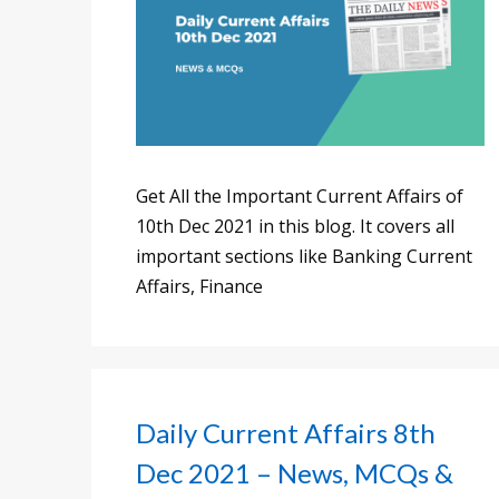
Get All the Important Current Affairs of
10th Dec 2021 in this blog. It covers all
important sections like Banking Current
Affairs, Finance
Daily Current Affairs 8th
Dec 2021 – News, MCQs &