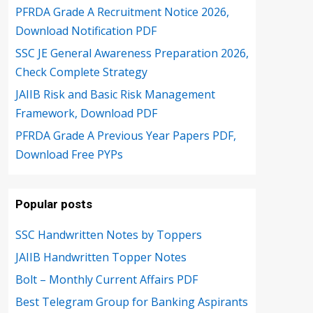
PFRDA Grade A Recruitment Notice 2026,
Download Notification PDF
SSC JE General Awareness Preparation 2026,
Check Complete Strategy
JAIIB Risk and Basic Risk Management
Framework, Download PDF
PFRDA Grade A Previous Year Papers PDF,
Download Free PYPs
Popular posts
SSC Handwritten Notes by Toppers
JAIIB Handwritten Topper Notes
Bolt – Monthly Current Affairs PDF
Best Telegram Group for Banking Aspirants