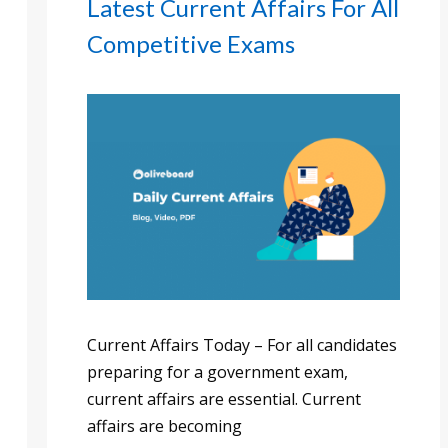
Latest Current Affairs For All
Competitive Exams
Current Affairs Today – For all candidates
preparing for a government exam,
current affairs are essential. Current
affairs are becoming