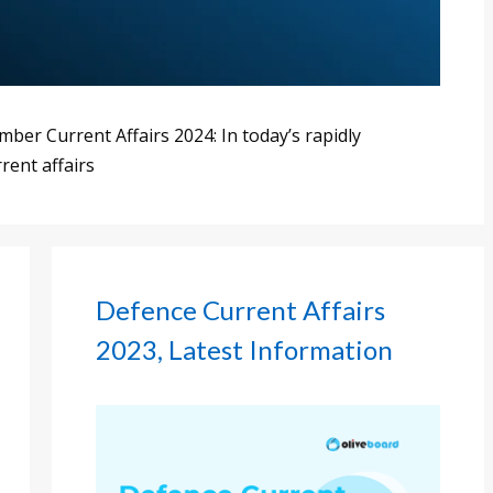
er Current Affairs 2024: In today’s rapidly
rent affairs
Defence Current Affairs
2023, Latest Information