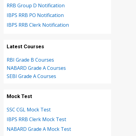
RRB Group D Notification
IBPS RRB PO Notification
IBPS RRB Clerk Notification
Latest Courses
RBI Grade B Courses
NABARD Grade A Courses
SEBI Grade A Courses
Mock Test
SSC CGL Mock Test
IBPS RRB Clerk Mock Test
NABARD Grade A Mock Test