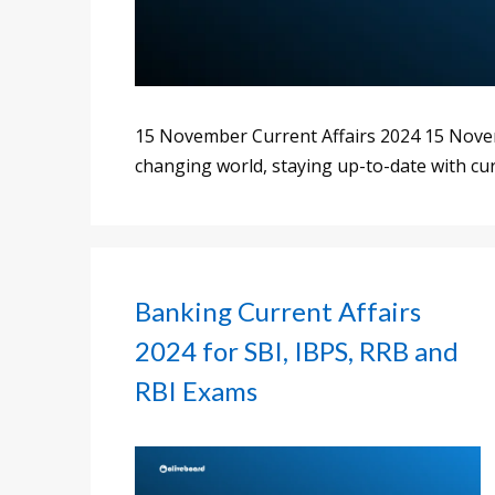
15 November Current Affairs 2024 15 Novemb
changing world, staying up-to-date with cur
Banking Current Affairs
2024 for SBI, IBPS, RRB and
RBI Exams