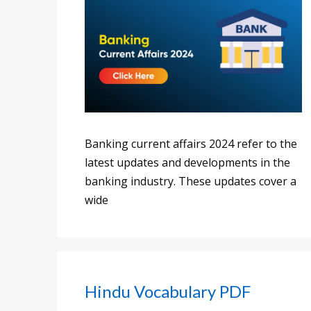
Banking current affairs 2024 refer to the
latest updates and developments in the
banking industry. These updates cover a
wide
Hindu Vocabulary PDF