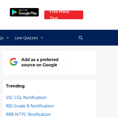
Free Mock
Test
Qs
Live Quizzes
Add as a preferred
source on Google
Trending
SSC CGL Notification
RBI Grade B Notification
RRB NTPC Notification