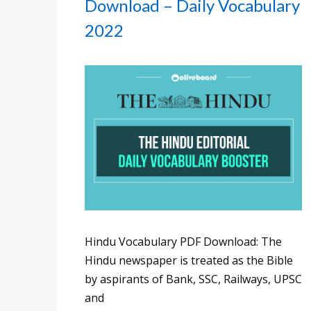
Download – Daily Vocabulary
2022
Hindu Vocabulary PDF Download: The
Hindu newspaper is treated as the Bible
by aspirants of Bank, SSC, Railways, UPSC
and