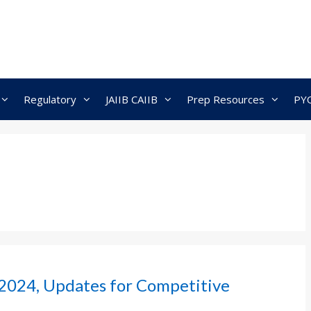
Regulatory
JAIIB CAIIB
Prep Resources
PY
2024, Updates for Competitive