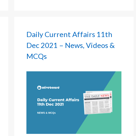
Daily Current Affairs 11th
Dec 2021 – News, Videos &
MCQs