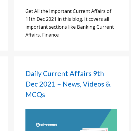
Get All the Important Current Affairs of
11th Dec 2021 in this blog. It covers all
important sections like Banking Current
Affairs, Finance
Daily Current Affairs 9th
Dec 2021 – News, Videos &
MCQs