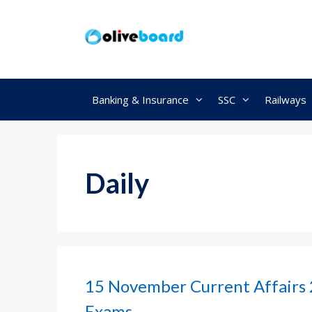
Skip
to
content
Banking & Insurance
SSC
Railways
Daily
15 November Current Affairs 
Exams