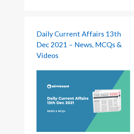
Daily Current Affairs 13th
Dec 2021 – News, MCQs &
Videos