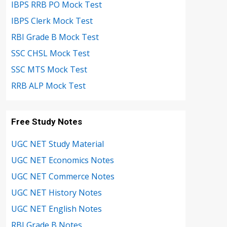
IBPS RRB PO Mock Test
IBPS Clerk Mock Test
RBI Grade B Mock Test
SSC CHSL Mock Test
SSC MTS Mock Test
RRB ALP Mock Test
Free Study Notes
UGC NET Study Material
UGC NET Economics Notes
UGC NET Commerce Notes
UGC NET History Notes
UGC NET English Notes
RBI Grade B Notes