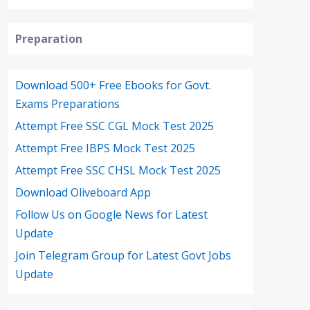
Preparation
Download 500+ Free Ebooks for Govt.
Exams Preparations
Attempt Free SSC CGL Mock Test 2025
Attempt Free IBPS Mock Test 2025
Attempt Free SSC CHSL Mock Test 2025
Download Oliveboard App
Follow Us on Google News for Latest
Update
Join Telegram Group for Latest Govt Jobs
Update