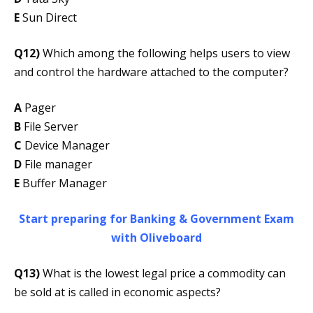
E
Sun Direct
Q12)
Which among the following helps users to view
and control the hardware attached to the computer?
A
Pager
B
File Server
C
Device Manager
D
File manager
E
Buffer Manager
Start preparing for Banking & Government Exam
with Oliveboard
Q13)
What is the lowest legal price a commodity can
be sold at is called in economic aspects?