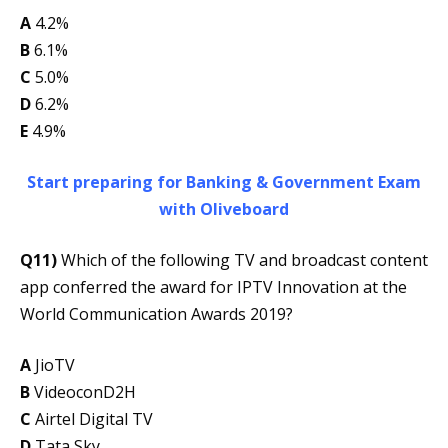
A
4.2%
B
6.1%
C
5.0%
D
6.2%
E
4.9%
Start preparing for Banking & Government Exam
with Oliveboard
Q11)
Which of the following TV and broadcast content
app conferred the award for IPTV Innovation at the
World Communication Awards 2019?
A
JioTV
B
VideoconD2H
C
Airtel Digital TV
D
Tata Sky