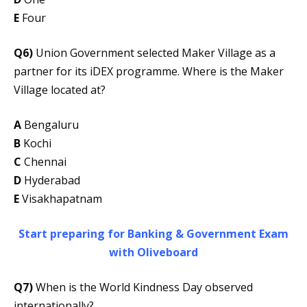
E
Four
Q6)
Union Government selected Maker Village as a
partner for its iDEX programme. Where is the Maker
Village located at?
A
Bengaluru
B
Kochi
C
Chennai
D
Hyderabad
E
Visakhapatnam
Start preparing for Banking & Government Exam
with Oliveboard
Q7)
When is the World Kindness Day observed
internationally?