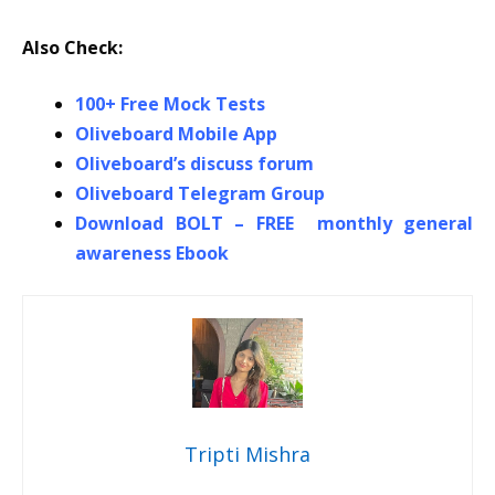
Also Check:
100+ Free Mock Tests
Oliveboard Mobile App
Oliveboard’s discuss forum
Oliveboard Telegram Group
Download BOLT – FREE monthly general
awareness Ebook
Tripti Mishra