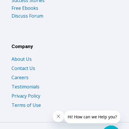
Success Stories
Free Ebooks
Discuss Forum
Company
About Us
Contact Us
Careers
Testimonials
Privacy Policy
Terms of Use