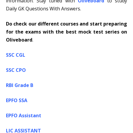
information. Stay tuned with
Oliveboard
to study
Daily GK Questions With Answers.
Do check our different courses and start preparing
for the exams with the best mock test series on
Oliveboard
.
SSC CGL
SSC CPO
RBI Grade B
EPFO SSA
EPFO Assistant
LIC ASSISTANT