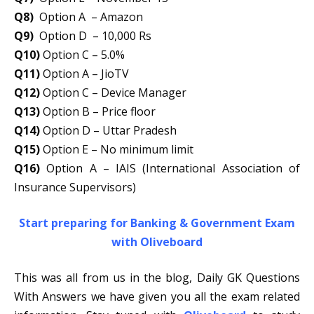
Q8)
Option A – Amazon
Q9)
Option D – 10,000 Rs
Q10)
Option C – 5.0%
Q11)
Option A – JioTV
Q12)
Option C – Device Manager
Q13)
Option B – Price floor
Q14)
Option D – Uttar Pradesh
Q15)
Option E – No minimum limit
Q16)
Option A – IAIS (International Association of
Insurance Supervisors)
Start preparing for Banking & Government Exam
with Oliveboard
This was all from us in the blog, Daily GK Questions
With Answers we have given you all the exam related