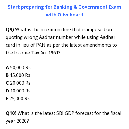
Start preparing for Banking & Government Exam
with Oliveboard
Q9)
What is the maximum fine that is imposed on
quoting wrong Aadhar number while using Aadhar
card in lieu of PAN as per the latest amendments to
the Income Tax Act 1961?
A
50,000 Rs
B
15,000 Rs
C
20,000 Rs
D
10,000 Rs
E
25,000 Rs
Q10)
What is the latest SBI GDP forecast for the fiscal
year 2020?