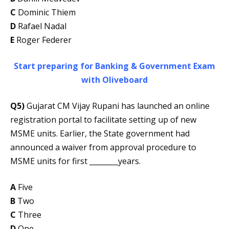
C
Dominic Thiem
D
Rafael Nadal
E
Roger Federer
Start preparing for Banking & Government Exam
with Oliveboard
Q5)
Gujarat CM Vijay Rupani has launched an online
registration portal to facilitate setting up of new
MSME units. Earlier, the State government had
announced a waiver from approval procedure to
MSME units for first ________years.
A
Five
B
Two
C
Three
D
One