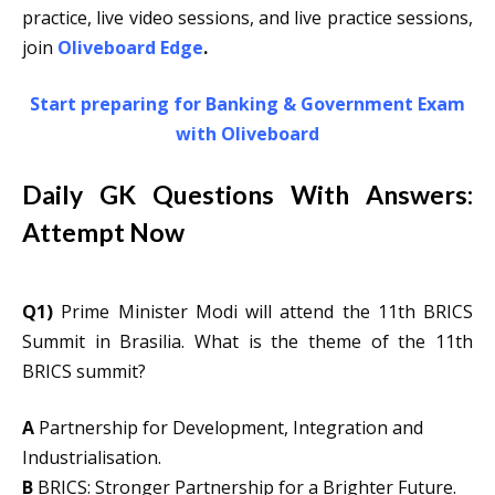
practice, live video sessions, and live practice sessions,
join
Oliveboard Edge
.
Start preparing for Banking & Government Exam
with Oliveboard
Daily GK Questions With Answers:
Attempt Now
Q1)
Prime Minister Modi will attend the 11th BRICS
Summit in Brasilia. What is the theme of the 11th
BRICS summit?
A
Partnership for Development, Integration and
Industrialisation.
B
BRICS: Stronger Partnership for a Brighter Future.