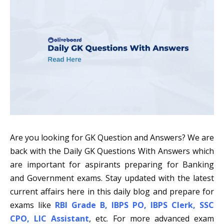
Are you looking for GK Question and Answers? We are
back with the Daily GK Questions With Answers which
are important for aspirants preparing for Banking
and Government exams. Stay updated with the latest
current affairs here in this daily blog and prepare for
exams like
RBI Grade B
,
IBPS PO
,
IBPS Clerk
,
SSC
CPO
,
LIC Assistant
, etc. For more advanced exam