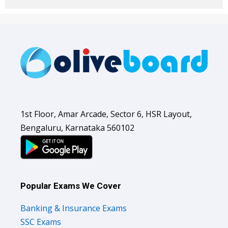
1st Floor, Amar Arcade, Sector 6, HSR Layout,
Bengaluru, Karnataka 560102
Popular Exams We Cover
Banking & Insurance Exams
SSC Exams