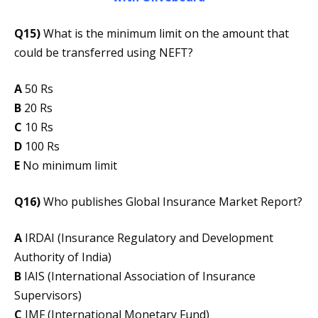
Q15)
What is the minimum limit on the amount that
could be transferred using NEFT?
A
50 Rs
B
20 Rs
C
10 Rs
D
100 Rs
E
No minimum limit
Q16)
Who publishes Global Insurance Market Report?
A
IRDAI (Insurance Regulatory and Development
Authority of India)
B
IAIS (International Association of Insurance
Supervisors)
C
IMF (International Monetary Fund)