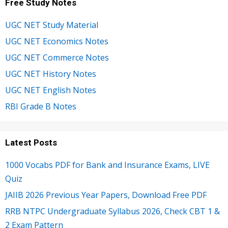
Free Study Notes
UGC NET Study Material
UGC NET Economics Notes
UGC NET Commerce Notes
UGC NET History Notes
UGC NET English Notes
RBI Grade B Notes
Latest Posts
1000 Vocabs PDF for Bank and Insurance Exams, LIVE
Quiz
JAIIB 2026 Previous Year Papers, Download Free PDF
RRB NTPC Undergraduate Syllabus 2026, Check CBT 1 &
2 Exam Pattern