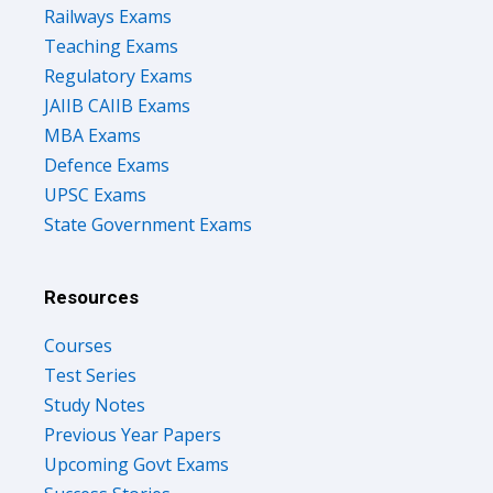
Railways Exams
Teaching Exams
Regulatory Exams
JAIIB CAIIB Exams
MBA Exams
Defence Exams
UPSC Exams
State Government Exams
Resources
Courses
Test Series
Study Notes
Previous Year Papers
Upcoming Govt Exams