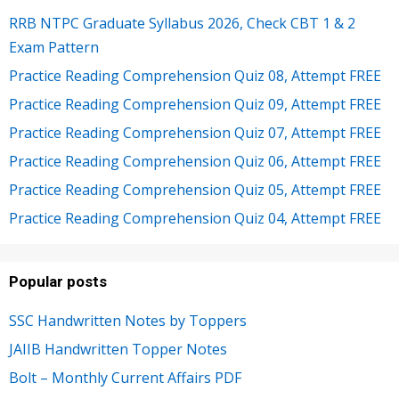
RRB NTPC Graduate Syllabus 2026, Check CBT 1 & 2
Exam Pattern
Practice Reading Comprehension Quiz 08, Attempt FREE
Practice Reading Comprehension Quiz 09, Attempt FREE
Practice Reading Comprehension Quiz 07, Attempt FREE
Practice Reading Comprehension Quiz 06, Attempt FREE
Practice Reading Comprehension Quiz 05, Attempt FREE
Practice Reading Comprehension Quiz 04, Attempt FREE
Popular posts
SSC Handwritten Notes by Toppers
JAIIB Handwritten Topper Notes
Bolt – Monthly Current Affairs PDF