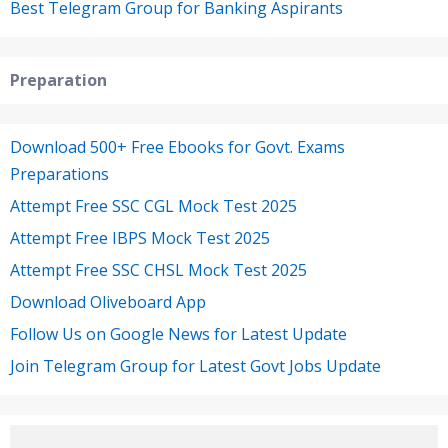
Best Telegram Group for Banking Aspirants
Preparation
Download 500+ Free Ebooks for Govt. Exams
Preparations
Attempt Free SSC CGL Mock Test 2025
Attempt Free IBPS Mock Test 2025
Attempt Free SSC CHSL Mock Test 2025
Download Oliveboard App
Follow Us on Google News for Latest Update
Join Telegram Group for Latest Govt Jobs Update