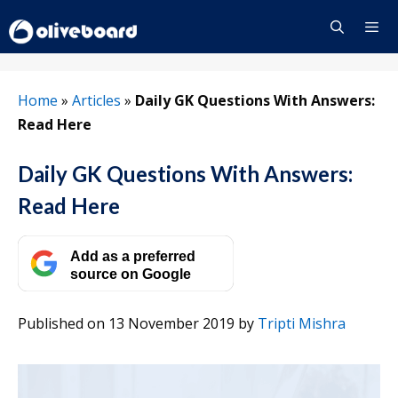
Skip
to
content
Menu
Home
»
Articles
»
Daily GK Questions With Answers:
Read Here
Daily GK Questions With Answers:
Read Here
Add as a preferred
source on Google
Published on 13 November 2019
by
Tripti Mishra