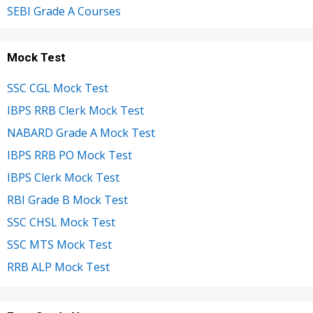
SEBI Grade A Courses
Mock Test
SSC CGL Mock Test
IBPS RRB Clerk Mock Test
NABARD Grade A Mock Test
IBPS RRB PO Mock Test
IBPS Clerk Mock Test
RBI Grade B Mock Test
SSC CHSL Mock Test
SSC MTS Mock Test
RRB ALP Mock Test