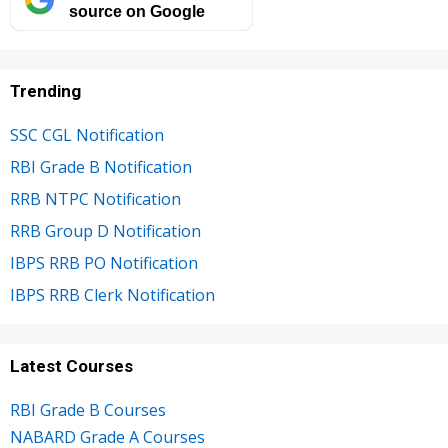
source on Google
Trending
SSC CGL Notification
RBI Grade B Notification
RRB NTPC Notification
RRB Group D Notification
IBPS RRB PO Notification
IBPS RRB Clerk Notification
Latest Courses
RBI Grade B Courses
NABARD Grade A Courses