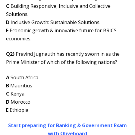
C
Building Responsive, Inclusive and Collective
Solutions.
D
Inclusive Growth: Sustainable Solutions.
E
Economic growth & innovative future for BRICS
economies.
Q2)
Pravind Jugnauth has recently sworn in as the
Prime Minister of which of the following nations?
A
South Africa
B
Mauritius
C
Kenya
D
Morocco
E
Ethiopia
Start preparing for Banking & Government Exam
with Oliveboard