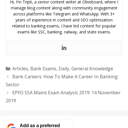
Hi, I’m Tripti, a senior content writer at Oliveboard, where I
manage blog content along with community engagement
across platforms like Telegram and WhatsApp. With 3+
years of experience in content and SEO optimization
related to banking exams, I have led content for popular
exams like SSC, banking, railway, and state exams.
Categories
Articles
,
Bank Exams
,
Daily
,
General Knowledge
Bank Careers: How To Make A Career In Banking
Sector
EPFO SSA Mains Exam Analysis 2019: 14 November
2019
Add as a preferred