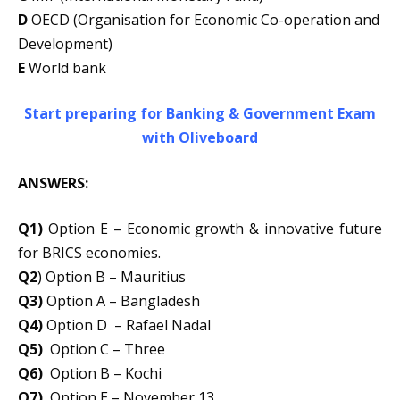
D
OECD (Organisation for Economic Co-operation and
Development)
E
World bank
Start preparing for Banking & Government Exam
with Oliveboard
ANSWERS:
Q1)
Option E – Economic growth & innovative future
for BRICS economies.
Q2
) Option B – Mauritius
Q3)
Option A – Bangladesh
Q4)
Option D – Rafael Nadal
Q5)
Option C – Three
Q6)
Option B – Kochi
Q7)
Option E – November 13