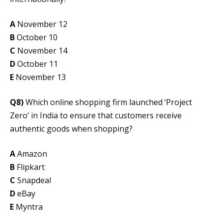
A
November 12
B
October 10
C
November 14
D
October 11
E
November 13
Q8)
Which online shopping firm launched ‘Project
Zero’ in India to ensure that customers receive
authentic goods when shopping?
A
Amazon
B
Flipkart
C
Snapdeal
D
eBay
E
Myntra