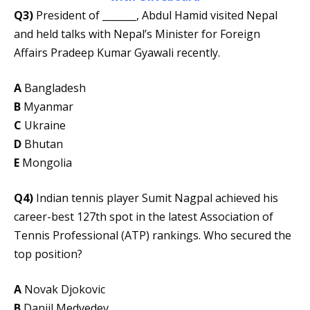
Q3)
President of _______, Abdul Hamid visited Nepal
and held talks with Nepal’s Minister for Foreign
Affairs Pradeep Kumar Gyawali recently.
A
Bangladesh
B
Myanmar
C
Ukraine
D
Bhutan
E
Mongolia
Q4)
Indian tennis player Sumit Nagpal achieved his
career-best 127th spot in the latest Association of
Tennis Professional (ATP) rankings. Who secured the
top position?
A
Novak Djokovic
B
Daniil Medvedev