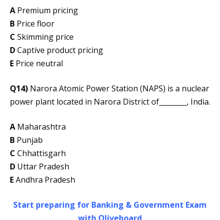
A
Premium pricing
B
Price floor
C
Skimming price
D
Captive product pricing
E
Price neutral
Q14)
Narora Atomic Power Station (NAPS) is a nuclear
power plant located in Narora District of________, India.
A
Maharashtra
B
Punjab
C
Chhattisgarh
D
Uttar Pradesh
E
Andhra Pradesh
Start preparing for Banking & Government Exam
with Oliveboard