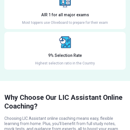
AIR 1 for all major exams
Most toppers use Oliveboard to prepare for their exam
9% Selection Rate
Highest selection ratio in the Country
Why Choose Our LIC Assistant Online
Coaching?
Choosing LIC Assistant online coaching means easy, flexible
learning from home. Plus, you'll benefit from full study notes,
mock tests, and guidance from experts, all to boost your exam