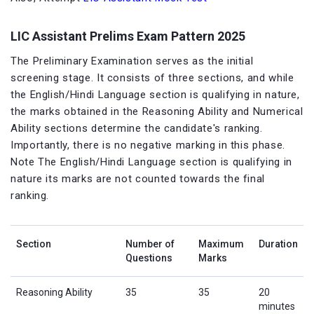
LIC Assistant Prelims Exam Pattern 2025
The Preliminary Examination serves as the initial
screening stage. It consists of three sections, and while
the English/Hindi Language section is qualifying in nature,
the marks obtained in the Reasoning Ability and Numerical
Ability sections determine the candidate's ranking.
Importantly, there is no negative marking in this phase.
Note The English/Hindi Language section is qualifying in
nature its marks are not counted towards the final
ranking.
Section
Number of
Maximum
Duration
Questions
Marks
Reasoning Ability
35
35
20
minutes