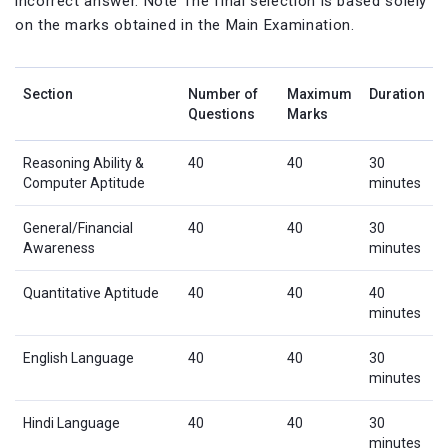
incorrect answer. Note The final selection is based solely
on the marks obtained in the Main Examination.
Section
Number of
Maximum
Duration
Questions
Marks
Reasoning Ability &
40
40
30
Computer Aptitude
minutes
General/Financial
40
40
30
Awareness
minutes
Quantitative Aptitude
40
40
40
minutes
English Language
40
40
30
minutes
Hindi Language
40
40
30
minutes