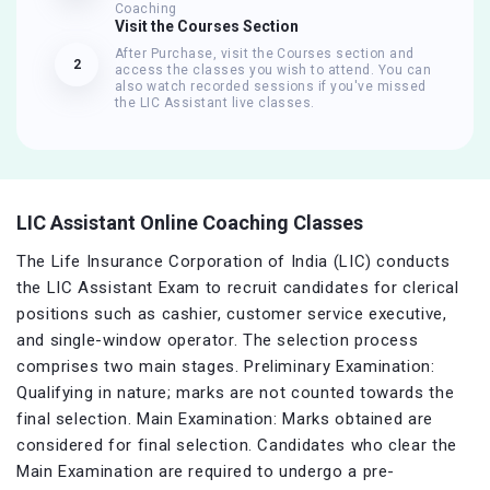
Coaching
Visit the Courses Section
After Purchase, visit the Courses section and
2
access the classes you wish to attend. You can
also watch recorded sessions if you've missed
the LIC Assistant live classes.
LIC Assistant Online Coaching Classes
The Life Insurance Corporation of India (LIC) conducts
the LIC Assistant Exam to recruit candidates for clerical
positions such as cashier, customer service executive,
and single-window operator. The selection process
comprises two main stages. Preliminary Examination:
Qualifying in nature; marks are not counted towards the
final selection. Main Examination: Marks obtained are
considered for final selection. Candidates who clear the
Main Examination are required to undergo a pre-