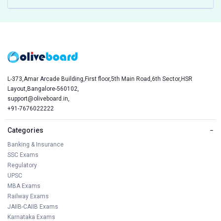
L-373,Amar Arcade Building,First floor,5th Main Road,6th Sector,HSR
Layout,Bangalore-560102,
support@oliveboard.in
,
+91-7676022222
Categories
−
Banking & Insurance
SSC Exams
Regulatory
UPSC
MBA Exams
Railway Exams
JAIIB-CAIIB Exams
Karnataka Exams