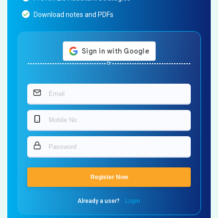
Download notes and PDFs
Or
Register Now
Already a user?
Login