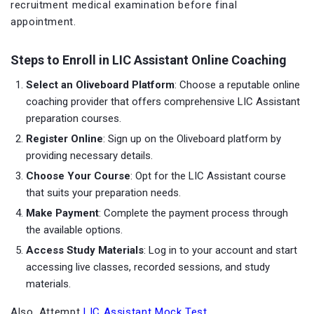
recruitment medical examination before final
appointment.
Steps to Enroll in LIC Assistant Online Coaching
Select an Oliveboard Platform
: Choose a reputable online
coaching provider that offers comprehensive LIC Assistant
preparation courses.
Register Online
: Sign up on the Oliveboard
platform by
providing necessary details.
Choose Your Course
: Opt for the LIC Assistant course
that suits your preparation needs.
Make Payment
: Complete the payment process through
the available options.
Access Study Materials
: Log in to your account and start
accessing live classes, recorded sessions, and study
materials.
Also, Attempt
LIC Assistant Mock Test