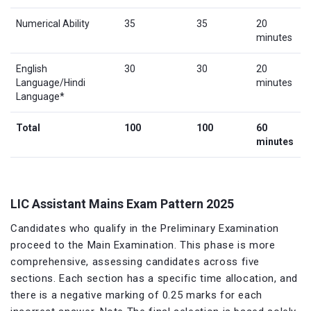
Numerical Ability
35
35
20
minutes
English
30
30
20
Language/Hindi
minutes
Language*
Total
100
100
60
minutes
LIC Assistant Mains Exam Pattern 2025
Candidates who qualify in the Preliminary Examination
proceed to the Main Examination. This phase is more
comprehensive, assessing candidates across five
sections. Each section has a specific time allocation, and
there is a negative marking of 0.25 marks for each