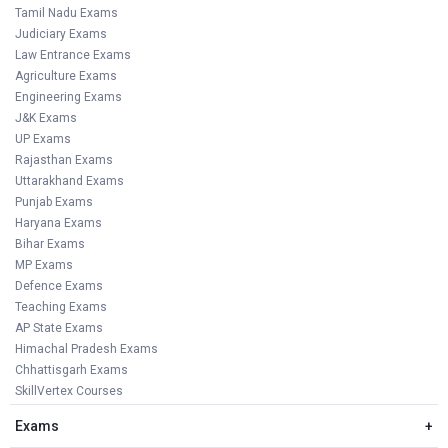
Tamil Nadu Exams
Judiciary Exams
Law Entrance Exams
Agriculture Exams
Engineering Exams
J&K Exams
UP Exams
Rajasthan Exams
Uttarakhand Exams
Punjab Exams
Haryana Exams
Bihar Exams
MP Exams
Defence Exams
Teaching Exams
AP State Exams
Himachal Pradesh Exams
Chhattisgarh Exams
SkillVertex Courses
Exams
+