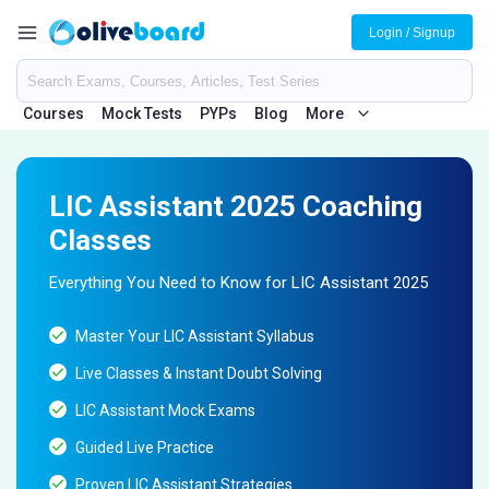
Login / Signup
Courses
Mock Tests
PYPs
Blog
More
LIC Assistant 2025 Coaching
Classes
Everything You Need to Know for LIC Assistant 2025
Master Your LIC Assistant Syllabus
Live Classes & Instant Doubt Solving
LIC Assistant Mock Exams
Guided Live Practice
Proven LIC Assistant Strategies