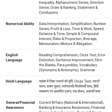
Inequality, Alphanumeric Series, Direction
Sense, Order & Ranking, Statement &
Conclusions
Numerical Ability
Data Interpretation, Simplification, Number
Series, Profit & Loss, Time & Work, Speed,
Distance & Time, Simple & Compound
Interest, Ratio & Proportion, Average,
Mensuration, Mixture & Allegation
English
Reading Comprehension, Cloze Test, Error
Language
Detection, Sentence Improvement, Fill in
the Blanks, Para jumbles, Vocabulary
(Synonyms & Antonyms), Grammar
Hindi Language
गद्यांश में रिक्त स्थानों की पूर्ति, Cloze Test, त्रुटी
चयन, वाक्य सुधार, पर्यायवाची/विलोमार्थी शब्द, हिंदी
व्याकरण पर आधारित प्रश्न, पाठ बोधन, अकार्थी शब्द
General/Financial
Current Affairs (National & International),
Awareness
Banking & Insurance Awareness, Financial