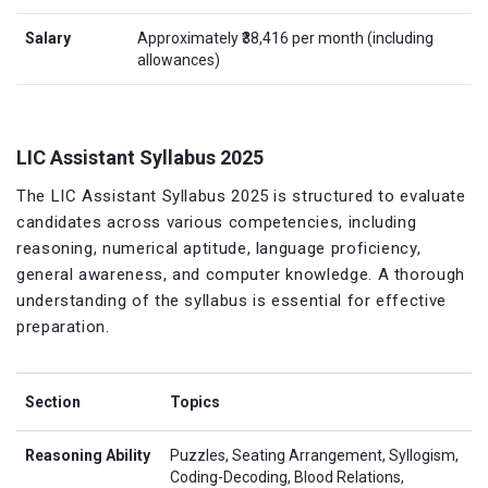
Salary
Approximately ₹38,416 per month (including
allowances)
LIC Assistant Syllabus 2025
The LIC Assistant Syllabus 2025 is structured to evaluate
candidates across various competencies, including
reasoning, numerical aptitude, language proficiency,
general awareness, and computer knowledge. A thorough
understanding of the syllabus is essential for effective
preparation.
Section
Topics
Reasoning Ability
Puzzles, Seating Arrangement, Syllogism,
Coding-Decoding, Blood Relations,