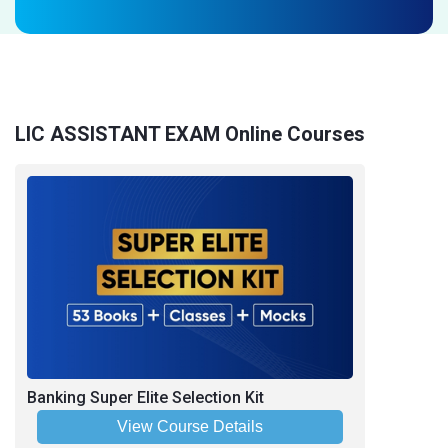
LIC ASSISTANT EXAM Online Courses
Banking Super Elite Selection Kit
View Course Details