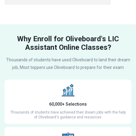
Why Enroll for Oliveboard's LIC
Assistant Online Classes?
Thousands of students have used Oliveboard to land their dream
job, Most toppers use Oliveboard to prepare for their exam
60,000+ Selections
Thousands of students have achieved their dream jobs with the help
of Oliveboard's guidance and resources.