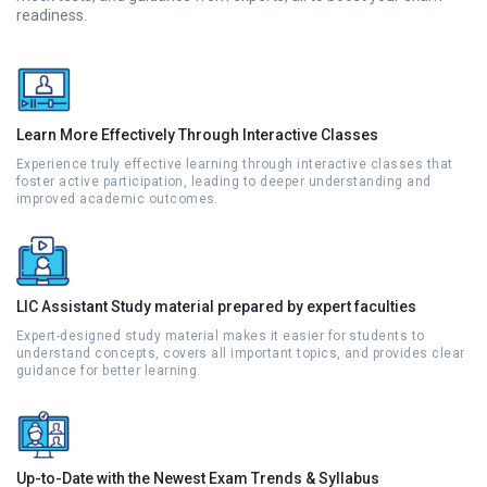
readiness.
Learn More Effectively Through Interactive Classes
Experience truly effective learning through interactive classes that
foster active participation, leading to deeper understanding and
improved academic outcomes.
LIC Assistant Study material prepared by expert faculties
Expert-designed study material makes it easier for students to
understand concepts, covers all important topics, and provides clear
guidance for better learning.
Up-to-Date with the Newest Exam Trends & Syllabus