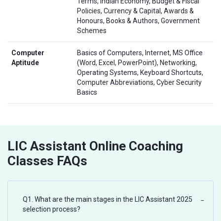
Terms, Indian Economy, Budget & Fiscal
Policies, Currency & Capital, Awards &
Honours, Books & Authors, Government
Schemes
Computer
Basics of Computers, Internet, MS Office
Aptitude
(Word, Excel, PowerPoint), Networking,
Operating Systems, Keyboard Shortcuts,
Computer Abbreviations, Cyber Security
Basics
LIC Assistant Online Coaching
Classes FAQs
Q1. What are the main stages in the LIC Assistant 2025
−
selection process?