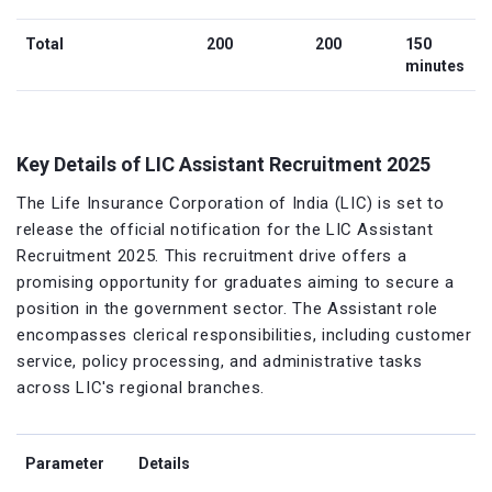
Total
200
200
150
minutes
Key Details of LIC Assistant Recruitment 2025
The Life Insurance Corporation of India (LIC) is set to
release the official notification for the LIC Assistant
Recruitment 2025. This recruitment drive offers a
promising opportunity for graduates aiming to secure a
position in the government sector. The Assistant role
encompasses clerical responsibilities, including customer
service, policy processing, and administrative tasks
across LIC's regional branches.
Parameter
Details