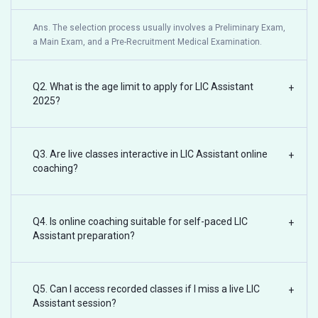
Ans. The selection process usually involves a Preliminary Exam,
a Main Exam, and a Pre-Recruitment Medical Examination.
Q2. What is the age limit to apply for LIC Assistant
+
2025?
Q3. Are live classes interactive in LIC Assistant online
+
coaching?
Q4. Is online coaching suitable for self-paced LIC
+
Assistant preparation?
Q5. Can I access recorded classes if I miss a live LIC
+
Assistant session?