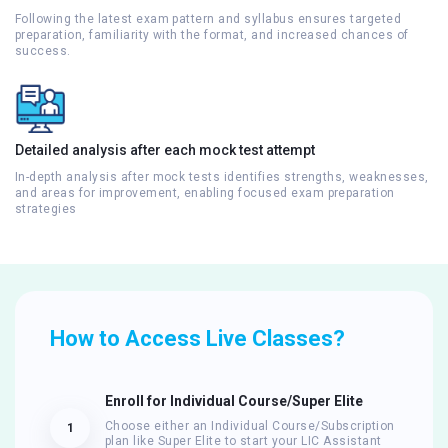
Following the latest exam pattern and syllabus ensures targeted
preparation, familiarity with the format, and increased chances of
success.
Detailed analysis after each mock test attempt
In-depth analysis after mock tests identifies strengths, weaknesses,
and areas for improvement, enabling focused exam preparation
strategies
How to Access Live Classes?
Enroll for Individual Course/Super Elite
Choose either an Individual Course/Subscription
1
plan like Super Elite to start your LIC Assistant