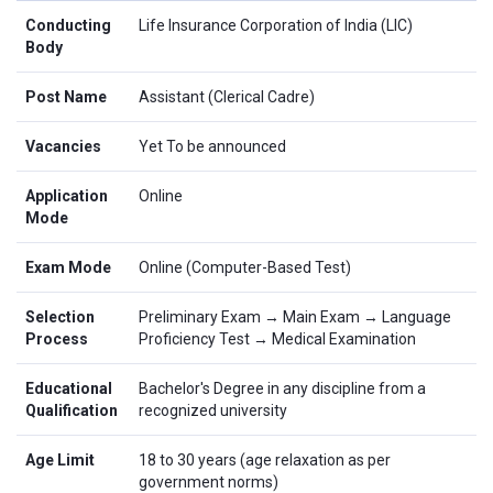
Conducting
Life Insurance Corporation of India (LIC)
Body
Post Name
Assistant (Clerical Cadre)
Vacancies
Yet To be announced
Application
Online
Mode
Exam Mode
Online (Computer-Based Test)
Selection
Preliminary Exam → Main Exam → Language
Process
Proficiency Test → Medical Examination
Educational
Bachelor's Degree in any discipline from a
Qualification
recognized university
Age Limit
18 to 30 years (age relaxation as per
government norms)