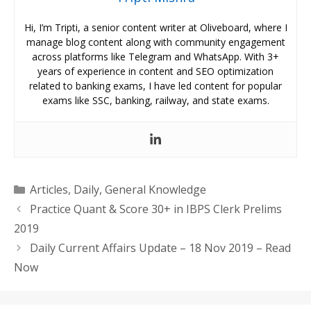
Hi, I’m Tripti, a senior content writer at Oliveboard, where I
manage blog content along with community engagement
across platforms like Telegram and WhatsApp. With 3+
years of experience in content and SEO optimization
related to banking exams, I have led content for popular
exams like SSC, banking, railway, and state exams.
Categories
Articles
,
Daily
,
General Knowledge
Practice Quant & Score 30+ in IBPS Clerk Prelims
2019
Daily Current Affairs Update – 18 Nov 2019 – Read
Now