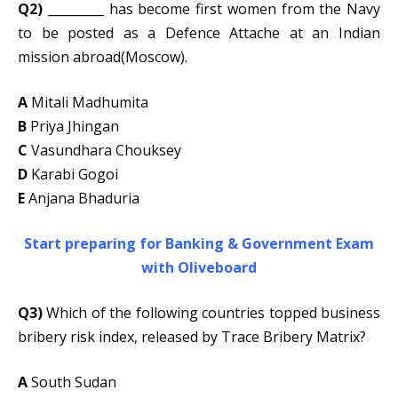
Q2)
_________ has become first women from the Navy
to be posted as a Defence Attache at an Indian
mission abroad(Moscow).
A
Mitali Madhumita
B
Priya Jhingan
C
Vasundhara Chouksey
D
Karabi Gogoi
E
Anjana Bhaduria
Start preparing for Banking & Government Exam
with Oliveboard
Q3)
Which of the following countries topped business
bribery risk index, released by Trace Bribery Matrix?
A
South Sudan