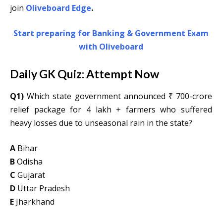
join
Oliveboard Edge
.
Start preparing for Banking & Government Exam
with Oliveboard
Daily GK Quiz: Attempt Now
Q1)
Which state government announced ₹ 700-crore
relief package for 4 lakh + farmers who suffered
heavy losses due to unseasonal rain in the state?
A
Bihar
B
Odisha
C
Gujarat
D
Uttar Pradesh
E
Jharkhand