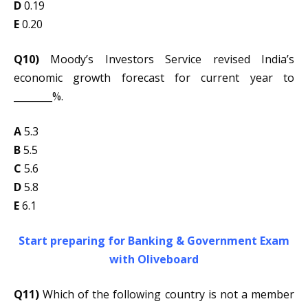
D
0.19
E
0.20
Q10)
Moody’s Investors Service revised India’s
economic growth forecast for current year to
________%.
A
5.3
B
5.5
C
5.6
D
5.8
E
6.1
Start preparing for Banking & Government Exam
with Oliveboard
Q11)
Which of the following country is not a member