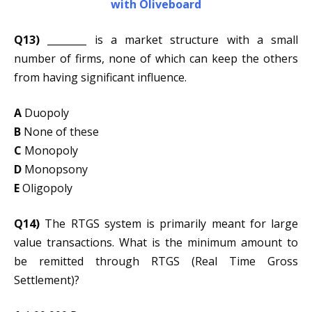
with Oliveboard
Q13)
________ is a market structure with a small
number of firms, none of which can keep the others
from having significant influence.
A
Duopoly
B
None of these
C
Monopoly
D
Monopsony
E
Oligopoly
Q14)
The RTGS system is primarily meant for large
value transactions. What is the minimum amount to
be remitted through RTGS (Real Time Gross
Settlement)?