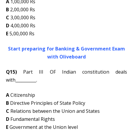
A
1,00,000 Rs
B
2,00,000 Rs
C
3,00,000 Rs
D
4,00,000 Rs
E
5,00,000 Rs
Start preparing for Banking & Government Exam
with Oliveboard
Q15)
Part III OF Indian constitution deals
with__________.
A
Citizenship
B
Directive Principles of State Policy
C
Relations between the Union and States
D
Fundamental Rights
E
Government at the Union level