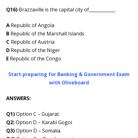
Q16)
Brazzaville is the capital city of____________.
A
Republic of Angola
B
Republic of the Marshall Islands
C
Republic of Austria
D
Republic of the Niger
E
Republic of the Congo
Start preparing for Banking & Government Exam
with Oliveboard
ANSWERS:
Q1)
Option C – Gujarat.
Q2
) Option D – Karabi Gogoi
Q3)
Option D – Somalia