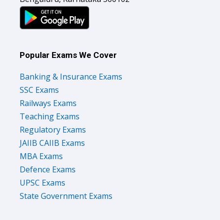
Popular Exams We Cover
Banking & Insurance Exams
SSC Exams
Railways Exams
Teaching Exams
Regulatory Exams
JAIIB CAIIB Exams
MBA Exams
Defence Exams
UPSC Exams
State Government Exams