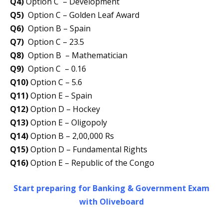
Q4)
Option C – Development
Q5)
Option C – Golden Leaf Award
Q6)
Option B – Spain
Q7)
Option C – 23.5
Q8)
Option B – Mathematician
Q9)
Option C – 0.16
Q10)
Option C – 5.6
Q11)
Option E – Spain
Q12)
Option D – Hockey
Q13)
Option E – Oligopoly
Q14)
Option B – 2,00,000 Rs
Q15)
Option D – Fundamental Rights
Q16)
Option E – Republic of the Congo
Start preparing for Banking & Government Exam
with Oliveboard