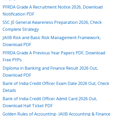
PFRDA Grade A Recruitment Notice 2026, Download
Notification PDF
SSC JE General Awareness Preparation 2026, Check
Complete Strategy
JAIIB Risk and Basic Risk Management Framework,
Download PDF
PFRDA Grade A Previous Year Papers PDF, Download
Free PYPs
Diploma in Banking and Finance Result 2026 Out,
Download PDF
Bank of India Credit Officer Exam Date 2026 Out, Check
Details
Bank of India Credit Officer Admit Card 2026 Out,
Download Hall Ticket PDF
Golden Rules of Accounting- JAIIB Accounting & Finance