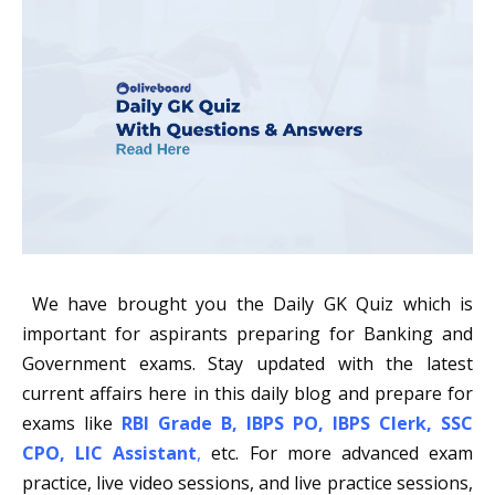
We have brought you the Daily GK Quiz which is
important for aspirants preparing for Banking and
Government exams. Stay updated with the latest
current affairs here in this daily blog and prepare for
exams like
RBI Grade B
,
IBPS PO
,
IBPS Clerk
,
SSC
CPO
,
LIC Assistant
,
etc. For more advanced exam
practice, live video sessions, and live practice sessions,