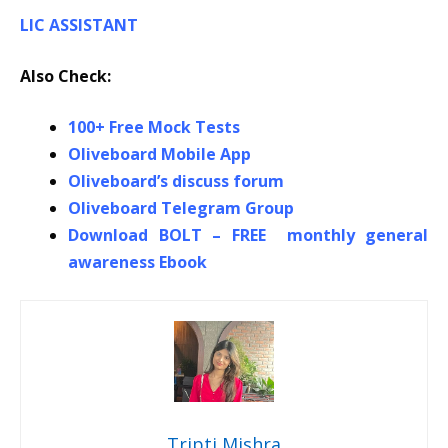
LIC ASSISTANT
Also Check:
100+ Free Mock Tests
Oliveboard Mobile App
Oliveboard’s discuss forum
Oliveboard Telegram Group
Download BOLT – FREE monthly general
awareness Ebook
Tripti Mishra