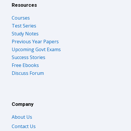
Resources
Courses
Test Series
Study Notes
Previous Year Papers
Upcoming Govt Exams
Success Stories
Free Ebooks
Discuss Forum
Company
About Us
Contact Us