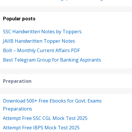
Popular posts
SSC Handwritten Notes by Toppers
JAIIB Handwritten Topper Notes
Bolt – Monthly Current Affairs PDF
Best Telegram Group for Banking Aspirants
Preparation
Download 500+ Free Ebooks for Govt. Exams
Preparations
Attempt Free SSC CGL Mock Test 2025
Attempt Free IBPS Mock Test 2025