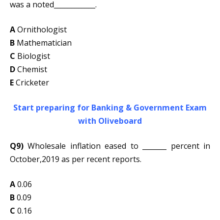
was a noted____________.
A
Ornithologist
B
Mathematician
C
Biologist
D
Chemist
E
Cricketer
Start preparing for Banking & Government Exam
with Oliveboard
Q9)
Wholesale inflation eased to _______ percent in
October,2019 as per recent reports.
A
0.06
B
0.09
C
0.16