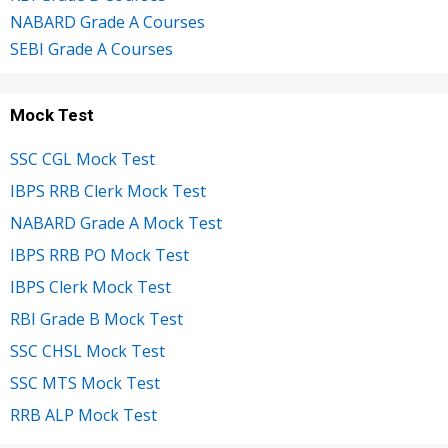
NABARD Grade A Courses
SEBI Grade A Courses
Mock Test
SSC CGL Mock Test
IBPS RRB Clerk Mock Test
NABARD Grade A Mock Test
IBPS RRB PO Mock Test
IBPS Clerk Mock Test
RBI Grade B Mock Test
SSC CHSL Mock Test
SSC MTS Mock Test
RRB ALP Mock Test