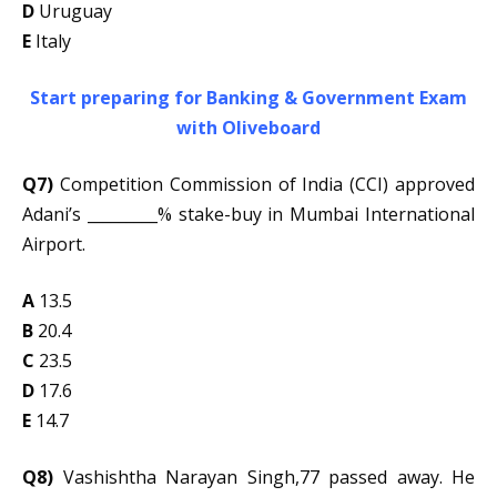
D
Uruguay
E
Italy
Start preparing for Banking & Government Exam
with Oliveboard
Q7)
Competition Commission of India (CCI) approved
Adani’s _________% stake-buy in Mumbai International
Airport.
A
13.5
B
20.4
C
23.5
D
17.6
E
14.7
Q8)
Vashishtha Narayan Singh,77 passed away. He