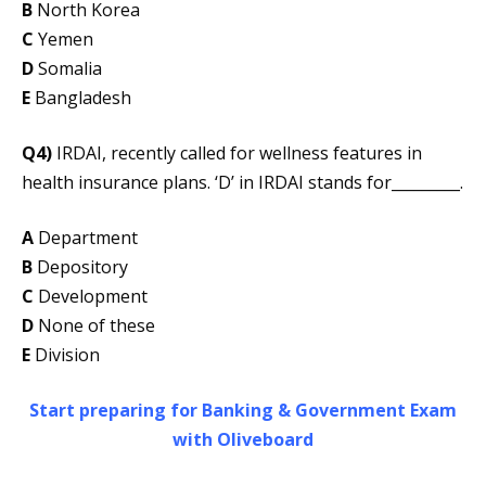
B
North Korea
C
Yemen
D
Somalia
E
Bangladesh
Q4)
IRDAI, recently called for wellness features in
health insurance plans. ‘D’ in IRDAI stands for_________.
A
Department
B
Depository
C
Development
D
None of these
E
Division
Start preparing for Banking & Government Exam
with Oliveboard