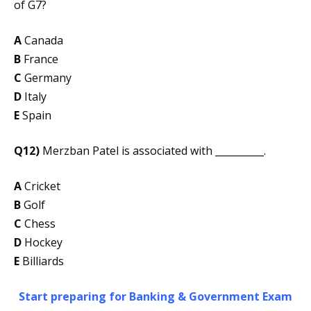
of G7?
A
Canada
B
France
C
Germany
D
Italy
E
Spain
Q12)
Merzban Patel is associated with __________.
A
Cricket
B
Golf
C
Chess
D
Hockey
E
Billiards
Start preparing for Banking & Government Exam