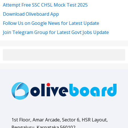
Attempt Free SSC CHSL Mock Test 2025
Download Oliveboard App
Follow Us on Google News for Latest Update
Join Telegram Group for Latest Govt Jobs Update
1st Floor, Amar Arcade, Sector 6, HSR Layout,
Bengaluru, Karnataka 560102