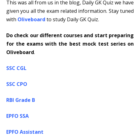
This was all from us in the blog, Daily GK Quiz we have
given you all the exam related information. Stay tuned
with
Oliveboard
to study Daily GK Quiz.
Do check our different courses and start preparing
for the exams with the best mock test series on
Oliveboard
.
SSC CGL
SSC CPO
RBI Grade B
EPFO SSA
EPFO Assistant