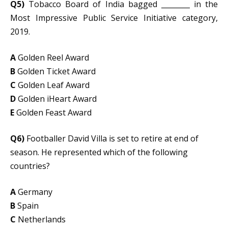
Q5)
Tobacco Board of India bagged ________ in the
Most Impressive Public Service Initiative category,
2019.
A
Golden Reel Award
B
Golden Ticket Award
C
Golden Leaf Award
D
Golden iHeart Award
E
Golden Feast Award
Q6)
Footballer David Villa is set to retire at end of
season. He represented which of the following
countries?
A
Germany
B
Spain
C
Netherlands