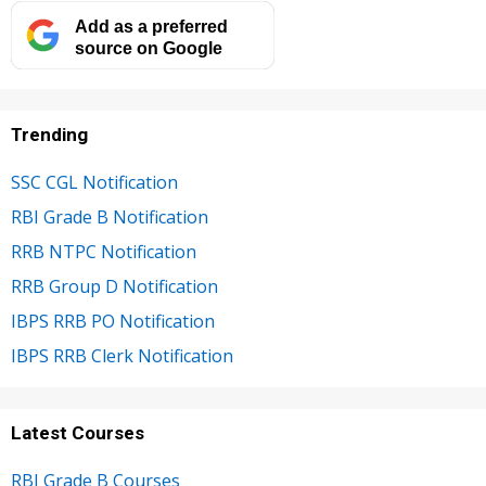
Add as a preferred
source on Google
Trending
SSC CGL Notification
RBI Grade B Notification
RRB NTPC Notification
RRB Group D Notification
IBPS RRB PO Notification
IBPS RRB Clerk Notification
Latest Courses
RBI Grade B Courses