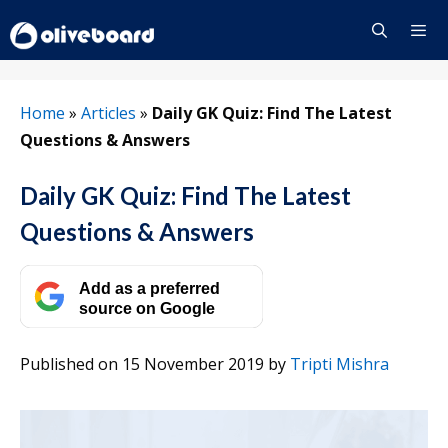
Skip
to
content
Menu
Home
»
Articles
»
Daily GK Quiz: Find The Latest
Questions & Answers
Daily GK Quiz: Find The Latest
Questions & Answers
Add as a preferred
source on Google
Published on 15 November 2019
by
Tripti Mishra