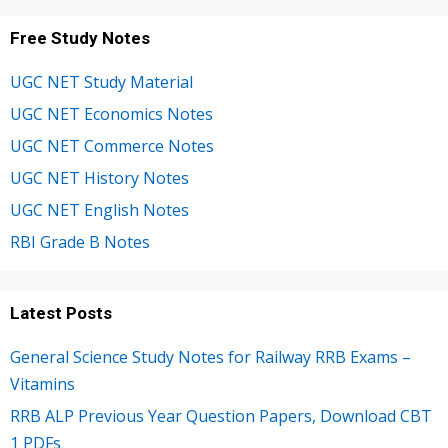
Free Study Notes
UGC NET Study Material
UGC NET Economics Notes
UGC NET Commerce Notes
UGC NET History Notes
UGC NET English Notes
RBI Grade B Notes
Latest Posts
General Science Study Notes for Railway RRB Exams –
Vitamins
RRB ALP Previous Year Question Papers, Download CBT
1 PDFs