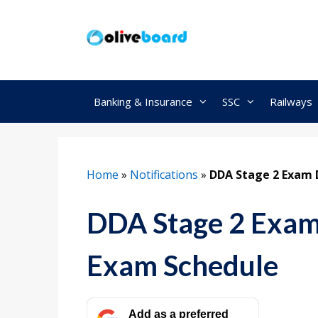
Skip
to
content
Banking & Insurance
SSC
Railways
Home
»
Notifications
»
DDA Stage 2 Exam 
DDA Stage 2 Exam
Exam Schedule
Add as a preferred