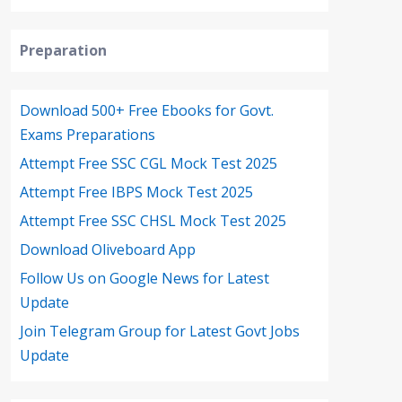
Preparation
Download 500+ Free Ebooks for Govt.
Exams Preparations
Attempt Free SSC CGL Mock Test 2025
Attempt Free IBPS Mock Test 2025
Attempt Free SSC CHSL Mock Test 2025
Download Oliveboard App
Follow Us on Google News for Latest
Update
Join Telegram Group for Latest Govt Jobs
Update