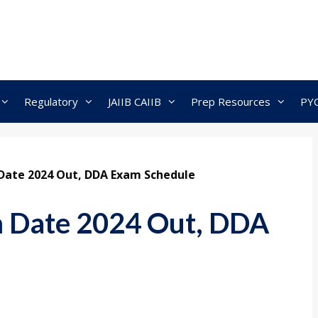
Regulatory
JAIIB CAIIB
Prep Resources
PY
Date 2024 Out, DDA Exam Schedule
 Date 2024 Out, DDA