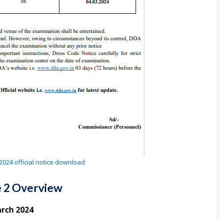
024 official notice download
 2 Overview
rch 2024