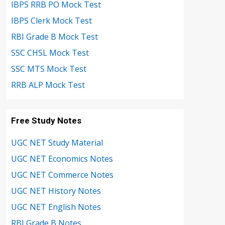
IBPS RRB PO Mock Test
IBPS Clerk Mock Test
RBI Grade B Mock Test
SSC CHSL Mock Test
SSC MTS Mock Test
RRB ALP Mock Test
Free Study Notes
UGC NET Study Material
UGC NET Economics Notes
UGC NET Commerce Notes
UGC NET History Notes
UGC NET English Notes
RBI Grade B Notes