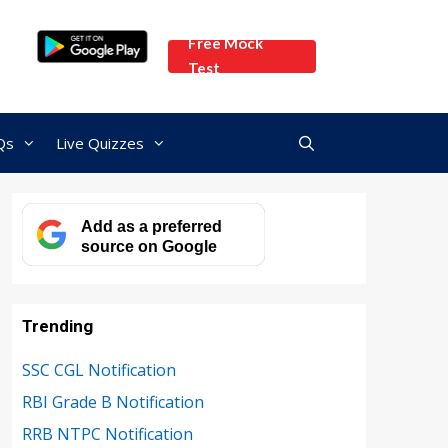
Free Mock
Test
Qs
Live Quizzes
Add as a preferred
source on Google
Trending
SSC CGL Notification
RBI Grade B Notification
RRB NTPC Notification