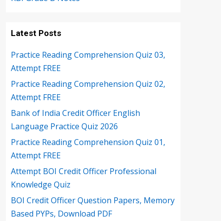
Latest Posts
Practice Reading Comprehension Quiz 03,
Attempt FREE
Practice Reading Comprehension Quiz 02,
Attempt FREE
Bank of India Credit Officer English
Language Practice Quiz 2026
Practice Reading Comprehension Quiz 01,
Attempt FREE
Attempt BOI Credit Officer Professional
Knowledge Quiz
BOI Credit Officer Question Papers, Memory
Based PYPs, Download PDF