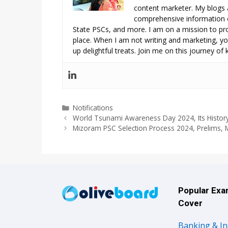
content marketer. My blogs 
comprehensive information o
State PSCs, and more. I am on a mission to prov
place. When I am not writing and marketing, you
up delightful treats. Join me on this journey of
Categories
Notifications
World Tsunami Awareness Day 2024, Its History
Mizoram PSC Selection Process 2024, Prelims, M
Popular Ex
Cover
Banking & I