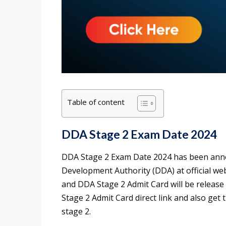
Table of content
DDA Stage 2 Exam Date 2024
DDA Stage 2 Exam Date 2024 has been anno
Development Authority (DDA) at official we
and DDA Stage 2 Admit Card will be releas
Stage 2 Admit Card direct link and also get
stage 2.