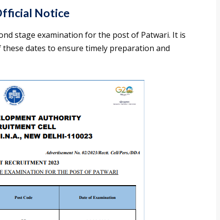
ficial Notice
ond stage examination for the post of Patwari. It is
f these dates to ensure timely preparation and