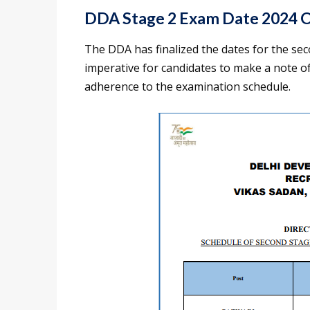
DDA Stage 2 Exam Date 2024 Of
The DDA has finalized the dates for the sec
imperative for candidates to make a note o
adherence to the examination schedule.