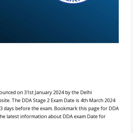
unced on 31st January 2024 by the Delhi
bsite. The DDA Stage 2 Exam Date is 4th March 2024
e 3 days before the exam. Bookmark this page for DDA
 the latest information about DDA exam Date for