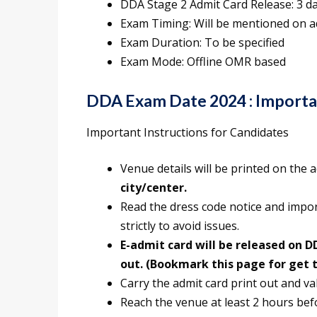
DDA Stage 2 Admit Card Release: 3 d
Exam Timing: Will be mentioned on a
Exam Duration: To be specified
Exam Mode: Offline OMR based
DDA Exam Date 2024 : Importan
Important Instructions for Candidates
Venue details will be printed on the 
city/center.
Read the dress code notice and impo
strictly to avoid issues.
E-admit card will be released on DD
out. (Bookmark this page for get 
Carry the admit card print out and val
Reach the venue at least 2 hours bef