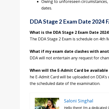
Owing to unforeseen circumstances,
dates.
DDA Stage 2 Exam Date 2024 
What is the DDA Stage 2 Exam Date 2024
The DDA Stage 2 Exam is schedule on 4th 
What if my exam date clashes with ano
DDA will not entertain any request for chan
When will the E-Admit Card be available
he E-Admit Card will be uploaded on DDA’s 
the scheduled date of the examination.
Saloni Singhal
Hello there! I’m a dedicated