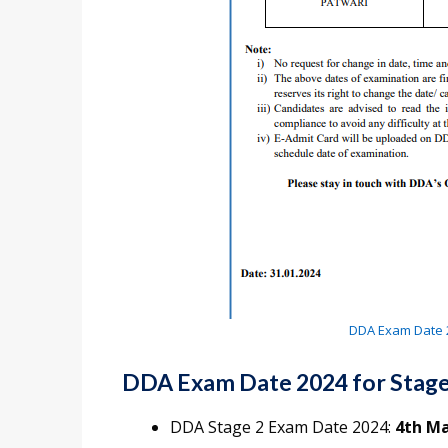
DDA Exam Date 2
DDA Exam Date 2024 for Stage
DDA Stage 2 Exam Date 2024:
4th Ma