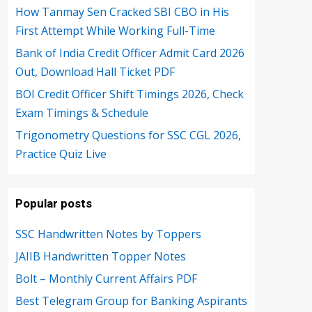
How Tanmay Sen Cracked SBI CBO in His
First Attempt While Working Full-Time
Bank of India Credit Officer Admit Card 2026
Out, Download Hall Ticket PDF
BOI Credit Officer Shift Timings 2026, Check
Exam Timings & Schedule
Trigonometry Questions for SSC CGL 2026,
Practice Quiz Live
Popular posts
SSC Handwritten Notes by Toppers
JAIIB Handwritten Topper Notes
Bolt – Monthly Current Affairs PDF
Best Telegram Group for Banking Aspirants