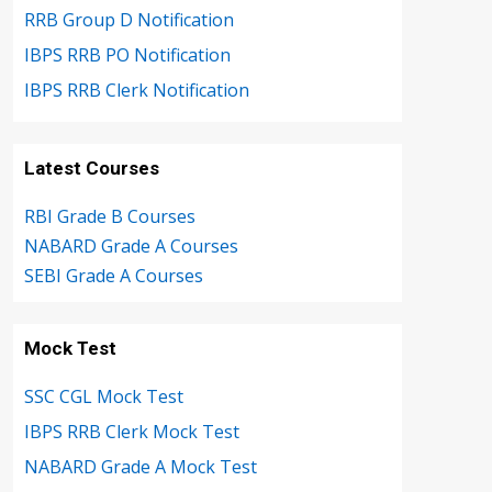
RRB Group D Notification
IBPS RRB PO Notification
IBPS RRB Clerk Notification
Latest Courses
RBI Grade B Courses
NABARD Grade A Courses
SEBI Grade A Courses
Mock Test
SSC CGL Mock Test
IBPS RRB Clerk Mock Test
NABARD Grade A Mock Test