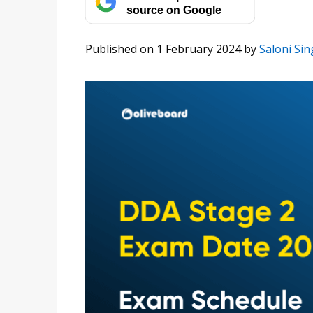
source on Google
Published on 1 February 2024
by
Saloni Sin