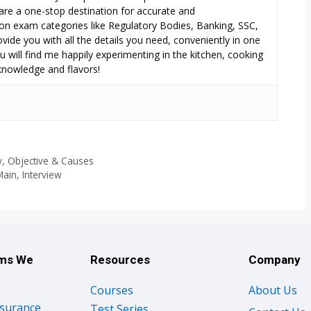
are a one-stop destination for accurate and
n exam categories like Regulatory Bodies, Banking, SSC,
ide you with all the details you need, conveniently in one
 will find me happily experimenting in the kitchen, cooking
 knowledge and flavors!
, Objective & Causes
ain, Interview
ams We
Resources
Company
Courses
About Us
nsurance
Test Series