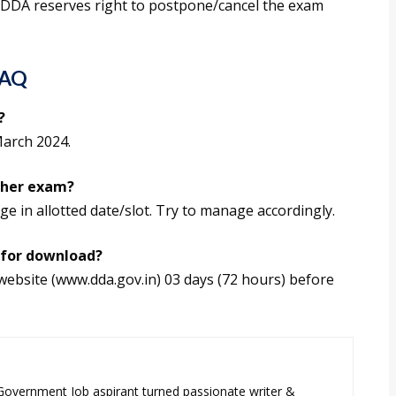
 DDA reserves right to postpone/cancel the exam
FAQ
?
March 2024.
ther exam?
ge in allotted date/slot. Try to manage accordingly.
 for download?
website (www.dda.gov.in) 03 days (72 hours) before
 Government Job aspirant turned passionate writer &