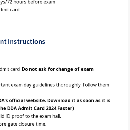
ays/72 hours before exam
dmit card
t Instructions
admit card.
Do not ask for change of exam
rtant exam day guidelines thoroughly. Follow them
A’s official website. Download it as soon as it is
the DDA Admit Card 2024 Faster)
id ID proof to the exam hall.
ore gate closure time.