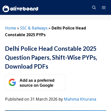
Skip
to
content
Menu
Home
»
SSC & Railways
»
Delhi Police Head
Constable 2025 PYPs
Delhi Police Head Constable 2025
Question Papers, Shift-Wise PYPs,
Download PDFs
Add as a preferred
source on Google
Published on 31 March 2026
by
Mahima Khurana