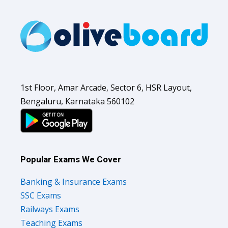
1st Floor, Amar Arcade, Sector 6, HSR Layout,
Bengaluru, Karnataka 560102
Popular Exams We Cover
Banking & Insurance Exams
SSC Exams
Railways Exams
Teaching Exams