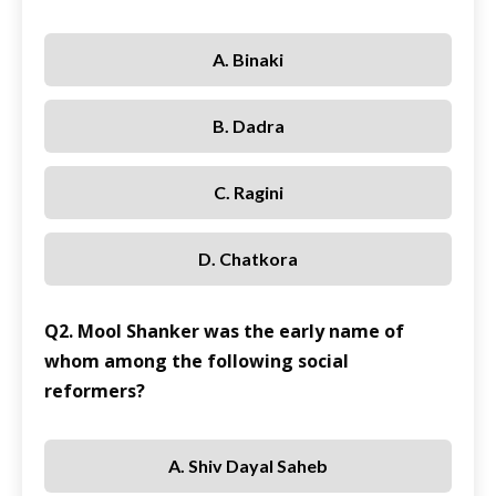
A. Binaki
B. Dadra
C. Ragini
D. Chatkora
Q2. Mool Shanker was the early name of
whom among the following social
reformers?
A. Shiv Dayal Saheb