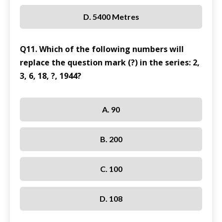
D. 5400 Metres
Q11. Which of the following numbers will
replace the question mark (?) in the series: 2,
3, 6, 18, ?, 1944?
A. 90
B. 200
C. 100
D. 108