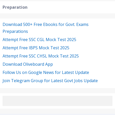
Preparation
Download 500+ Free Ebooks for Govt. Exams
Preparations
Attempt Free SSC CGL Mock Test 2025
Attempt Free IBPS Mock Test 2025
Attempt Free SSC CHSL Mock Test 2025
Download Oliveboard App
Follow Us on Google News for Latest Update
Join Telegram Group for Latest Govt Jobs Update