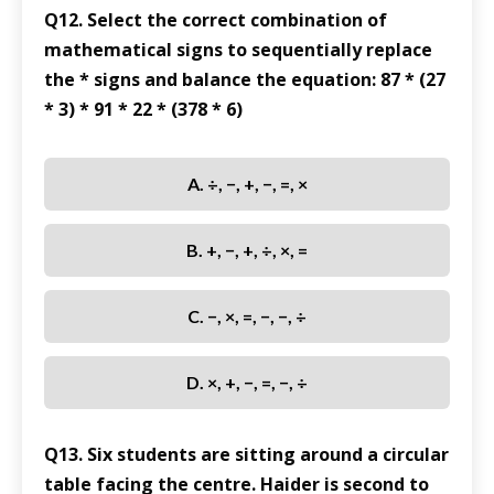
Q12. Select the correct combination of
mathematical signs to sequentially replace
the * signs and balance the equation: 87 * (27
* 3) * 91 * 22 * (378 * 6)
A. ÷, −, +, −, =, ×
B. +, −, +, ÷, ×, =
C. −, ×, =, −, −, ÷
D. ×, +, −, =, −, ÷
Q13. Six students are sitting around a circular
table facing the centre. Haider is second to