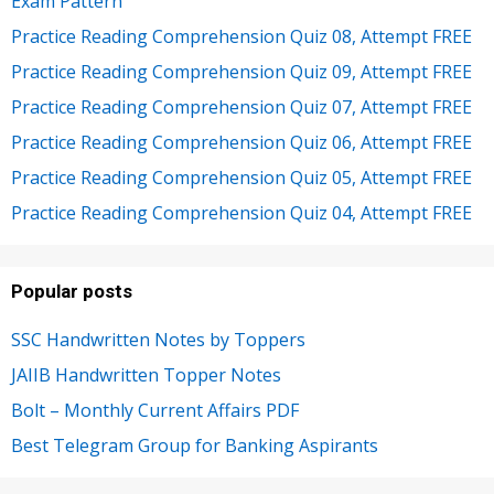
Exam Pattern
Practice Reading Comprehension Quiz 08, Attempt FREE
Practice Reading Comprehension Quiz 09, Attempt FREE
Practice Reading Comprehension Quiz 07, Attempt FREE
Practice Reading Comprehension Quiz 06, Attempt FREE
Practice Reading Comprehension Quiz 05, Attempt FREE
Practice Reading Comprehension Quiz 04, Attempt FREE
Popular posts
SSC Handwritten Notes by Toppers
JAIIB Handwritten Topper Notes
Bolt – Monthly Current Affairs PDF
Best Telegram Group for Banking Aspirants