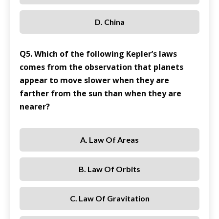
D. China
Q5. Which of the following Kepler’s laws
comes from the observation that planets
appear to move slower when they are
farther from the sun than when they are
nearer?
A. Law Of Areas
B. Law Of Orbits
C. Law Of Gravitation