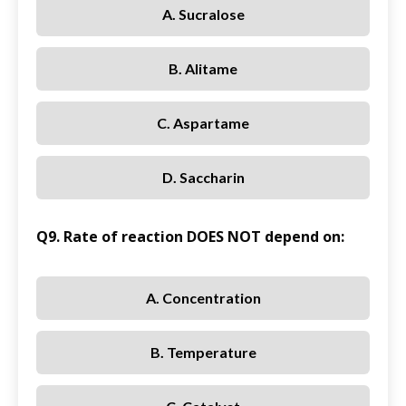
A. Sucralose
B. Alitame
C. Aspartame
D. Saccharin
Q9. Rate of reaction DOES NOT depend on:
A. Concentration
B. Temperature