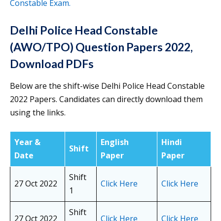
Constable Exam.
Delhi Police Head Constable
(AWO/TPO)
Question Papers 2022,
Download PDFs
Below are the shift-wise Delhi Police Head Constable
2022 Papers. Candidates can directly download them
using the links.
Year &
English
Hindi
Shift
Date
Paper
Paper
Shift
27 Oct 2022
Click Here
Click Here
1
Shift
27 Oct 2022
Click Here
Click Here