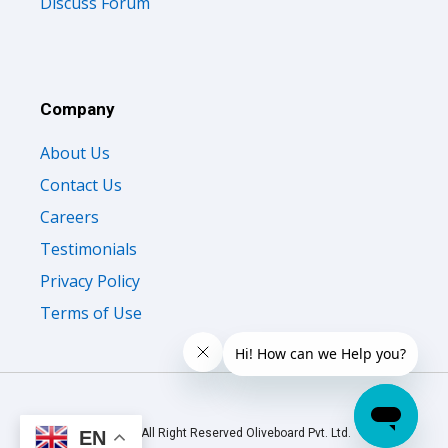
Discuss Forum
Company
About Us
Contact Us
Careers
Testimonials
Privacy Policy
Terms of Use
© 2026 All Right Reserved Oliveboard Pvt. Ltd.
EN