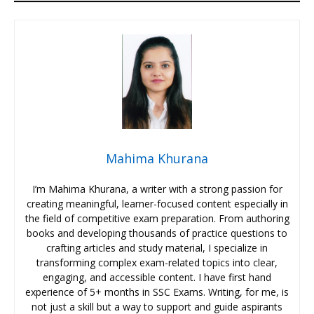
Mahima Khurana
I’m Mahima Khurana, a writer with a strong passion for
creating meaningful, learner-focused content especially in
the field of competitive exam preparation. From authoring
books and developing thousands of practice questions to
crafting articles and study material, I specialize in
transforming complex exam-related topics into clear,
engaging, and accessible content. I have first hand
experience of 5+ months in SSC Exams. Writing, for me, is
not just a skill but a way to support and guide aspirants