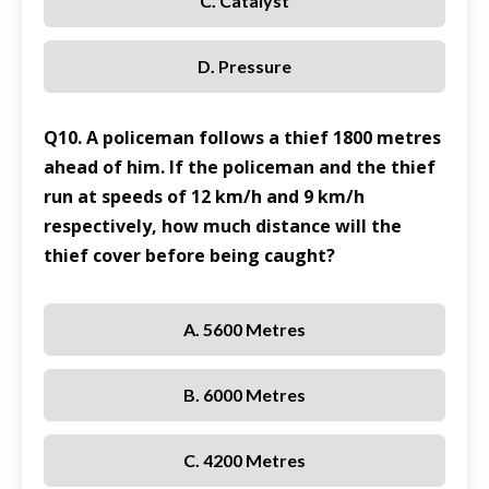
C. Catalyst
D. Pressure
Q10. A policeman follows a thief 1800 metres
ahead of him. If the policeman and the thief
run at speeds of 12 km/h and 9 km/h
respectively, how much distance will the
thief cover before being caught?
A. 5600 Metres
B. 6000 Metres
C. 4200 Metres