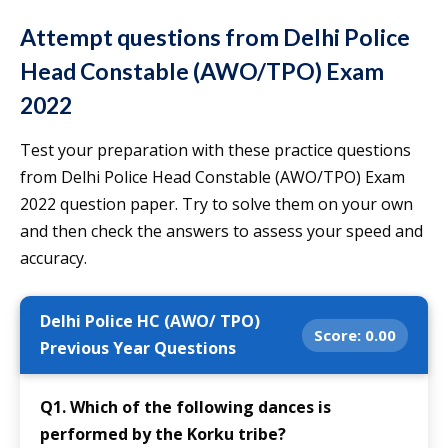
Attempt questions from
Delhi Police
Head Constable
(AWO/TPO)
Exam
2022
Test your preparation with these practice questions
from Delhi Police Head Constable (AWO/TPO) Exam
2022 question paper. Try to solve them on your own
and then check the answers to assess your speed and
accuracy.
Delhi Police HC (AWO/ TPO)
Score:
0.00
Previous Year Questions
Q1. Which of the following dances is
performed by the Korku tribe?