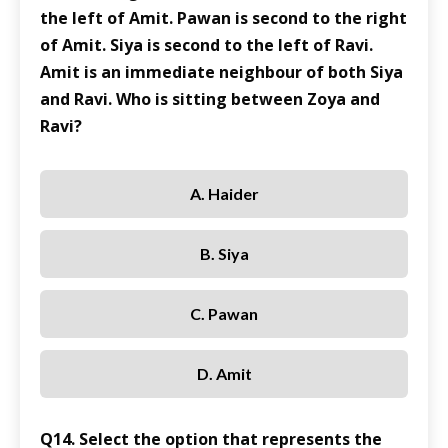
the left of Amit. Pawan is second to the right
of Amit. Siya is second to the left of Ravi.
Amit is an immediate neighbour of both Siya
and Ravi. Who is sitting between Zoya and
Ravi?
A. Haider
B. Siya
C. Pawan
D. Amit
Q14. Select the option that represents the