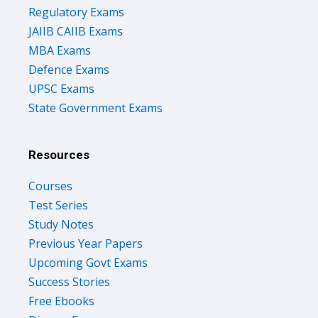
Regulatory Exams
JAIIB CAIIB Exams
MBA Exams
Defence Exams
UPSC Exams
State Government Exams
Resources
Courses
Test Series
Study Notes
Previous Year Papers
Upcoming Govt Exams
Success Stories
Free Ebooks