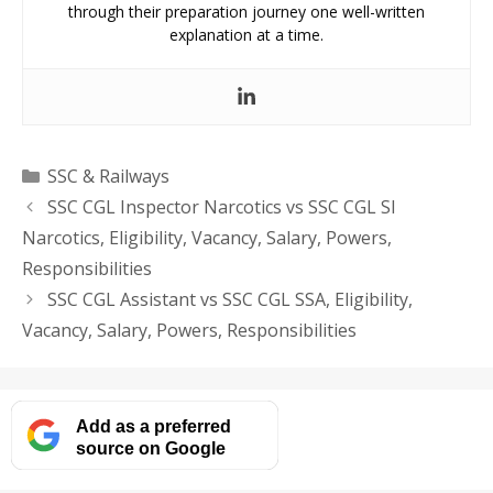
through their preparation journey one well-written
explanation at a time.
Categories
SSC & Railways
SSC CGL Inspector Narcotics vs SSC CGL SI
Narcotics, Eligibility, Vacancy, Salary, Powers,
Responsibilities
SSC CGL Assistant vs SSC CGL SSA, Eligibility,
Vacancy, Salary, Powers, Responsibilities
Add as a preferred
source on Google