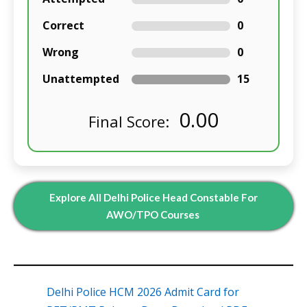
Correct
0
Wrong
0
Unattempted
15
0.00
Final Score:
Explore All Delhi Police Head Constable For
AWO/TPO Courses
Delhi Police HCM 2026 Admit Card for