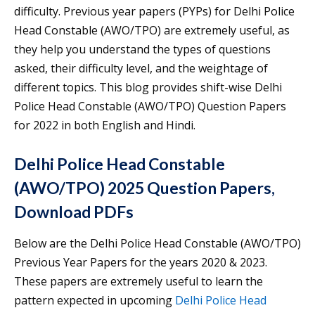
difficulty. Previous year papers (PYPs) for Delhi Police
Head Constable (AWO/TPO) are extremely useful, as
they help you understand the types of questions
asked, their difficulty level, and the weightage of
different topics. This blog provides shift-wise Delhi
Police Head Constable (AWO/TPO) Question Papers
for 2022 in both English and Hindi.
Delhi Police Head Constable
(AWO/TPO) 2025 Question Papers,
Download PDFs
Below are the Delhi Police Head Constable (AWO/TPO)
Previous Year Papers for the years 2020 & 2023.
These papers are extremely useful to learn the
pattern expected in upcoming
Delhi Police Head