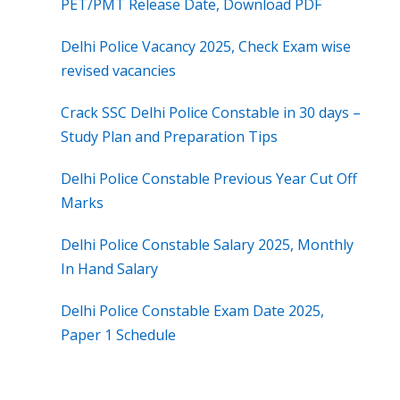
PET/PMT Release Date, Download PDF
Delhi Police Vacancy 2025, Check Exam wise
revised vacancies
Crack SSC Delhi Police Constable in 30 days –
Study Plan and Preparation Tips
Delhi Police Constable Previous Year Cut Off
Marks
Delhi Police Constable Salary 2025, Monthly
In Hand Salary
Delhi Police Constable Exam Date 2025,
Paper 1 Schedule