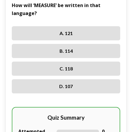
How will ‘MEASURE’ be written in that
language?
A. 121
B. 114
C. 118
D. 107
Quiz Summary
Attempted
0