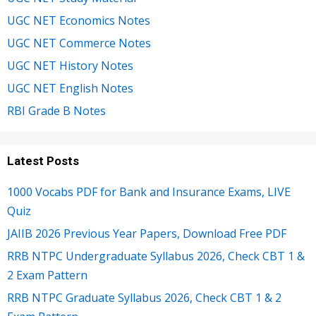
UGC NET Economics Notes
UGC NET Commerce Notes
UGC NET History Notes
UGC NET English Notes
RBI Grade B Notes
Latest Posts
1000 Vocabs PDF for Bank and Insurance Exams, LIVE
Quiz
JAIIB 2026 Previous Year Papers, Download Free PDF
RRB NTPC Undergraduate Syllabus 2026, Check CBT 1 &
2 Exam Pattern
RRB NTPC Graduate Syllabus 2026, Check CBT 1 & 2