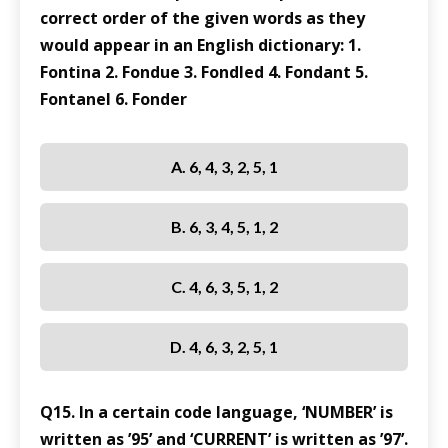
correct order of the given words as they
would appear in an English dictionary: 1.
Fontina 2. Fondue 3. Fondled 4. Fondant 5.
Fontanel 6. Fonder
A. 6, 4, 3, 2, 5, 1
B. 6, 3, 4, 5, 1, 2
C. 4, 6, 3, 5, 1, 2
D. 4, 6, 3, 2, 5, 1
Q15. In a certain code language, ‘NUMBER’ is
written as ’95’ and ‘CURRENT’ is written as ’97’.