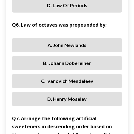
D. Law Of Periods
Q6. Law of octaves was propounded by:
A. John Newlands
B. Johann Dobereiner
C. Ivanovich Mendeleev
D. Henry Moseley
Q7. Arrange the following artificial
sweeteners in descending order based on