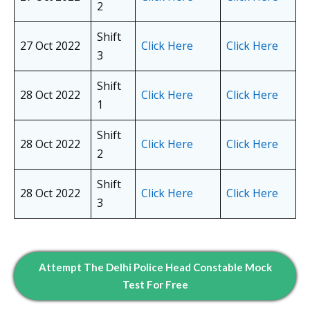
2
Shift
27 Oct 2022
Click Here
Click Here
3
Shift
28 Oct 2022
Click Here
Click Here
1
Shift
28 Oct 2022
Click Here
Click Here
2
Shift
28 Oct 2022
Click Here
Click Here
3
Attempt The Delhi Police Head Constable Mock
Test For Free