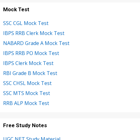
Mock Test
SSC CGL Mock Test
IBPS RRB Clerk Mock Test
NABARD Grade A Mock Test
IBPS RRB PO Mock Test
IBPS Clerk Mock Test
RBI Grade B Mock Test
SSC CHSL Mock Test
SSC MTS Mock Test
RRB ALP Mock Test
Free Study Notes
UGC NET Study Material