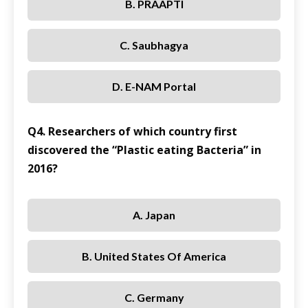
B. PRAAPTI
C. Saubhagya
D. E-NAM Portal
Q4. Researchers of which country first
discovered the “Plastic eating Bacteria” in
2016?
A. Japan
B. United States Of America
C. Germany