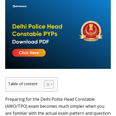
Table of content
Preparing for the Delhi Police Head Constable
(AWO/TPO) exam becomes much simpler when you
are familiar with the actual exam pattern and question