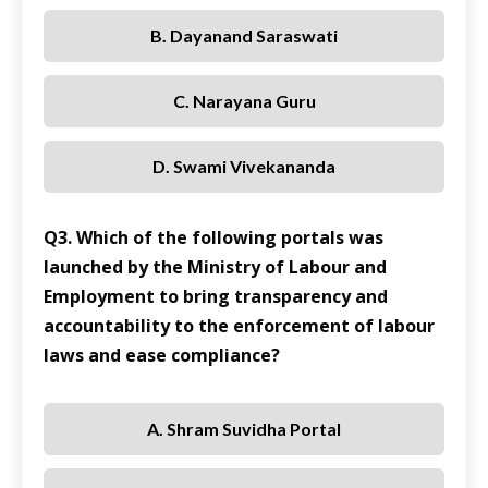
B. Dayanand Saraswati
C. Narayana Guru
D. Swami Vivekananda
Q3. Which of the following portals was
launched by the Ministry of Labour and
Employment to bring transparency and
accountability to the enforcement of labour
laws and ease compliance?
A. Shram Suvidha Portal