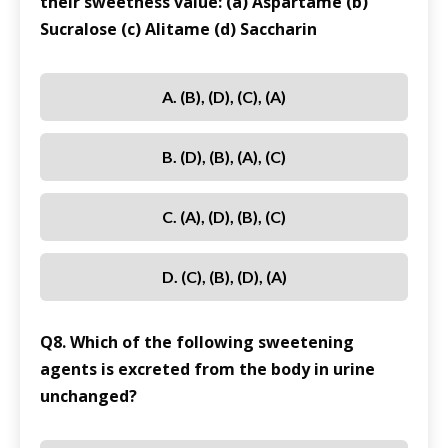
their sweetness value: (a) Aspartame (b)
Sucralose (c) Alitame (d) Saccharin
A. (b), (d), (c), (a)
B. (d), (b), (a), (c)
C. (a), (d), (b), (c)
D. (c), (b), (d), (a)
Q8. Which of the following sweetening
agents is excreted from the body in urine
unchanged?