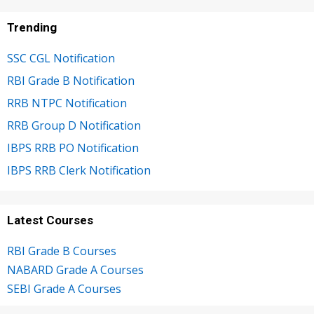
Trending
SSC CGL Notification
RBI Grade B Notification
RRB NTPC Notification
RRB Group D Notification
IBPS RRB PO Notification
IBPS RRB Clerk Notification
Latest Courses
RBI Grade B Courses
NABARD Grade A Courses
SEBI Grade A Courses