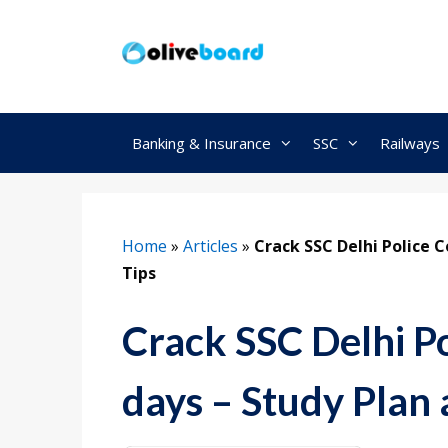
Skip
to
content
Banking & Insurance
SSC
Railways
Home
»
Articles
»
Crack SSC Delhi Police C
Tips
Crack SSC Delhi Po
days – Study Plan 