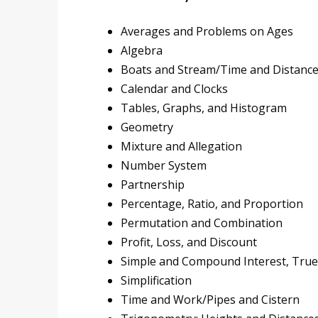
Averages and Problems on Ages
Algebra
Boats and Stream/Time and Distanc
Calendar and Clocks
Tables, Graphs, and Histogram
Geometry
Mixture and Allegation
Number System
Partnership
Percentage, Ratio, and Proportion
Permutation and Combination
Profit, Loss, and Discount
Simple and Compound Interest, True
Simplification
Time and Work/Pipes and Cistern