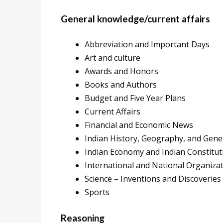
General knowledge/current affairs
Abbreviation and Important Days
Art and culture
Awards and Honors
Books and Authors
Budget and Five Year Plans
Current Affairs
Financial and Economic News
Indian History, Geography, and Gener
Indian Economy and Indian Constitut
International and National Organiza
Science – Inventions and Discoveries
Sports
Reasoning