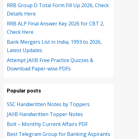
RRB Group D Total Form Fill Up 2026, Check
Details Here
RRB ALP Final Answer Key 2026 for CBT 2,
Check Here
Bank Mergers List in India, 1993 to 2026,
Latest Updates
Attempt JAIIB Free Practice Quizzes &
Download Paper-wise PDFs
Popular posts
SSC Handwritten Notes by Toppers
JAIIB Handwritten Topper Notes
Bolt – Monthly Current Affairs PDF
Best Telegram Group for Banking Aspirants