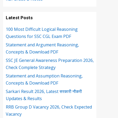
Latest Posts
100 Most Difficult Logical Reasoning
Questions for SSC CGL Exam PDF
Statement and Argument Reasoning,
Concepts & Download PDF
SSC JE General Awareness Preparation 2026,
Check Complete Strategy
Statement and Assumption Reasoning,
Concepts & Download PDF
Sarkari Result 2026, Latest सरकारी नौकरी
Updates & Results
RRB Group D Vacancy 2026, Check Expected
Vacancy