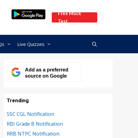
Free Mock
Test
Qs
Live Quizzes
Add as a preferred
source on Google
Trending
SSC CGL Notification
RBI Grade B Notification
RRB NTPC Notification