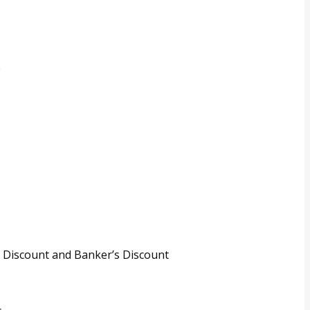
e
 Discount and Banker’s Discount