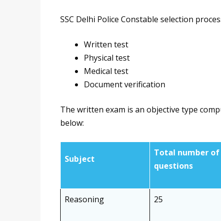
SSC Delhi Police Constable selection proces
Written test
Physical test
Medical test
Document verification
The written exam is an objective type comp
below:
Total number of
Subject
questions
Reasoning
25