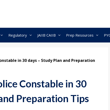
Regulatory
JAIIB CAIIB
Prep Resources
PY
onstable in 30 days – Study Plan and Preparation
lice Constable in 30
and Preparation Tips