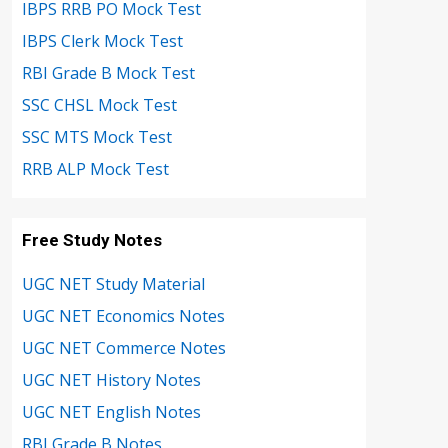
IBPS RRB PO Mock Test
IBPS Clerk Mock Test
RBI Grade B Mock Test
SSC CHSL Mock Test
SSC MTS Mock Test
RRB ALP Mock Test
Free Study Notes
UGC NET Study Material
UGC NET Economics Notes
UGC NET Commerce Notes
UGC NET History Notes
UGC NET English Notes
RBI Grade B Notes