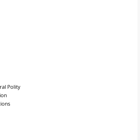
al Polity
ion
tions