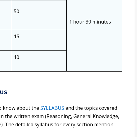
50
1 hour 30 minutes
15
10
bus
 to know about the
SYLLABUS
and the topics covered
 in the written exam (Reasoning, General Knowledge,
. The detailed syllabus for every section mention