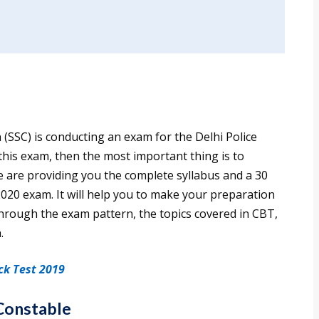
(SSC) is conducting an exam for the Delhi Police
 this exam, then the most important thing is to
we are providing you the complete syllabus and a 30
2020 exam. It will help you to make your preparation
o through the exam pattern, the topics covered in CBT,
.
ck Test 2019
 Constable