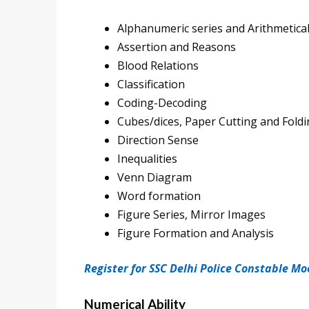
Alphanumeric series and Arithmetica
Assertion and Reasons
Blood Relations
Classification
Coding-Decoding
Cubes/dices, Paper Cutting and Fold
Direction Sense
Inequalities
Venn Diagram
Word formation
Figure Series, Mirror Images
Figure Formation and Analysis
Register for SSC Delhi Police Constable Mo
Numerical Ability