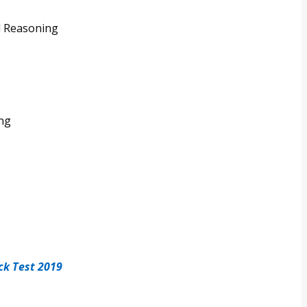
l Reasoning
ing
ck Test 2019