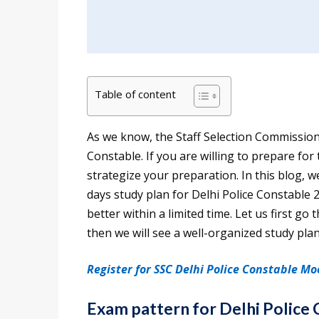
Table of content
As we know, the Staff Selection Commission 
Constable. If you are willing to prepare for
strategize your preparation. In this blog, 
days study plan for Delhi Police Constable 
better within a limited time. Let us first g
then we will see a well-organized study plan
Register for SSC Delhi Police Constable Mo
Exam pattern for Delhi Police