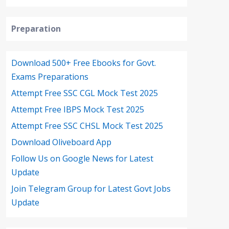
Preparation
Download 500+ Free Ebooks for Govt.
Exams Preparations
Attempt Free SSC CGL Mock Test 2025
Attempt Free IBPS Mock Test 2025
Attempt Free SSC CHSL Mock Test 2025
Download Oliveboard App
Follow Us on Google News for Latest
Update
Join Telegram Group for Latest Govt Jobs
Update