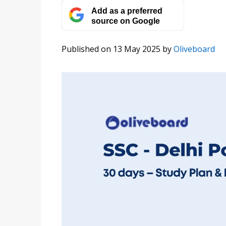
Add as a preferred
source on Google
Published on 13 May 2025
by
Oliveboard