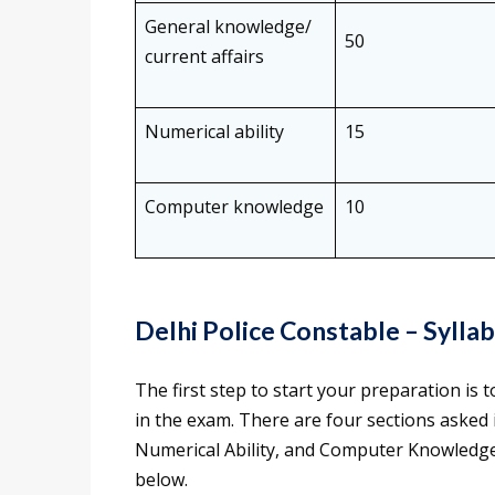
General knowledge/
50
current affairs
Numerical ability
15
Computer knowledge
10
Delhi Police Constable – Sylla
The first step to start your preparation is
in the exam. There are four sections asked
Numerical Ability, and Computer Knowledge)
below.