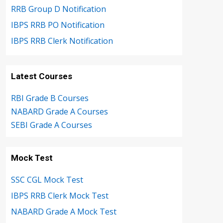
RRB Group D Notification
IBPS RRB PO Notification
IBPS RRB Clerk Notification
Latest Courses
RBI Grade B Courses
NABARD Grade A Courses
SEBI Grade A Courses
Mock Test
SSC CGL Mock Test
IBPS RRB Clerk Mock Test
NABARD Grade A Mock Test