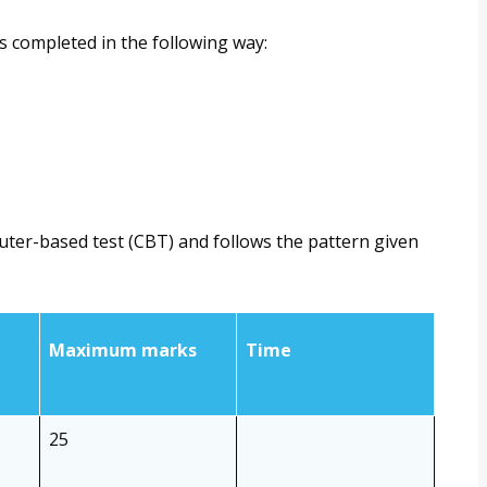
s completed in the following way:
uter-based test (CBT) and follows the pattern given
Maximum marks
Time
25