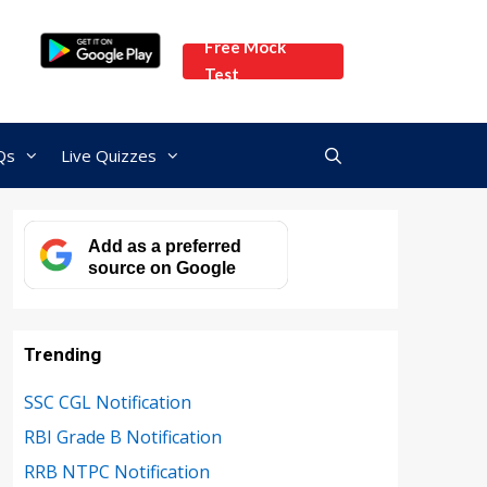
Free Mock
Test
Qs
Live Quizzes
Add as a preferred
source on Google
Trending
SSC CGL Notification
RBI Grade B Notification
RRB NTPC Notification