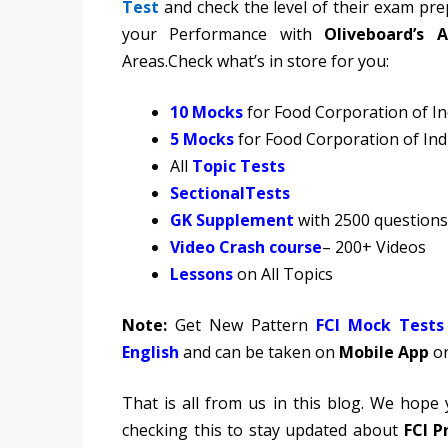
Test
and check the level of their exam pre
your Performance with
Oliveboard’s A
Areas.Check what’s in store for you:
10 Mocks
for Food Corporation of I
5 Mocks
for Food Corporation of In
All
Topic Tests
Sectional
Tests
GK Supplement
with 2500 questions
Video Crash course
– 200+ Videos
Lessons
on All Topics
Note:
Get New Pattern
FCI Mock Tests
English
and can be taken on
Mobile App
or
That is all from us in this blog. We hope
checking this to stay updated about
FCI P