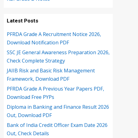
Latest Posts
PFRDA Grade A Recruitment Notice 2026,
Download Notification PDF
SSC JE General Awareness Preparation 2026,
Check Complete Strategy
JAIIB Risk and Basic Risk Management
Framework, Download PDF
PFRDA Grade A Previous Year Papers PDF,
Download Free PYPs
Diploma in Banking and Finance Result 2026
Out, Download PDF
Bank of India Credit Officer Exam Date 2026
Out, Check Details