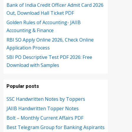
Bank of India Credit Officer Admit Card 2026
Out, Download Hall Ticket PDF
Golden Rules of Accounting- JAIIB
Accounting & Finance
RBI SO Apply Online 2026, Check Online
Application Process
SBI PO Descriptive Test PDF 2026: Free
Download with Samples
Popular posts
SSC Handwritten Notes by Toppers
JAIIB Handwritten Topper Notes
Bolt – Monthly Current Affairs PDF
Best Telegram Group for Banking Aspirants