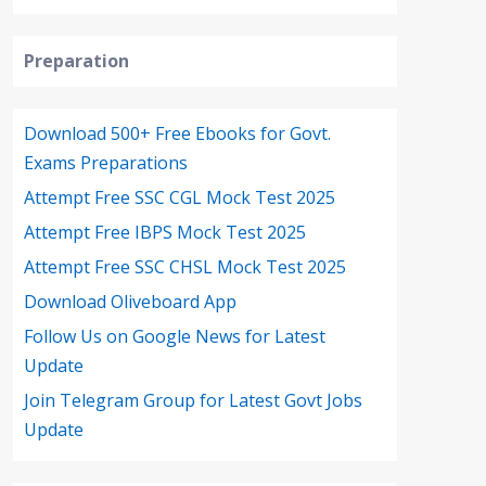
Preparation
Download 500+ Free Ebooks for Govt.
Exams Preparations
Attempt Free SSC CGL Mock Test 2025
Attempt Free IBPS Mock Test 2025
Attempt Free SSC CHSL Mock Test 2025
Download Oliveboard App
Follow Us on Google News for Latest
Update
Join Telegram Group for Latest Govt Jobs
Update