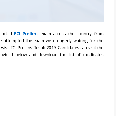
nducted
FCI Prelims
exam across the country from
e attempted the exam were eagerly waiting for the
wise FCI Prelims Result 2019. Candidates can visit the
 provided below and download the list of candidates