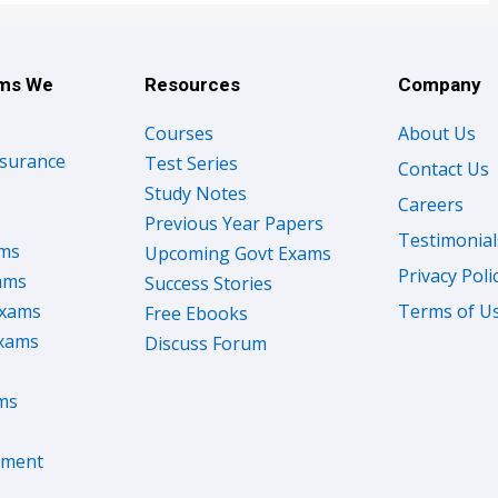
ams We
Resources
Company
Courses
About Us
nsurance
Test Series
Contact Us
Study Notes
Careers
Previous Year Papers
Testimonial
ams
Upcoming Govt Exams
Privacy Poli
ams
Success Stories
Exams
Terms of U
Free Ebooks
Exams
Discuss Forum
ms
nment