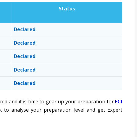
Status
Declared
Declared
Declared
Declared
Declared
d and it is time to gear up your preparation for
FCI
 to analyse your preparation level and get Expert