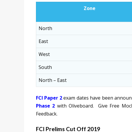
Zone
North
East
West
South
North – East
FCI Paper 2
exam dates have been announce
Phase 2
with Oliveboard. Give Free Mock
Feedback.
FCI Prelims Cut Off 2019