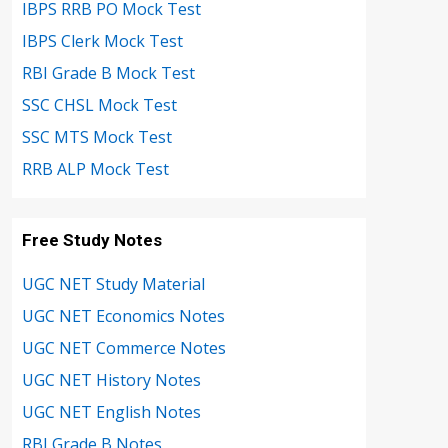
IBPS RRB PO Mock Test
IBPS Clerk Mock Test
RBI Grade B Mock Test
SSC CHSL Mock Test
SSC MTS Mock Test
RRB ALP Mock Test
Free Study Notes
UGC NET Study Material
UGC NET Economics Notes
UGC NET Commerce Notes
UGC NET History Notes
UGC NET English Notes
RBI Grade B Notes