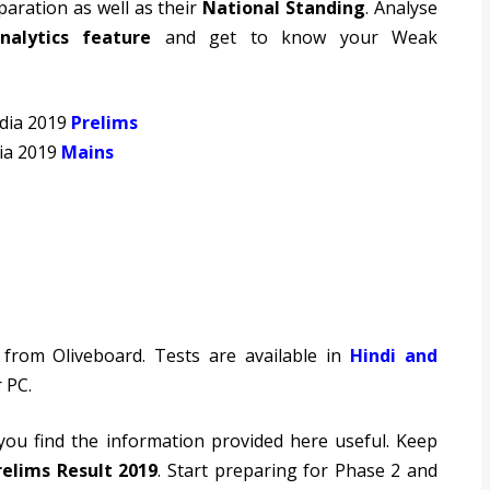
paration as well as their
National Standing
. Analyse
nalytics feature
and get to know your Weak
ndia 2019
Prelims
dia 2019
Mains
from Oliveboard. Tests are available in
Hindi and
 PC.
 you find the information provided here useful. Keep
relims Result 2019
. Start preparing for Phase 2 and