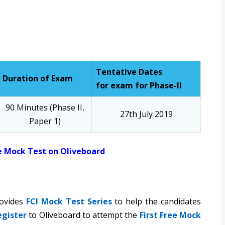
Tentative Dates
Duration of Exam
for exam for Phase-II
90 Minutes (Phase II,
27th July 2019
Paper 1)
e Mock Test on Oliveboard
rovides
FCI Mock Test Series
to help the candidates
egister
to Oliveboard to attempt the
First Free Mock