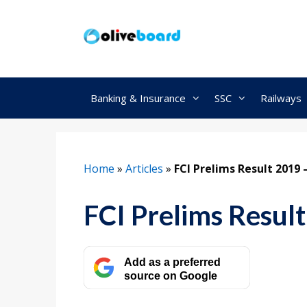
Skip
to
content
Banking & Insurance
SSC
Railways
Home
»
Articles
»
FCI Prelims Result 2019
FCI Prelims Resul
Add as a preferred
source on Google