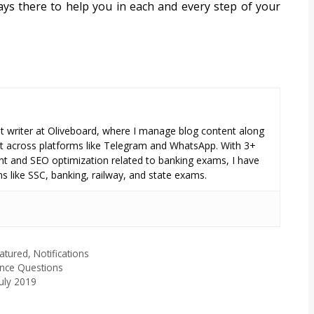
ays there to help you in each and every step of your
tent writer at Oliveboard, where I manage blog content along
across platforms like Telegram and WhatsApp. With 3+
nt and SEO optimization related to banking exams, I have
s like SSC, banking, railway, and state exams.
atured
,
Notifications
ance Questions
July 2019