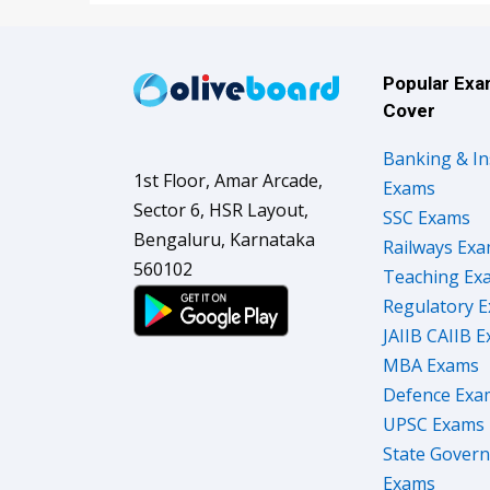
Popular Ex
Cover
Banking & I
1st Floor, Amar Arcade,
Exams
Sector 6, HSR Layout,
SSC Exams
Bengaluru, Karnataka
Railways Ex
560102
Teaching Ex
Regulatory 
JAIIB CAIIB 
MBA Exams
Defence Exa
UPSC Exams
State Gover
Exams