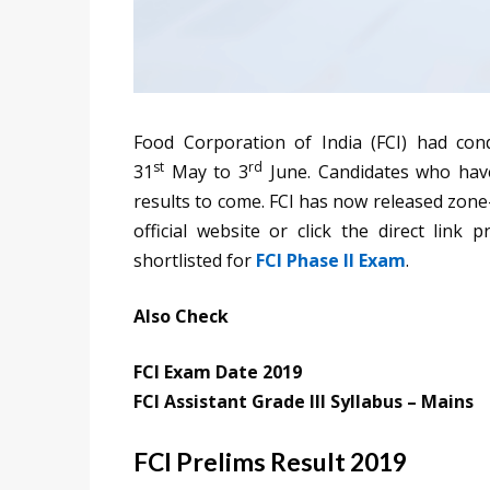
Food Corporation of India (FCI) had co
st
rd
31
May to 3
June. Candidates who hav
results to come. FCI has now released zone-
official website or click the direct link
shortlisted for
FCI Phase II Exam
.
Also Check
FCI Exam Date 2019
FCI Assistant Grade III Syllabus – Mains
FCI Prelims Result 2019