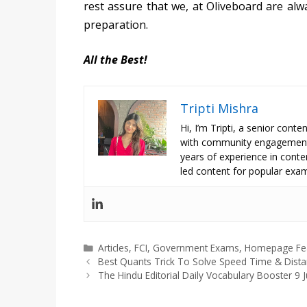
rest assure that we, at Oliveboard are alw
preparation.
All the Best!
Tripti Mishra
Hi, I’m Tripti, a senior con
with community engagement 
years of experience in conte
led content for popular exam
Categories
Articles
,
FCI
,
Government Exams
,
Homepage Fe
Best Quants Trick To Solve Speed Time & Dist
The Hindu Editorial Daily Vocabulary Booster 9 