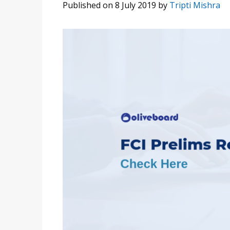
Published on 8 July 2019
by
Tripti Mishra