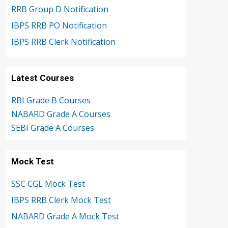
RRB Group D Notification
IBPS RRB PO Notification
IBPS RRB Clerk Notification
Latest Courses
RBI Grade B Courses
NABARD Grade A Courses
SEBI Grade A Courses
Mock Test
SSC CGL Mock Test
IBPS RRB Clerk Mock Test
NABARD Grade A Mock Test