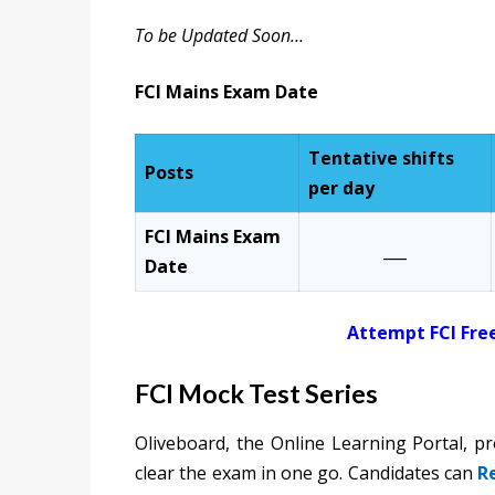
To be Updated Soon…
FCI Mains Exam Date
Tentative shifts
Posts
per day
FCI Mains Exam
___
Date
Attempt FCI Fre
FCI Mock Test Series
Oliveboard, the Online Learning Portal, p
clear the exam in one go. Candidates can
R