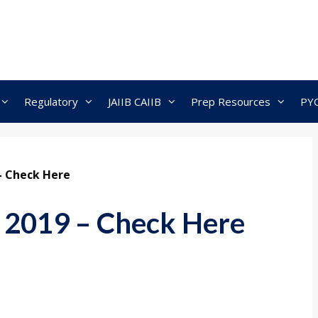
Regulatory
JAIIB CAIIB
Prep Resources
PY
 – Check Here
t 2019 – Check Here