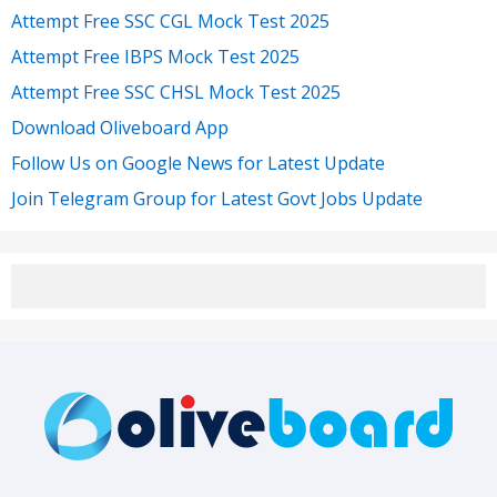
Attempt Free SSC CGL Mock Test 2025
Attempt Free IBPS Mock Test 2025
Attempt Free SSC CHSL Mock Test 2025
Download Oliveboard App
Follow Us on Google News for Latest Update
Join Telegram Group for Latest Govt Jobs Update