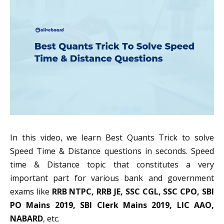
In this video, we learn Best Quants Trick to solve
Speed Time & Distance questions in seconds. Speed
time & Distance topic that constitutes a very
important part for various bank and government
exams like
RRB NTPC, RRB JE, SSC CGL, SSC CPO, SBI
PO Mains 2019, SBI Clerk Mains 2019, LIC AAO,
NABARD
, etc.