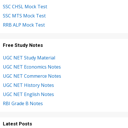
SSC CHSL Mock Test
SSC MTS Mock Test
RRB ALP Mock Test
Free Study Notes
UGC NET Study Material
UGC NET Economics Notes
UGC NET Commerce Notes
UGC NET History Notes
UGC NET English Notes
RBI Grade B Notes
Latest Posts