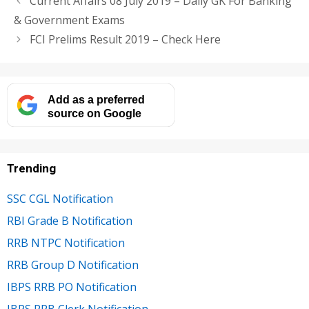
Current Affairs 08 July 2019 – Daily GK For Banking
& Government Exams
FCI Prelims Result 2019 – Check Here
Add as a preferred
source on Google
Trending
SSC CGL Notification
RBI Grade B Notification
RRB NTPC Notification
RRB Group D Notification
IBPS RRB PO Notification