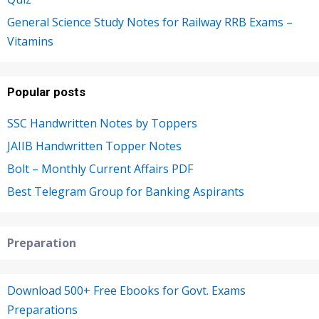
General Science Study Notes for Railway RRB Exams –
Vitamins
Popular posts
SSC Handwritten Notes by Toppers
JAIIB Handwritten Topper Notes
Bolt – Monthly Current Affairs PDF
Best Telegram Group for Banking Aspirants
Preparation
Download 500+ Free Ebooks for Govt. Exams
Preparations