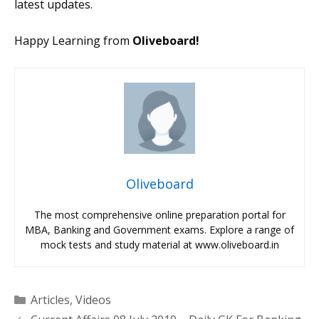
latest updates.
Happy Learning from
Oliveboard!
Oliveboard
The most comprehensive online preparation portal for
MBA, Banking and Government exams. Explore a range of
mock tests and study material at www.oliveboard.in
Categories
Articles
,
Videos