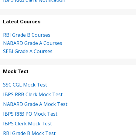
IBPS RRB Clerk Notification
Latest Courses
RBI Grade B Courses
NABARD Grade A Courses
SEBI Grade A Courses
Mock Test
SSC CGL Mock Test
IBPS RRB Clerk Mock Test
NABARD Grade A Mock Test
IBPS RRB PO Mock Test
IBPS Clerk Mock Test
RBI Grade B Mock Test