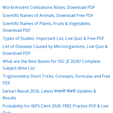
World Ancient Civilizations Notes, Download PDF
Scientific Names of Animals, Download Free PDF
Scientific Names of Plants, Fruits & Vegetables,
Download PDF
Types of Studies, Important List, Live Quiz & Free PDF
List of Diseases Caused by Microorganisms, Live Quiz &
Download PDF
What are the Best Books for SSC JE 2026? Complete
Subject-Wise List
Trigonometry Short Tricks, Concepts, Formulas and Free
PDF
Sarkari Result 2026, Latest सरकारी नौकरी Updates &
Results
Probability for IBPS Clerk 2026: FREE Practice PDF & Live
Quiz