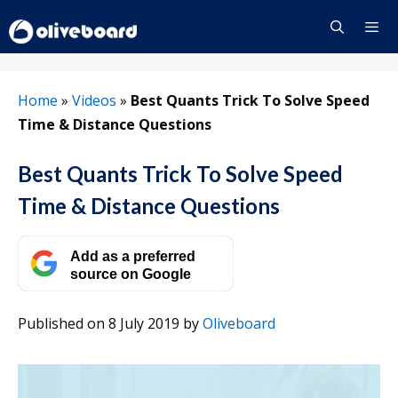
Skip
to
content
Menu
Home
»
Videos
»
Best Quants Trick To Solve Speed
Time & Distance Questions
Best Quants Trick To Solve Speed
Time & Distance Questions
Add as a preferred
source on Google
Published on 8 July 2019
by
Oliveboard