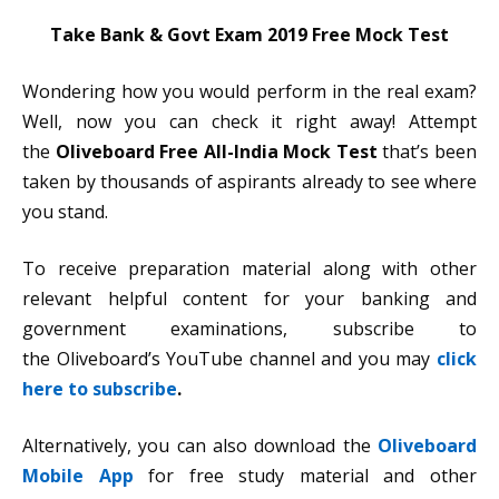
Take Bank & Govt Exam 2019 Free Mock Test
Wondering how you would perform in the real exam?
Well, now you can check it right away! Attempt
the
Oliveboard Free All-India Mock Test
that’s been
taken by thousands of aspirants already to see where
you stand.
To receive preparation material along with other
relevant helpful content for your banking and
government examinations, subscribe to
the Oliveboard’s YouTube channel and you may
click
here to subscribe
.
Alternatively, you can also download the
Oliveboard
Mobile App
for free study material and other