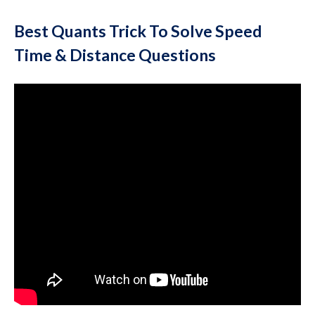
Best Quants Trick To Solve Speed
Time & Distance Questions