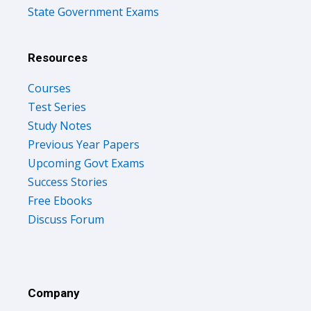
State Government Exams
Resources
Courses
Test Series
Study Notes
Previous Year Papers
Upcoming Govt Exams
Success Stories
Free Ebooks
Discuss Forum
Company