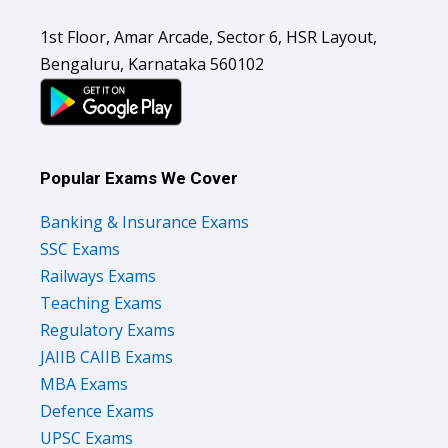
1st Floor, Amar Arcade, Sector 6, HSR Layout,
Bengaluru, Karnataka 560102
Popular Exams We Cover
Banking & Insurance Exams
SSC Exams
Railways Exams
Teaching Exams
Regulatory Exams
JAIIB CAIIB Exams
MBA Exams
Defence Exams
UPSC Exams