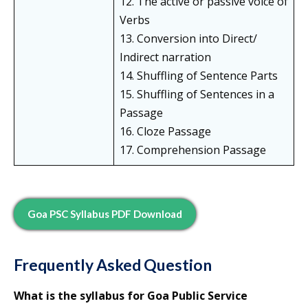
12. The active or passive voice of
Verbs
13. Conversion into Direct/
Indirect narration
14. Shuffling of Sentence Parts
15. Shuffling of Sentences in a
Passage
16. Cloze Passage
17. Comprehension Passage
Goa PSC Syllabus PDF Download
Frequently Asked Question
What is the syllabus for Goa Public Service