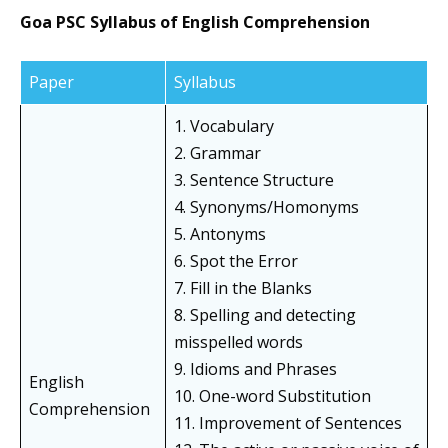
Goa PSC Syllabus of English Comprehension
Paper
Syllabus
1. Vocabulary
2. Grammar
3. Sentence Structure
4. Synonyms/Homonyms
5. Antonyms
6. Spot the Error
7. Fill in the Blanks
8. Spelling and detecting
misspelled words
9. Idioms and Phrases
English
10. One-word Substitution
Comprehension
11. Improvement of Sentences