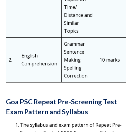
Time/
Distance and
Similar
Topics
Grammar
Sentence
English
2.
Making
10 marks
Comprehension
Spelling
Correction
Goa PSC Repeat Pre-Screening Test
Exam Pattern and Syllabus
The syllabus and exam pattern of Repeat Pre-