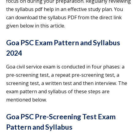
focus on during your preparation. Regularly reviewing
the syllabus pdf help in an effective study plan. You
can download the syllabus PDF from the direct link
given below in this article.
Goa PSC Exam Pattern and Syllabus
2024
Goa civil service exam is conducted in four phases: a
pre-screening test, a repeat pre-screening test, a
screening test, a written test and then interview. The
exam pattern and syllabus of these steps are
mentioned below.
Goa PSC Pre-Screening Test Exam
Pattern and Syllabus