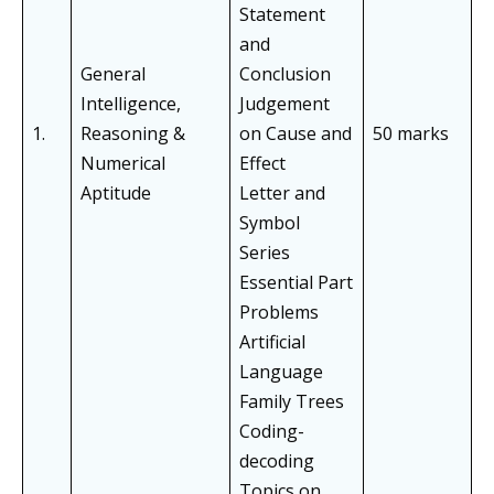
Statement
and
General
Conclusion
Intelligence,
Judgement
1.
Reasoning &
on Cause and
50 marks
Numerical
Effect
Aptitude
Letter and
Symbol
Series
Essential Part
Problems
Artificial
Language
Family Trees
Coding-
decoding
Topics on