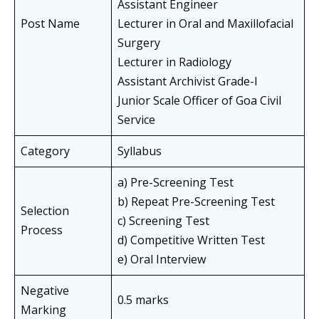
Assistant Engineer
Post Name
Lecturer in Oral and Maxillofacial
Surgery
Lecturer in Radiology
Assistant Archivist Grade-I
Junior Scale Officer of Goa Civil
Service
Category
Syllabus
a) Pre-Screening Test
b) Repeat Pre-Screening Test
Selection
c) Screening Test
Process
d) Competitive Written Test
e) Oral Interview
Negative
0.5 marks
Marking