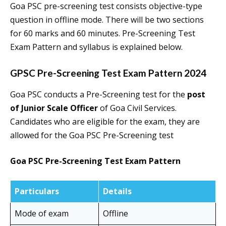
Goa PSC pre-screening test consists objective-type
question in offline mode. There will be two sections
for 60 marks and 60 minutes. Pre-Screening Test
Exam Pattern and syllabus is explained below.
GPSC Pre-Screening Test Exam Pattern 2024
Goa PSC conducts a Pre-Screening test for the
post
of Junior Scale Officer
of Goa Civil Services.
Candidates who are eligible for the exam, they are
allowed for the Goa PSC Pre-Screening test
Goa PSC Pre-Screening Test Exam Pattern
Particulars
Details
Mode of exam
Offline