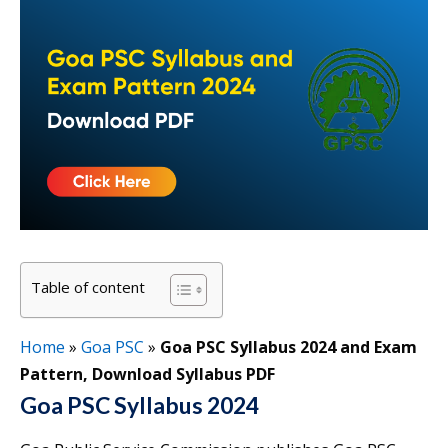
Table of content
Home
»
Goa PSC
»
Goa PSC Syllabus 2024 and Exam
Pattern, Download Syllabus PDF
Goa PSC Syllabus 2024