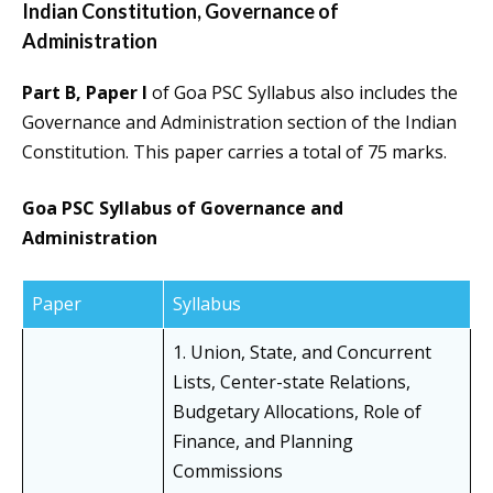
Indian Constitution, Governance of
Administration
Part B, Paper I
of Goa PSC Syllabus also includes the
Governance and Administration section of the Indian
Constitution. This paper carries a total of 75 marks.
Goa PSC Syllabus of Governance and
Administration
Paper
Syllabus
1. Union, State, and Concurrent
Lists, Center-state Relations,
Budgetary Allocations, Role of
Finance, and Planning
Commissions