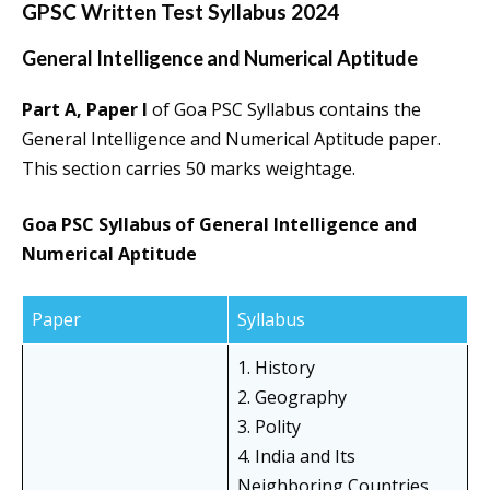
GPSC Written Test Syllabus 2024
General Intelligence and Numerical Aptitude
Part A, Paper I
of Goa PSC Syllabus contains the
General Intelligence and Numerical Aptitude paper.
This section carries 50 marks weightage.
Goa PSC Syllabus of General Intelligence and
Numerical Aptitude
Paper
Syllabus
1. History
2. Geography
3. Polity
4. India and Its
Neighboring Countries