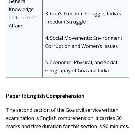
General
Knowledge
3. Goa’s Freedom Struggle, India’s
and Current
Freedom Struggle
Affairs
4. Social Movements: Environment,
Corruption and Women’s Issues
5. Economic, Physical, and Social
Geography of Goa and India
Paper II: English Comprehension
The second section of the Goa civil service written
examination is English comprehension. it carries 50
marks and time duration for this section is 90 minutes.