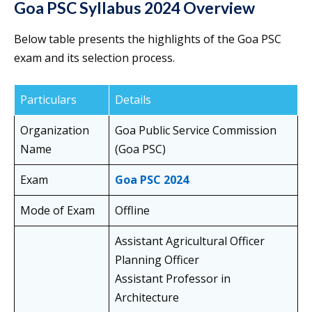
Goa PSC Syllabus 2024 Overview
Below table presents the highlights of the Goa PSC
exam and its selection process.
Particulars
Details
Organization
Goa Public Service Commission
Name
(Goa PSC)
Exam
Goa PSC 2024
Mode of Exam
Offline
Assistant Agricultural Officer
Planning Officer
Assistant Professor in
Architecture