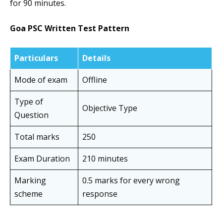
for 90 minutes.
Goa PSC Written Test Pattern
Particulars
Details
Mode of exam
Offline
Type of
Objective Type
Question
Total marks
250
Exam Duration
210 minutes
Marking
0.5 marks for every wrong
scheme
response