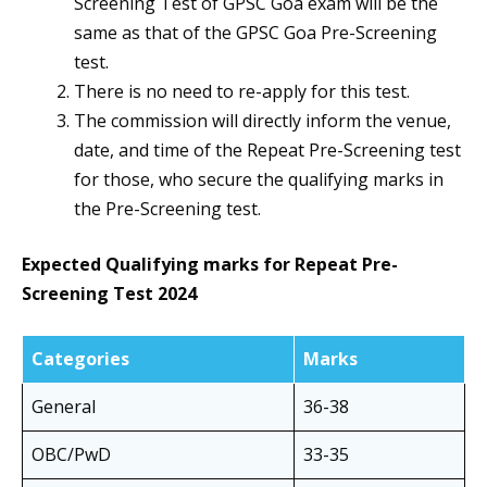
Screening Test of GPSC Goa exam will be the
same as that of the GPSC Goa Pre-Screening
test.
There is no need to re-apply for this test.
The commission will directly inform the venue,
date, and time of the Repeat Pre-Screening test
for those, who secure the qualifying marks in
the Pre-Screening test.
Expected Qualifying marks for Repeat Pre-
Screening Test
2024
Categories
Marks
General
36-38
OBC/PwD
33-35