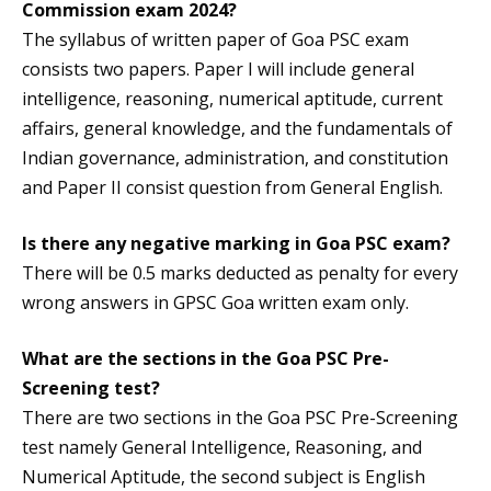
Commission exam 2024?
The syllabus of written paper of Goa PSC exam
consists two papers. Paper I will include general
intelligence, reasoning, numerical aptitude, current
affairs, general knowledge, and the fundamentals of
Indian governance, administration, and constitution
and Paper II consist question from General English.
Is there any negative marking in Goa PSC exam?
There will be 0.5 marks deducted as penalty for every
wrong answers in GPSC Goa written exam only.
What are the sections in the Goa PSC Pre-
Screening test?
There are two sections in the Goa PSC Pre-Screening
test namely General Intelligence, Reasoning, and
Numerical Aptitude, the second subject is English