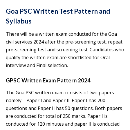
Goa PSC Written Test Pattern and
Syllabus
There will be a written exam conducted for the Goa
civil services 2024 after the pre-screening test, repeat
pre-screening test and screening test. Candidates who
qualify the written exam are shortlisted for Oral
interview and Final selection.
GPSC Written Exam Pattern 2024
The Goa PSC written exam consists of two papers
namely – Paper I and Paper II. Paper I has 200
questions and Paper II has 50 questions. Both papers
are conducted for total of 250 marks. Paper I is
conducted for 120 minutes and paper II is conducted