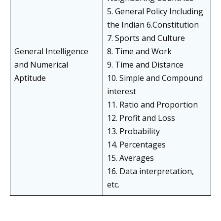
5. General Policy Including
the Indian 6.Constitution
7. Sports and Culture
General Intelligence
8. Time and Work
and Numerical
9. Time and Distance
Aptitude
10. Simple and Compound
interest
11. Ratio and Proportion
12. Profit and Loss
13. Probability
14. Percentages
15. Averages
16. Data interpretation,
etc.