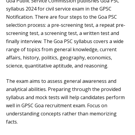
Goa Public Service Commission publishes Goa PSC
syllabus 2024 for civil service exam in the GPSC
Notification. There are four steps to the Goa PSC
selection process: a pre-screening test, a repeat pre-
screening test, a screening test, a written test and
finally interview. The Goa PSC syllabus covers a wide
range of topics from general knowledge, current
affairs, history, politics, geography, economics,
science, quantitative aptitude, and reasoning.
The exam aims to assess general awareness and
analytical abilities. Preparing through the provided
syllabus and mock tests will help candidates perform
well in GPSC Goa recruitment exam. Focus on
understanding concepts rather than memorizing
facts.