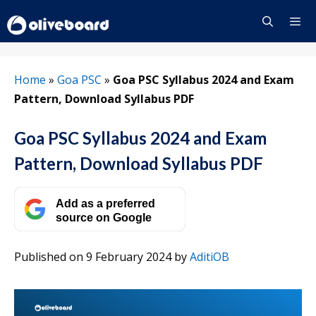
Skip
to
content
Menu
Home
»
Goa PSC
»
Goa PSC Syllabus 2024 and Exam
Pattern, Download Syllabus PDF
Goa PSC Syllabus 2024 and Exam
Pattern, Download Syllabus PDF
Add as a preferred
source on Google
Published on 9 February 2024
by
AditiOB