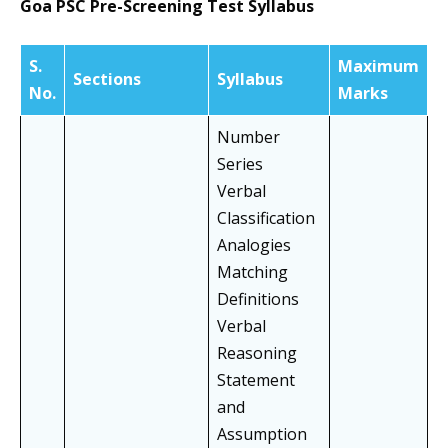
Goa PSC Pre-Screening Test Syllabus
S.
Maximum
Sections
Syllabus
No.
Marks
Number
Series
Verbal
Classification
Analogies
Matching
Definitions
Verbal
Reasoning
Statement
and
Assumption