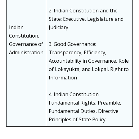
2. Indian Constitution and the
State: Executive, Legislature and
Indian
Judiciary
Constitution,
Governance of
3. Good Governance:
Administration
Transparency, Efficiency,
Accountability in Governance, Role
of Lokayukta, and Lokpal, Right to
Information
4. Indian Constitution:
Fundamental Rights, Preamble,
Fundamental Duties, Directive
Principles of State Policy