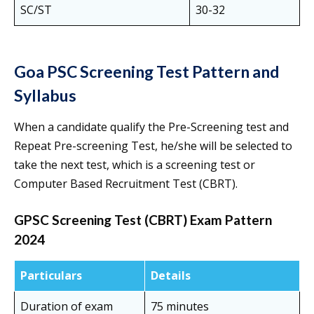
SC/ST
30-32
Goa PSC Screening Test Pattern and
Syllabus
When a candidate qualify the Pre-Screening test and
Repeat Pre-screening Test, he/she will be selected to
take the next test, which is a screening test or
Computer Based Recruitment Test (CBRT).
GPSC Screening Test (CBRT) Exam Pattern
2024
Particulars
Details
Duration of exam
75 minutes