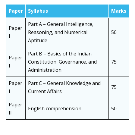
Paper
Syllabus
Marks
Part A – General Intelligence,
Paper
Reasoning, and Numerical
50
I
Aptitude
Part B – Basics of the Indian
Paper
Constitution, Governance, and
75
I
Administration
Paper
Part C – General Knowledge and
75
I
Current Affairs
Paper
English comprehension
50
II