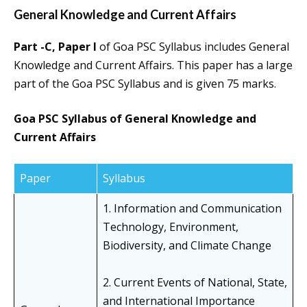
General Knowledge and Current Affairs
Part -C, Paper I
of Goa PSC Syllabus includes General
Knowledge and Current Affairs. This paper has a large
part of the Goa PSC Syllabus and is given 75 marks.
Goa PSC Syllabus of General Knowledge and
Current Affairs
Paper
Syllabus
1. Information and Communication
Technology, Environment,
Biodiversity, and Climate Change
2. Current Events of National, State,
and International Importance