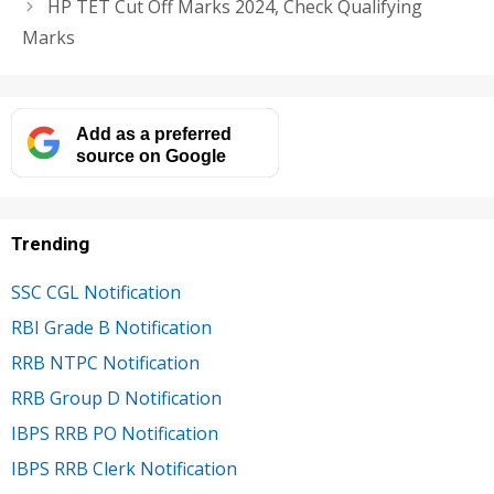
HP TET Cut Off Marks 2024, Check Qualifying
Marks
Add as a preferred
source on Google
Trending
SSC CGL Notification
RBI Grade B Notification
RRB NTPC Notification
RRB Group D Notification
IBPS RRB PO Notification
IBPS RRB Clerk Notification