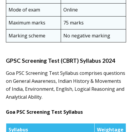
Mode of exam
Online
Maximum marks
75 marks
Marking scheme
No negative marking
GPSC Screening Test (CBRT) Syllabus 2024
Goa PSC Screening Test Syllabus comprises questions
on General Awareness, Indian History & Movements
of India, Environment, English, Logical Reasoning and
Analytical Ability.
Goa PSC Screening Test Syllabus
Syllabus
Weightage