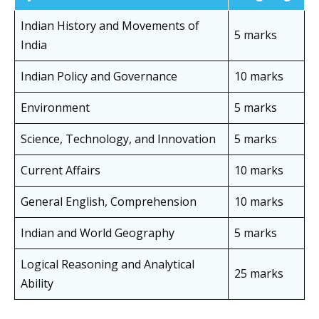
Indian History and Movements of
5 marks
India
Indian Policy and Governance
10 marks
Environment
5 marks
Science, Technology, and Innovation
5 marks
Current Affairs
10 marks
General English, Comprehension
10 marks
Indian and World Geography
5 marks
Logical Reasoning and Analytical
25 marks
Ability