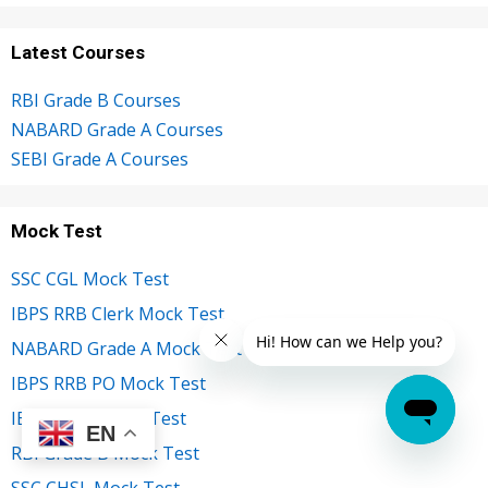
Latest Courses
RBI Grade B Courses
NABARD Grade A Courses
SEBI Grade A Courses
Mock Test
SSC CGL Mock Test
IBPS RRB Clerk Mock Test
NABARD Grade A Mock Test
IBPS RRB PO Mock Test
IBPS Clerk Mock Test
EN
RBI Grade B Mock Test