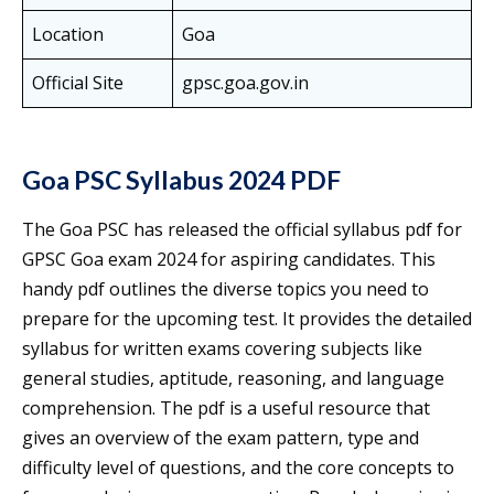
Location
Goa
Official Site
gpsc.goa.gov.in
Goa PSC Syllabus 2024 PDF
The Goa PSC has released the official syllabus pdf for
GPSC Goa exam 2024 for aspiring candidates. This
handy pdf outlines the diverse topics you need to
prepare for the upcoming test. It provides the detailed
syllabus for written exams covering subjects like
general studies, aptitude, reasoning, and language
comprehension. The pdf is a useful resource that
gives an overview of the exam pattern, type and
difficulty level of questions, and the core concepts to