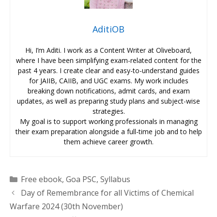
AditiOB
Hi, I’m Aditi. I work as a Content Writer at Oliveboard,
where I have been simplifying exam-related content for the
past 4 years. I create clear and easy-to-understand guides
for JAIIB, CAIIB, and UGC exams. My work includes
breaking down notifications, admit cards, and exam
updates, as well as preparing study plans and subject-wise
strategies.
My goal is to support working professionals in managing
their exam preparation alongside a full-time job and to help
them achieve career growth.
Categories
Free ebook
,
Goa PSC
,
Syllabus
Day of Remembrance for all Victims of Chemical
Warfare 2024 (30th November)