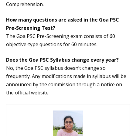
Comprehension.
How many questions are asked in the Goa PSC
Pre-Screening Test?
The Goa PSC Pre-Screening exam consists of 60
objective-type questions for 60 minutes.
Does the Goa PSC Syllabus change every year?
No, the Goa PSC syllabus doesn’t change so
frequently. Any modifications made in syllabus will be
announced by the commission through a notice on
the official website.