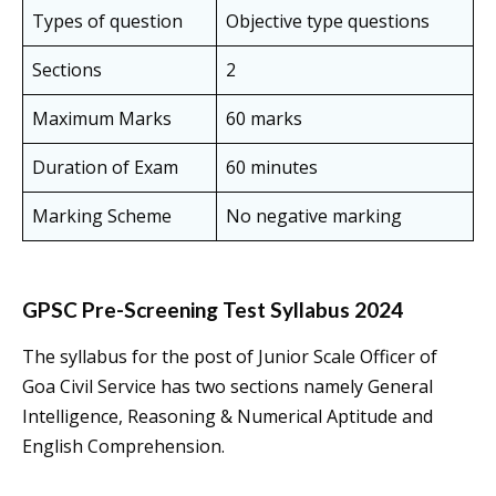
Types of question
Objective type questions
Sections
2
Maximum Marks
60 marks
Duration of Exam
60 minutes
Marking Scheme
No negative marking
GPSC Pre-Screening Test Syllabus 2024
The syllabus for the post of Junior Scale Officer of
Goa Civil Service has two sections namely General
Intelligence, Reasoning & Numerical Aptitude and
English Comprehension.