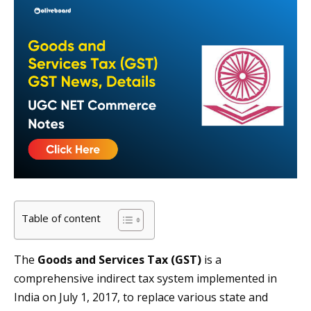
Table of content
The
Goods and Services Tax (GST)
is a
comprehensive indirect tax system implemented in
India on July 1, 2017, to replace various state and