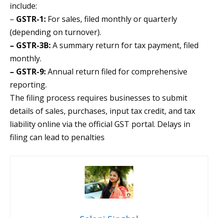
include:
–
GSTR-1:
For sales, filed monthly or quarterly
(depending on turnover).
– GSTR-3B:
A summary return for tax payment, filed
monthly.
– GSTR-9:
Annual return filed for comprehensive
reporting.
The filing process requires businesses to submit
details of sales, purchases, input tax credit, and tax
liability online via the official GST portal. Delays in
filing can lead to penalties​