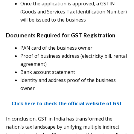
Once the application is approved, a GSTIN
(Goods and Services Tax Identification Number)
will be issued to the business​
Documents Required for GST Registration
PAN card of the business owner
Proof of business address (electricity bill, rental
agreement)
Bank account statement
Identity and address proof of the business
owner​
Click here to check the official website of GST
In conclusion, GST in India has transformed the
nation’s tax landscape by unifying multiple indirect