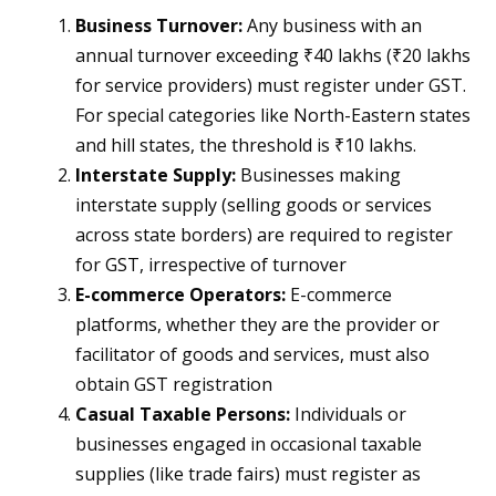
Business Turnover:
Any business with an
annual turnover exceeding ₹40 lakhs (₹20 lakhs
for service providers) must register under GST​.
For special categories like North-Eastern states
and hill states, the threshold is ₹10 lakhs​.
Interstate Supply:
Businesses making
interstate supply (selling goods or services
across state borders) are required to register
for GST, irrespective of turnover​
E-commerce Operators:
E-commerce
platforms, whether they are the provider or
facilitator of goods and services, must also
obtain GST registration​
Casual Taxable Persons:
Individuals or
businesses engaged in occasional taxable
supplies (like trade fairs) must register as