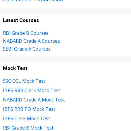
Latest Courses
RBI Grade B Courses
NABARD Grade A Courses
SEBI Grade A Courses
Mock Test
SSC CGL Mock Test
IBPS RRB Clerk Mock Test
NABARD Grade A Mock Test
IBPS RRB PO Mock Test
IBPS Clerk Mock Test
RBI Grade B Mock Test