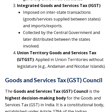
Integrated Goods and Services Tax (IGST)
Imposed on inter-state transactions
(goods/services supplied between states)
and imports/exports.
Collected by the Central Government and
later distributed between the states
involved.
Union Territory Goods and Services Tax
(UTGST)
: Applied in Union Territories without
legislature (e.g., Andaman and Nicobar Islands).
Goods and Services Tax (GST) Council
The
Goods and Services Tax (GST) Council
is the
highest decision-making body
for the Goods and
Services Tax (GST) in India. It is a constitutional body,
established under Article 279A of the Indian