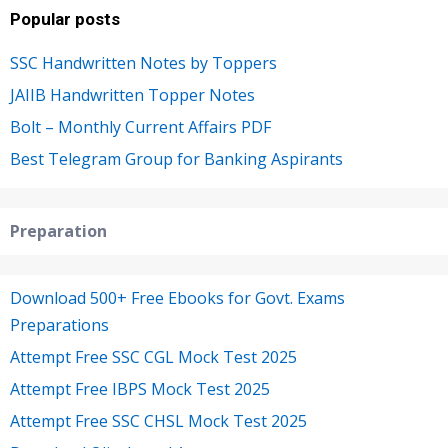
Popular posts
SSC Handwritten Notes by Toppers
JAIIB Handwritten Topper Notes
Bolt – Monthly Current Affairs PDF
Best Telegram Group for Banking Aspirants
Preparation
Download 500+ Free Ebooks for Govt. Exams
Preparations
Attempt Free SSC CGL Mock Test 2025
Attempt Free IBPS Mock Test 2025
Attempt Free SSC CHSL Mock Test 2025