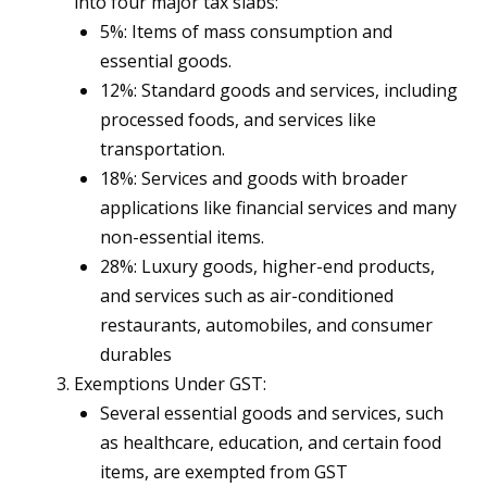
into four major tax slabs:
5%: Items of mass consumption and
essential goods.
12%: Standard goods and services, including
processed foods, and services like
transportation.
18%: Services and goods with broader
applications like financial services and many
non-essential items.
28%: Luxury goods, higher-end products,
and services such as air-conditioned
restaurants, automobiles, and consumer
durables​
Exemptions Under GST:
Several essential goods and services, such
as healthcare, education, and certain food
items, are exempted from GST​