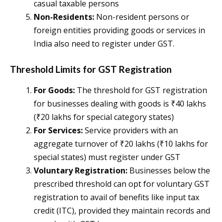
casual taxable persons​
Non-Residents:
Non-resident persons or
foreign entities providing goods or services in
India also need to register under GST​.
Threshold Limits for GST Registration
For Goods:
The threshold for GST registration
for businesses dealing with goods is ₹40 lakhs
(₹20 lakhs for special category states)​
For Services:
Service providers with an
aggregate turnover of ₹20 lakhs (₹10 lakhs for
special states) must register under GST​
Voluntary Registration:
Businesses below the
prescribed threshold can opt for voluntary GST
registration to avail of benefits like input tax
credit (ITC), provided they maintain records and