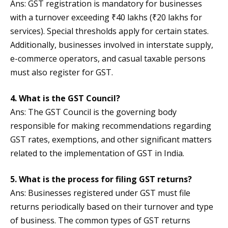
Ans: GST registration is mandatory for businesses
with a turnover exceeding ₹40 lakhs (₹20 lakhs for
services). Special thresholds apply for certain states.
Additionally, businesses involved in interstate supply,
e-commerce operators, and casual taxable persons
must also register for GST.
4. What is the GST Council?
Ans: The GST Council is the governing body
responsible for making recommendations regarding
GST rates, exemptions, and other significant matters
related to the implementation of GST in India.
5. What is the process for filing GST returns?
Ans: Businesses registered under GST must file
returns periodically based on their turnover and type
of business. The common types of GST returns