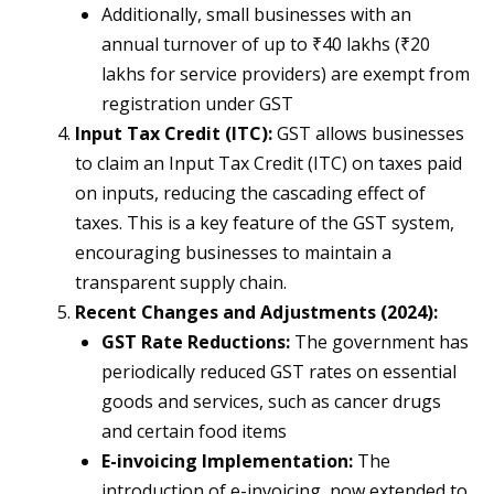
Additionally, small businesses with an
annual turnover of up to ₹40 lakhs (₹20
lakhs for service providers) are exempt from
registration under GST​
Input Tax Credit (ITC):
GST allows businesses
to claim an Input Tax Credit (ITC) on taxes paid
on inputs, reducing the cascading effect of
taxes. This is a key feature of the GST system,
encouraging businesses to maintain a
transparent supply chain​.
Recent Changes and Adjustments (2024):
GST Rate Reductions:
The government has
periodically reduced GST rates on essential
goods and services, such as cancer drugs
and certain food items​
E-invoicing Implementation:
The
introduction of e-invoicing, now extended to