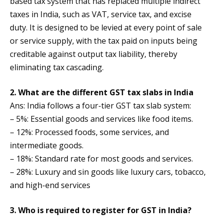
based tax system that has replaced multiple indirect
taxes in India, such as VAT, service tax, and excise
duty. It is designed to be levied at every point of sale
or service supply, with the tax paid on inputs being
creditable against output tax liability, thereby
eliminating tax cascading.
2. What are the different GST tax slabs in India
Ans: India follows a four-tier GST tax slab system:
– 5%: Essential goods and services like food items.
– 12%: Processed foods, some services, and
intermediate goods.
– 18%: Standard rate for most goods and services.
– 28%: Luxury and sin goods like luxury cars, tobacco,
and high-end services
3. Who is required to register for GST in India?