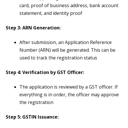
card, proof of business address, bank account
statement, and identity proof​
Step 3: ARN Generation:
After submission, an Application Reference
Number (ARN) will be generated. This can be
used to track the registration status​
Step 4: Verification by GST Officer:
The application is reviewed by a GST officer. If
everything is in order, the officer may approve
the registration​
Step 5: GSTIN Issuance: