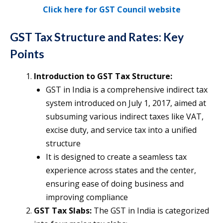
Click here for GST Council
website
GST Tax Structure and Rates: Key
Points
Introduction to GST Tax Structure:
GST in India is a comprehensive indirect tax
system introduced on July 1, 2017, aimed at
subsuming various indirect taxes like VAT,
excise duty, and service tax into a unified
structure​
It is designed to create a seamless tax
experience across states and the center,
ensuring ease of doing business and
improving compliance​
GST Tax Slabs:
The GST in India is categorized