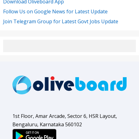
Download Oliveboard App
Follow Us on Google News for Latest Update
Join Telegram Group for Latest Govt Jobs Update
1st Floor, Amar Arcade, Sector 6, HSR Layout,
Bengaluru, Karnataka 560102