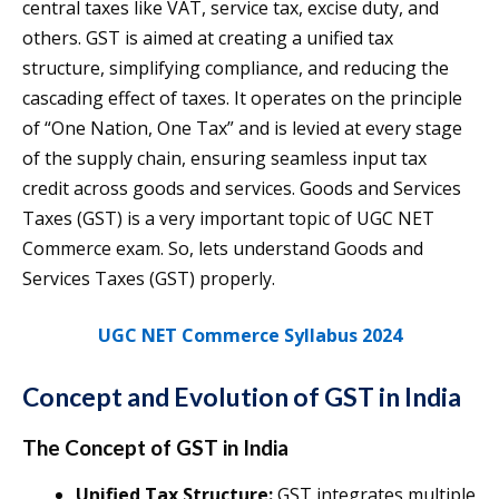
central taxes like VAT, service tax, excise duty, and
others. GST is aimed at creating a unified tax
structure, simplifying compliance, and reducing the
cascading effect of taxes. It operates on the principle
of “One Nation, One Tax” and is levied at every stage
of the supply chain, ensuring seamless input tax
credit across goods and services. Goods and Services
Taxes (GST) is a very important topic of UGC NET
Commerce exam. So, lets understand Goods and
Services Taxes (GST) properly.
UGC NET Commerce Syllabus 2024
Concept and Evolution of GST in India
The Concept of GST
in India
Unified Tax Structure:
GST integrates multiple