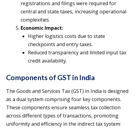
registrations and filings were required for
central and state taxes, increasing operational
complexities.
Economic Impact:
Higher logistics costs due to state
checkpoints and entry taxes.
Reduced transparency and limited input tax
credit availability.
Components of GST in India
The Goods and Services Tax (GST) in India is designed
as a dual system comprising four key components.
These components ensure seamless tax collection
across different types of transactions, promoting
uniformity and efficiency in the indirect tax system: