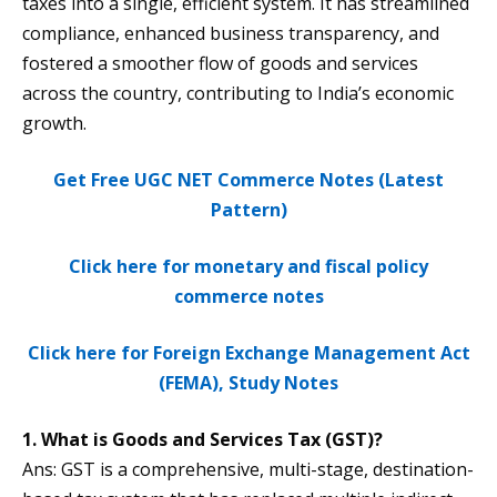
taxes into a single, efficient system. It has streamlined
compliance, enhanced business transparency, and
fostered a smoother flow of goods and services
across the country, contributing to India’s economic
growth​.
Get Free UGC NET Commerce Notes (Latest
Pattern)
Click here for monetary and fiscal policy
commerce notes
Click here for Foreign Exchange Management Act
(FEMA), Study Notes
1. What is Goods and Services Tax (GST)?
Ans: GST is a comprehensive, multi-stage, destination-