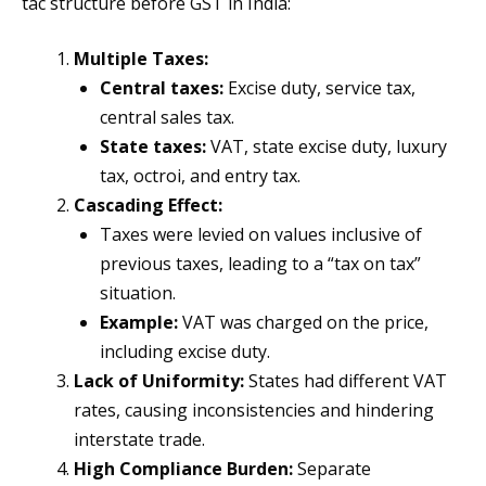
tac structure before GST in India:
Multiple Taxes:
Central taxes:
Excise duty, service tax,
central sales tax.
State taxes:
VAT, state excise duty, luxury
tax, octroi, and entry tax.
Cascading Effect:
Taxes were levied on values inclusive of
previous taxes, leading to a “tax on tax”
situation.
Example:
VAT was charged on the price,
including excise duty.
Lack of Uniformity:
States had different VAT
rates, causing inconsistencies and hindering
interstate trade.
High Compliance Burden:
Separate