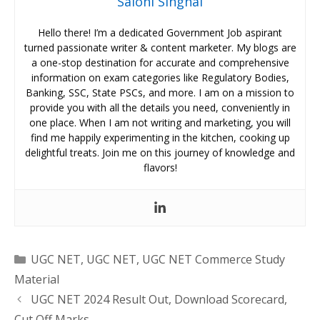
Saloni Singhal
Hello there! I’m a dedicated Government Job aspirant
turned passionate writer & content marketer. My blogs are
a one-stop destination for accurate and comprehensive
information on exam categories like Regulatory Bodies,
Banking, SSC, State PSCs, and more. I am on a mission to
provide you with all the details you need, conveniently in
one place. When I am not writing and marketing, you will
find me happily experimenting in the kitchen, cooking up
delightful treats. Join me on this journey of knowledge and
flavors!
Categories
UGC NET
,
UGC NET
,
UGC NET Commerce Study
Material
UGC NET 2024 Result Out, Download Scorecard,
Cut Off Marks