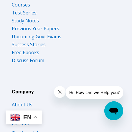
Courses
Test Series
Study Notes
Previous Year Papers
Upcoming Govt Exams
Success Stories
Free Ebooks
Discuss Forum
Company
About Us
Contact Us
EN
Careers