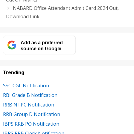
NABARD Office Attendant Admit Card 2024 Out,
Download Link
Add as a preferred
source on Google
Trending
SSC CGL Notification
RBI Grade B Notification
RRB NTPC Notification
RRB Group D Notification
IBPS RRB PO Notification
IBPS RRB Clerk Notification