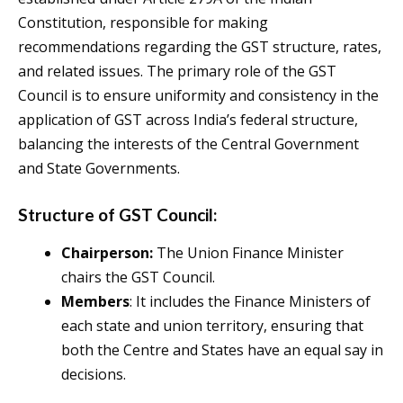
Constitution, responsible for making
recommendations regarding the GST structure, rates,
and related issues. The primary role of the GST
Council is to ensure uniformity and consistency in the
application of GST across India’s federal structure,
balancing the interests of the Central Government
and State Governments.
Structure of GST Council:
Chairperson:
The Union Finance Minister
chairs the GST Council.
Members
: It includes the Finance Ministers of
each state and union territory, ensuring that
both the Centre and States have an equal say in
decisions.