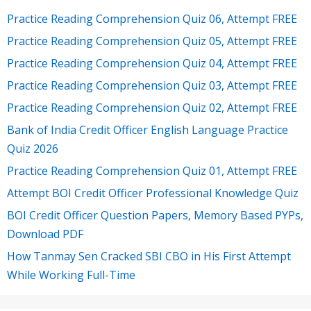
Practice Reading Comprehension Quiz 06, Attempt FREE
Practice Reading Comprehension Quiz 05, Attempt FREE
Practice Reading Comprehension Quiz 04, Attempt FREE
Practice Reading Comprehension Quiz 03, Attempt FREE
Practice Reading Comprehension Quiz 02, Attempt FREE
Bank of India Credit Officer English Language Practice
Quiz 2026
Practice Reading Comprehension Quiz 01, Attempt FREE
Attempt BOI Credit Officer Professional Knowledge Quiz
BOI Credit Officer Question Papers, Memory Based PYPs,
Download PDF
How Tanmay Sen Cracked SBI CBO in His First Attempt
While Working Full-Time