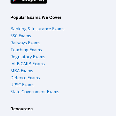
Popular Exams We Cover
Banking & Insurance Exams
SSC Exams
Railways Exams
Teaching Exams
Regulatory Exams
JAIIB CAIIB Exams
MBA Exams
Defence Exams
UPSC Exams
State Government Exams
Resources