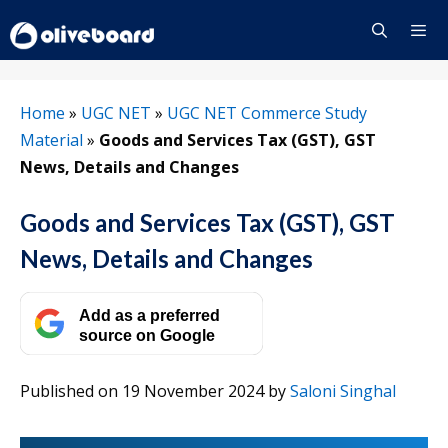
Skip
to
content
Menu
Home
»
UGC NET
»
UGC NET Commerce Study
Material
»
Goods and Services Tax (GST), GST
News, Details and Changes
Goods and Services Tax (GST), GST
News, Details and Changes
Add as a preferred
source on Google
Published on 19 November 2024
by
Saloni Singhal