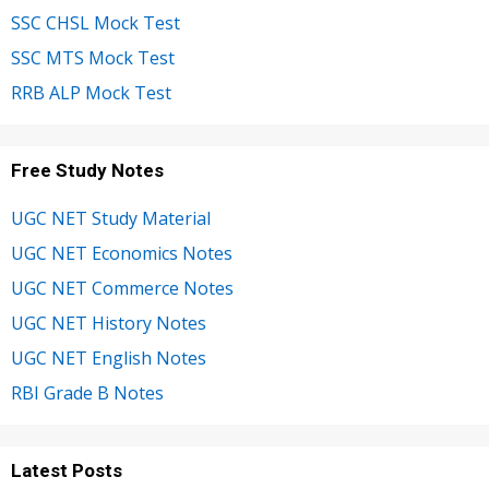
SSC CHSL Mock Test
SSC MTS Mock Test
RRB ALP Mock Test
Free Study Notes
UGC NET Study Material
UGC NET Economics Notes
UGC NET Commerce Notes
UGC NET History Notes
UGC NET English Notes
RBI Grade B Notes
Latest Posts