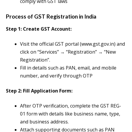
comply with GST laws
Process of GST Registration in India
Step 1: Create GST Account:
Visit the official GST portal (www.gst.gov.in) and
click on “Services” → “Registration” → “New
Registration”.
Fill in details such as PAN, email, and mobile
number, and verify through OTP​
Step 2: Fill Application Form:
After OTP verification, complete the GST REG-
01 form with details like business name, type,
and business address.
Attach supporting documents such as PAN