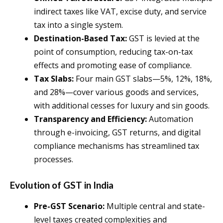
indirect taxes like VAT, excise duty, and service
tax into a single system.
Destination-Based Tax:
GST is levied at the
point of consumption, reducing tax-on-tax
effects and promoting ease of compliance.
Tax Slabs:
Four main GST slabs—5%, 12%, 18%,
and 28%—cover various goods and services,
with additional cesses for luxury and sin goods.
Transparency and Efficiency:
Automation
through e-invoicing, GST returns, and digital
compliance mechanisms has streamlined tax
processes.
Evolution of GST in India
Pre-GST Scenario:
Multiple central and state-
level taxes created complexities and