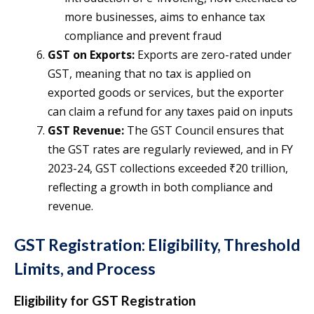
more businesses, aims to enhance tax
compliance and prevent fraud​
GST on Exports:
Exports are zero-rated under
GST, meaning that no tax is applied on
exported goods or services, but the exporter
can claim a refund for any taxes paid on inputs​
GST Revenue:
The GST Council ensures that
the GST rates are regularly reviewed, and in FY
2023-24, GST collections exceeded ₹20 trillion,
reflecting a growth in both compliance and
revenue​.
GST Registration: Eligibility, Threshold
Limits, and Process
Eligibility for GST Registration