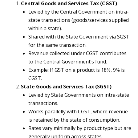
Central Goods and Services Tax (CGST)
Levied by the Central Government on intra-
state transactions (goods/services supplied
within a state).
Shared with the State Government via SGST
for the same transaction.
Revenue collected under CGST contributes
to the Central Government’s fund.
Example: If GST on a product is 18%, 9% is
CGST.
State Goods and Services Tax (SGST)
Levied by State Governments on intra-state
transactions.
Works parallelly with CGST, where revenue
is retained by the state of consumption.
Rates vary minimally by product type but are
generally uniform across states.