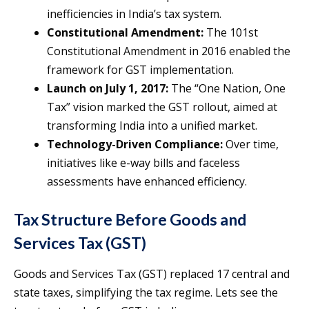
inefficiencies in India’s tax system.
Constitutional Amendment:
The 101st
Constitutional Amendment in 2016 enabled the
framework for GST implementation.
Launch on July 1, 2017:
The “One Nation, One
Tax” vision marked the GST rollout, aimed at
transforming India into a unified market.
Technology-Driven Compliance:
Over time,
initiatives like e-way bills and faceless
assessments have enhanced efficiency.
Tax Structure Before Goods and
Services Tax (GST)
Goods and Services Tax (GST) replaced 17 central and
state taxes, simplifying the tax regime. Lets see the