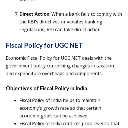
Direct Action
: When a bank fails to comply with
the RBI’s directives or violates banking
regulations, RBI can take direct action.
Fiscal Policy for UGC NET
Economic Fiscal Policy for UGC NET deals with the
government policy concerning changes in taxation
and expenditure overheads and components.
Objectives of Fiscal Policy in India
Fiscal Policy of India helps to maintain
economy’s growth rate so that certain
economic goals can be achieved
Fiscal Policy of India controls price level so that