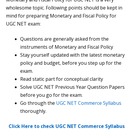
wholesome topic. Following points should be kept in
mind for preparing Monetary and Fiscal Policy for
UGC NET exam:
Questions are generally asked from the
instruments of Monetary and Fiscal Policy
Stay yourself updated with the latest monetary
policy and budget, before you step up for the
exam.
Read static part for conceptual clarity
Solve UGC NET Previous Year Question Papers
before you go for the exam.
Go through the
UGC NET Commerce Syllabus
thoroughly.
Click Here to check UGC NET Commerce Syllabus