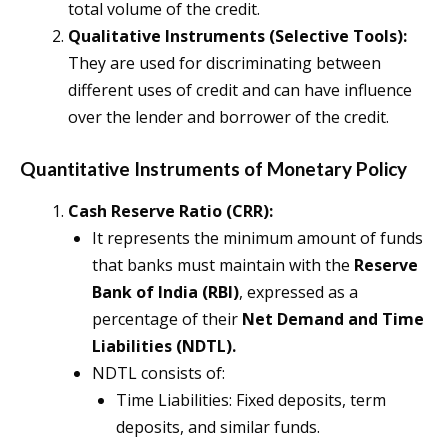
total volume of the credit.
Qualitative Instruments (Selective Tools):
They are used for discriminating between
different uses of credit and can have influence
over the lender and borrower of the credit.
Quantitative Instruments of Monetary Policy
Cash Reserve Ratio (CRR):
It represents the minimum amount of funds
that banks must maintain with the
Reserve
Bank of India (RBI)
, expressed as a
percentage of their
Net Demand and Time
Liabilities (NDTL).
NDTL consists of:
Time Liabilities: Fixed deposits, term
deposits, and similar funds.