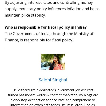
By adjusting interest rates and controlling money
supply, monetary policy influences inflation and helps
maintain price stability.
Who is responsible for fiscal policy in India?
The Government of India, through the Ministry of
Finance, is responsible for fiscal policy.
Saloni Singhal
Hello there! I’m a dedicated Government Job aspirant
turned passionate writer & content marketer. My blogs are
a one-stop destination for accurate and comprehensive
information on exam categories like Regulatory Bodies,