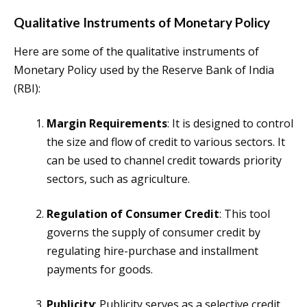
Qualitative Instruments of Monetary Policy
Here are some of the qualitative instruments of
Monetary Policy used by the Reserve Bank of India
(RBI):
Margin Requirements
: It is designed to control
the size and flow of credit to various sectors. It
can be used to channel credit towards priority
sectors, such as agriculture.
Regulation of Consumer Credit
: This tool
governs the supply of consumer credit by
regulating hire-purchase and installment
payments for goods.
Publicity
: Publicity serves as a selective credit