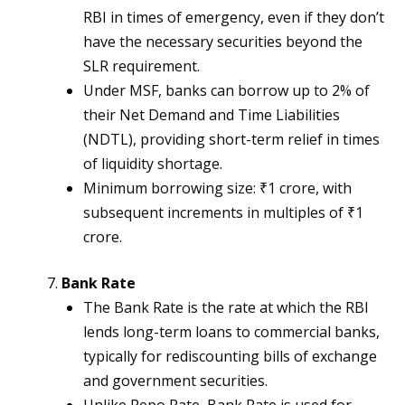
RBI in times of emergency, even if they don’t
have the necessary securities beyond the
SLR requirement.
Under MSF, banks can borrow up to 2% of
their Net Demand and Time Liabilities
(NDTL), providing short-term relief in times
of liquidity shortage.
Minimum borrowing size: ₹1 crore, with
subsequent increments in multiples of ₹1
crore.
Bank Rate
The Bank Rate is the rate at which the RBI
lends long-term loans to commercial banks,
typically for rediscounting bills of exchange
and government securities.