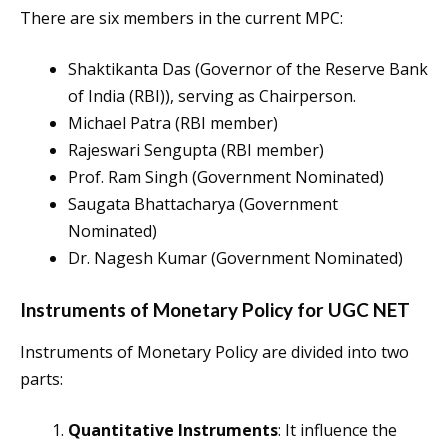
There are six members in the current MPC:
Shaktikanta Das (Governor of the Reserve Bank
of India (RBI)), serving as Chairperson.
Michael Patra (RBI member)
Rajeswari Sengupta (RBI member)
Prof. Ram Singh (Government Nominated)
Saugata Bhattacharya (Government
Nominated)
Dr. Nagesh Kumar (Government Nominated)
Instruments of Monetary Policy for UGC NET
Instruments of Monetary Policy are divided into two
parts:
Quantitative Instruments
: It influence the