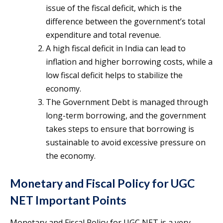
issue of the fiscal deficit, which is the
difference between the government’s total
expenditure and total revenue.
A high fiscal deficit in India can lead to
inflation and higher borrowing costs, while a
low fiscal deficit helps to stabilize the
economy.
The Government Debt is managed through
long-term borrowing, and the government
takes steps to ensure that borrowing is
sustainable to avoid excessive pressure on
the economy.
Monetary and Fiscal Policy for UGC
NET Important Points
Monetary and Fiscal Policy for UGC NET is a very