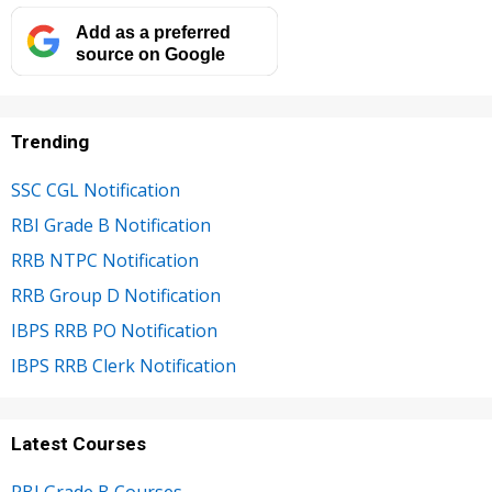
Add as a preferred
source on Google
Trending
SSC CGL Notification
RBI Grade B Notification
RRB NTPC Notification
RRB Group D Notification
IBPS RRB PO Notification
IBPS RRB Clerk Notification
Latest Courses
RBI Grade B Courses