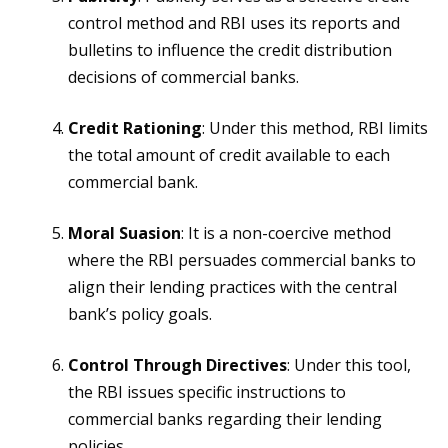
control method and RBI uses its reports and
bulletins to influence the credit distribution
decisions of commercial banks.
Credit Rationing
: Under this method, RBI limits
the total amount of credit available to each
commercial bank.
Moral Suasion
: It is a non-coercive method
where the RBI persuades commercial banks to
align their lending practices with the central
bank’s policy goals.
Control Through Directives
: Under this tool,
the RBI issues specific instructions to
commercial banks regarding their lending
policies.