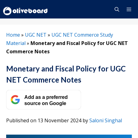
Skip
to
content
Menu
Home
»
UGC NET
»
UGC NET Commerce Study
Material
»
Monetary and Fiscal Policy for UGC NET
Commerce Notes
Monetary and Fiscal Policy for UGC
NET Commerce Notes
Add as a preferred
source on Google
Published on 13 November 2024
by
Saloni Singhal