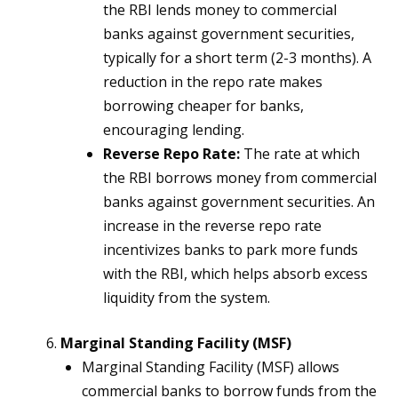
the RBI lends money to commercial
banks against government securities,
typically for a short term (2-3 months). A
reduction in the repo rate makes
borrowing cheaper for banks,
encouraging lending.
Reverse Repo Rate:
The rate at which
the RBI borrows money from commercial
banks against government securities. An
increase in the reverse repo rate
incentivizes banks to park more funds
with the RBI, which helps absorb excess
liquidity from the system.
Marginal Standing Facility (MSF)
Marginal Standing Facility (MSF) allows
commercial banks to borrow funds from the