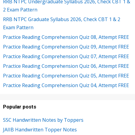
RRB NTPC Undergraduate Syllabus 2026, Check CBT 1 &
2 Exam Pattern
RRB NTPC Graduate Syllabus 2026, Check CBT 1 & 2
Exam Pattern
Practice Reading Comprehension Quiz 08, Attempt FREE
Practice Reading Comprehension Quiz 09, Attempt FREE
Practice Reading Comprehension Quiz 07, Attempt FREE
Practice Reading Comprehension Quiz 06, Attempt FREE
Practice Reading Comprehension Quiz 05, Attempt FREE
Practice Reading Comprehension Quiz 04, Attempt FREE
Popular posts
SSC Handwritten Notes by Toppers
JAIIB Handwritten Topper Notes