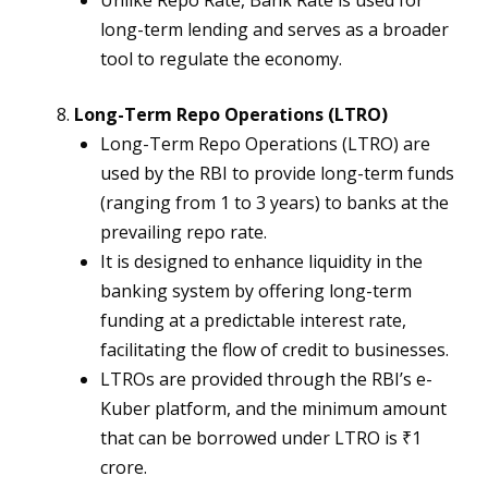
Unlike Repo Rate, Bank Rate is used for
long-term lending and serves as a broader
tool to regulate the economy.
Long-Term Repo Operations (LTRO)
Long-Term Repo Operations (LTRO) are
used by the RBI to provide long-term funds
(ranging from 1 to 3 years) to banks at the
prevailing repo rate.
It is designed to enhance liquidity in the
banking system by offering long-term
funding at a predictable interest rate,
facilitating the flow of credit to businesses.
LTROs are provided through the RBI’s e-
Kuber platform, and the minimum amount
that can be borrowed under LTRO is ₹1
crore.