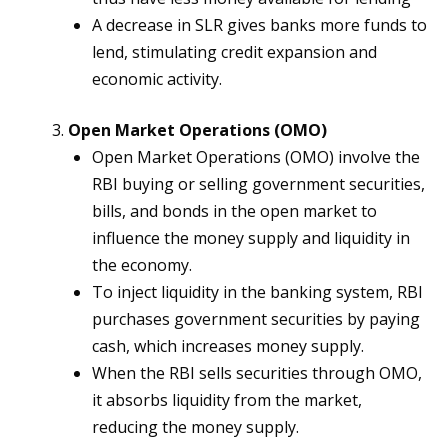
A decrease in SLR gives banks more funds to
lend, stimulating credit expansion and
economic activity.
Open Market Operations (OMO)
Open Market Operations (OMO) involve the
RBI buying or selling government securities,
bills, and bonds in the open market to
influence the money supply and liquidity in
the economy.
To inject liquidity in the banking system, RBI
purchases government securities by paying
cash, which increases money supply.
When the RBI sells securities through OMO,
it absorbs liquidity from the market,
reducing the money supply.