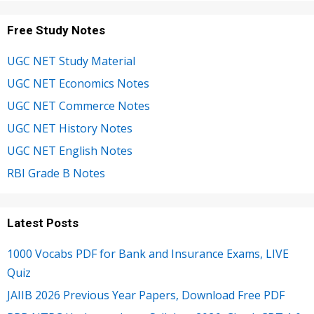
Free Study Notes
UGC NET Study Material
UGC NET Economics Notes
UGC NET Commerce Notes
UGC NET History Notes
UGC NET English Notes
RBI Grade B Notes
Latest Posts
1000 Vocabs PDF for Bank and Insurance Exams, LIVE
Quiz
JAIIB 2026 Previous Year Papers, Download Free PDF