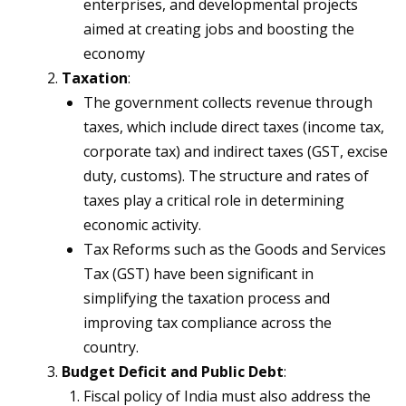
enterprises, and developmental projects
aimed at creating jobs and boosting the
economy
Taxation
:
The government collects revenue through
taxes, which include direct taxes (income tax,
corporate tax) and indirect taxes (GST, excise
duty, customs). The structure and rates of
taxes play a critical role in determining
economic activity.
Tax Reforms such as the Goods and Services
Tax (GST) have been significant in
simplifying the taxation process and
improving tax compliance across the
country.
Budget Deficit and Public Debt
:
Fiscal policy of India must also address the