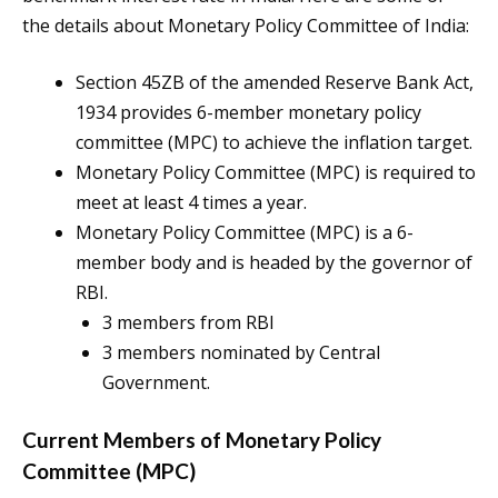
the details about Monetary Policy Committee of India:
Section 45ZB of the amended Reserve Bank Act,
1934 provides 6-member monetary policy
committee (MPC) to achieve the inflation target.
Monetary Policy Committee (MPC) is required to
meet at least 4 times a year.
Monetary Policy Committee (MPC) is a 6-
member body and is headed by the governor of
RBI.
3 members from RBI
3 members nominated by Central
Government.
Current Members of Monetary Policy
Committee (MPC)