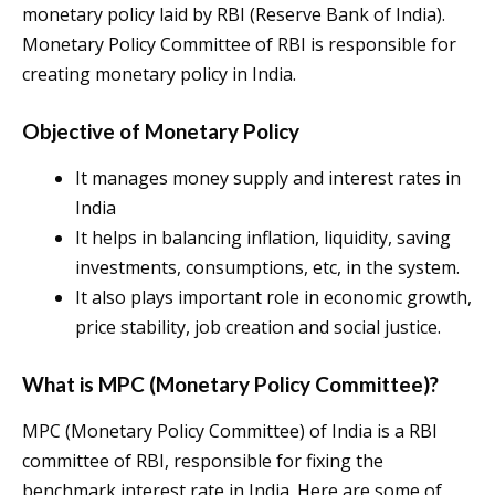
monetary policy laid by RBI (Reserve Bank of India).
Monetary Policy Committee of RBI is responsible for
creating monetary policy in India.
Objective of Monetary Policy
It manages money supply and interest rates in
India
It helps in balancing inflation, liquidity, saving
investments, consumptions, etc, in the system.
It also plays important role in economic growth,
price stability, job creation and social justice.
What is MPC (Monetary Policy Committee)?
MPC (Monetary Policy Committee) of India is a RBI
committee of RBI, responsible for fixing the
benchmark interest rate in India. Here are some of