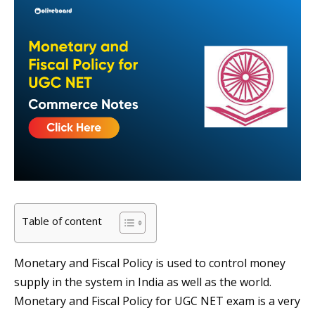
Table of content
Monetary and Fiscal Policy is used to control money
supply in the system in India as well as the world.
Monetary and Fiscal Policy for UGC NET exam is a very