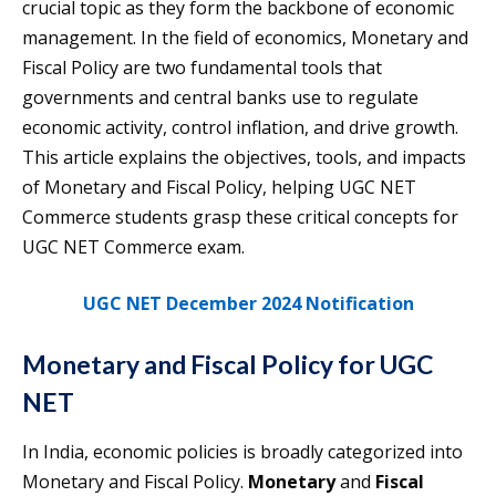
crucial topic as they form the backbone of economic
management. In the field of economics, Monetary and
Fiscal Policy are two fundamental tools that
governments and central banks use to regulate
economic activity, control inflation, and drive growth.
This article explains the objectives, tools, and impacts
of Monetary and Fiscal Policy, helping UGC NET
Commerce students grasp these critical concepts for
UGC NET Commerce exam.
UGC NET December 2024 Notification
Monetary and Fiscal Policy for UGC
NET
In India, economic policies is broadly categorized into
Monetary and Fiscal Policy.
Monetary
and
Fiscal