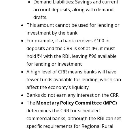
Demand Liabilities: Savings and current
account deposits, along with demand
drafts.
This amount cannot be used for lending or
investment by the bank.
For example, if a bank receives ₹100 in
deposits and the CRR is set at 4%, it must
hold ₹4 with the RBI, leaving ₹96 available
for lending or investment.
A high level of CRR means banks will have
fewer funds available for lending, which can
affect the economy’s liquidity.
Banks do not earn any interest on the CRR.
The
Monetary Policy Committee (MPC)
determines the CRR for scheduled
commercial banks, although the RBI can set
specific requirements for Regional Rural