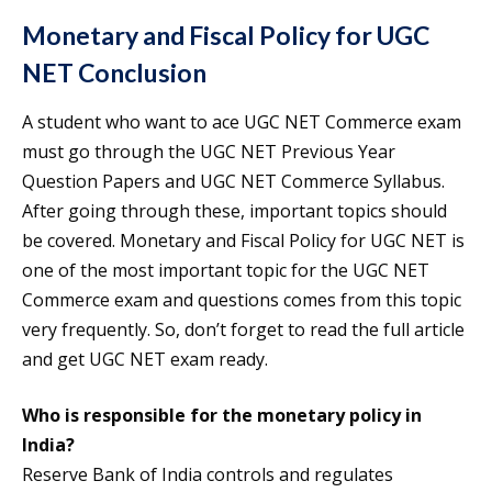
Monetary and Fiscal Policy for UGC
NET Conclusion
A student who want to ace UGC NET Commerce exam
must go through the UGC NET Previous Year
Question Papers and UGC NET Commerce Syllabus.
After going through these, important topics should
be covered. Monetary and Fiscal Policy for UGC NET is
one of the most important topic for the UGC NET
Commerce exam and questions comes from this topic
very frequently. So, don’t forget to read the full article
and get UGC NET exam ready.
Who is responsible for the monetary policy in
India?
Reserve Bank of India controls and regulates