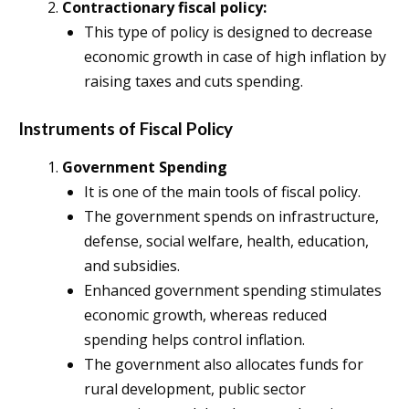
Contractionary fiscal policy:
This type of policy is designed to decrease
economic growth in case of high inflation by
raising taxes and cuts spending.
Instruments of Fiscal Policy
Government Spending
It is one of the main tools of fiscal policy.
The government spends on infrastructure,
defense, social welfare, health, education,
and subsidies.
Enhanced government spending stimulates
economic growth, whereas reduced
spending helps control inflation.
The government also allocates funds for
rural development, public sector