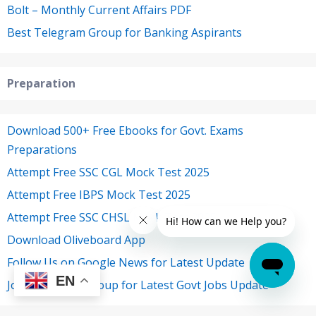
Bolt – Monthly Current Affairs PDF
Best Telegram Group for Banking Aspirants
Preparation
Download 500+ Free Ebooks for Govt. Exams
Preparations
Attempt Free SSC CGL Mock Test 2025
Attempt Free IBPS Mock Test 2025
Attempt Free SSC CHSL Mock Test 2025
Download Oliveboard App
Follow Us on Google News for Latest Update
EN
Join Telegram Group for Latest Govt Jobs Update