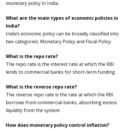
monetary policy in India.
What are the main types of economic policies in
India?
India’s economic policy can be broadly classified into
two categories: Monetary Policy and Fiscal Policy.
What is the repo rate?
The repo rate is the interest rate at which the RBI
lends to commercial banks for short-term funding.
What is the reverse repo rate?
The reverse repo rate is the rate at which the RBI
borrows from commercial banks, absorbing excess
liquidity from the system.
How does monetary policy control inflation?