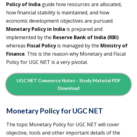
Policy of India
guide how resources are allocated,
how financial stability is maintained, and how
economic development objectives are pursued.
Monetary Policy in India
is prepared and
implemented by the
Reserve Bank of India (RBI)
whereas
Fiscal Policy
is managed by the
Ministry of
Finance
. This is the reason why Monetary and Fiscal
Policy for UGC NET is a very pivotal.
UGC NET Commerce Notes – Study Material PDF
Download
Monetary Policy for UGC NET
The topic Monetary Policy for UGC NET will cover
objective, tools and other important details of the