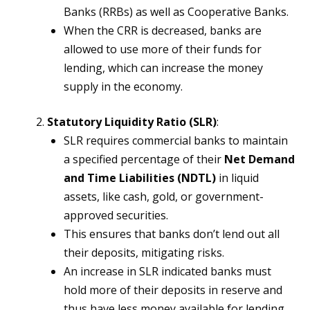
Banks (RRBs) as well as Cooperative Banks.
When the CRR is decreased, banks are
allowed to use more of their funds for
lending, which can increase the money
supply in the economy.
Statutory Liquidity Ratio (SLR)
:
SLR requires commercial banks to maintain
a specified percentage of their
Net Demand
and Time Liabilities (NDTL)
in liquid
assets, like cash, gold, or government-
approved securities.
This ensures that banks don’t lend out all
their deposits, mitigating risks.
An increase in SLR indicated banks must
hold more of their deposits in reserve and
thus have less money available for lending