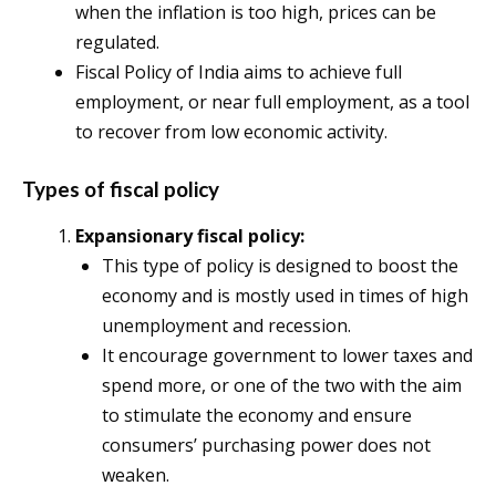
when the inflation is too high, prices can be
regulated.
Fiscal Policy of India aims to achieve full
employment, or near full employment, as a tool
to recover from low economic activity.
Types of fiscal policy
Expansionary fiscal policy:
This type of policy is designed to boost the
economy and is mostly used in times of high
unemployment and recession.
It encourage government to lower taxes and
spend more, or one of the two with the aim
to stimulate the economy and ensure
consumers’ purchasing power does not
weaken.