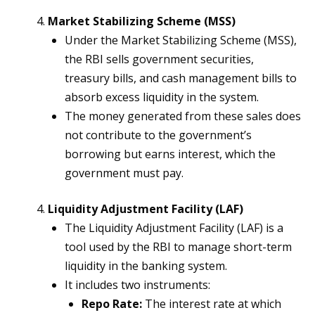
Market Stabilizing Scheme (MSS)
Under the Market Stabilizing Scheme (MSS),
the RBI sells government securities,
treasury bills, and cash management bills to
absorb excess liquidity in the system.
The money generated from these sales does
not contribute to the government’s
borrowing but earns interest, which the
government must pay.
Liquidity Adjustment Facility (LAF)
The Liquidity Adjustment Facility (LAF) is a
tool used by the RBI to manage short-term
liquidity in the banking system.
It includes two instruments:
Repo Rate:
The interest rate at which