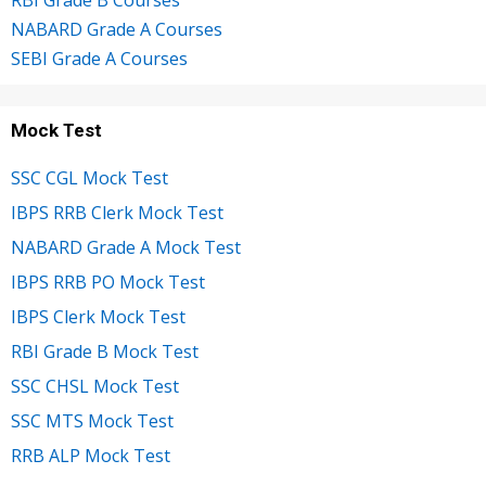
NABARD Grade A Courses
SEBI Grade A Courses
Mock Test
SSC CGL Mock Test
IBPS RRB Clerk Mock Test
NABARD Grade A Mock Test
IBPS RRB PO Mock Test
IBPS Clerk Mock Test
RBI Grade B Mock Test
SSC CHSL Mock Test
SSC MTS Mock Test
RRB ALP Mock Test