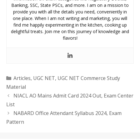
Banking, SSC, State PSCs, and more. I am on a mission to
provide you with all the details you need, conveniently in
one place. When I am not writing and marketing, you will
find me happily experimenting in the kitchen, cooking up
delightful treats. Join me on this journey of knowledge and
flavors!
Categories
Articles
,
UGC NET
,
UGC NET Commerce Study
Material
NIACL AO Mains Admit Card 2024 Out, Exam Center
List
NABARD Office Attendant Syllabus 2024, Exam
Pattern