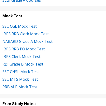
SEBI Grade A Courses
Mock Test
SSC CGL Mock Test
IBPS RRB Clerk Mock Test
NABARD Grade A Mock Test
IBPS RRB PO Mock Test
IBPS Clerk Mock Test
RBI Grade B Mock Test
SSC CHSL Mock Test
SSC MTS Mock Test
RRB ALP Mock Test
Free Study Notes