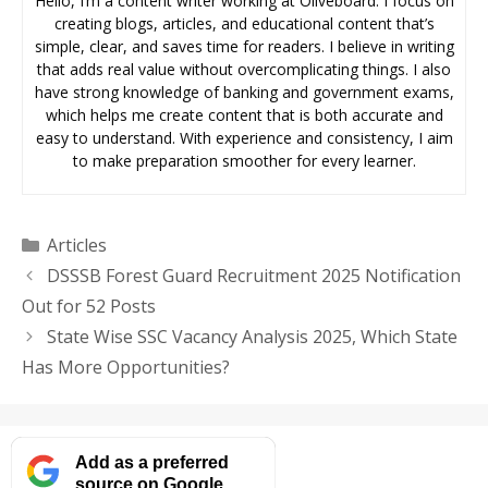
Hello, I’m a content writer working at Oliveboard. I focus on
creating blogs, articles, and educational content that’s
simple, clear, and saves time for readers. I believe in writing
that adds real value without overcomplicating things. I also
have strong knowledge of banking and government exams,
which helps me create content that is both accurate and
easy to understand. With experience and consistency, I aim
to make preparation smoother for every learner.
Categories
Articles
DSSSB Forest Guard Recruitment 2025 Notification
Out for 52 Posts
State Wise SSC Vacancy Analysis 2025, Which State
Has More Opportunities?
Add as a preferred
source on Google