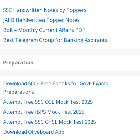
SSC Handwritten Notes by Toppers
JAIIB Handwritten Topper Notes
Bolt – Monthly Current Affairs PDF
Best Telegram Group for Banking Aspirants
Preparation
Download 500+ Free Ebooks for Govt. Exams
Preparations
Attempt Free SSC CGL Mock Test 2025
Attempt Free IBPS Mock Test 2025
Attempt Free SSC CHSL Mock Test 2025
Download Oliveboard App