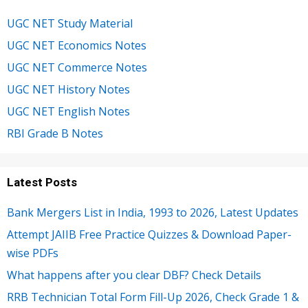
UGC NET Study Material
UGC NET Economics Notes
UGC NET Commerce Notes
UGC NET History Notes
UGC NET English Notes
RBI Grade B Notes
Latest Posts
Bank Mergers List in India, 1993 to 2026, Latest Updates
Attempt JAIIB Free Practice Quizzes & Download Paper-
wise PDFs
What happens after you clear DBF? Check Details
RRB Technician Total Form Fill-Up 2026, Check Grade 1 &