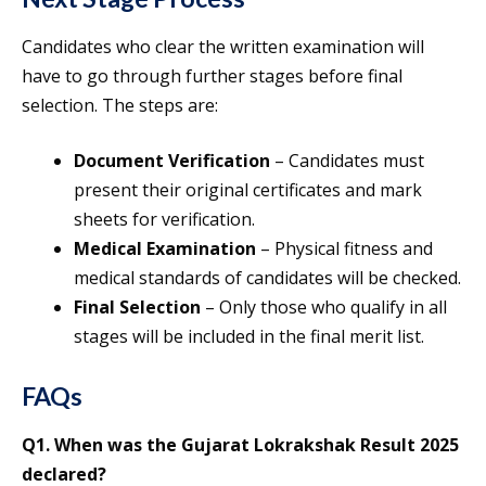
Candidates who clear the written examination will
have to go through further stages before final
selection. The steps are:
Document Verification
– Candidates must
present their original certificates and mark
sheets for verification.
Medical Examination
– Physical fitness and
medical standards of candidates will be checked.
Final Selection
– Only those who qualify in all
stages will be included in the final merit list.
FAQs
Q1. When was the Gujarat Lokrakshak Result 2025
declared?