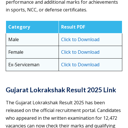
performance and additional marks for achievements
in sports, NCC, or defense certificates.
Category
Result PDF
Male
Click to Download
Female
Click to Download
Ex-Serviceman
Click to Download
Gujarat Lokrakshak Result 2025 Link
The Gujarat Lokrakshak Result 2025 has been
released on the official recruitment portal. Candidates
who appeared in the written examination for 12,472
vacancies can now check their marks and qualifying