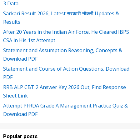
3 Data
Sarkari Result 2026, Latest सरकारी नौकरी Updates &
Results
After 20 Years in the Indian Air Force, He Cleared IBPS
CSA in His 1st Attempt
Statement and Assumption Reasoning, Concepts &
Download PDF
Statement and Course of Action Questions, Download
PDF
RRB ALP CBT 2 Answer Key 2026 Out, Find Response
Sheet Link
Attempt PFRDA Grade A Management Practice Quiz &
Download PDF
Popular posts