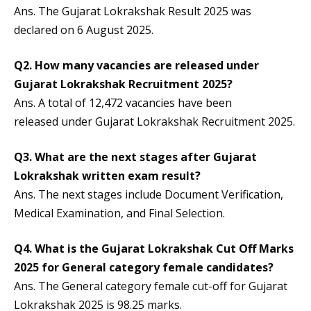
Ans. The Gujarat Lokrakshak Result 2025 was
declared on 6 August 2025.
Q2. How many vacancies are released under
Gujarat Lokrakshak Recruitment 2025?
Ans. A total of 12,472 vacancies have been
released under Gujarat Lokrakshak Recruitment 2025.
Q3. What are the next stages after Gujarat
Lokrakshak written exam result?
Ans. The next stages include Document Verification,
Medical Examination, and Final Selection.
Q4. What is the Gujarat Lokrakshak Cut Off Marks
2025 for General category female candidates?
Ans. The General category female cut-off for Gujarat
Lokrakshak 2025 is 98.25 marks.