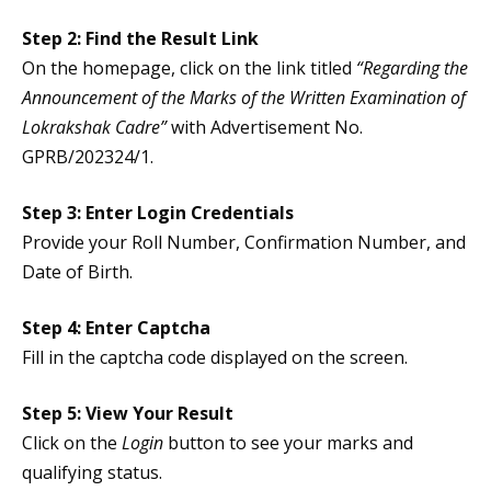
Step 2: Find the Result Link
On the homepage, click on the link titled
“Regarding the
Announcement of the Marks of the Written Examination of
Lokrakshak Cadre”
with Advertisement No.
GPRB/202324/1.
Step 3: Enter Login Credentials
Provide your Roll Number, Confirmation Number, and
Date of Birth.
Step 4: Enter Captcha
Fill in the captcha code displayed on the screen.
Step 5: View Your Result
Click on the
Login
button to see your marks and
qualifying status.