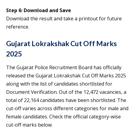
Step 6: Download and Save
Download the result and take a printout for future
reference.
Gujarat Lokrakshak Cut Off Marks
2025
The Gujarat Police Recruitment Board has officially
released the Gujarat Lokrakshak Cut Off Marks 2025
along with the list of candidates shortlisted for
Document Verification. Out of the 12,472 vacancies, a
total of 22,164 candidates have been shortlisted. The
cut-off varies across different categories for male and
female candidates. Check the official category-wise
cut-off marks below.