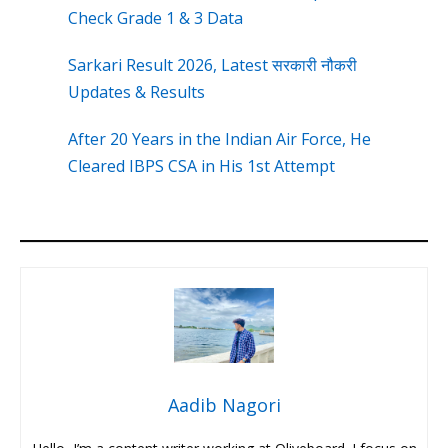
Check Grade 1 & 3 Data
Sarkari Result 2026, Latest सरकारी नौकरी
Updates & Results
After 20 Years in the Indian Air Force, He
Cleared IBPS CSA in His 1st Attempt
Aadib Nagori