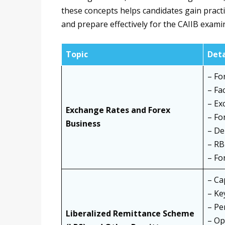
these concepts helps candidates gain practi
and prepare effectively for the CAIIB exami
Topic
Deta
– Fo
– Fa
– Ex
Exchange Rates and Forex
– Fo
Business
– De
– RB
– Fo
– Ca
– Ke
– Pe
Liberalized Remittance Scheme
– Op