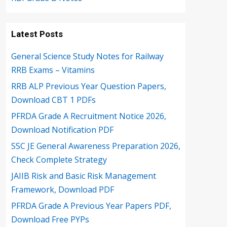
Latest Posts
General Science Study Notes for Railway
RRB Exams – Vitamins
RRB ALP Previous Year Question Papers,
Download CBT 1 PDFs
PFRDA Grade A Recruitment Notice 2026,
Download Notification PDF
SSC JE General Awareness Preparation 2026,
Check Complete Strategy
JAIIB Risk and Basic Risk Management
Framework, Download PDF
PFRDA Grade A Previous Year Papers PDF,
Download Free PYPs