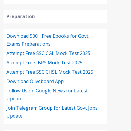
Preparation
Download 500+ Free Ebooks for Govt.
Exams Preparations
Attempt Free SSC CGL Mock Test 2025
Attempt Free IBPS Mock Test 2025
Attempt Free SSC CHSL Mock Test 2025
Download Oliveboard App
Follow Us on Google News for Latest
Update
Join Telegram Group for Latest Govt Jobs
Update