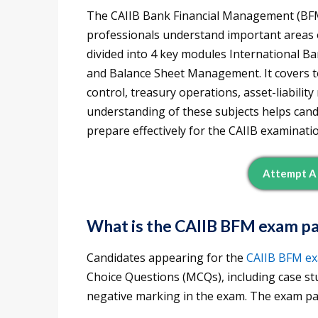
The CAIIB Bank Financial Management (BFM)
professionals understand important areas 
divided into 4 key modules International
and Balance Sheet Management. It covers to
control, treasury operations, asset-liabili
understanding of these subjects helps can
prepare effectively for the CAIIB examinati
Attempt A 
What is the CAIIB BFM exam p
Candidates appearing for the
CAIIB BFM
e
Choice Questions (MCQs), including case st
negative marking in the exam. The exam pat