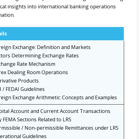
cal insights into international banking operations
nation.
ils
reign Exchange: Definition and Markets
ctors Determining Exchange Rates
change Rate Mechanism
rex Dealing Room Operations
rivative Products
I / FEDAI Guidelines
reign Exchange Arithmetic: Concepts and Examples
pital Account and Current Account Transactions
y FEMA Sections Related to LRS
rmissible / Non-permissible Remittances under LRS
erational Guidelines