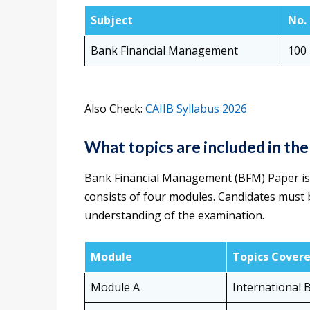
Subject
No.
Bank Financial Management
100
Also Check:
CAIIB Syllabus 2026
What topics are included in th
Bank Financial Management (BFM) Paper is
consists of four modules. Candidates must b
understanding of the examination.
Module
Topics Cover
Module A
International 