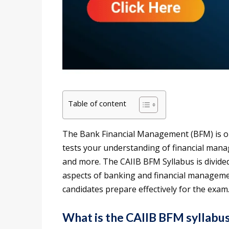
Table of content
The Bank Financial Management (BFM) is on
tests your understanding of financial man
and more. The CAIIB BFM Syllabus is divide
aspects of banking and financial managemen
candidates prepare effectively for the exam
What is the CAIIB BFM syllabu