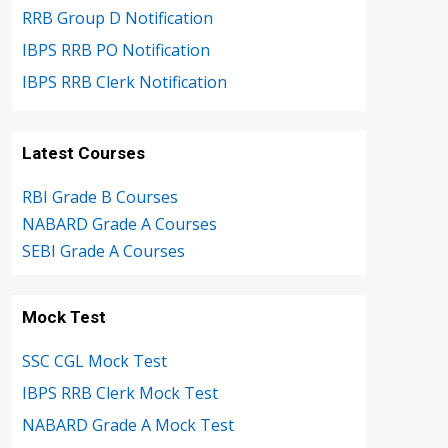
RRB Group D Notification
IBPS RRB PO Notification
IBPS RRB Clerk Notification
Latest Courses
RBI Grade B Courses
NABARD Grade A Courses
SEBI Grade A Courses
Mock Test
SSC CGL Mock Test
IBPS RRB Clerk Mock Test
NABARD Grade A Mock Test