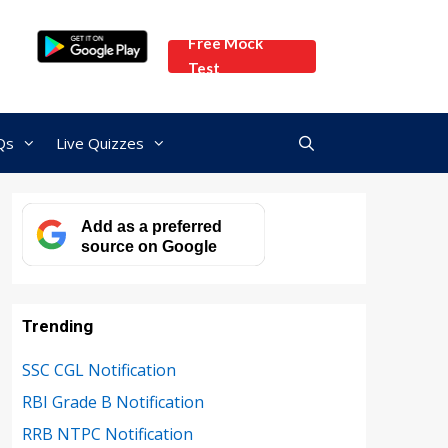
Free Mock
Test
Qs
Live Quizzes
Add as a preferred
source on Google
Trending
SSC CGL Notification
RBI Grade B Notification
RRB NTPC Notification