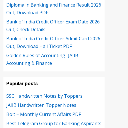
Diploma in Banking and Finance Result 2026
Out, Download PDF
Bank of India Credit Officer Exam Date 2026
Out, Check Details
Bank of India Credit Officer Admit Card 2026
Out, Download Hall Ticket PDF
Golden Rules of Accounting- JAIIB
Accounting & Finance
Popular posts
SSC Handwritten Notes by Toppers
JAIIB Handwritten Topper Notes
Bolt – Monthly Current Affairs PDF
Best Telegram Group for Banking Aspirants