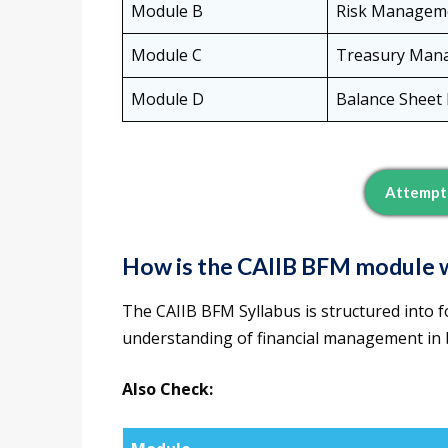
Module B
Risk Managem
Module C
Treasury Man
Module D
Balance Shee
Attempt 
How is the CAIIB BFM module w
The CAIIB BFM Syllabus is structured into 
understanding of financial management in ba
Also Check: