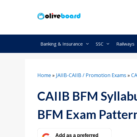
Skip
to
content
Banking & Insurance
SSC
Railways
Home
»
JAIIB-CAIIB / Promotion Exams
»
CA
CAIIB BFM Syllab
BFM Exam Patter
Add as a preferred