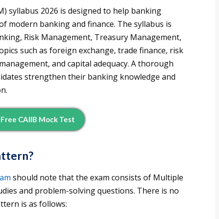
 syllabus 2026 is designed to help banking
of modern banking and finance. The syllabus is
 Banking, Risk Management, Treasury Management,
pics such as foreign exchange, trade finance, risk
ty management, and capital adequacy. A thorough
didates strengthen their banking knowledge and
on.
Free CAIIB Mock Test
attern?
xam
should note that the exam consists of Multiple
udies and problem-solving questions. There is no
tern is as follows: