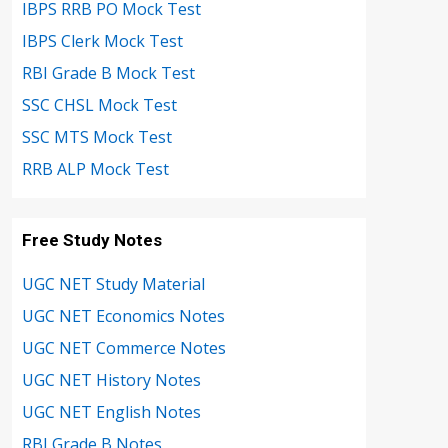
IBPS RRB PO Mock Test
IBPS Clerk Mock Test
RBI Grade B Mock Test
SSC CHSL Mock Test
SSC MTS Mock Test
RRB ALP Mock Test
Free Study Notes
UGC NET Study Material
UGC NET Economics Notes
UGC NET Commerce Notes
UGC NET History Notes
UGC NET English Notes
RBI Grade B Notes