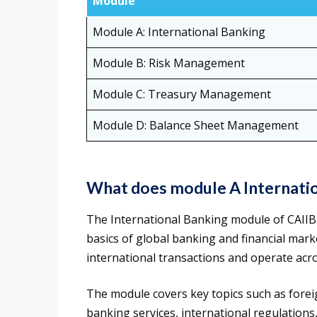
Module
Module A: International Banking
Module B: Risk Management
Module C: Treasury Management
Module D: Balance Sheet Management
What does module A Internatio
The International Banking module of CAII
basics of global banking and financial mar
international transactions and operate acro
The module covers key topics such as forei
banking services, international regulation