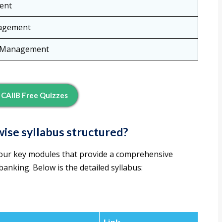
ent
agement
t Management
CAIIB Free Quizzes
ise syllabus structured?
four key modules that provide a comprehensive
nking. Below is the detailed syllabus: