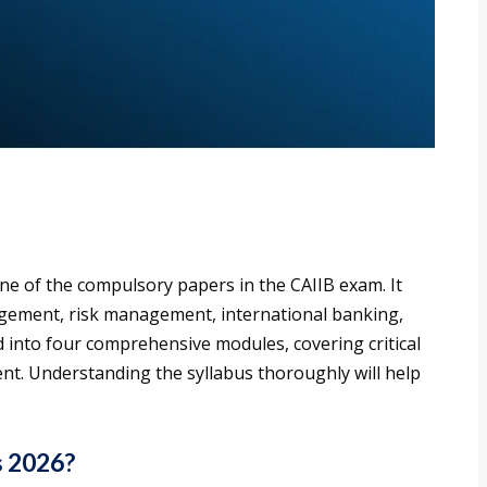
e of the compulsory papers in the CAIIB exam. It
agement, risk management, international banking,
d into four comprehensive modules, covering critical
t. Understanding the syllabus thoroughly will help
.
s 2026?