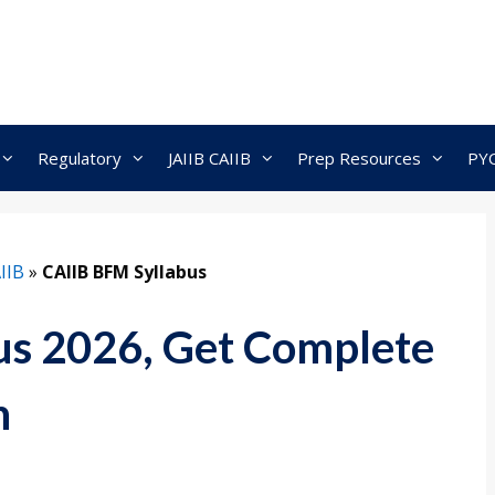
Regulatory
JAIIB CAIIB
Prep Resources
PY
IIB
»
CAIIB BFM Syllabus
us 2026, Get Complete
n