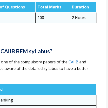
 of Questions
Total Marks
Duration
100
2 Hours
e CAIIB BFM syllabus?
 one of the compulsory papers of the
CAIIB
and
e aware of the detailed syllabus to have a better
ed
Banking