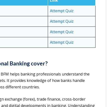
Link
Attempt Quiz
Attempt Quiz
Attempt Quiz
Attempt Quiz
nal Banking cover?
B BFM helps banking professionals understand the
kets. It provides knowledge of how banks handle
ss different countries.
gn exchange (forex), trade finance, cross-border
s, and digital developments in banking. Understanding