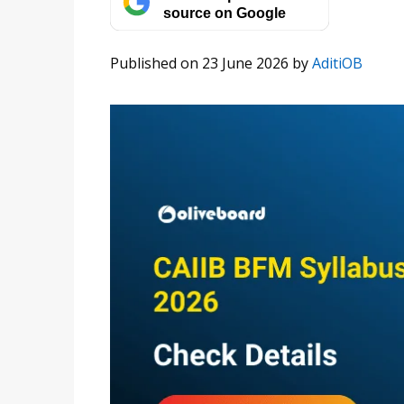
source on Google
Published on 23 June 2026
by
AditiOB