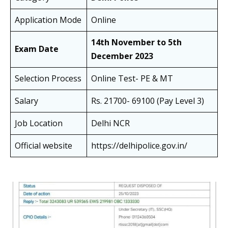
Application Mode
Online
14th November to 5th
Exam Date
December 2023
Selection Process
Online Test- PE & MT
Salary
Rs. 21700- 69100 (Pay Level 3)
Job Location
Delhi NCR
Official website
https://delhipolice.gov.in/