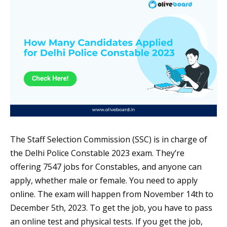
The Staff Selection Commission (SSC) is in charge of
the Delhi Police Constable 2023 exam. They’re
offering 7547 jobs for Constables, and anyone can
apply, whether male or female. You need to apply
online. The exam will happen from November 14th to
December 5th, 2023. To get the job, you have to pass
an online test and physical tests. If you get the job,