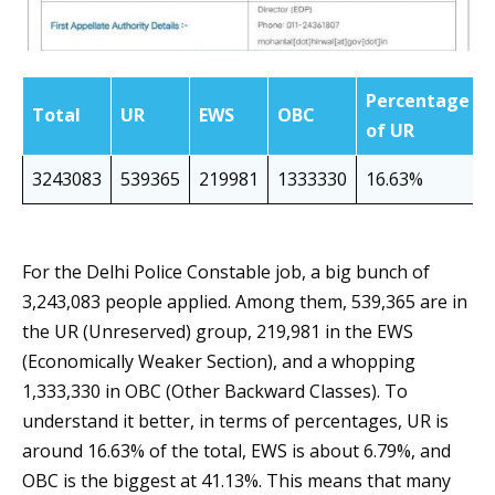
Percentage
Total
UR
EWS
OBC
of UR
3243083
539365
219981
1333330
16.63%
For the Delhi Police Constable job, a big bunch of
3,243,083 people applied. Among them, 539,365 are in
the UR (Unreserved) group, 219,981 in the EWS
(Economically Weaker Section), and a whopping
1,333,330 in OBC (Other Backward Classes). To
understand it better, in terms of percentages, UR is
around 16.63% of the total, EWS is about 6.79%, and
OBC is the biggest at 41.13%. This means that many