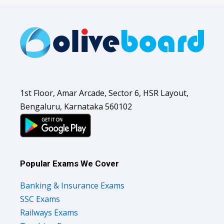
1st Floor, Amar Arcade, Sector 6, HSR Layout,
Bengaluru, Karnataka 560102
Popular Exams We Cover
Banking & Insurance Exams
SSC Exams
Railways Exams