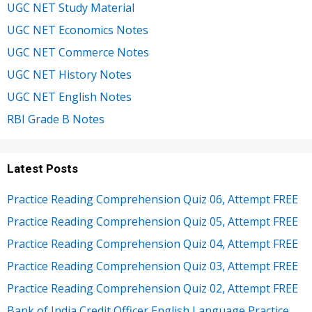
UGC NET Study Material
UGC NET Economics Notes
UGC NET Commerce Notes
UGC NET History Notes
UGC NET English Notes
RBI Grade B Notes
Latest Posts
Practice Reading Comprehension Quiz 06, Attempt FREE
Practice Reading Comprehension Quiz 05, Attempt FREE
Practice Reading Comprehension Quiz 04, Attempt FREE
Practice Reading Comprehension Quiz 03, Attempt FREE
Practice Reading Comprehension Quiz 02, Attempt FREE
Bank of India Credit Officer English Language Practice