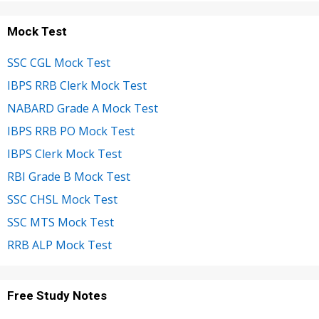
Mock Test
SSC CGL Mock Test
IBPS RRB Clerk Mock Test
NABARD Grade A Mock Test
IBPS RRB PO Mock Test
IBPS Clerk Mock Test
RBI Grade B Mock Test
SSC CHSL Mock Test
SSC MTS Mock Test
RRB ALP Mock Test
Free Study Notes