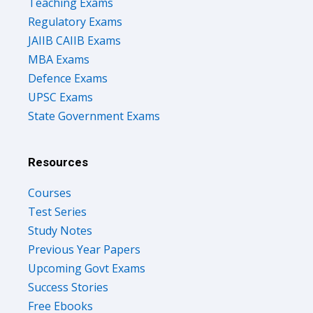
Teaching Exams
Regulatory Exams
JAIIB CAIIB Exams
MBA Exams
Defence Exams
UPSC Exams
State Government Exams
Resources
Courses
Test Series
Study Notes
Previous Year Papers
Upcoming Govt Exams
Success Stories
Free Ebooks