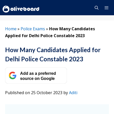
Skip
to
content
Menu
Home
»
Police Exams
»
How Many Candidates
Applied for Delhi Police Constable 2023
How Many Candidates Applied for
Delhi Police Constable 2023
Add as a preferred
source on Google
Published on 25 October 2023
by
Aditi