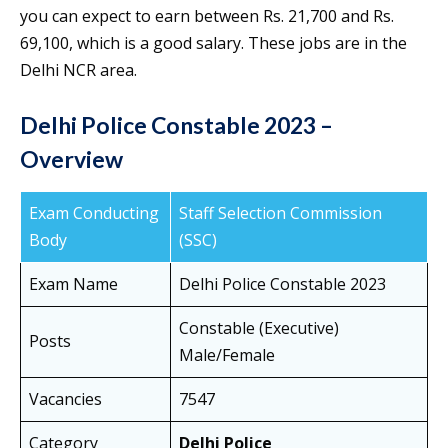
you can expect to earn between Rs. 21,700 and Rs.
69,100, which is a good salary. These jobs are in the
Delhi NCR area.
Delhi Police Constable 2023 –
Overview
Exam Conducting
Staff Selection Commission
Body
(SSC)
Exam Name
Delhi Police Constable 2023
Constable (Executive)
Posts
Male/Female
Vacancies
7547
Category
Delhi Police