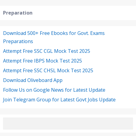
Preparation
Download 500+ Free Ebooks for Govt. Exams
Preparations
Attempt Free SSC CGL Mock Test 2025
Attempt Free IBPS Mock Test 2025
Attempt Free SSC CHSL Mock Test 2025
Download Oliveboard App
Follow Us on Google News for Latest Update
Join Telegram Group for Latest Govt Jobs Update