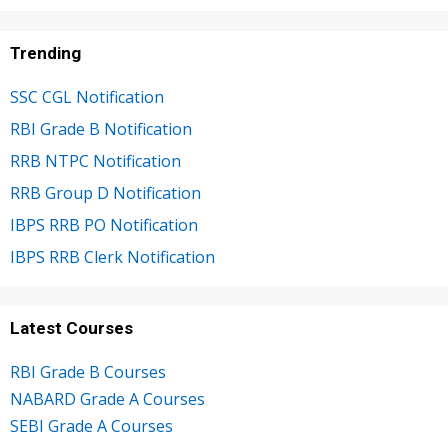
Trending
SSC CGL Notification
RBI Grade B Notification
RRB NTPC Notification
RRB Group D Notification
IBPS RRB PO Notification
IBPS RRB Clerk Notification
Latest Courses
RBI Grade B Courses
NABARD Grade A Courses
SEBI Grade A Courses