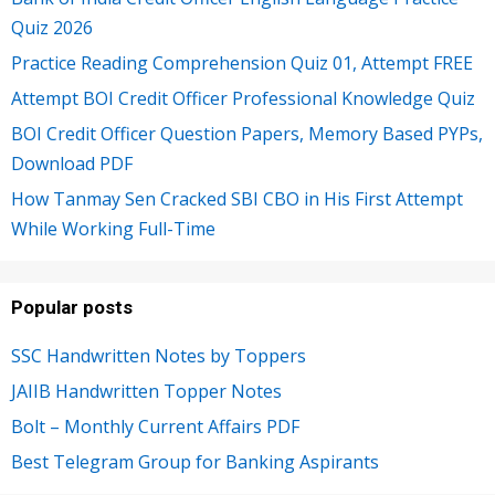
Quiz 2026
Practice Reading Comprehension Quiz 01, Attempt FREE
Attempt BOI Credit Officer Professional Knowledge Quiz
BOI Credit Officer Question Papers, Memory Based PYPs,
Download PDF
How Tanmay Sen Cracked SBI CBO in His First Attempt
While Working Full-Time
Popular posts
SSC Handwritten Notes by Toppers
JAIIB Handwritten Topper Notes
Bolt – Monthly Current Affairs PDF
Best Telegram Group for Banking Aspirants