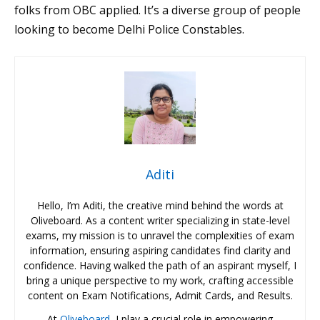
folks from OBC applied. It’s a diverse group of people
looking to become Delhi Police Constables.
Aditi
Hello, I’m Aditi, the creative mind behind the words at
Oliveboard. As a content writer specializing in state-level
exams, my mission is to unravel the complexities of exam
information, ensuring aspiring candidates find clarity and
confidence. Having walked the path of an aspirant myself, I
bring a unique perspective to my work, crafting accessible
content on Exam Notifications, Admit Cards, and Results.
At
Oliveboard
, I play a crucial role in empowering