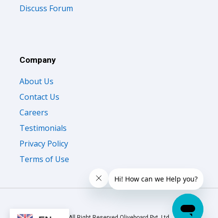
Discuss Forum
Company
About Us
Contact Us
Careers
Testimonials
Privacy Policy
Terms of Use
© 2026 All Right Reserved Oliveboard Pvt. Ltd.