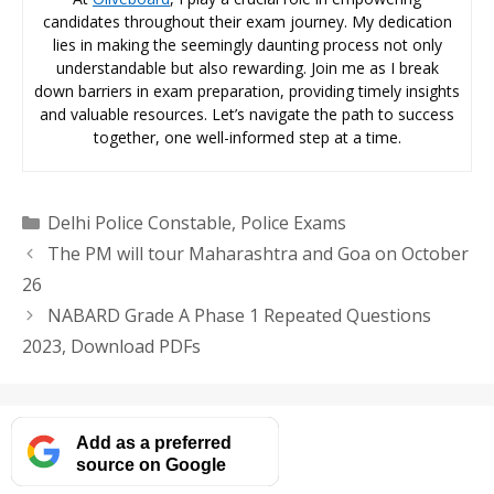
candidates throughout their exam journey. My dedication
lies in making the seemingly daunting process not only
understandable but also rewarding. Join me as I break
down barriers in exam preparation, providing timely insights
and valuable resources. Let’s navigate the path to success
together, one well-informed step at a time.
Categories
Delhi Police Constable
,
Police Exams
The PM will tour Maharashtra and Goa on October
26
NABARD Grade A Phase 1 Repeated Questions
2023, Download PDFs
Add as a preferred
source on Google