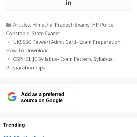
Categories
Articles
,
Himachal Pradesh Exams
,
HP Police
Constable
,
State Exams
UKSSSC Patwari Admit Card- Exam Preparation,
How To Download
CSPHCL JE Syllabus- Exam Pattern, Syllabus,
Preparation Tips
Add as a preferred
source on Google
Trending