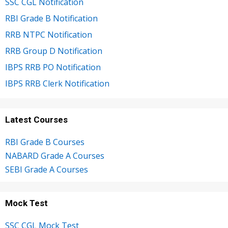
SSC CGL Notification
RBI Grade B Notification
RRB NTPC Notification
RRB Group D Notification
IBPS RRB PO Notification
IBPS RRB Clerk Notification
Latest Courses
RBI Grade B Courses
NABARD Grade A Courses
SEBI Grade A Courses
Mock Test
SSC CGL Mock Test