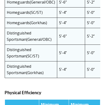
Homeguards(General/OBC)
5’-6”
5’-2”
Homeguards(SC/ST)
5’-4”
5’-0”
Homeguards(Gorkhas)
5’-4”
5’-0”
Distinguished
5’-6”
5’-2”
Sportsman(General/OBC)
Distinguished
5’-4”
5’-0”
Sportsman(SC/ST)
Distinguished
5’-4”
5’-0”
Sportsman(Gorkhas)
Physical Efficiency
Minimum
Minimum