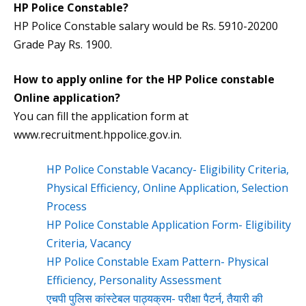
HP Police Constable?
HP Police Constable salary would be Rs. 5910-20200
Grade Pay Rs. 1900.
How to apply online for the HP Police constable
Online application?
You can fill the application form at
www.recruitment.hppolice.gov.in.
HP Police Constable Vacancy- Eligibility Criteria,
Physical Efficiency, Online Application, Selection
Process
HP Police Constable Application Form- Eligibility
Criteria, Vacancy
HP Police Constable Exam Pattern- Physical
Efficiency, Personality Assessment
एचपी पुलिस कांस्टेबल पाठ्यक्रम- परीक्षा पैटर्न, तैयारी की