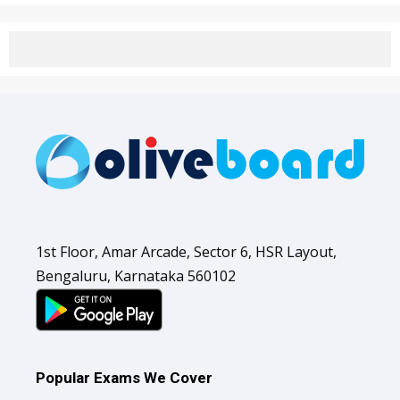
1st Floor, Amar Arcade, Sector 6, HSR Layout,
Bengaluru, Karnataka 560102
Popular Exams We Cover