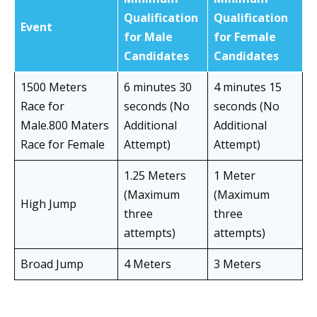
Qualification
Qualification
Event
for Male
for Female
Candidates
Candidates
1500 Meters
6 minutes 30
4 minutes 15
Race for
seconds (No
seconds (No
Male.800 Maters
Additional
Additional
Race for Female
Attempt)
Attempt)
1.25 Meters
1 Meter
(Maximum
(Maximum
High Jump
three
three
attempts)
attempts)
Broad Jump
4 Meters
3 Meters