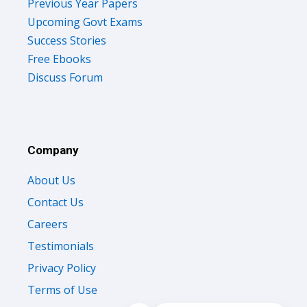
Previous Year Papers
Upcoming Govt Exams
Success Stories
Free Ebooks
Discuss Forum
Company
About Us
Contact Us
Careers
Testimonials
Privacy Policy
Terms of Use