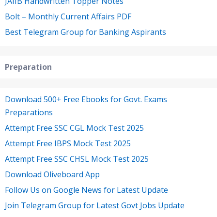
JAIIB Handwritten Topper Notes
Bolt – Monthly Current Affairs PDF
Best Telegram Group for Banking Aspirants
Preparation
Download 500+ Free Ebooks for Govt. Exams
Preparations
Attempt Free SSC CGL Mock Test 2025
Attempt Free IBPS Mock Test 2025
Attempt Free SSC CHSL Mock Test 2025
Download Oliveboard App
Follow Us on Google News for Latest Update
Join Telegram Group for Latest Govt Jobs Update