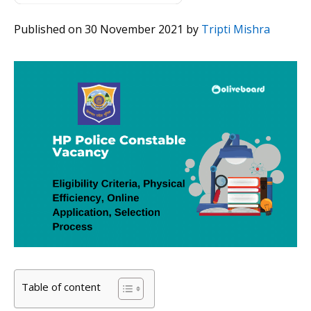
Published on 30 November 2021
by
Tripti Mishra
Table of content