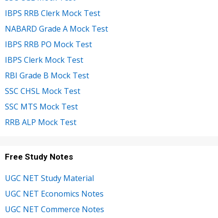
IBPS RRB Clerk Mock Test
NABARD Grade A Mock Test
IBPS RRB PO Mock Test
IBPS Clerk Mock Test
RBI Grade B Mock Test
SSC CHSL Mock Test
SSC MTS Mock Test
RRB ALP Mock Test
Free Study Notes
UGC NET Study Material
UGC NET Economics Notes
UGC NET Commerce Notes