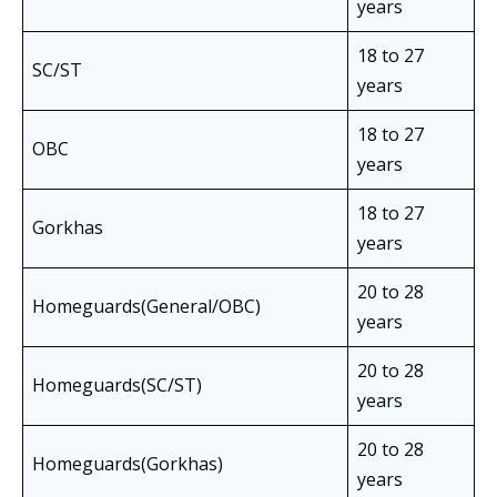
years
18 to 27
SC/ST
years
18 to 27
OBC
years
18 to 27
Gorkhas
years
20 to 28
Homeguards(General/OBC)
years
20 to 28
Homeguards(SC/ST)
years
20 to 28
Homeguards(Gorkhas)
years