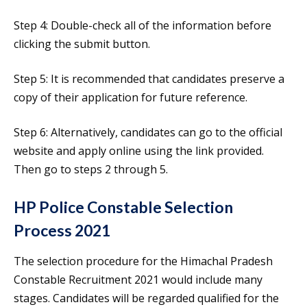
Step 4: Double-check all of the information before
clicking the submit button.
Step 5: It is recommended that candidates preserve a
copy of their application for future reference.
Step 6: Alternatively, candidates can go to the official
website and apply online using the link provided.
Then go to steps 2 through 5.
HP Police Constable Selection
Process 2021
The selection procedure for the Himachal Pradesh
Constable Recruitment 2021 would include many
stages. Candidates will be regarded qualified for the