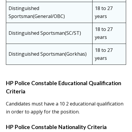
Distinguished
18 to 27
Sportsman(General/OBC)
years
18 to 27
Distinguished Sportsman(SC/ST)
years
18 to 27
Distinguished Sportsman(Gorkhas)
years
HP Police Constable Educational Qualification
Criteria
Candidates must have a 10 2 educational qualification
in order to apply for the position.
HP Police Constable Nationality Criteria