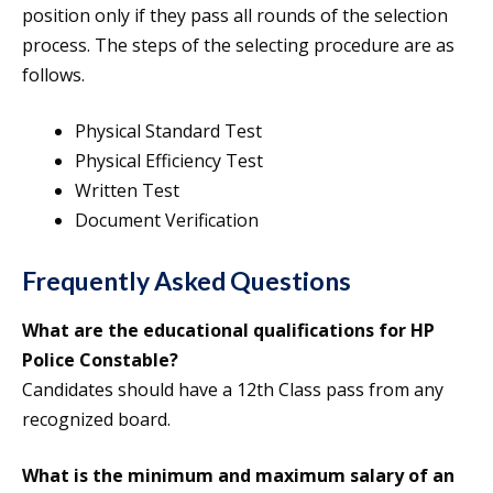
position only if they pass all rounds of the selection
process. The steps of the selecting procedure are as
follows.
Physical Standard Test
Physical Efficiency Test
Written Test
Document Verification
Frequently Asked Questions
What are the educational qualifications for HP
Police Constable?
Candidates should have a 12th Class pass from any
recognized board.
What is the minimum and maximum salary of an