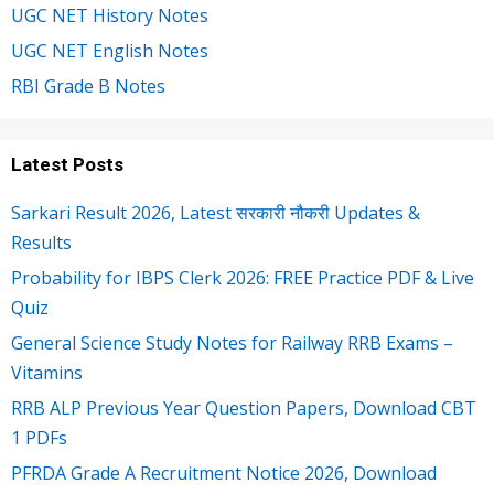
UGC NET History Notes
UGC NET English Notes
RBI Grade B Notes
Latest Posts
Sarkari Result 2026, Latest सरकारी नौकरी Updates &
Results
Probability for IBPS Clerk 2026: FREE Practice PDF & Live
Quiz
General Science Study Notes for Railway RRB Exams –
Vitamins
RRB ALP Previous Year Question Papers, Download CBT
1 PDFs
PFRDA Grade A Recruitment Notice 2026, Download