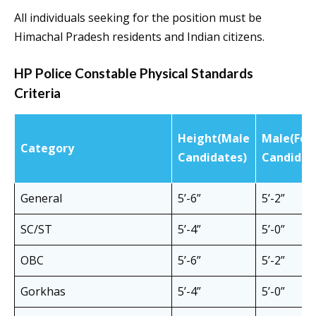
All individuals seeking for the position must be
Himachal Pradesh residents and Indian citizens.
HP Police Constable Physical Standards
Criteria
Height(Male
Male(Fem
Category
Candidates)
Candidat
General
5’-6”
5’-2”
SC/ST
5’-4”
5’-0”
OBC
5’-6”
5’-2”
Gorkhas
5’-4”
5’-0”