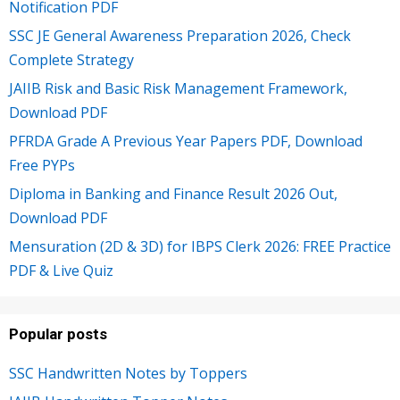
Notification PDF
SSC JE General Awareness Preparation 2026, Check
Complete Strategy
JAIIB Risk and Basic Risk Management Framework,
Download PDF
PFRDA Grade A Previous Year Papers PDF, Download
Free PYPs
Diploma in Banking and Finance Result 2026 Out,
Download PDF
Mensuration (2D & 3D) for IBPS Clerk 2026: FREE Practice
PDF & Live Quiz
Popular posts
SSC Handwritten Notes by Toppers