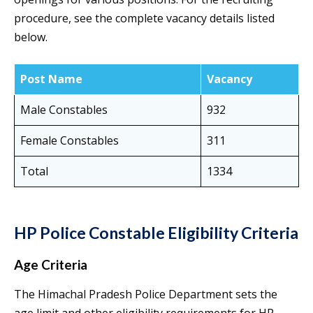
procedure, see the complete vacancy details listed
below.
Post Name
Vacancy
Male Constables
932
Female Constables
311
Total
1334
HP Police Constable Eligibility Criteria
Age Criteria
The Himachal Pradesh Police Department sets the