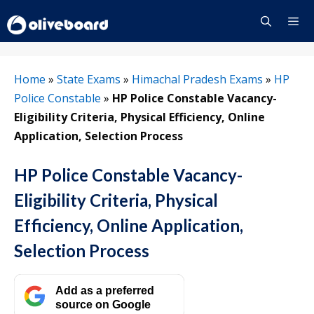
Skip
to
content
Menu
Home
»
State Exams
»
Himachal Pradesh Exams
»
HP
Police Constable
»
HP Police Constable Vacancy-
Eligibility Criteria, Physical Efficiency, Online
Application, Selection Process
HP Police Constable Vacancy-
Eligibility Criteria, Physical
Efficiency, Online Application,
Selection Process
Add as a preferred
source on Google