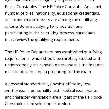
age limit and other eligibility requirements for HP
Police Constables. The HP Police Constable Age Limit,
number of tries, nationality, educational credentials,
and other characteristics are among the qualifying
criteria. Before applying for a position and
participating in the recruiting process, candidates
must review the qualifying requirements.
The HP Police Department has established qualifying
requirements, which should be carefully studied and
understood by the candidate because it is the first and
most important step in preparing for the exam.
A physical standard test, physical efficiency test,
written exam, personality test, medical examination,
and character verification are all part of the HP Police
Constable exam selection procedure.