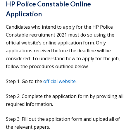
HP Police Constable Online
Application
Candidates who intend to apply for the HP Police
Constable recruitment 2021 must do so using the
official website’s online application form. Only
applications received before the deadline will be
considered. To understand how to apply for the job,
follow the procedures outlined below.
Step 1: Go to the
official website
.
Step 2: Complete the application form by providing all
required information.
Step 3: Fill out the application form and upload all of
the relevant papers.