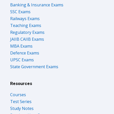
Banking & Insurance Exams
SSC Exams
Railways Exams
Teaching Exams
Regulatory Exams
JAIIB CAIIB Exams
MBA Exams
Defence Exams
UPSC Exams
State Government Exams
Resources
Courses
Test Series
Study Notes