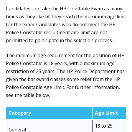
Candidates can take the HP Constable Exam as many
times as they like till they reach the maximum age limit
for the exam. Candidates who do not meet the HP
Police Constable recruitment age limit are not
permitted to participate in the selection process.
The minimum age requirement for the position of HP
Police Constable is 18 years, with a maximum age
restriction of 25 years. The HP Police Department has
given the backward classes some relief from the HP
Police Constable Age Limit. For further information,
see the table below.
Category
Age Limit
18 to 25
General