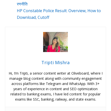
रणनीति
HP Constable Police Result: Overview, How to
Download, Cutoff
Tripti Mishra
Hi, I’m Tripti, a senior content writer at Oliveboard, where I
manage blog content along with community engagement
across platforms like Telegram and WhatsApp. With 3+
years of experience in content and SEO optimization
related to banking exams, I have led content for popular
exams like SSC, banking, railway, and state exams.