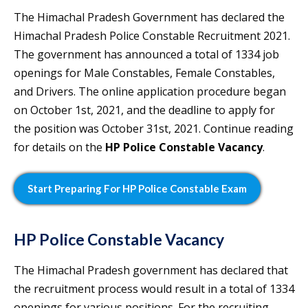
The Himachal Pradesh Government has declared the
Himachal Pradesh Police Constable Recruitment 2021.
The government has announced a total of 1334 job
openings for Male Constables, Female Constables,
and Drivers. The online application procedure began
on October 1st, 2021, and the deadline to apply for
the position was October 31st, 2021. Continue reading
for details on the
HP Police Constable Vacancy
.
Start Preparing For HP Police Constable Exam
HP Police Constable Vacancy
The Himachal Pradesh government has declared that
the recruitment process would result in a total of 1334
openings for various positions. For the recruiting