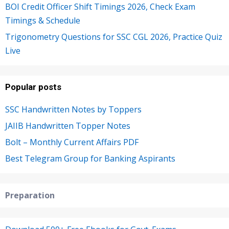
BOI Credit Officer Shift Timings 2026, Check Exam
Timings & Schedule
Trigonometry Questions for SSC CGL 2026, Practice Quiz
Live
Popular posts
SSC Handwritten Notes by Toppers
JAIIB Handwritten Topper Notes
Bolt – Monthly Current Affairs PDF
Best Telegram Group for Banking Aspirants
Preparation