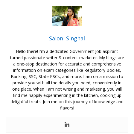
Saloni Singhal
Hello there! I’m a dedicated Government Job aspirant
turned passionate writer & content marketer. My blogs are
a one-stop destination for accurate and comprehensive
information on exam categories like Regulatory Bodies,
Banking, SSC, State PSCs, and more. I am on a mission to
provide you with all the details you need, conveniently in
one place. When I am not writing and marketing, you will
find me happily experimenting in the kitchen, cooking up
delightful treats. Join me on this journey of knowledge and
flavors!