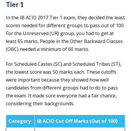
Tier 1
In the IB ACIO 2017 Tier 1 exam, they decided the least
scores needed for different groups to pass out of 100.
For the Unreserved (UR) group, you had to get at
least 65 marks. People in the Other Backward Classes
(OBC) needed a minimum of 60 marks.
For Scheduled Castes (SC) and Scheduled Tribes (ST),
the lowest score was 50 marks each. These cutoffs
were important because they showed how well
candidates from different groups had to do to pass
the exam. It made sure everyone had a fair chance,
considering their backgrounds.
Category
IB ACIO Cut Off Marks (Out of 100)