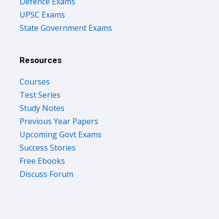
Defence Exams
UPSC Exams
State Government Exams
Resources
Courses
Test Series
Study Notes
Previous Year Papers
Upcoming Govt Exams
Success Stories
Free Ebooks
Discuss Forum