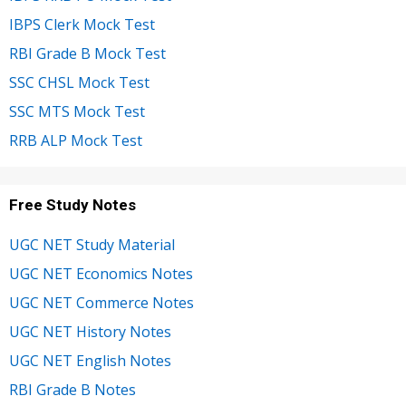
IBPS Clerk Mock Test
RBI Grade B Mock Test
SSC CHSL Mock Test
SSC MTS Mock Test
RRB ALP Mock Test
Free Study Notes
UGC NET Study Material
UGC NET Economics Notes
UGC NET Commerce Notes
UGC NET History Notes
UGC NET English Notes
RBI Grade B Notes