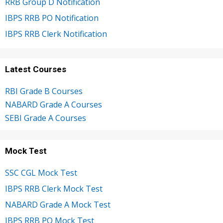
RRB Group D Notification
IBPS RRB PO Notification
IBPS RRB Clerk Notification
Latest Courses
RBI Grade B Courses
NABARD Grade A Courses
SEBI Grade A Courses
Mock Test
SSC CGL Mock Test
IBPS RRB Clerk Mock Test
NABARD Grade A Mock Test
IBPS RRB PO Mock Test