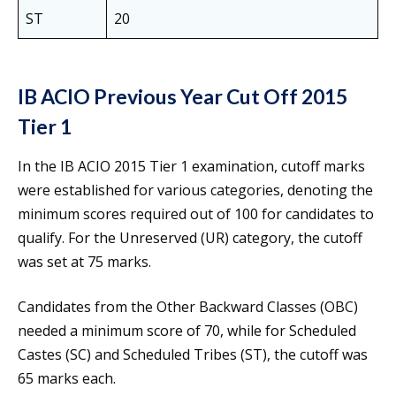
ST
20
IB ACIO Previous Year Cut Off 2015
Tier 1
In the IB ACIO 2015 Tier 1 examination, cutoff marks
were established for various categories, denoting the
minimum scores required out of 100 for candidates to
qualify. For the Unreserved (UR) category, the cutoff
was set at 75 marks.
Candidates from the Other Backward Classes (OBC)
needed a minimum score of 70, while for Scheduled
Castes (SC) and Scheduled Tribes (ST), the cutoff was
65 marks each.