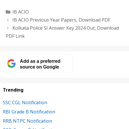
Categories
IB ACIO
IB ACIO Previous Year Papers, Download PDF
Kolkata Police SI Answer Key 2024 Out, Download
PDF Link
Add as a preferred
source on Google
Trending
SSC CGL Notification
RBI Grade B Notification
RRB NTPC Notification