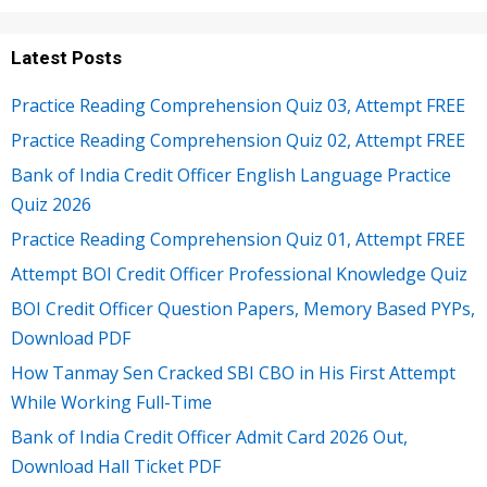
Latest Posts
Practice Reading Comprehension Quiz 03, Attempt FREE
Practice Reading Comprehension Quiz 02, Attempt FREE
Bank of India Credit Officer English Language Practice
Quiz 2026
Practice Reading Comprehension Quiz 01, Attempt FREE
Attempt BOI Credit Officer Professional Knowledge Quiz
BOI Credit Officer Question Papers, Memory Based PYPs,
Download PDF
How Tanmay Sen Cracked SBI CBO in His First Attempt
While Working Full-Time
Bank of India Credit Officer Admit Card 2026 Out,
Download Hall Ticket PDF