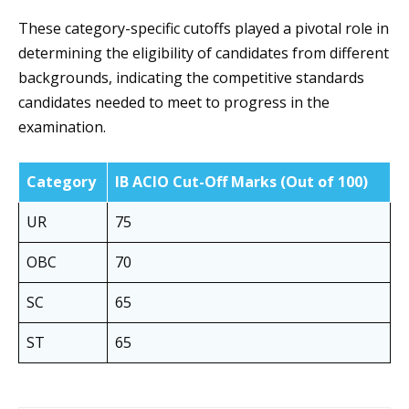
These category-specific cutoffs played a pivotal role in
determining the eligibility of candidates from different
backgrounds, indicating the competitive standards
candidates needed to meet to progress in the
examination.
Category
IB ACIO Cut-Off Marks (Out of 100)
UR
75
OBC
70
SC
65
ST
65