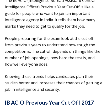
The IB ACIO (Intelligence Bureau Assistant Central
Intelligence Officer) Previous Year Cut-Off is like a
guide for people who want to join an important
intelligence agency in India. It tells them how many
marks they need to get to qualify for the job.
People preparing for the exam look at the cut-off
from previous years to understand how tough the
competition is. The cut-off depends on things like the
number of job openings, how hard the test is, and
how well everyone does.
Knowing these trends helps candidates plan their
studies better and increases their chances of getting a
job in intelligence and security.
IB ACIO Previous Year Cut Off 2017