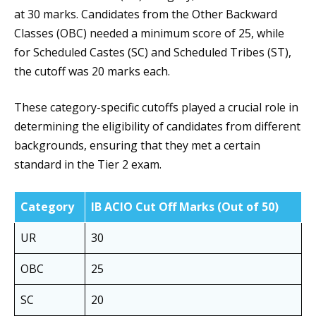
at 30 marks. Candidates from the Other Backward
Classes (OBC) needed a minimum score of 25, while
for Scheduled Castes (SC) and Scheduled Tribes (ST),
the cutoff was 20 marks each.
These category-specific cutoffs played a crucial role in
determining the eligibility of candidates from different
backgrounds, ensuring that they met a certain
standard in the Tier 2 exam.
Category
IB ACIO Cut Off Marks (Out of 50)
UR
30
OBC
25
SC
20