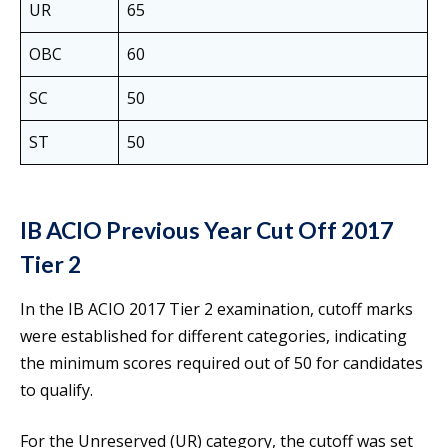
UR
65
OBC
60
SC
50
ST
50
IB ACIO Previous Year Cut Off 2017
Tier 2
In the IB ACIO 2017 Tier 2 examination, cutoff marks
were established for different categories, indicating
the minimum scores required out of 50 for candidates
to qualify.
For the Unreserved (UR) category, the cutoff was set