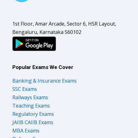
1st Floor, Amar Arcade, Sector 6, HSR Layout,
Bengaluru, Karnataka 560102
Popular Exams We Cover
Banking & Insurance Exams
SSC Exams
Railways Exams
Teaching Exams
Regulatory Exams
JAIIB CAIIB Exams
MBA Exams