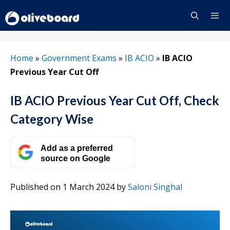
Skip
to
content
Menu
Home
»
Government Exams
»
IB ACIO
»
IB ACIO
Previous Year Cut Off
IB ACIO Previous Year Cut Off, Check
Category Wise
Add as a preferred
source on Google
Published on 1 March 2024
by
Saloni Singhal