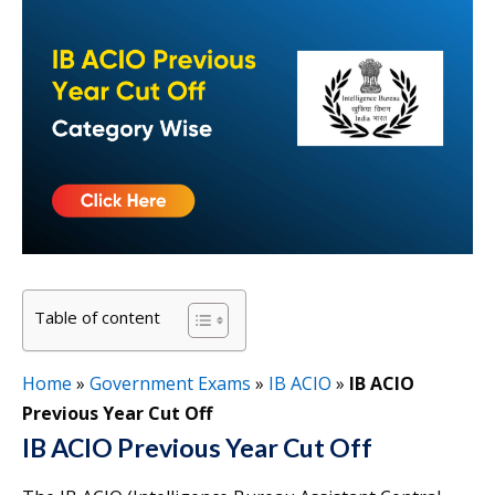
Table of content
Home
»
Government Exams
»
IB ACIO
»
IB ACIO
Previous Year Cut Off
IB ACIO Previous Year Cut Off