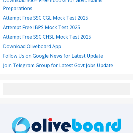
Download 500+ Free Ebooks for Govt. Exams
Preparations
Attempt Free SSC CGL Mock Test 2025
Attempt Free IBPS Mock Test 2025
Attempt Free SSC CHSL Mock Test 2025
Download Oliveboard App
Follow Us on Google News for Latest Update
Join Telegram Group for Latest Govt Jobs Update