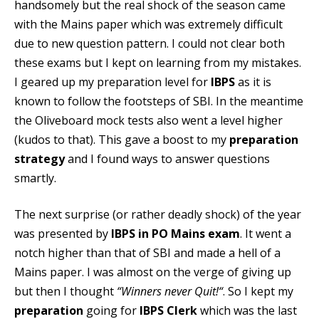
handsomely but the real shock of the season came
with the Mains paper which was extremely difficult
due to new question pattern. I could not clear both
these exams but I kept on learning from my mistakes.
I geared up my preparation level for
IBPS
as it is
known to follow the footsteps of SBI. In the meantime
the
Oliveboard mock tests
also went a level higher
(kudos to that). This gave a boost to my
preparation
strategy
and I found ways to answer questions
smartly.
The next surprise (or rather deadly shock) of the year
was presented by
IBPS in PO Mains exam
. It went a
notch higher than that of SBI and made a hell of a
Mains paper. I was almost on the verge of giving up
but then I thought
“Winners never Quit!“
. So I kept my
preparation
going for
IBPS Clerk
which was the last