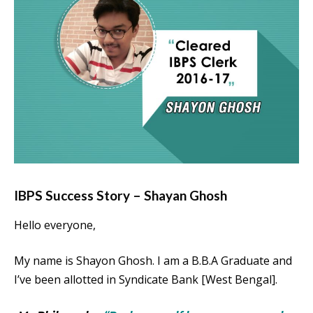
IBPS Success Story – Shayan Ghosh
Hello everyone,
My name is Shayon Ghosh. I am a B.B.A Graduate and
I’ve been allotted in Syndicate Bank [West Bengal].