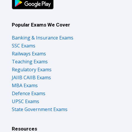
Popular Exams We Cover
Banking & Insurance Exams
SSC Exams
Railways Exams
Teaching Exams
Regulatory Exams
JAIIB CAIIB Exams
MBA Exams
Defence Exams
UPSC Exams
State Government Exams
Resources