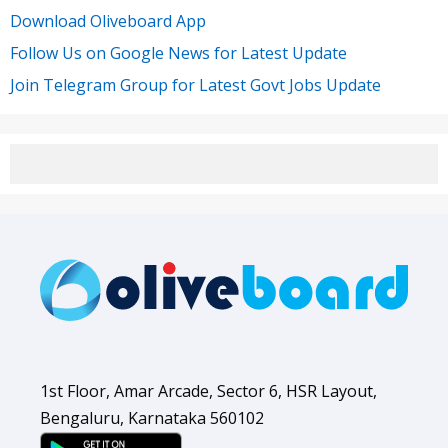
Download Oliveboard App
Follow Us on Google News for Latest Update
Join Telegram Group for Latest Govt Jobs Update
1st Floor, Amar Arcade, Sector 6, HSR Layout,
Bengaluru, Karnataka 560102