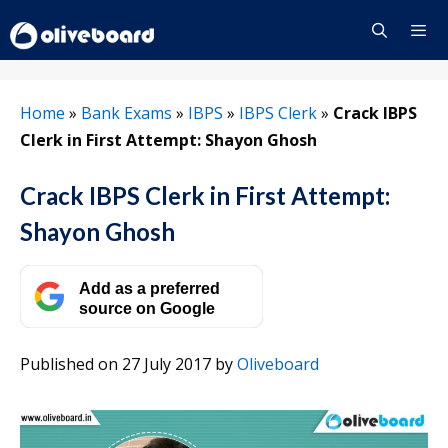
Skip
to
content
Menu
Home
»
Bank Exams
»
IBPS
»
IBPS Clerk
»
Crack IBPS
Clerk in First Attempt: Shayon Ghosh
Crack IBPS Clerk in First Attempt:
Shayon Ghosh
Add as a preferred
source on Google
Published on 27 July 2017
by
Oliveboard