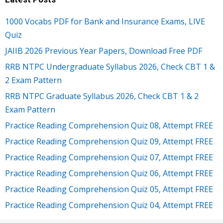
1000 Vocabs PDF for Bank and Insurance Exams, LIVE
Quiz
JAIIB 2026 Previous Year Papers, Download Free PDF
RRB NTPC Undergraduate Syllabus 2026, Check CBT 1 &
2 Exam Pattern
RRB NTPC Graduate Syllabus 2026, Check CBT 1 & 2
Exam Pattern
Practice Reading Comprehension Quiz 08, Attempt FREE
Practice Reading Comprehension Quiz 09, Attempt FREE
Practice Reading Comprehension Quiz 07, Attempt FREE
Practice Reading Comprehension Quiz 06, Attempt FREE
Practice Reading Comprehension Quiz 05, Attempt FREE
Practice Reading Comprehension Quiz 04, Attempt FREE