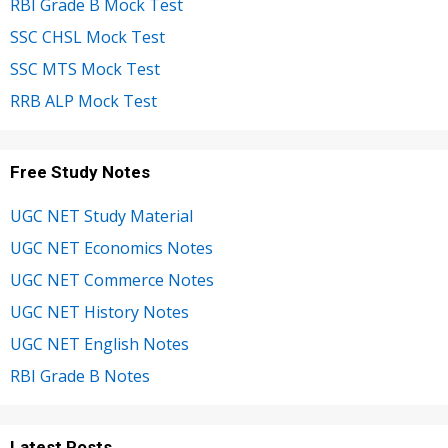
RBI Grade B Mock Test
SSC CHSL Mock Test
SSC MTS Mock Test
RRB ALP Mock Test
Free Study Notes
UGC NET Study Material
UGC NET Economics Notes
UGC NET Commerce Notes
UGC NET History Notes
UGC NET English Notes
RBI Grade B Notes
Latest Posts