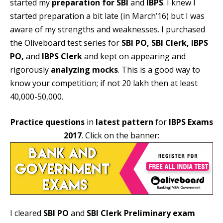
started my
preparation for SBI
and
IBPS
. I knew I
started preparation a bit late (in March’16) but I was
aware of my strengths and weaknesses. I purchased
the Oliveboard test series for
SBI PO, SBI Clerk, IBPS
PO,
and
IBPS Clerk
and kept on appearing and
rigorously
analyzing mocks
. This is a good way to
know your competition; if not 20 lakh then at least
40,000-50,000.
Practice questions
in
latest pattern
for
IBPS Exams
2017
. Click on the banner:
I cleared
SBI PO
and
SBI Clerk Preliminary exam