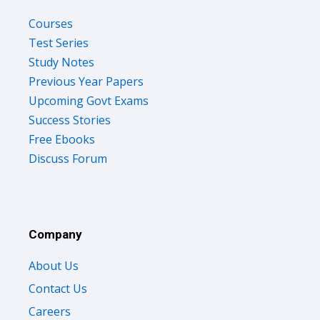
Courses
Test Series
Study Notes
Previous Year Papers
Upcoming Govt Exams
Success Stories
Free Ebooks
Discuss Forum
Company
About Us
Contact Us
Careers