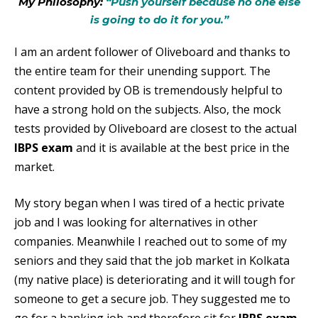
My Philosophy:
“Push yourself because no one else
is going to do it for you.”
I am an ardent follower of Oliveboard and thanks to
the entire team for their unending support. The
content provided by OB is tremendously helpful to
have a strong hold on the subjects. Also, the mock
tests provided by Oliveboard are closest to the actual
IBPS exam
and it is available at the best price in the
market.
My story began when I was tired of a hectic private
job and I was looking for alternatives in other
companies. Meanwhile I reached out to some of my
seniors and they said that the job market in Kolkata
(my native place) is deteriorating and it will tough for
someone to get a secure job. They suggested me to
go for a banking job and therefore sit for
IBPS exam
.