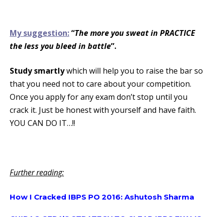
My suggestion:
“
The more you sweat in PRACTICE
the less you bleed in battle
”.
Study smartly
which will help you to raise the bar so
that you need not to care about your competition.
Once you apply for any exam don’t stop until you
crack it. Just be honest with yourself and have faith.
YOU CAN DO IT…!!
Further reading:
How I Cracked IBPS PO 2016: Ashutosh Sharma