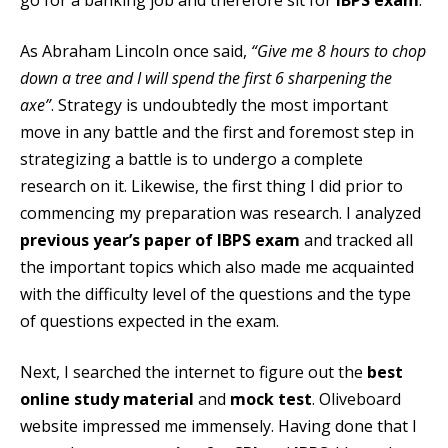
As Abraham Lincoln once said,
“Give me 8 hours to chop
down a tree and I will spend the first 6 sharpening the
axe”
. Strategy is undoubtedly the most important
move in any battle and the first and foremost step in
strategizing a battle is to undergo a complete
research on it. Likewise, the first thing I did prior to
commencing my preparation was research. I analyzed
previous year’s paper of IBPS exam
and tracked all
the important topics which also made me acquainted
with the difficulty level of the questions and the type
of questions expected in the exam.
Next, I searched the internet to figure out the
best
online study material
and
mock test
. Oliveboard
website impressed me immensely. Having done that I