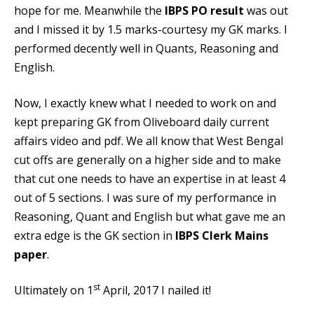
hope for me. Meanwhile the
IBPS PO result
was out
and I missed it by 1.5 marks-courtesy my GK marks. I
performed decently well in Quants, Reasoning and
English.
Now, I exactly knew what I needed to work on and
kept preparing
GK from Oliveboard daily current
affairs
video and pdf. We all know that West Bengal
cut offs are generally on a higher side and to make
that cut one needs to have an expertise in at least 4
out of 5 sections. I was sure of my performance in
Reasoning, Quant and English but what gave me an
extra edge is the GK section in
IBPS Clerk Mains
paper
.
st
Ultimately on 1
April, 2017 I nailed it!