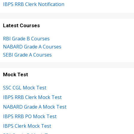
IBPS RRB Clerk Notification
Latest Courses
RBI Grade B Courses
NABARD Grade A Courses
SEBI Grade A Courses
Mock Test
SSC CGL Mock Test
IBPS RRB Clerk Mock Test
NABARD Grade A Mock Test
IBPS RRB PO Mock Test
IBPS Clerk Mock Test