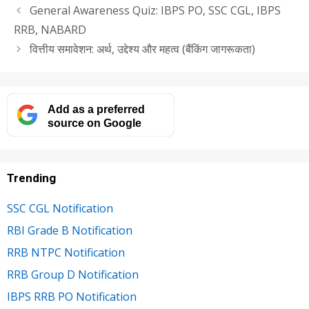
General Awareness Quiz: IBPS PO, SSC CGL, IBPS
RRB, NABARD
वित्तीय समावेशन: अर्थ, उद्देश्य और महत्व (बैंकिंग जागरूकता)
Add as a preferred
source on Google
Trending
SSC CGL Notification
RBI Grade B Notification
RRB NTPC Notification
RRB Group D Notification
IBPS RRB PO Notification