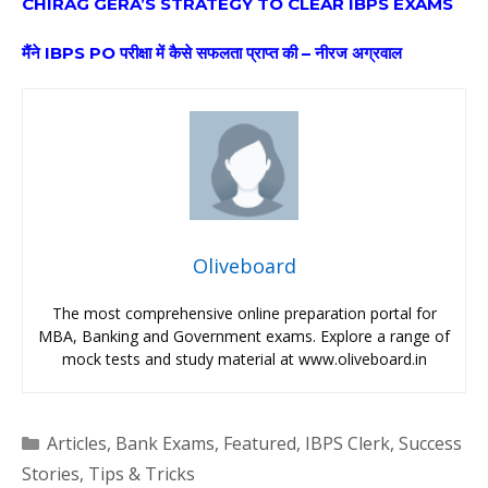
CHIRAG GERA’S STRATEGY TO CLEAR IBPS EXAMS
मैंने IBPS PO परीक्षा में कैसे सफलता प्राप्त की – नीरज अग्रवाल
Oliveboard
The most comprehensive online preparation portal for
MBA, Banking and Government exams. Explore a range of
mock tests and study material at www.oliveboard.in
Categories
Articles
,
Bank Exams
,
Featured
,
IBPS Clerk
,
Success
Stories
,
Tips & Tricks