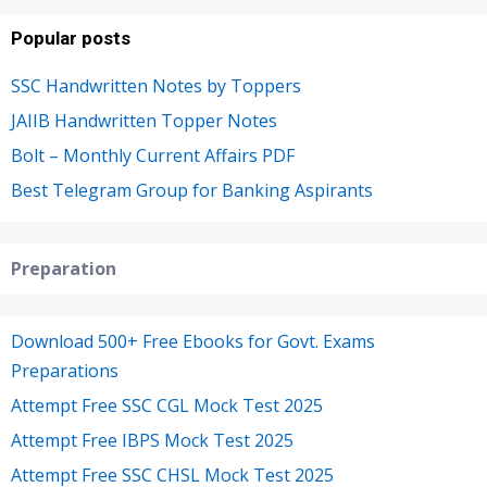
Popular posts
SSC Handwritten Notes by Toppers
JAIIB Handwritten Topper Notes
Bolt – Monthly Current Affairs PDF
Best Telegram Group for Banking Aspirants
Preparation
Download 500+ Free Ebooks for Govt. Exams
Preparations
Attempt Free SSC CGL Mock Test 2025
Attempt Free IBPS Mock Test 2025
Attempt Free SSC CHSL Mock Test 2025