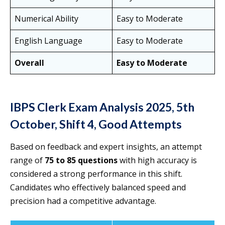
Numerical Ability
Easy to Moderate
English Language
Easy to Moderate
Overall
Easy to Moderate
IBPS Clerk Exam Analysis 2025, 5th
October, Shift 4, Good Attempts
Based on feedback and expert insights, an attempt
range of
75 to 85 questions
with high accuracy is
considered a strong performance in this shift.
Candidates who effectively balanced speed and
precision had a competitive advantage.