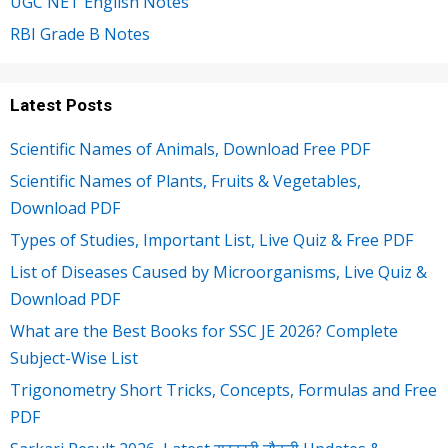
UGC NET English Notes
RBI Grade B Notes
Latest Posts
Scientific Names of Animals, Download Free PDF
Scientific Names of Plants, Fruits & Vegetables,
Download PDF
Types of Studies, Important List, Live Quiz & Free PDF
List of Diseases Caused by Microorganisms, Live Quiz &
Download PDF
What are the Best Books for SSC JE 2026? Complete
Subject-Wise List
Trigonometry Short Tricks, Concepts, Formulas and Free
PDF