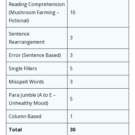
Reading Comprehension
(Mushroom Farming –
10
Fictional)
Sentence
3
Rearrangement
Error (Sentence Based)
3
Single Fillers
5
Misspelt Words
3
Para Jumble (A to E –
5
Unhealthy Mood)
Column Based
1
Total
30