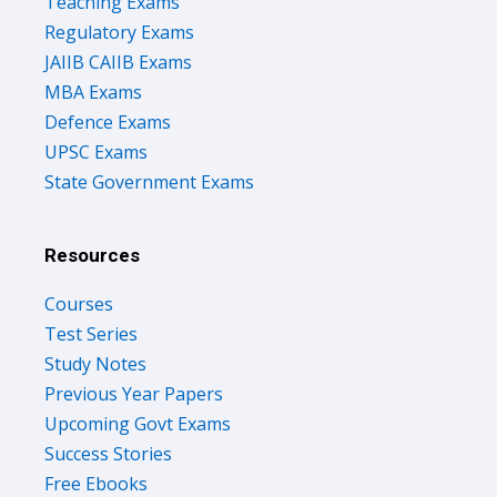
Teaching Exams
Regulatory Exams
JAIIB CAIIB Exams
MBA Exams
Defence Exams
UPSC Exams
State Government Exams
Resources
Courses
Test Series
Study Notes
Previous Year Papers
Upcoming Govt Exams
Success Stories
Free Ebooks