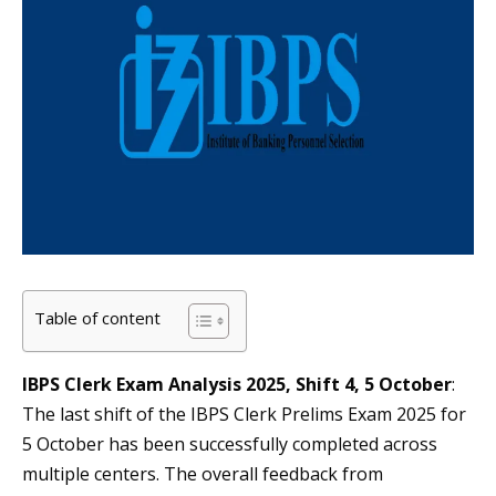
Table of content
IBPS Clerk Exam Analysis 2025, Shift 4, 5 October
:
The last shift of the IBPS Clerk Prelims Exam 2025 for
5 October has been successfully completed across
multiple centers. The overall feedback from