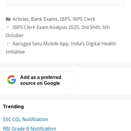
Categories
Articles
,
Bank Exams
,
IBPS
,
IBPS Clerk
IBPS Clerk Exam Analysis 2025, 3rd Shift, 5th
October
Aarogya Setu Mobile App, India’s Digital Health
Initiative
Add as a preferred
source on Google
Trending
SSC CGL Notification
RBI Grade B Notification