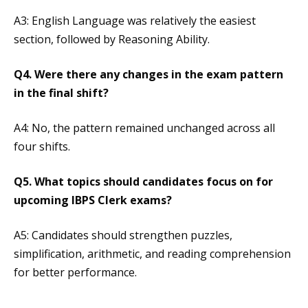
A3: English Language was relatively the easiest
section, followed by Reasoning Ability.
Q4. Were there any changes in the exam pattern
in the final shift?
A4: No, the pattern remained unchanged across all
four shifts.
Q5. What topics should candidates focus on for
upcoming IBPS Clerk exams?
A5: Candidates should strengthen puzzles,
simplification, arithmetic, and reading comprehension
for better performance.