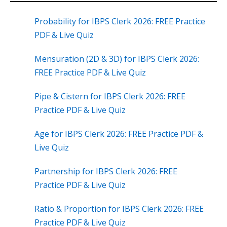
Probability for IBPS Clerk 2026: FREE Practice
PDF & Live Quiz
Mensuration (2D & 3D) for IBPS Clerk 2026:
FREE Practice PDF & Live Quiz
Pipe & Cistern for IBPS Clerk 2026: FREE
Practice PDF & Live Quiz
Age for IBPS Clerk 2026: FREE Practice PDF &
Live Quiz
Partnership for IBPS Clerk 2026: FREE
Practice PDF & Live Quiz
Ratio & Proportion for IBPS Clerk 2026: FREE
Practice PDF & Live Quiz