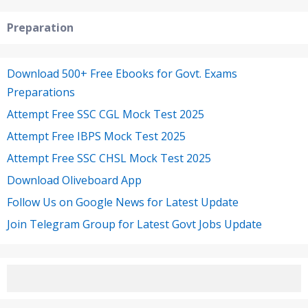
Preparation
Download 500+ Free Ebooks for Govt. Exams
Preparations
Attempt Free SSC CGL Mock Test 2025
Attempt Free IBPS Mock Test 2025
Attempt Free SSC CHSL Mock Test 2025
Download Oliveboard App
Follow Us on Google News for Latest Update
Join Telegram Group for Latest Govt Jobs Update