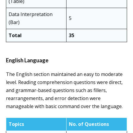
(Table)
Data Interpretation
5
(Bar)
Total
35
English Language
The English section maintained an easy to moderate
level. Reading comprehension questions were direct,
and grammar-based questions such as fillers,
rearrangements, and error detection were
manageable with basic command over the language.
Topics
No. of Questions