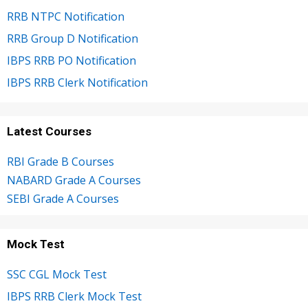
RRB NTPC Notification
RRB Group D Notification
IBPS RRB PO Notification
IBPS RRB Clerk Notification
Latest Courses
RBI Grade B Courses
NABARD Grade A Courses
SEBI Grade A Courses
Mock Test
SSC CGL Mock Test
IBPS RRB Clerk Mock Test