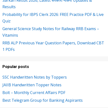
Sarkari Result 2026, Latest सरकारी नौकरी Updates &
Results
Probability for IBPS Clerk 2026: FREE Practice PDF & Live
Quiz
General Science Study Notes for Railway RRB Exams –
Vitamins
RRB ALP Previous Year Question Papers, Download CBT
1 PDFs
Popular posts
SSC Handwritten Notes by Toppers
JAIIB Handwritten Topper Notes
Bolt – Monthly Current Affairs PDF
Best Telegram Group for Banking Aspirants