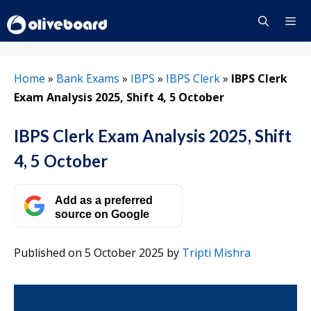
Skip
to
content
Menu
Home
»
Bank Exams
»
IBPS
»
IBPS Clerk
»
IBPS Clerk
Exam Analysis 2025, Shift 4, 5 October
IBPS Clerk Exam Analysis 2025, Shift
4, 5 October
Add as a preferred
source on Google
Published on 5 October 2025
by
Tripti Mishra