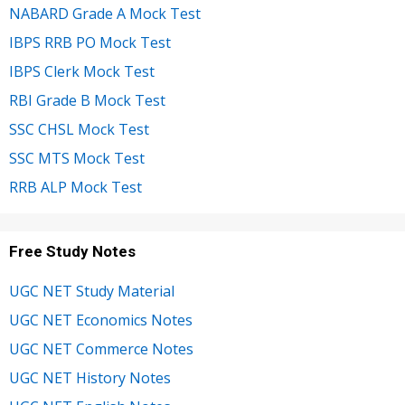
NABARD Grade A Mock Test
IBPS RRB PO Mock Test
IBPS Clerk Mock Test
RBI Grade B Mock Test
SSC CHSL Mock Test
SSC MTS Mock Test
RRB ALP Mock Test
Free Study Notes
UGC NET Study Material
UGC NET Economics Notes
UGC NET Commerce Notes
UGC NET History Notes