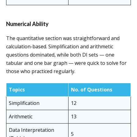
Numerical Ability
The quantitative section was straightforward and
calculation-based. Simplification and arithmetic
questions dominated, while both DI sets — one
tabular and one bar graph — were quick to solve for
those who practiced regularly.
Topics
No. of Questions
Simplification
12
Arithmetic
13
Data Interpretation
5