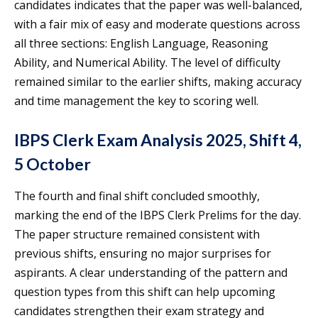
candidates indicates that the paper was well-balanced,
with a fair mix of easy and moderate questions across
all three sections: English Language, Reasoning
Ability, and Numerical Ability. The level of difficulty
remained similar to the earlier shifts, making accuracy
and time management the key to scoring well.
IBPS Clerk Exam Analysis 2025, Shift 4,
5 October
The fourth and final shift concluded smoothly,
marking the end of the IBPS Clerk Prelims for the day.
The paper structure remained consistent with
previous shifts, ensuring no major surprises for
aspirants. A clear understanding of the pattern and
question types from this shift can help upcoming
candidates strengthen their exam strategy and