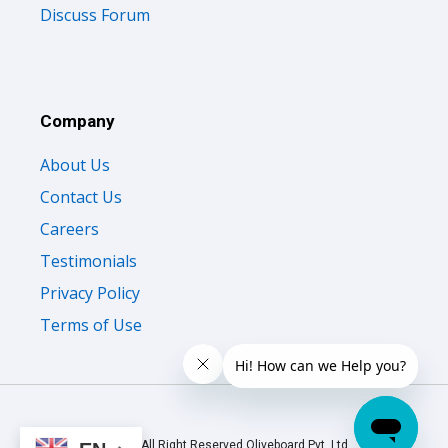
Discuss Forum
Company
About Us
Contact Us
Careers
Testimonials
Privacy Policy
Terms of Use
© 2026 All Right Reserved Oliveboard Pvt. Ltd.