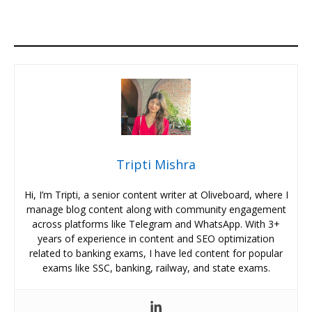
Tripti Mishra
Hi, I’m Tripti, a senior content writer at Oliveboard, where I
manage blog content along with community engagement
across platforms like Telegram and WhatsApp. With 3+
years of experience in content and SEO optimization
related to banking exams, I have led content for popular
exams like SSC, banking, railway, and state exams.