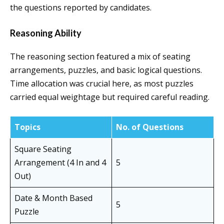
the questions reported by candidates.
Reasoning Ability
The reasoning section featured a mix of seating
arrangements, puzzles, and basic logical questions.
Time allocation was crucial here, as most puzzles
carried equal weightage but required careful reading.
Topics
No. of Questions
Square Seating
Arrangement (4 In and 4
5
Out)
Date & Month Based
5
Puzzle