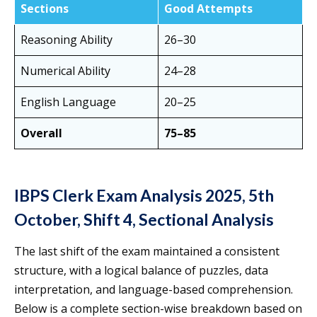
Sections
Good Attempts
Reasoning Ability
26–30
Numerical Ability
24–28
English Language
20–25
Overall
75–85
IBPS Clerk Exam Analysis 2025, 5th
October, Shift 4, Sectional Analysis
The last shift of the exam maintained a consistent
structure, with a logical balance of puzzles, data
interpretation, and language-based comprehension.
Below is a complete section-wise breakdown based on