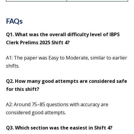
FAQs
Q1. What was the overall difficulty level of IBPS
Clerk Prelims 2025 Shift 4?
A1: The paper was Easy to Moderate, similar to earlier
shifts.
Q2. How many good attempts are considered safe
for this shift?
A2: Around 75–85 questions with accuracy are
considered good attempts.
Q3. Which section was the easiest in Shift 4?