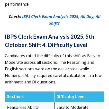
performance.
Check:
IBPS Clerk Exam Analysis 2025, All Day, All
Shifts
IBPS Clerk Exam Analysis 2025, 5th
October, Shift 4, Difficulty Level
Candidates rated the difficulty of this shift as Easy to
Moderate across all sections. The Reasoning and
English sections were on the easier side, while
Numerical Ability required careful calculation in a few
arithmetic and DI questions.
Sections
Difficulty Level
Reasoning Ability
Easy to Moderate