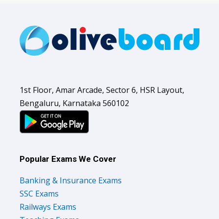
1st Floor, Amar Arcade, Sector 6, HSR Layout,
Bengaluru, Karnataka 560102
Popular Exams We Cover
Banking & Insurance Exams
SSC Exams
Railways Exams