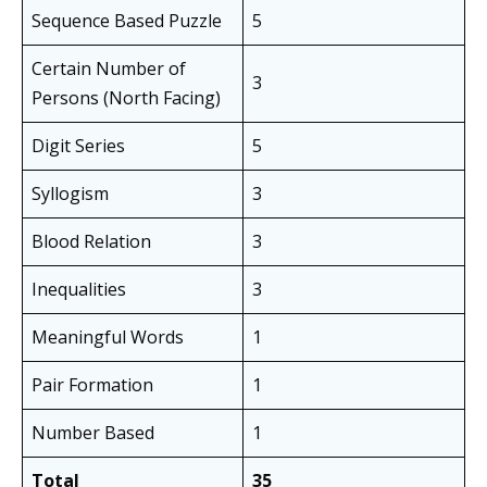
Sequence Based Puzzle
5
Certain Number of
3
Persons (North Facing)
Digit Series
5
Syllogism
3
Blood Relation
3
Inequalities
3
Meaningful Words
1
Pair Formation
1
Number Based
1
Total
35