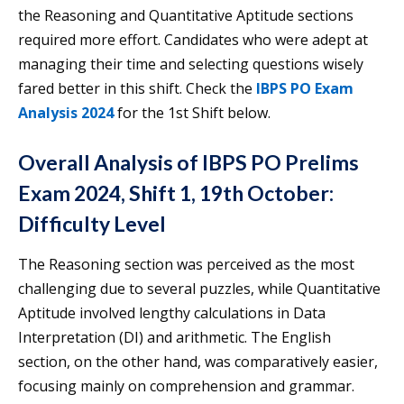
the Reasoning and Quantitative Aptitude sections
required more effort. Candidates who were adept at
managing their time and selecting questions wisely
fared better in this shift. Check the
IBPS PO Exam
Analysis 2024
for the 1st Shift below.
Overall Analysis of IBPS PO Prelims
Exam 2024, Shift 1, 19th October:
Difficulty Level
The Reasoning section was perceived as the most
challenging due to several puzzles, while Quantitative
Aptitude involved lengthy calculations in Data
Interpretation (DI) and arithmetic. The English
section, on the other hand, was comparatively easier,
focusing mainly on comprehension and grammar.