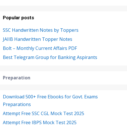
Popular posts
SSC Handwritten Notes by Toppers
JAIIB Handwritten Topper Notes
Bolt – Monthly Current Affairs PDF
Best Telegram Group for Banking Aspirants
Preparation
Download 500+ Free Ebooks for Govt. Exams
Preparations
Attempt Free SSC CGL Mock Test 2025
Attempt Free IBPS Mock Test 2025