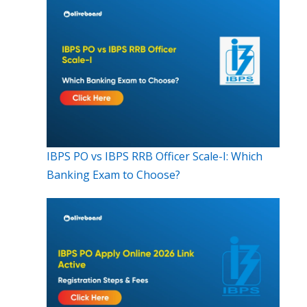
IBPS PO vs IBPS RRB Officer Scale-I: Which
Banking Exam to Choose?