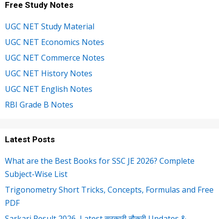
Free Study Notes
UGC NET Study Material
UGC NET Economics Notes
UGC NET Commerce Notes
UGC NET History Notes
UGC NET English Notes
RBI Grade B Notes
Latest Posts
What are the Best Books for SSC JE 2026? Complete
Subject-Wise List
Trigonometry Short Tricks, Concepts, Formulas and Free
PDF
Sarkari Result 2026, Latest सरकारी नौकरी Updates &