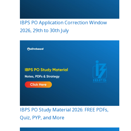
IBPS PO Application Correction Window
2026, 29th to 30th July
IBPS PO Study Material 2026: FREE PDFs,
Quiz, PYP, and More