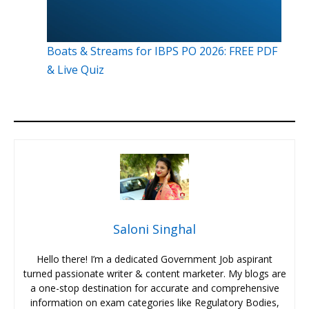
Boats & Streams for IBPS PO 2026: FREE PDF
& Live Quiz
Saloni Singhal
Hello there! I’m a dedicated Government Job aspirant
turned passionate writer & content marketer. My blogs are
a one-stop destination for accurate and comprehensive
information on exam categories like Regulatory Bodies,