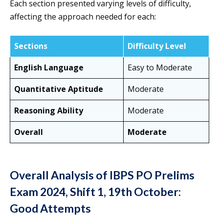
Each section presented varying levels of difficulty,
affecting the approach needed for each:
Sections
Difficulty Level
English Language
Easy to Moderate
Quantitative Aptitude
Moderate
Reasoning Ability
Moderate
Overall
Moderate
Overall Analysis of IBPS PO Prelims
Exam 2024, Shift 1, 19th October:
Good Attempts