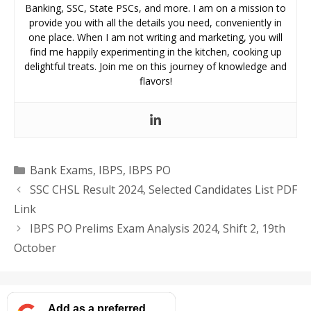
Banking, SSC, State PSCs, and more. I am on a mission to
provide you with all the details you need, conveniently in
one place. When I am not writing and marketing, you will
find me happily experimenting in the kitchen, cooking up
delightful treats. Join me on this journey of knowledge and
flavors!
Categories
Bank Exams
,
IBPS
,
IBPS PO
SSC CHSL Result 2024, Selected Candidates List PDF
Link
IBPS PO Prelims Exam Analysis 2024, Shift 2, 19th
October
Add as a preferred