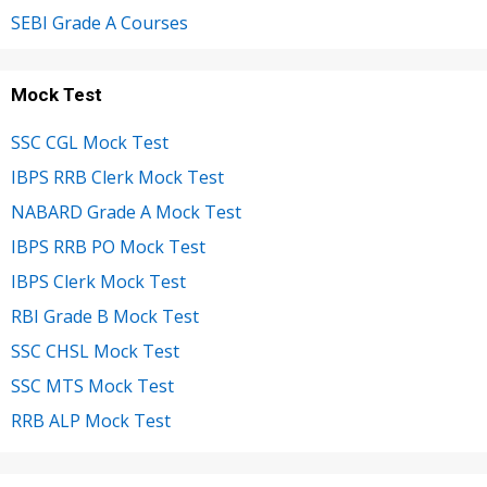
SEBI Grade A Courses
Mock Test
SSC CGL Mock Test
IBPS RRB Clerk Mock Test
NABARD Grade A Mock Test
IBPS RRB PO Mock Test
IBPS Clerk Mock Test
RBI Grade B Mock Test
SSC CHSL Mock Test
SSC MTS Mock Test
RRB ALP Mock Test