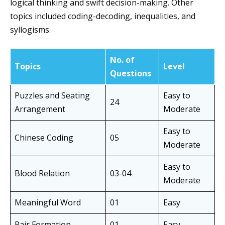
logical thinking and swift decision-making. Other
topics included coding-decoding, inequalities, and
syllogisms.
No. of
Topics
Level
Questions
Puzzles and Seating
Easy to
24
Arrangement
Moderate
Easy to
Chinese Coding
05
Moderate
Easy to
Blood Relation
03-04
Moderate
Meaningful Word
01
Easy
Pair Formation
01
Easy