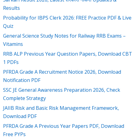
Results
Probability for IBPS Clerk 2026: FREE Practice PDF & Live
Quiz
General Science Study Notes for Railway RRB Exams –
Vitamins
RRB ALP Previous Year Question Papers, Download CBT
1 PDFs
PFRDA Grade A Recruitment Notice 2026, Download
Notification PDF
SSC JE General Awareness Preparation 2026, Check
Complete Strategy
JAIIB Risk and Basic Risk Management Framework,
Download PDF
PFRDA Grade A Previous Year Papers PDF, Download
Free PYPs