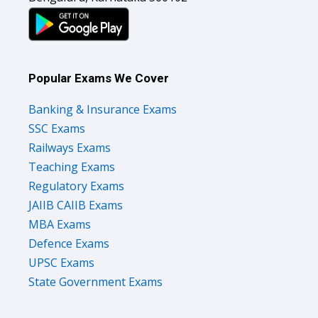
Popular Exams We Cover
Banking & Insurance Exams
SSC Exams
Railways Exams
Teaching Exams
Regulatory Exams
JAIIB CAIIB Exams
MBA Exams
Defence Exams
UPSC Exams
State Government Exams