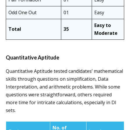
Odd One Out
01
Easy
Easy to
Total
35
Moderate
Quantitative Aptitude
Quantitative Aptitude tested candidates’ mathematical
skills through questions on simplification, Data
Interpretation, and arithmetic problems. While some
questions were straightforward, others required
more time for intricate calculations, especially in DI
sets.
No. of