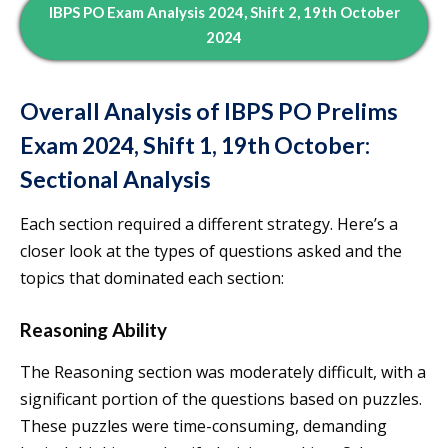
IBPS PO Exam Analysis 2024, Shift 2, 19th October
2024
Overall Analysis of IBPS PO Prelims
Exam 2024, Shift 1, 19th October:
Sectional Analysis
Each section required a different strategy. Here’s a
closer look at the types of questions asked and the
topics that dominated each section:
Reasoning Ability
The Reasoning section was moderately difficult, with a
significant portion of the questions based on puzzles.
These puzzles were time-consuming, demanding