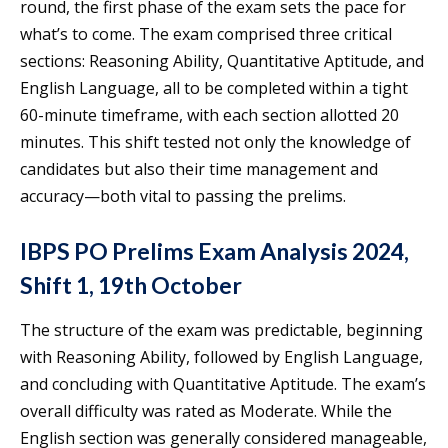
round, the first phase of the exam sets the pace for
what’s to come. The exam comprised three critical
sections: Reasoning Ability, Quantitative Aptitude, and
English Language, all to be completed within a tight
60-minute timeframe, with each section allotted 20
minutes. This shift tested not only the knowledge of
candidates but also their time management and
accuracy—both vital to passing the prelims.
IBPS PO Prelims Exam Analysis 2024,
Shift 1, 19th October
The structure of the exam was predictable, beginning
with Reasoning Ability, followed by English Language,
and concluding with Quantitative Aptitude. The exam’s
overall difficulty was rated as Moderate. While the
English section was generally considered manageable,