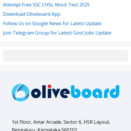
Attempt Free SSC CHSL Mock Test 2025
Download Oliveboard App
Follow Us on Google News for Latest Update
Join Telegram Group for Latest Govt Jobs Update
1st Floor, Amar Arcade, Sector 6, HSR Layout,
Bengaluru, Karnataka 560102