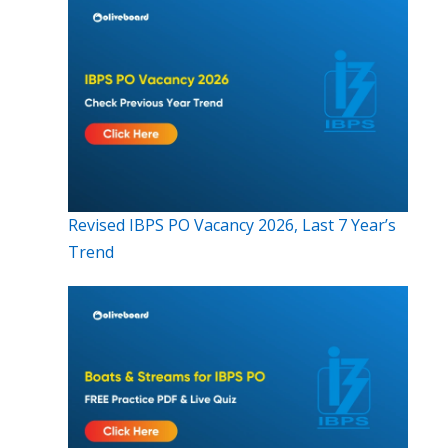
Revised IBPS PO Vacancy 2026, Last 7 Year’s
Trend