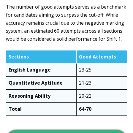
The number of good attempts serves as a benchmark
for candidates aiming to surpass the cut-off. While
accuracy remains crucial due to the negative marking
system, an estimated 60 attempts across all sections
would be considered a solid performance for Shift 1.
Sections
Good Attempts
English Language
23-25
Quantitative Aptitude
21-23
Reasoning Ability
20-22
Total
64-70