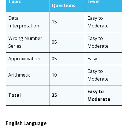
Topic
Level
Questions
Data
Easy to
15
Interpretation
Moderate
Wrong Number
Easy to
05
Series
Moderate
Approximation
05
Easy
Easy to
Arithmetic
10
Moderate
Easy to
Total
35
Moderate
English Language