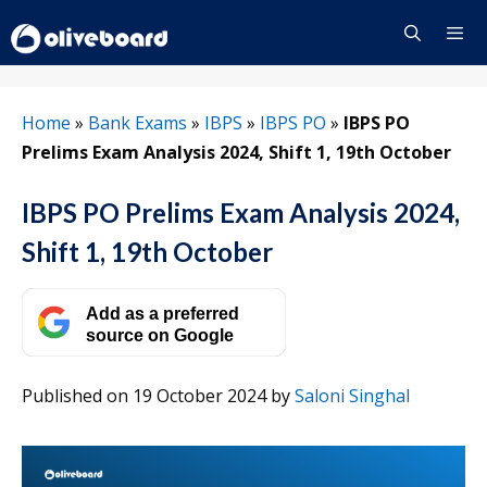
Skip
to
content
Menu
Home
»
Bank Exams
»
IBPS
»
IBPS PO
»
IBPS PO
Prelims Exam Analysis 2024, Shift 1, 19th October
IBPS PO Prelims Exam Analysis 2024,
Shift 1, 19th October
Add as a preferred
source on Google
Published on 19 October 2024
by
Saloni Singhal