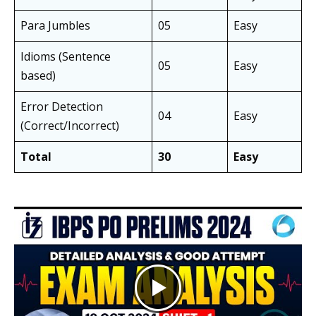
Para Jumbles
05
Easy
Idioms (Sentence
05
Easy
based)
Error Detection
04
Easy
(Correct/Incorrect)
Total
30
Easy