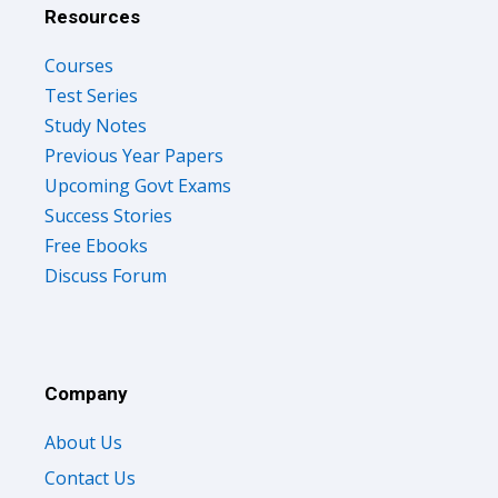
Resources
Courses
Test Series
Study Notes
Previous Year Papers
Upcoming Govt Exams
Success Stories
Free Ebooks
Discuss Forum
Company
About Us
Contact Us