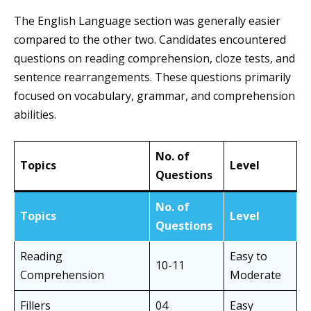
The English Language section was generally easier
compared to the other two. Candidates encountered
questions on reading comprehension, cloze tests, and
sentence rearrangements. These questions primarily
focused on vocabulary, grammar, and comprehension
abilities.
No. of
Topics
Level
Questions
No. of
Topics
Level
Questions
Reading
Easy to
10-11
Comprehension
Moderate
Fillers
04
Easy