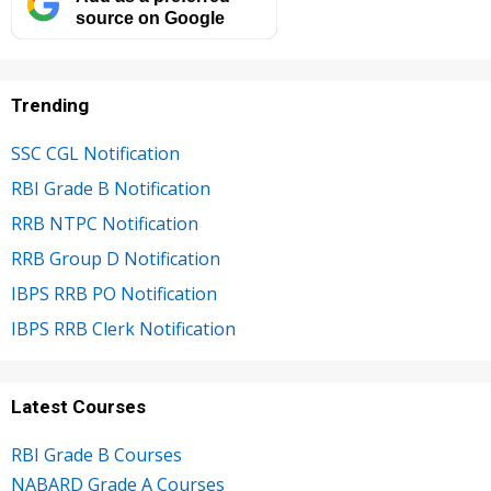
source on Google
Trending
SSC CGL Notification
RBI Grade B Notification
RRB NTPC Notification
RRB Group D Notification
IBPS RRB PO Notification
IBPS RRB Clerk Notification
Latest Courses
RBI Grade B Courses
NABARD Grade A Courses