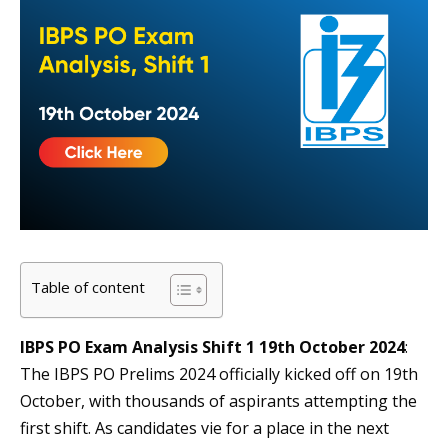
Table of content
IBPS PO Exam Analysis Shift 1 19th October 2024
:
The IBPS PO Prelims 2024 officially kicked off on 19th
October, with thousands of aspirants attempting the
first shift. As candidates vie for a place in the next