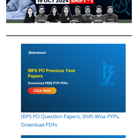
IBPS PO Question Papers, Shift-Wise PYPs,
Download PDFs