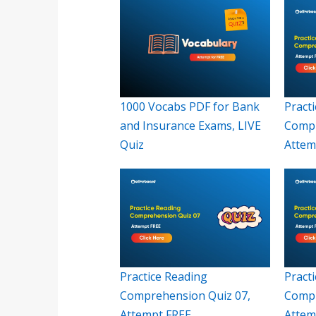
1000 Vocabs PDF for Bank
Pract
and Insurance Exams, LIVE
Compr
Quiz
Attem
Practice Reading
Pract
Comprehension Quiz 07,
Compr
Attempt FREE
Attem