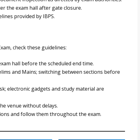
er the exam hall after gate closure.
elines provided by IBPS.
xam, check these guidelines:
exam hall before the scheduled end time.
Prelims and Mains; switching between sections before
sk; electronic gadgets and study material are
the venue without delays.
uctions and follow them throughout the exam.