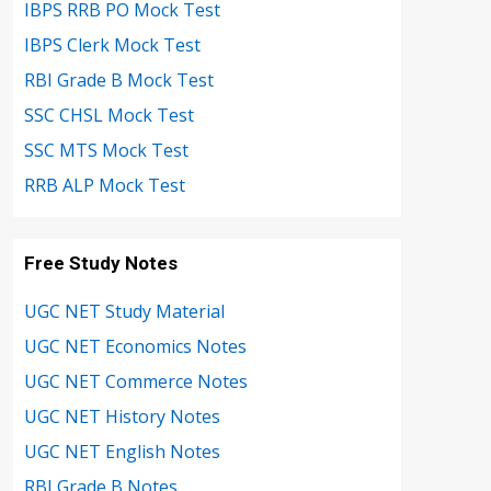
IBPS RRB PO Mock Test
IBPS Clerk Mock Test
RBI Grade B Mock Test
SSC CHSL Mock Test
SSC MTS Mock Test
RRB ALP Mock Test
Free Study Notes
UGC NET Study Material
UGC NET Economics Notes
UGC NET Commerce Notes
UGC NET History Notes
UGC NET English Notes
RBI Grade B Notes