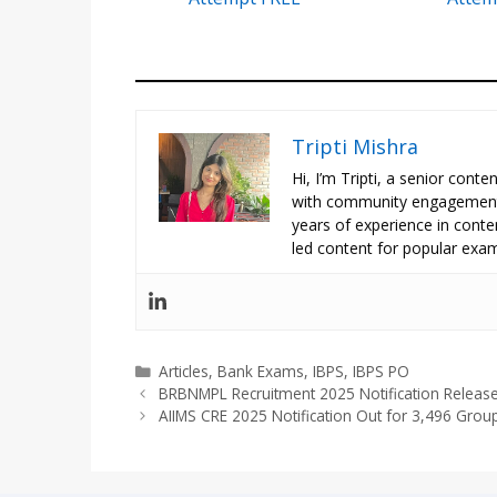
Tripti Mishra
Hi, I’m Tripti, a senior con
with community engagement 
years of experience in conte
led content for popular exam
Categories
Articles
,
Bank Exams
,
IBPS
,
IBPS PO
BRBNMPL Recruitment 2025 Notification Release
AIIMS CRE 2025 Notification Out for 3,496 Grou