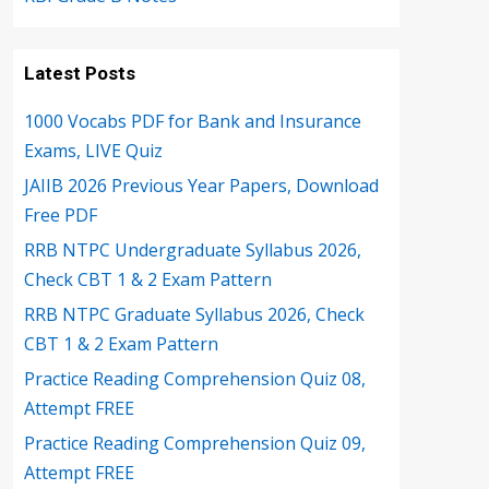
Latest Posts
1000 Vocabs PDF for Bank and Insurance
Exams, LIVE Quiz
JAIIB 2026 Previous Year Papers, Download
Free PDF
RRB NTPC Undergraduate Syllabus 2026,
Check CBT 1 & 2 Exam Pattern
RRB NTPC Graduate Syllabus 2026, Check
CBT 1 & 2 Exam Pattern
Practice Reading Comprehension Quiz 08,
Attempt FREE
Practice Reading Comprehension Quiz 09,
Attempt FREE