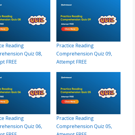
ice Reading
Practice Reading
ehension Quiz 08,
Comprehension Quiz 09,
pt FREE
Attempt FREE
ice Reading
Practice Reading
ehension Quiz 06,
Comprehension Quiz 05,
pt FREE
Attempt FREE