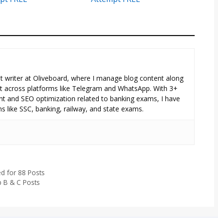
tent writer at Oliveboard, where I manage blog content along
across platforms like Telegram and WhatsApp. With 3+
nt and SEO optimization related to banking exams, I have
s like SSC, banking, railway, and state exams.
d for 88 Posts
p B & C Posts