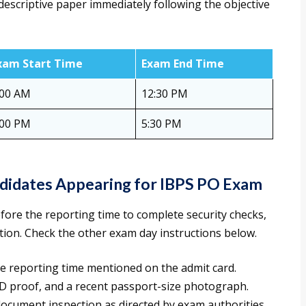
 descriptive paper immediately following the objective
xam Start Time
Exam End Time
:00 AM
12:30 PM
:00 PM
5:30 PM
ndidates Appearing for IBPS PO Exam
fore the reporting time to complete security checks,
tion. Check the other exam day instructions below.
e reporting time mentioned on the admit card.
 ID proof, and a recent passport-size photograph.
document inspection as directed by exam authorities.