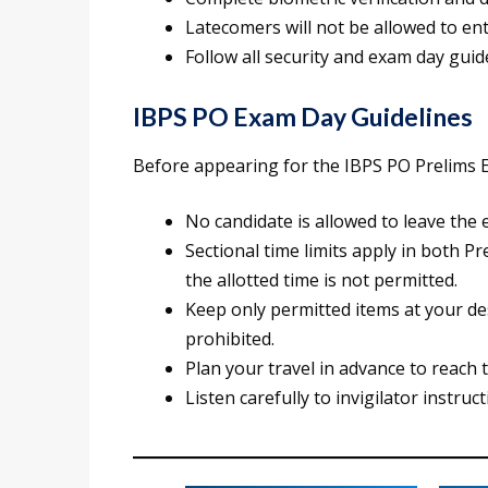
Latecomers will not be allowed to ent
Follow all security and exam day guid
IBPS PO Exam Day Guidelines
Before appearing for the IBPS PO Prelims E
No candidate is allowed to leave the 
Sectional time limits apply in both 
the allotted time is not permitted.
Keep only permitted items at your de
prohibited.
Plan your travel in advance to reach 
Listen carefully to invigilator instr