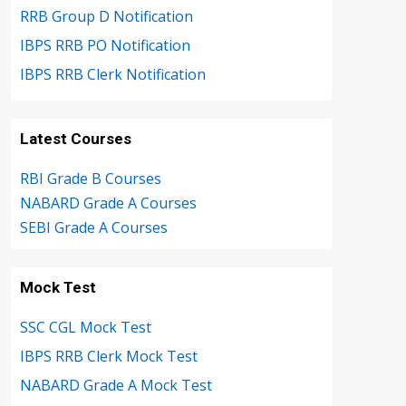
RRB Group D Notification
IBPS RRB PO Notification
IBPS RRB Clerk Notification
Latest Courses
RBI Grade B Courses
NABARD Grade A Courses
SEBI Grade A Courses
Mock Test
SSC CGL Mock Test
IBPS RRB Clerk Mock Test
NABARD Grade A Mock Test