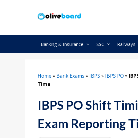
Skip
to
content
Banking & Insurance
SSC
Railways
Home
»
Bank Exams
»
IBPS
»
IBPS PO
»
IBP
Time
IBPS PO Shift Tim
Exam Reporting T