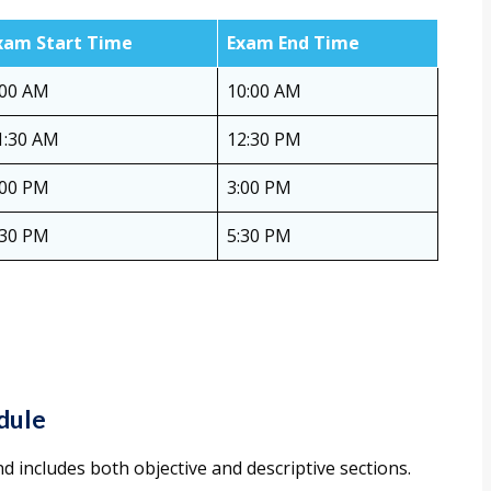
xam Start Time
Exam End Time
:00 AM
10:00 AM
1:30 AM
12:30 PM
:00 PM
3:00 PM
:30 PM
5:30 PM
dule
d includes both objective and descriptive sections.