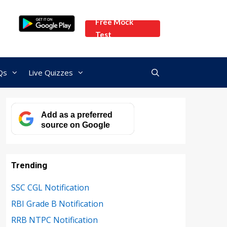
Free Mock
Test
Qs
Live Quizzes
Add as a preferred
source on Google
Trending
SSC CGL Notification
RBI Grade B Notification
RRB NTPC Notification