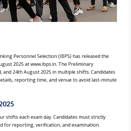
anking Personnel Selection (IBPS) has released the
ugust 2025 at www.ibps.in. The Preliminary
, and 24th August 2025 in multiple shifts. Candidates
details, reporting time, and venue to avoid last-minute
 2025
ur shifts each exam day. Candidates must strictly
d for reporting, verification, and examination.