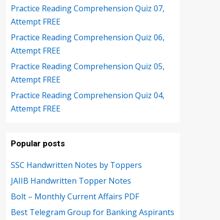
Practice Reading Comprehension Quiz 07,
Attempt FREE
Practice Reading Comprehension Quiz 06,
Attempt FREE
Practice Reading Comprehension Quiz 05,
Attempt FREE
Practice Reading Comprehension Quiz 04,
Attempt FREE
Popular posts
SSC Handwritten Notes by Toppers
JAIIB Handwritten Topper Notes
Bolt – Monthly Current Affairs PDF
Best Telegram Group for Banking Aspirants