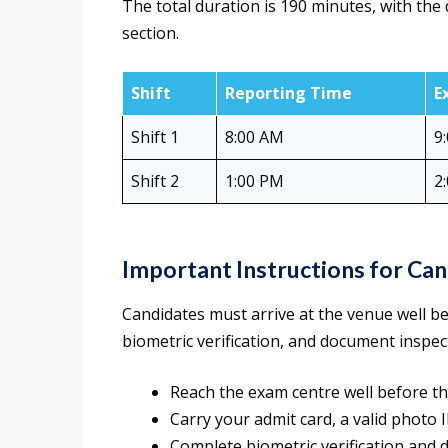
The total duration is 190 minutes, with the
section.
Shift
Reporting Time
E
Shift 1
8:00 AM
9
Shift 2
1:00 PM
2
Important Instructions for Ca
Candidates must arrive at the venue well be
biometric verification, and document inspec
Reach the exam centre well before th
Carry your admit card, a valid photo
Complete biometric verification and 