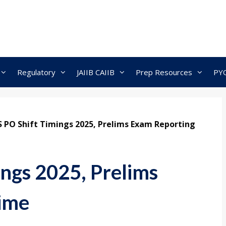
Regulatory
JAIIB CAIIB
Prep Resources
PY
S PO Shift Timings 2025, Prelims Exam Reporting
ings 2025, Prelims
ime