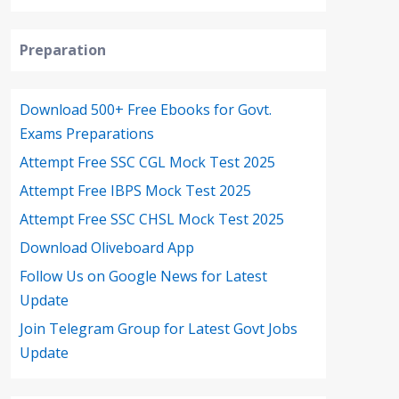
Preparation
Download 500+ Free Ebooks for Govt.
Exams Preparations
Attempt Free SSC CGL Mock Test 2025
Attempt Free IBPS Mock Test 2025
Attempt Free SSC CHSL Mock Test 2025
Download Oliveboard App
Follow Us on Google News for Latest
Update
Join Telegram Group for Latest Govt Jobs
Update