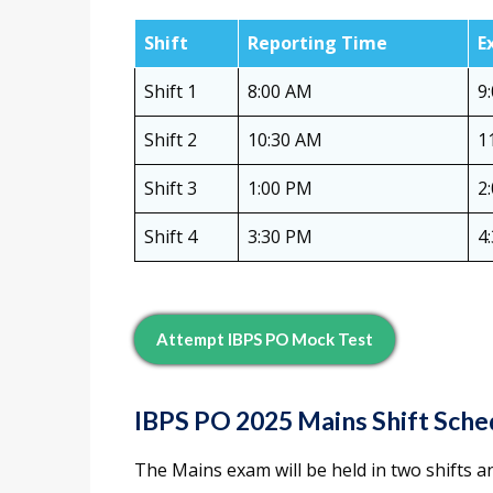
Shift
Reporting Time
E
Shift 1
8:00 AM
9
Shift 2
10:30 AM
1
Shift 3
1:00 PM
2
Shift 4
3:30 PM
4
Attempt IBPS PO Mock Test
IBPS PO 2025 Mains Shift Sche
The Mains exam will be held in two shifts an