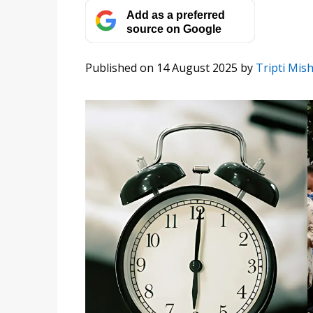
Add as a preferred
source on Google
Published on 14 August 2025
by
Tripti Mis