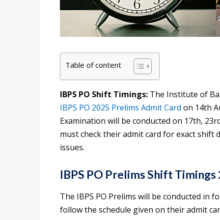
Table of content
IBPS PO Shift Timings:
The Institute of B
IBPS PO 2025 Prelims Admit Card
on 14th A
Examination will be conducted on 17th, 23rd
must check their admit card for exact shift 
issues.
IBPS PO Prelims Shift Timings
The IBPS PO Prelims will be conducted in fo
follow the schedule given on their admit car