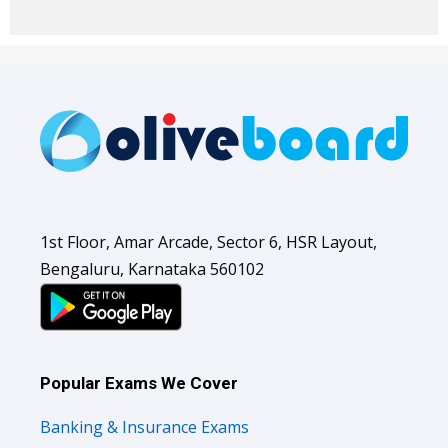
1st Floor, Amar Arcade, Sector 6, HSR Layout,
Bengaluru, Karnataka 560102
Popular Exams We Cover
Banking & Insurance Exams