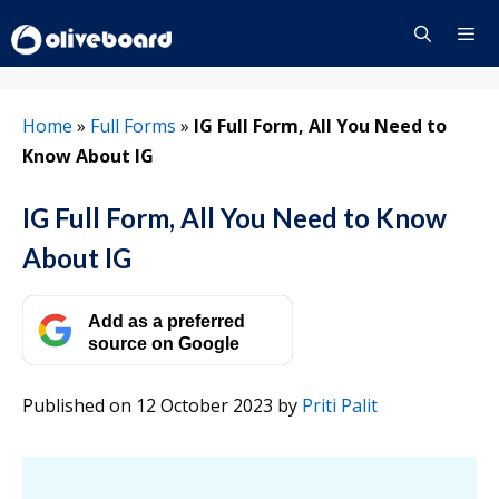
Skip
to
content
Menu
Home
»
Full Forms
»
IG Full Form, All You Need to
Know About IG
IG Full Form, All You Need to Know
About IG
Add as a preferred
source on Google
Published on 12 October 2023
by
Priti Palit