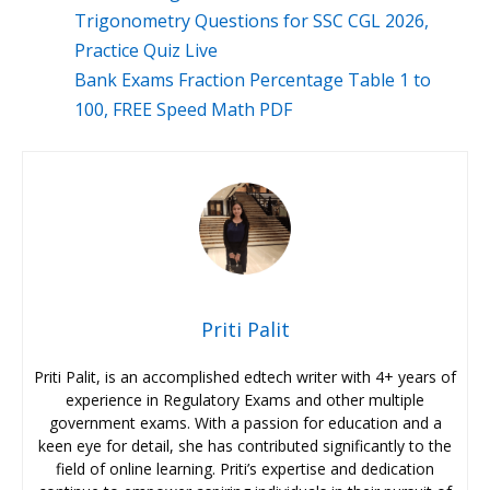
Trigonometry Questions for SSC CGL 2026,
Practice Quiz Live
Bank Exams Fraction Percentage Table 1 to
100, FREE Speed Math PDF
Priti Palit
Priti Palit, is an accomplished edtech writer with 4+ years of
experience in Regulatory Exams and other multiple
government exams. With a passion for education and a
keen eye for detail, she has contributed significantly to the
field of online learning. Priti’s expertise and dedication