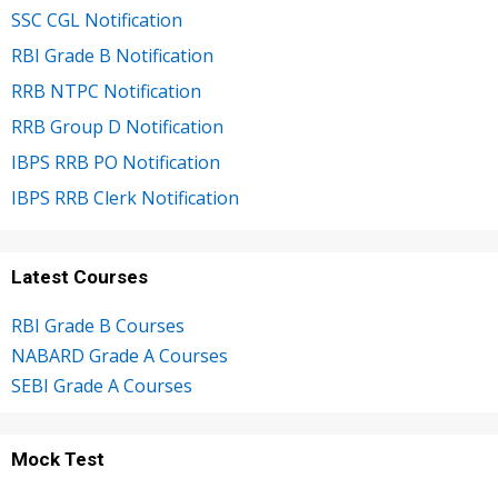
SSC CGL Notification
RBI Grade B Notification
RRB NTPC Notification
RRB Group D Notification
IBPS RRB PO Notification
IBPS RRB Clerk Notification
Latest Courses
RBI Grade B Courses
NABARD Grade A Courses
SEBI Grade A Courses
Mock Test