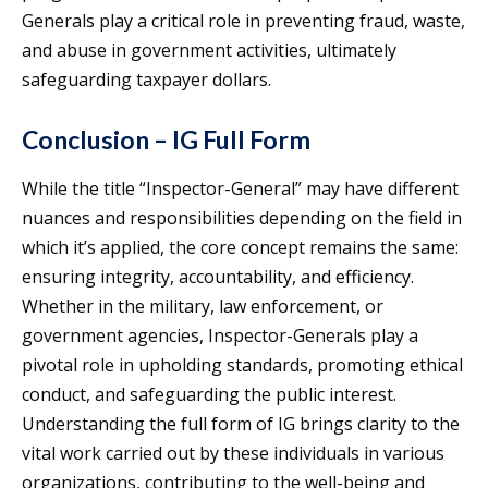
Generals play a critical role in preventing fraud, waste,
and abuse in government activities, ultimately
safeguarding taxpayer dollars.
Conclusion – IG Full Form
While the title “Inspector-General” may have different
nuances and responsibilities depending on the field in
which it’s applied, the core concept remains the same:
ensuring integrity, accountability, and efficiency.
Whether in the military, law enforcement, or
government agencies, Inspector-Generals play a
pivotal role in upholding standards, promoting ethical
conduct, and safeguarding the public interest.
Understanding the full form of IG brings clarity to the
vital work carried out by these individuals in various
organizations, contributing to the well-being and