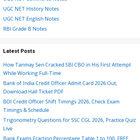
UGC NET History Notes
UGC NET English Notes
RBI Grade B Notes
Latest Posts
How Tanmay Sen Cracked SBI CBO in His First Attempt
While Working Full-Time
Bank of India Credit Officer Admit Card 2026 Out,
Download Hall Ticket PDF
BOI Credit Officer Shift Timings 2026, Check Exam
Timings & Schedule
Trigonometry Questions for SSC CGL 2026, Practice Quiz
Live
Bank Exams Fraction Percentage Table 1 to 100, FREE