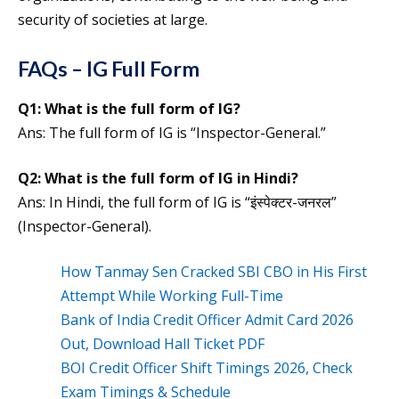
security of societies at large.
FAQs – IG Full Form
Q1:
What is the full form of
IG
?
Ans: The full form of IG is “Inspector-General.”
Q2:
What is the
full form of
IG
in Hindi?
Ans: In Hindi, the full form of IG is “इंस्पेक्टर-जनरल”
(Inspector-General).
How Tanmay Sen Cracked SBI CBO in His First
Attempt While Working Full-Time
Bank of India Credit Officer Admit Card 2026
Out, Download Hall Ticket PDF
BOI Credit Officer Shift Timings 2026, Check
Exam Timings & Schedule