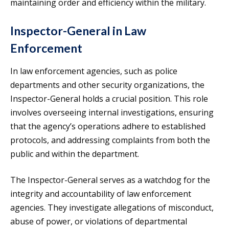
maintaining order and efficiency within the military.
Inspector-General in Law
Enforcement
In law enforcement agencies, such as police
departments and other security organizations, the
Inspector-General holds a crucial position. This role
involves overseeing internal investigations, ensuring
that the agency’s operations adhere to established
protocols, and addressing complaints from both the
public and within the department.
The Inspector-General serves as a watchdog for the
integrity and accountability of law enforcement
agencies. They investigate allegations of misconduct,
abuse of power, or violations of departmental