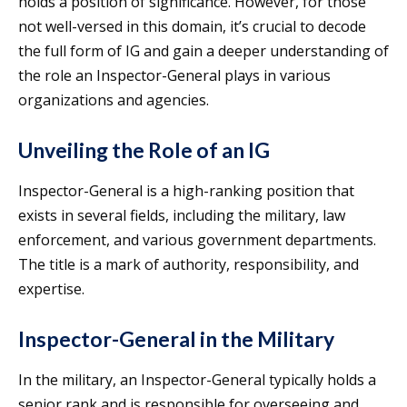
holds a position of significance. However, for those
not well-versed in this domain, it’s crucial to decode
the full form of IG and gain a deeper understanding of
the role an Inspector-General plays in various
organizations and agencies.
Unveiling the Role of an IG
Inspector-General is a high-ranking position that
exists in several fields, including the military, law
enforcement, and various government departments.
The title is a mark of authority, responsibility, and
expertise.
Inspector-General in the Military
In the military, an Inspector-General typically holds a
senior rank and is responsible for overseeing and