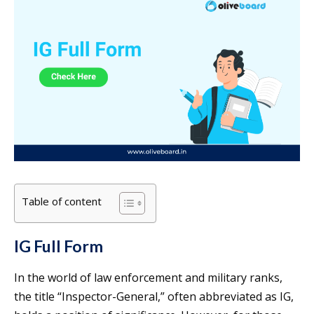
Table of content
IG Full Form
In the world of law enforcement and military ranks,
the title “Inspector-General,” often abbreviated as IG,