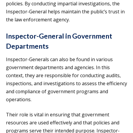
policies. By conducting impartial investigations, the
Inspector-General helps maintain the public’s trust in
the law enforcement agency.
Inspector-General in Government
Departments
Inspector-Generals can also be found in various
government departments and agencies. In this
context, they are responsible for conducting audits,
inspections, and investigations to assess the efficiency
and compliance of government programs and
operations.
Their role is vital in ensuring that government
resources are used effectively and that policies and
programs serve their intended purpose. Inspector-