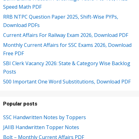
Speed Math PDF
RRB NTPC Question Paper 2025, Shift-Wise PYPs,
Download PDFs
Current Affairs For Railway Exam 2026, Download PDF
Monthly Current Affairs for SSC Exams 2026, Download
Free PDF
SBI Clerk Vacancy 2026: State & Category Wise Backlog
Posts
500 Important One Word Substitutions, Download PDF
Popular posts
SSC Handwritten Notes by Toppers
JAIIB Handwritten Topper Notes
Bolt – Monthly Current Affairs PDF