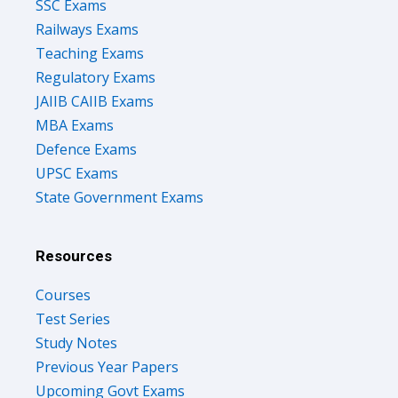
SSC Exams
Railways Exams
Teaching Exams
Regulatory Exams
JAIIB CAIIB Exams
MBA Exams
Defence Exams
UPSC Exams
State Government Exams
Resources
Courses
Test Series
Study Notes
Previous Year Papers
Upcoming Govt Exams