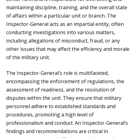
maintaining discipline, training, and the overall state
of affairs within a particular unit or branch. The
Inspector-General acts as an impartial entity, often
conducting investigations into various matters,
including allegations of misconduct, fraud, or any
other issues that may affect the efficiency and morale
of the military unit.
The Inspector-General’s role is multifaceted,
encompassing the enforcement of regulations, the
assessment of readiness, and the resolution of
disputes within the unit. They ensure that military
personnel adhere to established standards and
procedures, promoting a high level of
professionalism and conduct. An Inspector-General’s
findings and recommendations are critical in