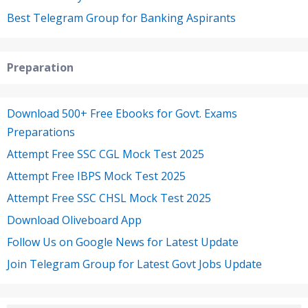
Best Telegram Group for Banking Aspirants
Preparation
Download 500+ Free Ebooks for Govt. Exams
Preparations
Attempt Free SSC CGL Mock Test 2025
Attempt Free IBPS Mock Test 2025
Attempt Free SSC CHSL Mock Test 2025
Download Oliveboard App
Follow Us on Google News for Latest Update
Join Telegram Group for Latest Govt Jobs Update