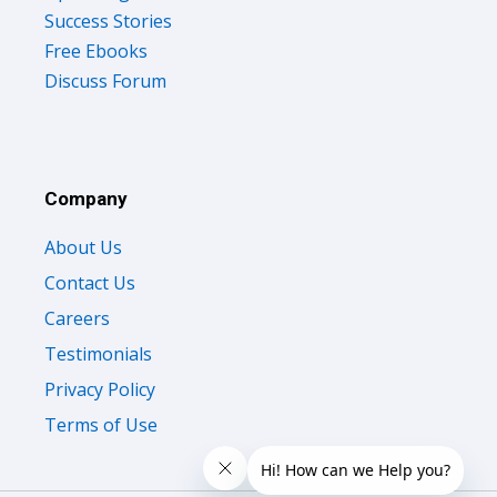
Success Stories
Free Ebooks
Discuss Forum
Company
About Us
Contact Us
Careers
Testimonials
Privacy Policy
Terms of Use