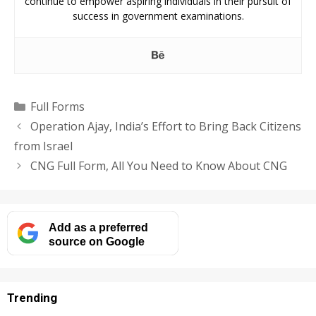
continue to empower aspiring individuals in their pursuit of
success in government examinations.
Categories
Full Forms
Operation Ajay, India’s Effort to Bring Back Citizens
from Israel
CNG Full Form, All You Need to Know About CNG
Add as a preferred
source on Google
Trending