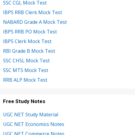
SSC CGL Mock Test
IBPS RRB Clerk Mock Test
NABARD Grade A Mock Test
IBPS RRB PO Mock Test
IBPS Clerk Mock Test
RBI Grade B Mock Test
SSC CHSL Mock Test
SSC MTS Mock Test
RRB ALP Mock Test
Free Study Notes
UGC NET Study Material
UGC NET Economics Notes
UGC NET Commerce Notes