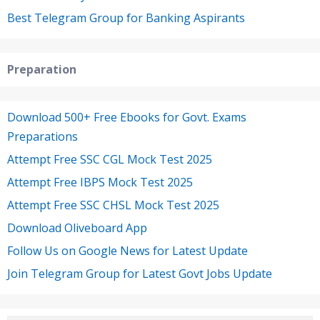
Best Telegram Group for Banking Aspirants
Preparation
Download 500+ Free Ebooks for Govt. Exams
Preparations
Attempt Free SSC CGL Mock Test 2025
Attempt Free IBPS Mock Test 2025
Attempt Free SSC CHSL Mock Test 2025
Download Oliveboard App
Follow Us on Google News for Latest Update
Join Telegram Group for Latest Govt Jobs Update