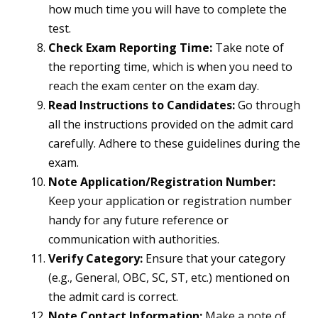
how much time you will have to complete the
test.
Check Exam Reporting Time:
Take note of
the reporting time, which is when you need to
reach the exam center on the exam day.
Read Instructions to Candidates:
Go through
all the instructions provided on the admit card
carefully. Adhere to these guidelines during the
exam.
Note Application/Registration Number:
Keep your application or registration number
handy for any future reference or
communication with authorities.
Verify Category:
Ensure that your category
(e.g., General, OBC, SC, ST, etc.) mentioned on
the admit card is correct.
Note Contact Information:
Make a note of