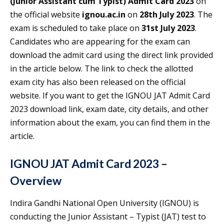
(Junior Assistant cum Typist) Admit Card 2023
on
the official website
ignou.ac.in
on
28th July 2023
. The
exam is scheduled to take place on
31st July 2023
.
Candidates who are appearing for the exam can
download the admit card using the direct link provided
in the article below. The link to check the allotted
exam city has also been released on the official
website. If you want to get the IGNOU JAT Admit Card
2023 download link, exam date, city details, and other
information about the exam, you can find them in the
article.
IGNOU JAT Admit Card 2023 –
Overview
Indira Gandhi National Open University (IGNOU) is
conducting the Junior Assistant – Typist (JAT) test to