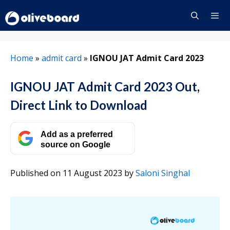
Skip
to
content
Menu
Home
»
admit card
»
IGNOU JAT Admit Card 2023
IGNOU JAT Admit Card 2023 Out,
Direct Link to Download
Add as a preferred
source on Google
Published on 11 August 2023
by
Saloni Singhal