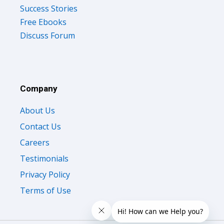
Success Stories
Free Ebooks
Discuss Forum
Company
About Us
Contact Us
Careers
Testimonials
Privacy Policy
Terms of Use