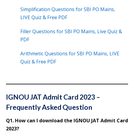
Simplification Questions for SBI PO Mains,
LIVE Quiz & Free PDF
Filler Questions for SBI PO Mains, Live Quiz &
PDF
Arithmetic Questions for SBI PO Mains, LIVE
Quiz & Free PDF
IGNOU JAT Admit Card 2023 –
Frequently Asked Question
Q1. How can I download the IGNOU JAT Admit Card
2023?