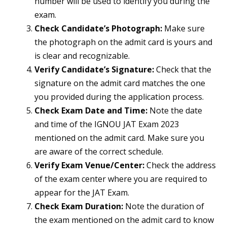
number will be used to identify you during the
exam.
Check Candidate’s Photograph:
Make sure
the photograph on the admit card is yours and
is clear and recognizable.
Verify Candidate’s Signature:
Check that the
signature on the admit card matches the one
you provided during the application process.
Check Exam Date and Time:
Note the date
and time of the IGNOU JAT Exam 2023
mentioned on the admit card. Make sure you
are aware of the correct schedule.
Verify Exam Venue/Center:
Check the address
of the exam center where you are required to
appear for the JAT Exam.
Check Exam Duration:
Note the duration of
the exam mentioned on the admit card to know