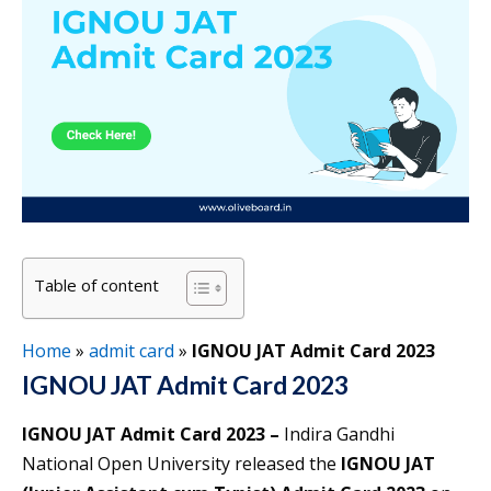
Table of content
Home
»
admit card
»
IGNOU JAT Admit Card 2023
IGNOU JAT Admit Card 2023
IGNOU JAT Admit Card 2023 –
Indira Gandhi
National Open University released the
IGNOU JAT