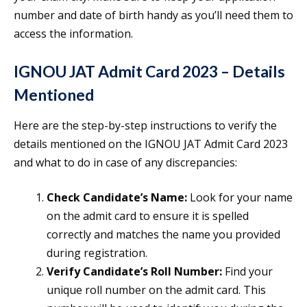
number and date of birth handy as you’ll need them to
access the information.
IGNOU JAT Admit Card 2023 – Details
Mentioned
Here are the step-by-step instructions to verify the
details mentioned on the IGNOU JAT Admit Card 2023
and what to do in case of any discrepancies:
Check Candidate’s Name:
Look for your name
on the admit card to ensure it is spelled
correctly and matches the name you provided
during registration.
Verify Candidate’s Roll Number:
Find your
unique roll number on the admit card. This