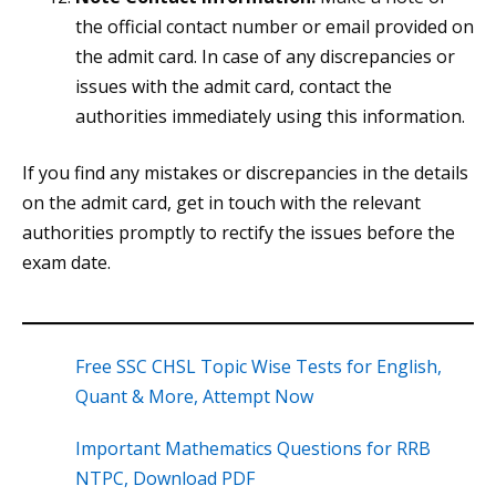
the official contact number or email provided on
the admit card. In case of any discrepancies or
issues with the admit card, contact the
authorities immediately using this information.
If you find any mistakes or discrepancies in the details
on the admit card, get in touch with the relevant
authorities promptly to rectify the issues before the
exam date.
Free SSC CHSL Topic Wise Tests for English,
Quant & More, Attempt Now
Important Mathematics Questions for RRB
NTPC, Download PDF