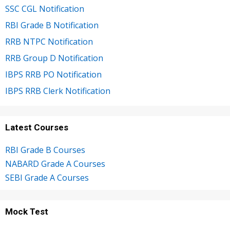
SSC CGL Notification
RBI Grade B Notification
RRB NTPC Notification
RRB Group D Notification
IBPS RRB PO Notification
IBPS RRB Clerk Notification
Latest Courses
RBI Grade B Courses
NABARD Grade A Courses
SEBI Grade A Courses
Mock Test