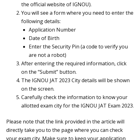
the official website of IGNOU).
You will see a form where you need to enter the
following details:
Application Number
Date of Birth
Enter the Security Pin (a code to verify you
are not a robot)
After entering the required information, click
on the “Submit” button.
The IGNOU JAT 2023 City details will be shown
on the screen.
Carefully check the information to know your
allotted exam city for the IGNOU JAT Exam 2023.
Please note that the link provided in the article will
directly take you to the page where you can check
your exam city. Make sure to keep your application