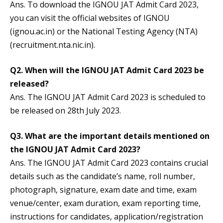
Ans. To download the IGNOU JAT Admit Card 2023,
you can visit the official websites of IGNOU
(ignou.ac.in) or the National Testing Agency (NTA)
(recruitment.nta.nic.in).
Q2. When will the IGNOU JAT Admit Card 2023 be
released?
Ans. The IGNOU JAT Admit Card 2023 is scheduled to
be released on 28th July 2023.
Q3. What are the important details mentioned on
the IGNOU JAT Admit Card 2023?
Ans. The IGNOU JAT Admit Card 2023 contains crucial
details such as the candidate’s name, roll number,
photograph, signature, exam date and time, exam
venue/center, exam duration, exam reporting time,
instructions for candidates, application/registration