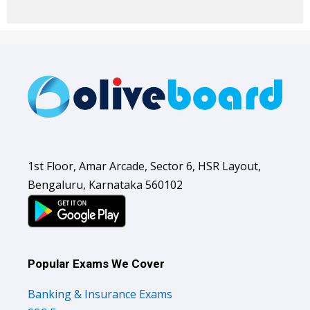
1st Floor, Amar Arcade, Sector 6, HSR Layout,
Bengaluru, Karnataka 560102
Popular Exams We Cover
Banking & Insurance Exams