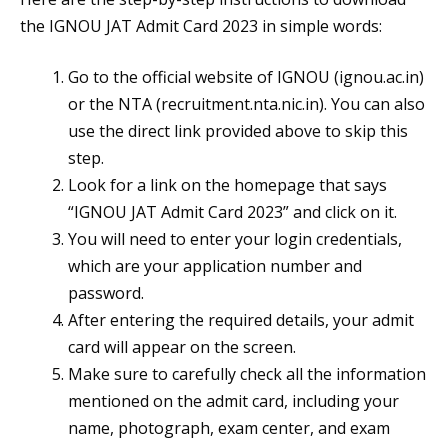
the IGNOU JAT Admit Card 2023 in simple words:
Go to the official website of IGNOU (ignou.ac.in)
or the NTA (recruitment.nta.nic.in). You can also
use the direct link provided above to skip this
step.
Look for a link on the homepage that says
“IGNOU JAT Admit Card 2023” and click on it.
You will need to enter your login credentials,
which are your application number and
password.
After entering the required details, your admit
card will appear on the screen.
Make sure to carefully check all the information
mentioned on the admit card, including your
name, photograph, exam center, and exam