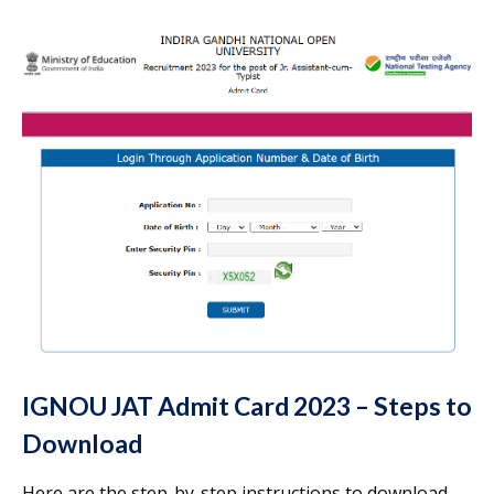
IGNOU JAT Admit Card 2023 – Steps to
Download
Here are the step-by-step instructions to download