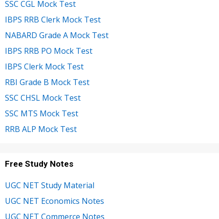
SSC CGL Mock Test
IBPS RRB Clerk Mock Test
NABARD Grade A Mock Test
IBPS RRB PO Mock Test
IBPS Clerk Mock Test
RBI Grade B Mock Test
SSC CHSL Mock Test
SSC MTS Mock Test
RRB ALP Mock Test
Free Study Notes
UGC NET Study Material
UGC NET Economics Notes
UGC NET Commerce Notes