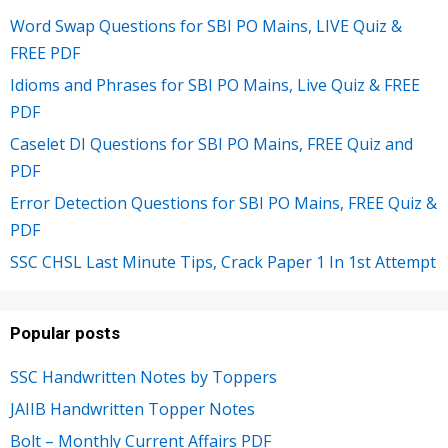
Word Swap Questions for SBI PO Mains, LIVE Quiz &
FREE PDF
Idioms and Phrases for SBI PO Mains, Live Quiz & FREE
PDF
Caselet DI Questions for SBI PO Mains, FREE Quiz and
PDF
Error Detection Questions for SBI PO Mains, FREE Quiz &
PDF
SSC CHSL Last Minute Tips, Crack Paper 1 In 1st Attempt
Popular posts
SSC Handwritten Notes by Toppers
JAIIB Handwritten Topper Notes
Bolt – Monthly Current Affairs PDF