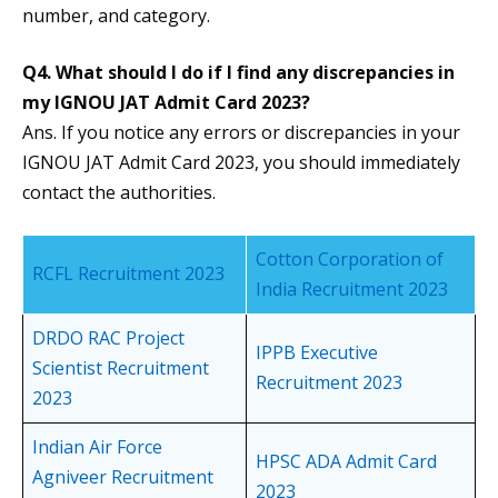
number, and category.
Q4. What should I do if I find any discrepancies in
my IGNOU JAT Admit Card 2023?
Ans. If you notice any errors or discrepancies in your
IGNOU JAT Admit Card 2023, you should immediately
contact the authorities.
Cotton Corporation of
RCFL Recruitment 2023
India Recruitment 2023
DRDO RAC Project
IPPB Executive
Scientist Recruitment
Recruitment 2023
2023
Indian Air Force
HPSC ADA Admit Card
Agniveer Recruitment
2023