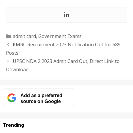
Categories
admit card
,
Government Exams
KMRC Recruitment 2023 Notification Out for 689
Posts
UPSC NDA 2 2023 Admit Card Out, Direct Link to
Download
Add as a preferred
source on Google
Trending