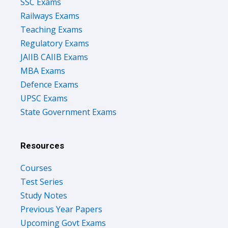
SSC Exams
Railways Exams
Teaching Exams
Regulatory Exams
JAIIB CAIIB Exams
MBA Exams
Defence Exams
UPSC Exams
State Government Exams
Resources
Courses
Test Series
Study Notes
Previous Year Papers
Upcoming Govt Exams