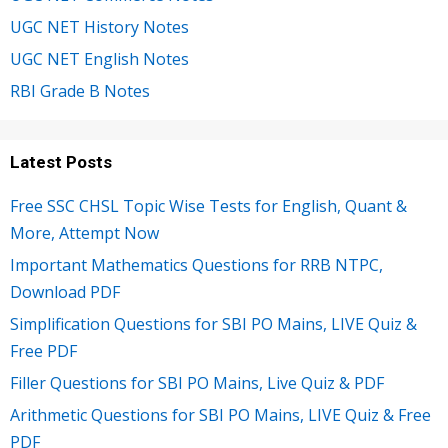
UGC NET History Notes
UGC NET English Notes
RBI Grade B Notes
Latest Posts
Free SSC CHSL Topic Wise Tests for English, Quant &
More, Attempt Now
Important Mathematics Questions for RRB NTPC,
Download PDF
Simplification Questions for SBI PO Mains, LIVE Quiz &
Free PDF
Filler Questions for SBI PO Mains, Live Quiz & PDF
Arithmetic Questions for SBI PO Mains, LIVE Quiz & Free
PDF