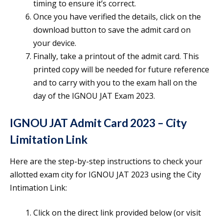
timing to ensure it’s correct.
Once you have verified the details, click on the
download button to save the admit card on
your device.
Finally, take a printout of the admit card. This
printed copy will be needed for future reference
and to carry with you to the exam hall on the
day of the IGNOU JAT Exam 2023.
IGNOU JAT Admit Card 2023 – City
Limitation Link
Here are the step-by-step instructions to check your
allotted exam city for IGNOU JAT 2023 using the City
Intimation Link:
Click on the direct link provided below (or visit