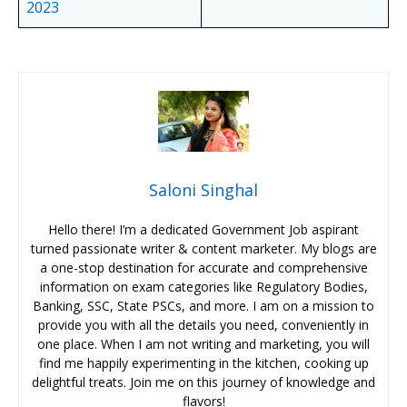
2023
Saloni Singhal
Hello there! I’m a dedicated Government Job aspirant
turned passionate writer & content marketer. My blogs are
a one-stop destination for accurate and comprehensive
information on exam categories like Regulatory Bodies,
Banking, SSC, State PSCs, and more. I am on a mission to
provide you with all the details you need, conveniently in
one place. When I am not writing and marketing, you will
find me happily experimenting in the kitchen, cooking up
delightful treats. Join me on this journey of knowledge and
flavors!