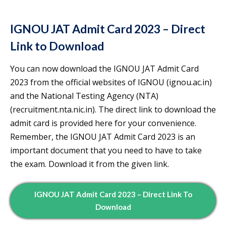
IGNOU JAT Admit Card 2023 – Direct
Link to Download
You can now download the IGNOU JAT Admit Card
2023 from the official websites of IGNOU (ignou.ac.in)
and the National Testing Agency (NTA)
(recruitment.nta.nic.in). The direct link to download the
admit card is provided here for your convenience.
Remember, the IGNOU JAT Admit Card 2023 is an
important document that you need to have to take
the exam. Download it from the given link.
IGNOU JAT Admit Card 2023 – Direct Link To
Download