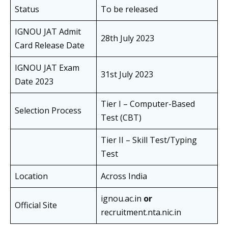
Status
To be released
IGNOU JAT Admit
28th July 2023
Card Release Date
IGNOU JAT Exam
31st July 2023
Date 2023
Tier I – Computer-Based
Selection Process
Test (CBT)
Tier II – Skill Test/Typing
Test
Location
Across India
ignou.ac.in
or
Official Site
recruitment.nta.nic.in