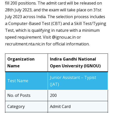
fill 200 positions. The admit card will be released on
28th July 2023, and the exam will take place on 31st
July 2023 across India. The selection process includes
a Computer-Based Test (CBT) and a Skill Test/Typing
Test, which is qualifying in nature with a minimum
speed requirement. Visit @ignou.ac.in or
recruitment.nta.nic.in for official information.
Organization
Indira Gandhi National
Name
Open University (IGNOU)
Junior Assistant – Typist
Test Name
(JAT)
No. of Posts
200
Category
Admit Card