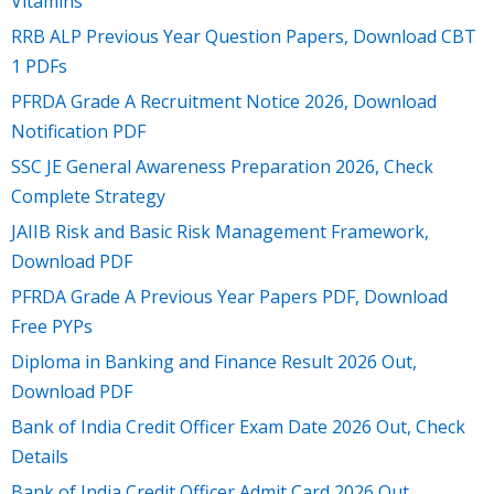
Vitamins
RRB ALP Previous Year Question Papers, Download CBT
1 PDFs
PFRDA Grade A Recruitment Notice 2026, Download
Notification PDF
SSC JE General Awareness Preparation 2026, Check
Complete Strategy
JAIIB Risk and Basic Risk Management Framework,
Download PDF
PFRDA Grade A Previous Year Papers PDF, Download
Free PYPs
Diploma in Banking and Finance Result 2026 Out,
Download PDF
Bank of India Credit Officer Exam Date 2026 Out, Check
Details
Bank of India Credit Officer Admit Card 2026 Out,