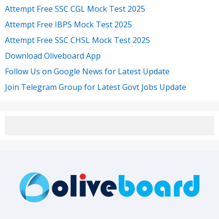
Attempt Free SSC CGL Mock Test 2025
Attempt Free IBPS Mock Test 2025
Attempt Free SSC CHSL Mock Test 2025
Download Oliveboard App
Follow Us on Google News for Latest Update
Join Telegram Group for Latest Govt Jobs Update