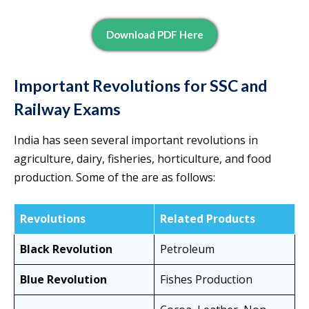
Download PDF Here
Important Revolutions for SSC and
Railway Exams
India has seen several important revolutions in
agriculture, dairy, fisheries, horticulture, and food
production. Some of the are as follows:
Revolutions
Related Products
Black Revolution
Petroleum
Blue Revolution
Fishes Production