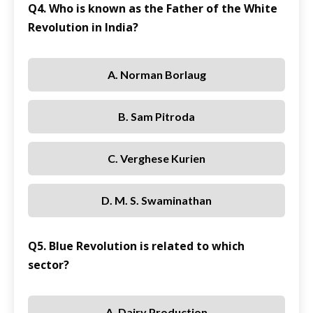
Q4. Who is known as the Father of the White
Revolution in India?
A. Norman Borlaug
B. Sam Pitroda
C. Verghese Kurien
D. M. S. Swaminathan
Q5. Blue Revolution is related to which
sector?
A. Dairy Production