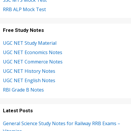
SSC MTS Mock Test
RRB ALP Mock Test
Free Study Notes
UGC NET Study Material
UGC NET Economics Notes
UGC NET Commerce Notes
UGC NET History Notes
UGC NET English Notes
RBI Grade B Notes
Latest Posts
General Science Study Notes for Railway RRB Exams –