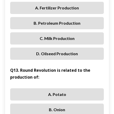
A. Fertilizer Production
B. Petroleum Production
C. Milk Production
D. Oilseed Production
Q13. Round Revolution is related to the
production of:
A. Potato
B. Onion