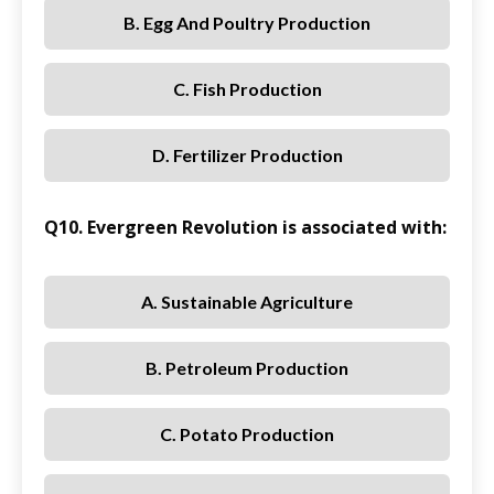
B. Egg And Poultry Production
C. Fish Production
D. Fertilizer Production
Q10. Evergreen Revolution is associated with:
A. Sustainable Agriculture
B. Petroleum Production
C. Potato Production