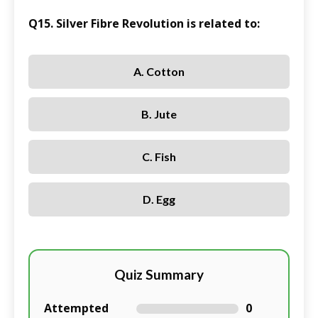
Q15. Silver Fibre Revolution is related to:
A. Cotton
B. Jute
C. Fish
D. Egg
Quiz Summary
Attempted
0