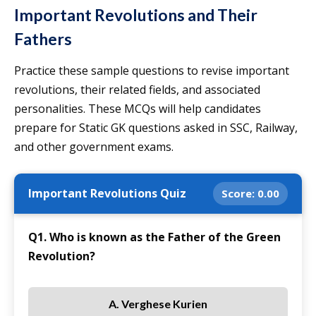
Important Revolutions and Their
Fathers
Practice these sample questions to revise important
revolutions, their related fields, and associated
personalities. These MCQs will help candidates
prepare for Static GK questions asked in SSC, Railway,
and other government exams.
Important Revolutions Quiz
Score:
0.00
Q1. Who is known as the Father of the Green
Revolution?
A. Verghese Kurien