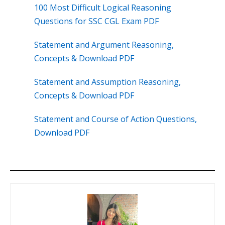
100 Most Difficult Logical Reasoning
Questions for SSC CGL Exam PDF
Statement and Argument Reasoning,
Concepts & Download PDF
Statement and Assumption Reasoning,
Concepts & Download PDF
Statement and Course of Action Questions,
Download PDF