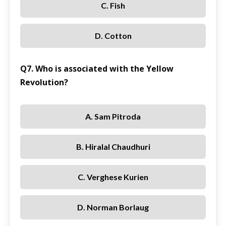
C. Fish
D. Cotton
Q7. Who is associated with the Yellow
Revolution?
A. Sam Pitroda
B. Hiralal Chaudhuri
C. Verghese Kurien
D. Norman Borlaug