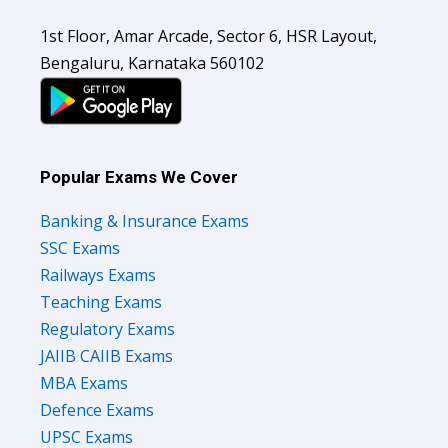
1st Floor, Amar Arcade, Sector 6, HSR Layout,
Bengaluru, Karnataka 560102
Popular Exams We Cover
Banking & Insurance Exams
SSC Exams
Railways Exams
Teaching Exams
Regulatory Exams
JAIIB CAIIB Exams
MBA Exams
Defence Exams
UPSC Exams