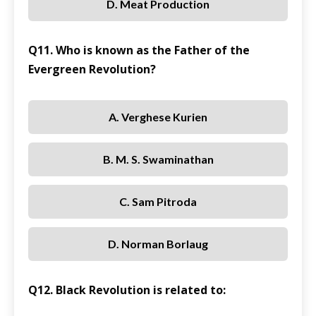
D. Meat Production
Q11. Who is known as the Father of the
Evergreen Revolution?
A. Verghese Kurien
B. M. S. Swaminathan
C. Sam Pitroda
D. Norman Borlaug
Q12. Black Revolution is related to: