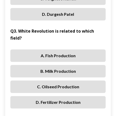
D. Durgesh Patel
Q3. White Revolution is related to which
field?
A. Fish Production
B. Milk Production
C. Oilseed Production
D. Fertilizer Production