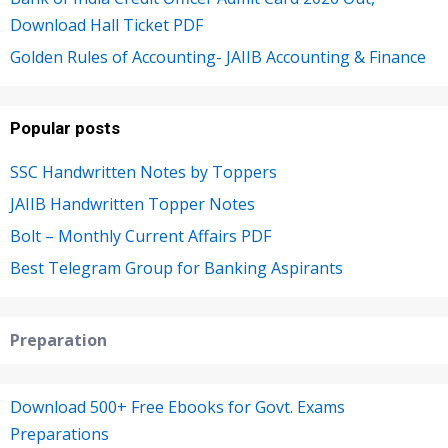
Download Hall Ticket PDF
Golden Rules of Accounting- JAIIB Accounting & Finance
Popular posts
SSC Handwritten Notes by Toppers
JAIIB Handwritten Topper Notes
Bolt – Monthly Current Affairs PDF
Best Telegram Group for Banking Aspirants
Preparation
Download 500+ Free Ebooks for Govt. Exams
Preparations