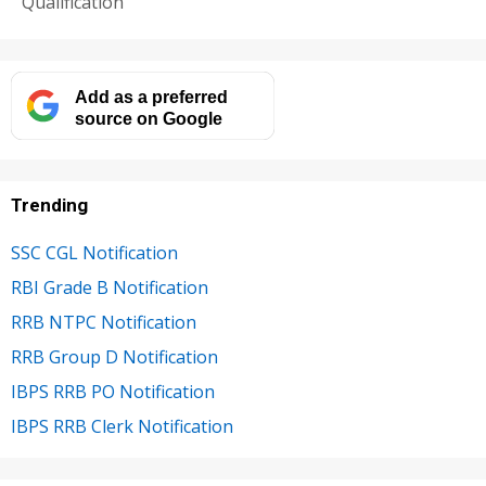
Qualification
Add as a preferred
source on Google
Trending
SSC CGL Notification
RBI Grade B Notification
RRB NTPC Notification
RRB Group D Notification
IBPS RRB PO Notification
IBPS RRB Clerk Notification