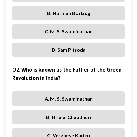
B. Norman Borlaug
C. M. S. Swaminathan
D. Sam Pitroda
Q2. Who is known as the Father of the Green
Revolution in India?
A. M. S. Swaminathan
B. Hiralal Chaudhuri
C. Verghese Kurien