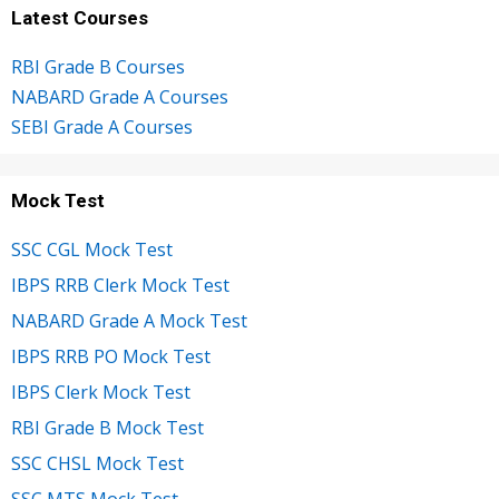
Latest Courses
RBI Grade B Courses
NABARD Grade A Courses
SEBI Grade A Courses
Mock Test
SSC CGL Mock Test
IBPS RRB Clerk Mock Test
NABARD Grade A Mock Test
IBPS RRB PO Mock Test
IBPS Clerk Mock Test
RBI Grade B Mock Test
SSC CHSL Mock Test