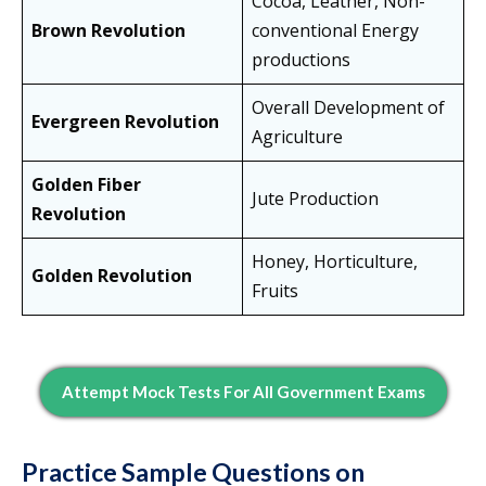
Cocoa, Leather, Non-
Brown Revolution
conventional Energy
productions
Overall Development of
Evergreen Revolution
Agriculture
Golden Fiber
Jute Production
Revolution
Honey, Horticulture,
Golden Revolution
Fruits
Attempt Mock Tests For All Government Exams
Practice Sample Questions on