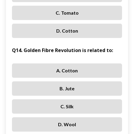
C. Tomato
D. Cotton
Q14. Golden Fibre Revolution is related to:
A. Cotton
B. Jute
C. Silk
D. Wool