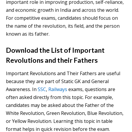
important role in improving production, self-reliance,
and economic growth in India and across the world.
For competitive exams, candidates should focus on
the name of the revolution, its field, and the person
known as its father.
Download the List of Important
Revolutions and their Fathers
Important Revolutions and Their Fathers are useful
because they are part of Static GK and General
Awareness. In
SSC
,
Railways
exams, questions are
often asked directly from this topic. For example,
candidates may be asked about the Father of the
White Revolution, Green Revolution, Blue Revolution,
or Yellow Revolution. Learning this topic in table
format helps in quick revision before the exam.