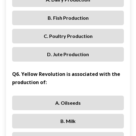
B. Fish Production
C. Poultry Production
D. Jute Production
Q6. Yellow Revolution is associated with the
production of:
A. Oilseeds
B. Milk