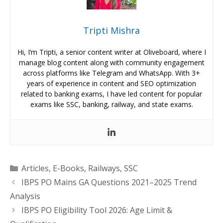
Tripti Mishra
Hi, I’m Tripti, a senior content writer at Oliveboard, where I
manage blog content along with community engagement
across platforms like Telegram and WhatsApp. With 3+
years of experience in content and SEO optimization
related to banking exams, I have led content for popular
exams like SSC, banking, railway, and state exams.
Categories
Articles
,
E-Books
,
Railways
,
SSC
IBPS PO Mains GA Questions 2021–2025 Trend
Analysis
IBPS PO Eligibility Tool 2026: Age Limit &