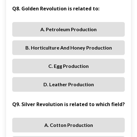
Q8. Golden Revolution is related to:
A. Petroleum Production
B. Horticulture And Honey Production
C. Egg Production
D. Leather Production
Q9. Silver Revolution is related to which field?
A. Cotton Production