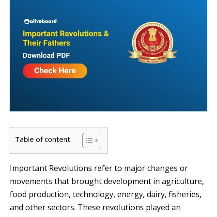
Table of content
Important Revolutions refer to major changes or
movements that brought development in agriculture,
food production, technology, energy, dairy, fisheries,
and other sectors. These revolutions played an