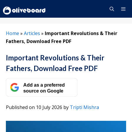
Skip
to
content
Menu
Home
»
Articles
»
Important Revolutions & Their
Fathers, Download Free PDF
Important Revolutions & Their
Fathers, Download Free PDF
Add as a preferred
source on Google
Published on 10 July 2026
by
Tripti Mishra