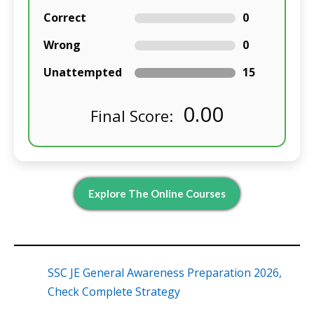
Correct
0
Wrong
0
Unattempted
15
0.00
Final Score:
Explore The Online Courses
SSC JE General Awareness Preparation 2026,
Check Complete Strategy