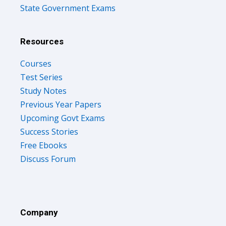
State Government Exams
Resources
Courses
Test Series
Study Notes
Previous Year Papers
Upcoming Govt Exams
Success Stories
Free Ebooks
Discuss Forum
Company