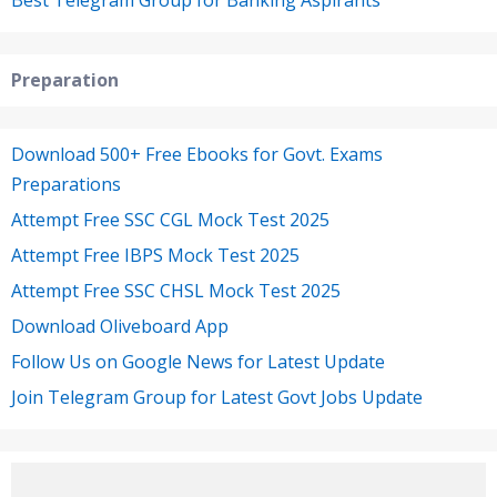
Preparation
Download 500+ Free Ebooks for Govt. Exams
Preparations
Attempt Free SSC CGL Mock Test 2025
Attempt Free IBPS Mock Test 2025
Attempt Free SSC CHSL Mock Test 2025
Download Oliveboard App
Follow Us on Google News for Latest Update
Join Telegram Group for Latest Govt Jobs Update