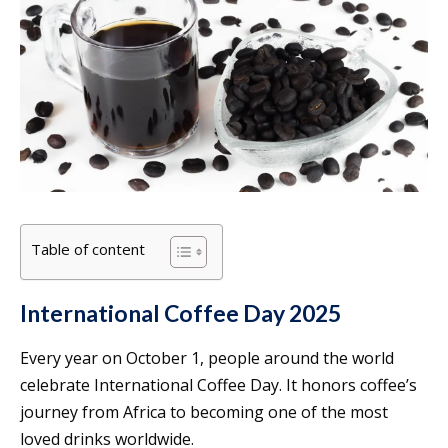
Table of content
International Coffee Day 2025
Every year on October 1, people around the world
celebrate International Coffee Day. It honors coffee’s
journey from Africa to becoming one of the most
loved drinks worldwide.