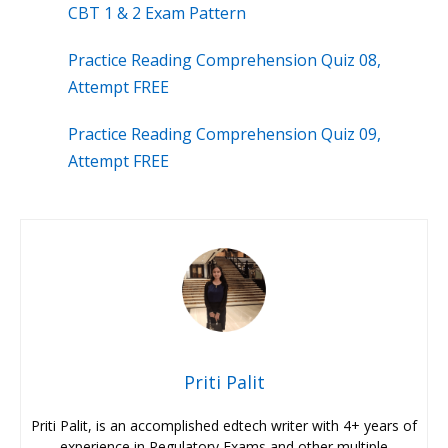
CBT 1 & 2 Exam Pattern
Practice Reading Comprehension Quiz 08,
Attempt FREE
Practice Reading Comprehension Quiz 09,
Attempt FREE
Priti Palit
Priti Palit, is an accomplished edtech writer with 4+ years of
experience in Regulatory Exams and other multiple