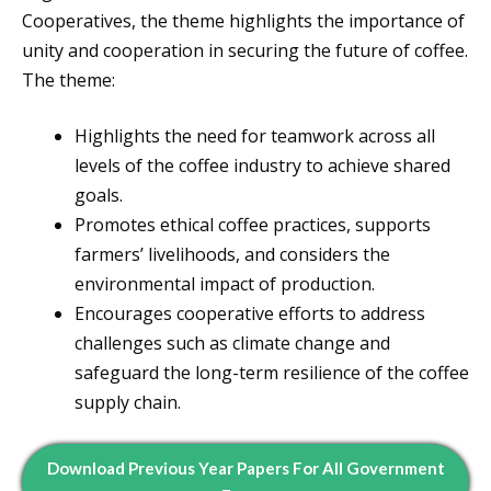
Cooperatives, the theme highlights the importance of
unity and cooperation in securing the future of coffee.
The theme:
Highlights the need for teamwork across all
levels of the coffee industry to achieve shared
goals.
Promotes ethical coffee practices, supports
farmers’ livelihoods, and considers the
environmental impact of production.
Encourages cooperative efforts to address
challenges such as climate change and
safeguard the long-term resilience of the coffee
supply chain.
Download Previous Year Papers For All Government