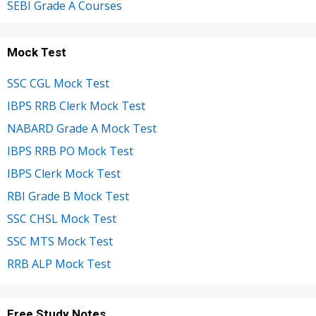
SEBI Grade A Courses
Mock Test
SSC CGL Mock Test
IBPS RRB Clerk Mock Test
NABARD Grade A Mock Test
IBPS RRB PO Mock Test
IBPS Clerk Mock Test
RBI Grade B Mock Test
SSC CHSL Mock Test
SSC MTS Mock Test
RRB ALP Mock Test
Free Study Notes