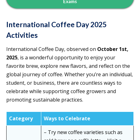
Exams
International Coffee Day 2025
Activities
International Coffee Day, observed on
October 1st,
2025
, is a wonderful opportunity to enjoy your
favorite brew, explore new flavors, and reflect on the
global journey of coffee. Whether you’re an individual,
student, or business, there are countless ways to
celebrate while supporting coffee growers and
promoting sustainable practices.
Category
Ways to Celebrate
– Try new coffee varieties such as