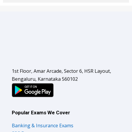
1st Floor, Amar Arcade, Sector 6, HSR Layout,
Bengaluru, Karnataka 560102
Popular Exams We Cover
Banking & Insurance Exams
SSC Exams