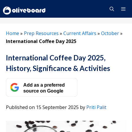
Skip
to
content
Menu
Home
»
Prep Resources
»
Current Affairs
»
October
»
International Coffee Day 2025
International Coffee Day 2025,
History, Significance & Activities
Add as a preferred
source on Google
Published on 15 September 2025
by
Priti Palit