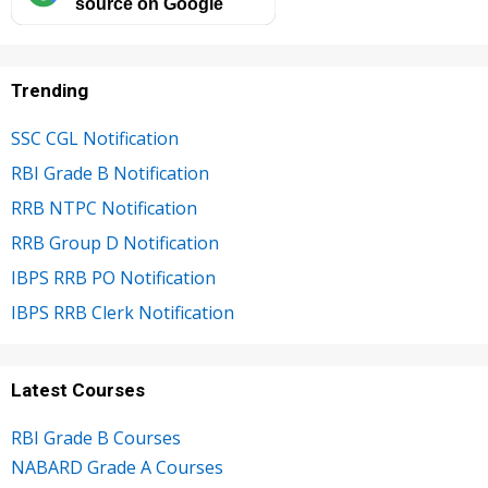
source on Google
Trending
SSC CGL Notification
RBI Grade B Notification
RRB NTPC Notification
RRB Group D Notification
IBPS RRB PO Notification
IBPS RRB Clerk Notification
Latest Courses
RBI Grade B Courses
NABARD Grade A Courses