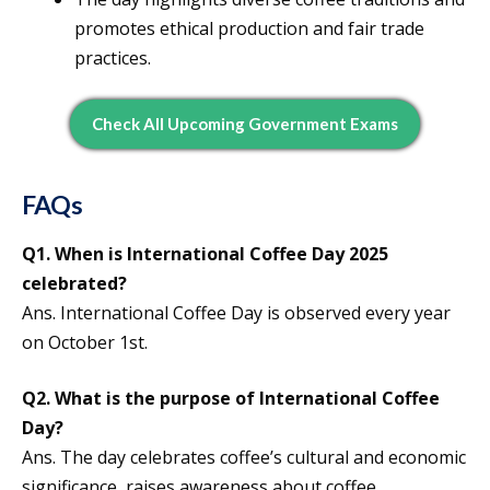
promotes ethical production and fair trade
practices.
Check All Upcoming Government Exams
FAQs
Q1. When is International Coffee Day 2025
celebrated?
Ans. International Coffee Day is observed every year
on October 1st.
Q2. What is the purpose of International Coffee
Day?
Ans. The day celebrates coffee’s cultural and economic
significance, raises awareness about coffee