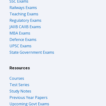
Railways Exams
Teaching Exams
Regulatory Exams
JAIIB CAIIB Exams
MBA Exams
Defence Exams
UPSC Exams
State Government Exams
Resources
Courses
Test Series
Study Notes
Previous Year Papers
Upcoming Govt Exams
Success Stories