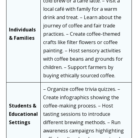
cold brew or a caffè latte. – Visit a
local café with family for a warm
drink and treat. – Learn about the
journey of coffee and fair trade
Individuals
practices. – Create coffee-themed
& Families
crafts like filter flowers or coffee
painting. – Host sensory activities
with coffee beans and grounds for
children. – Support farmers by
buying ethically sourced coffee.
– Organize coffee trivia quizzes. –
Create infographics showing the
Students &
coffee-making process. – Host
Educational
tasting sessions to introduce
Settings
different brewing methods. – Run
awareness campaigns highlighting