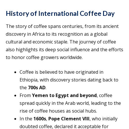
History of International Coffee Day
The story of coffee spans centuries, from its ancient
discovery in Africa to its recognition as a global
cultural and economic staple. The journey of coffee
also highlights its deep social influence and the efforts
to honor coffee growers worldwide.
Coffee is believed to have originated in
Ethiopia, with discovery stories dating back to
the
700s AD
.
From
Yemen to Egypt and beyond
, coffee
spread quickly in the Arab world, leading to the
rise of coffee houses as social hubs.
In the
1600s
,
Pope Clement VIII
, who initially
doubted coffee, declared it acceptable for