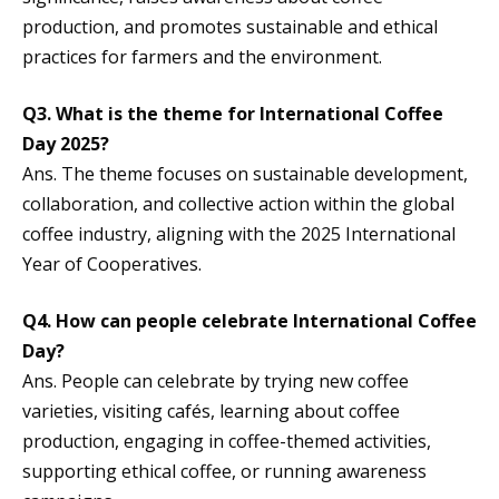
production, and promotes sustainable and ethical
practices for farmers and the environment.
Q3. What is the theme for International Coffee
Day 2025?
Ans. The theme focuses on sustainable development,
collaboration, and collective action within the global
coffee industry, aligning with the 2025 International
Year of Cooperatives.
Q4. How can people celebrate International Coffee
Day?
Ans. People can celebrate by trying new coffee
varieties, visiting cafés, learning about coffee
production, engaging in coffee-themed activities,
supporting ethical coffee, or running awareness