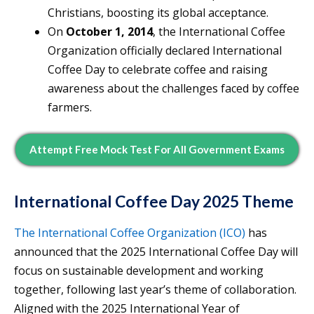
Christians, boosting its global acceptance.
On
October 1, 2014
, the International Coffee
Organization officially declared International
Coffee Day to celebrate coffee and raising
awareness about the challenges faced by coffee
farmers.
Attempt Free Mock Test For All Government Exams
International Coffee Day 2025 Theme
The International Coffee Organization (ICO)
has
announced that the 2025 International Coffee Day will
focus on sustainable development and working
together, following last year’s theme of collaboration.
Aligned with the 2025 International Year of