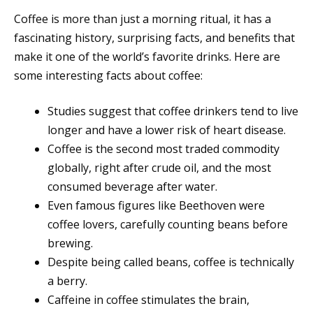
Coffee is more than just a morning ritual, it has a
fascinating history, surprising facts, and benefits that
make it one of the world’s favorite drinks. Here are
some interesting facts about coffee:
Studies suggest that coffee drinkers tend to live
longer and have a lower risk of heart disease.
Coffee is the second most traded commodity
globally, right after crude oil, and the most
consumed beverage after water.
Even famous figures like Beethoven were
coffee lovers, carefully counting beans before
brewing.
Despite being called beans, coffee is technically
a berry.
Caffeine in coffee stimulates the brain,