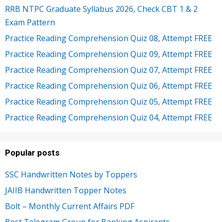
RRB NTPC Graduate Syllabus 2026, Check CBT 1 & 2
Exam Pattern
Practice Reading Comprehension Quiz 08, Attempt FREE
Practice Reading Comprehension Quiz 09, Attempt FREE
Practice Reading Comprehension Quiz 07, Attempt FREE
Practice Reading Comprehension Quiz 06, Attempt FREE
Practice Reading Comprehension Quiz 05, Attempt FREE
Practice Reading Comprehension Quiz 04, Attempt FREE
Popular posts
SSC Handwritten Notes by Toppers
JAIIB Handwritten Topper Notes
Bolt – Monthly Current Affairs PDF
Best Telegram Group for Banking Aspirants