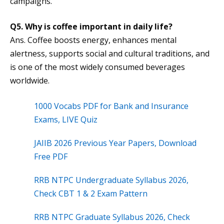
campaigns.
Q5. Why is coffee important in daily life?
Ans. Coffee boosts energy, enhances mental
alertness, supports social and cultural traditions, and
is one of the most widely consumed beverages
worldwide.
1000 Vocabs PDF for Bank and Insurance
Exams, LIVE Quiz
JAIIB 2026 Previous Year Papers, Download
Free PDF
RRB NTPC Undergraduate Syllabus 2026,
Check CBT 1 & 2 Exam Pattern
RRB NTPC Graduate Syllabus 2026, Check