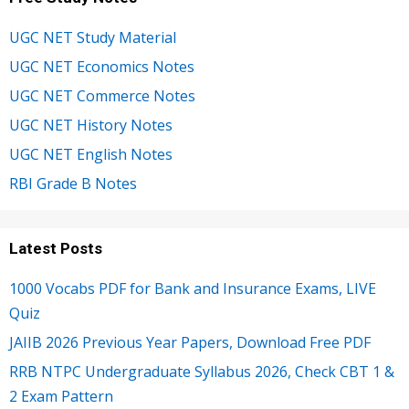
UGC NET Study Material
UGC NET Economics Notes
UGC NET Commerce Notes
UGC NET History Notes
UGC NET English Notes
RBI Grade B Notes
Latest Posts
1000 Vocabs PDF for Bank and Insurance Exams, LIVE
Quiz
JAIIB 2026 Previous Year Papers, Download Free PDF
RRB NTPC Undergraduate Syllabus 2026, Check CBT 1 &
2 Exam Pattern