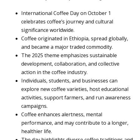
International Coffee Day on October 1
celebrates coffee’s journey and cultural
significance worldwide.
Coffee originated in Ethiopia, spread globally,
and became a major traded commodity.
The 2025 theme emphasizes sustainable
development, collaboration, and collective
action in the coffee industry.
Individuals, students, and businesses can
explore new coffee varieties, host educational
activities, support farmers, and run awareness
campaigns.
Coffee enhances alertness, mental
performance, and may contribute to a longer,
healthier life.
The day highlights diverse coffee traditions and