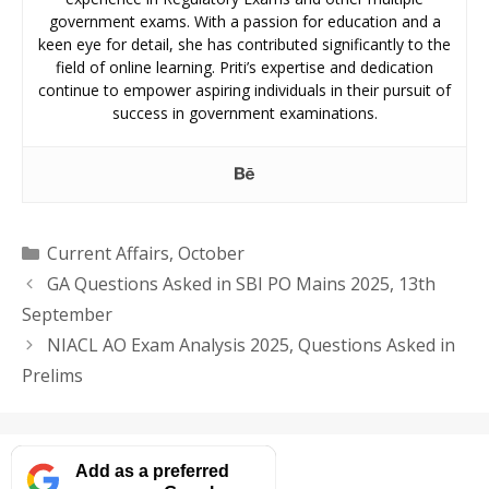
government exams. With a passion for education and a
keen eye for detail, she has contributed significantly to the
field of online learning. Priti’s expertise and dedication
continue to empower aspiring individuals in their pursuit of
success in government examinations.
Categories
Current Affairs
,
October
GA Questions Asked in SBI PO Mains 2025, 13th
September
NIACL AO Exam Analysis 2025, Questions Asked in
Prelims
Add as a preferred