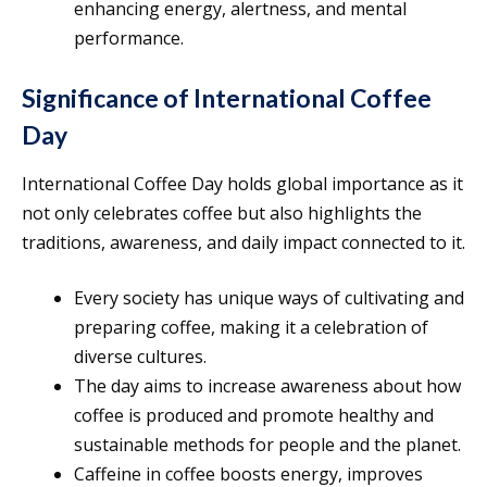
enhancing energy, alertness, and mental
performance.
Significance of International Coffee
Day
International Coffee Day holds global importance as it
not only celebrates coffee but also highlights the
traditions, awareness, and daily impact connected to it.
Every society has unique ways of cultivating and
preparing coffee, making it a celebration of
diverse cultures.
The day aims to increase awareness about how
coffee is produced and promote healthy and
sustainable methods for people and the planet.
Caffeine in coffee boosts energy, improves