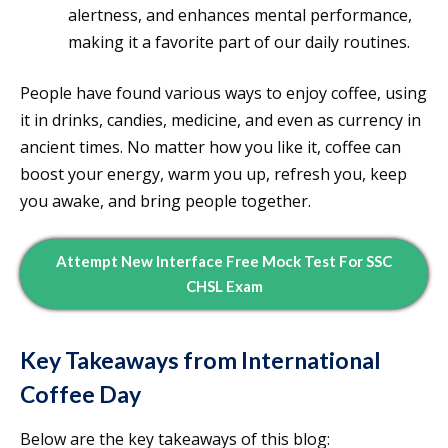
alertness, and enhances mental performance,
making it a favorite part of our daily routines.
People have found various ways to enjoy coffee, using
it in drinks, candies, medicine, and even as currency in
ancient times. No matter how you like it, coffee can
boost your energy, warm you up, refresh you, keep
you awake, and bring people together.
Attempt New Interface Free Mock Test For SSC
CHSL Exam
Key Takeaways from International
Coffee Day
Below are the key takeaways of this blog: