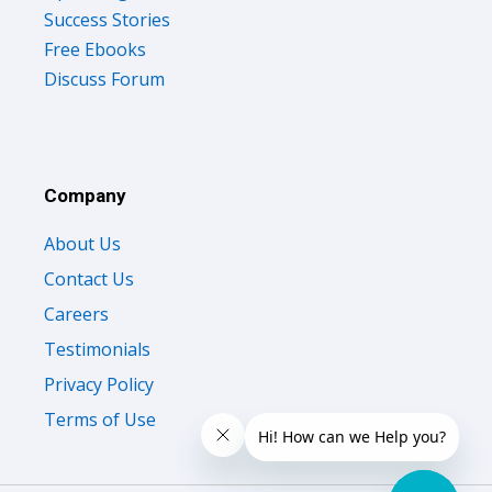
Free Ebooks
Discuss Forum
Company
About Us
Contact Us
Careers
Testimonials
Privacy Policy
Terms of Use