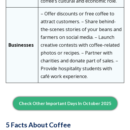
coffee’s cultural and economic role.
– Offer discounts or free coffee to
attract customers. – Share behind-
the-scenes stories of your beans and
farmers on social media. – Launch
Businesses
creative contests with coffee-related
photos or recipes. – Partner with
charities and donate part of sales. –
Provide hospitality students with
café work experience.
Check Other Important Days In October 2025
5 Facts About Coffee