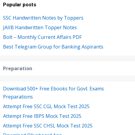
Popular posts
SSC Handwritten Notes by Toppers
JAIIB Handwritten Topper Notes
Bolt – Monthly Current Affairs PDF
Best Telegram Group for Banking Aspirants
Preparation
Download 500+ Free Ebooks for Govt. Exams
Preparations
Attempt Free SSC CGL Mock Test 2025
Attempt Free IBPS Mock Test 2025
Attempt Free SSC CHSL Mock Test 2025