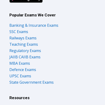
Popular Exams We Cover
Banking & Insurance Exams
SSC Exams
Railways Exams
Teaching Exams
Regulatory Exams
JAIIB CAIIB Exams
MBA Exams
Defence Exams
UPSC Exams
State Government Exams
Resources