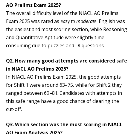
AO Prelims Exam 2025?
The overall difficulty level of the NIACL AO Prelims
Exam 2025 was rated as
easy to moderate
. English was
the easiest and most scoring section, while Reasoning
and Quantitative Aptitude were slightly time-
consuming due to puzzles and DI questions.
Q2. How many good attempts are considered safe
in NIACL AO Prelims 2025?
In NIACL AO Prelims Exam 2025, the good attempts
for Shift 1 were around 63–75, while for Shift 2 they
ranged between 69–81. Candidates with attempts in
this safe range have a good chance of clearing the
cut-off.
Q3. Which section was the most scoring in NIACL
AO Exam Analysis 2025?