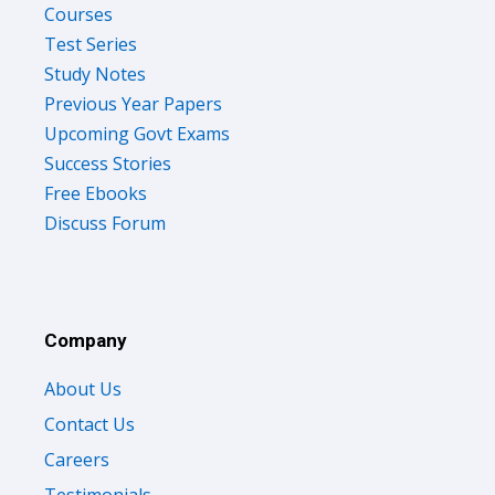
Courses
Test Series
Study Notes
Previous Year Papers
Upcoming Govt Exams
Success Stories
Free Ebooks
Discuss Forum
Company
About Us
Contact Us
Careers
Testimonials