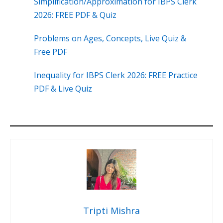
Simplification/Approximation for IBPS Clerk
2026: FREE PDF & Quiz
Problems on Ages, Concepts, Live Quiz &
Free PDF
Inequality for IBPS Clerk 2026: FREE Practice
PDF & Live Quiz
Tripti Mishra