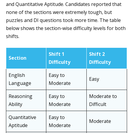
and Quantitative Aptitude. Candidates reported that
none of the sections were extremely tough, but
puzzles and DI questions took more time. The table
below shows the section-wise difficulty levels for both
shifts.
Shift 1
Shift 2
Section
Difficulty
Difficulty
English
Easy to
Easy
Language
Moderate
Reasoning
Easy to
Moderate to
Ability
Moderate
Difficult
Quantitative
Easy to
Moderate
Aptitude
Moderate