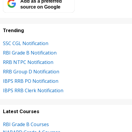
Add as a preferred
source on Google
Trending
SSC CGL Notification
RBI Grade B Notification
RRB NTPC Notification
RRB Group D Notification
IBPS RRB PO Notification
IBPS RRB Clerk Notification
Latest Courses
RBI Grade B Courses