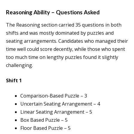
Reasoning Ability – Questions Asked
The Reasoning section carried 35 questions in both
shifts and was mostly dominated by puzzles and
seating arrangements. Candidates who managed their
time well could score decently, while those who spent
too much time on lengthy puzzles found it slightly
challenging.
Shift 1
Comparison-Based Puzzle – 3
Uncertain Seating Arrangement – 4
Linear Seating Arrangement – 5
Box Based Puzzle – 5
Floor Based Puzzle – 5