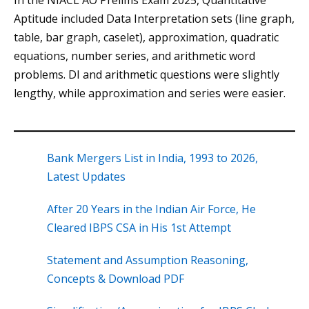
In the NIACL AO Prelims Exam 2025, Quantitative
Aptitude included Data Interpretation sets (line graph,
table, bar graph, caselet), approximation, quadratic
equations, number series, and arithmetic word
problems. DI and arithmetic questions were slightly
lengthy, while approximation and series were easier.
Bank Mergers List in India, 1993 to 2026,
Latest Updates
After 20 Years in the Indian Air Force, He
Cleared IBPS CSA in His 1st Attempt
Statement and Assumption Reasoning,
Concepts & Download PDF