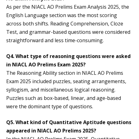
As per the NIACL AO Prelims Exam Analysis 2025, the
English Language section was the most scoring
across both shifts. Reading Comprehension, Cloze
Test, and grammar-based questions were considered
straightforward and less time-consuming.
Q4. What type of reasoning questions were asked
in NIACL AO Prelims Exam 2025?
The Reasoning Ability section in NIACL AO Prelims
Exam 2025 included puzzles, seating arrangements,
syllogism, and miscellaneous logical reasoning.
Puzzles such as box-based, linear, and age-based
were the dominant type of questions.
Q5. What kind of Quantitative Aptitude questions
appeared in NIACL AO Prelims 2025?