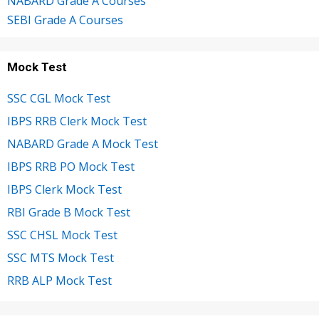
NABARD Grade A Courses
SEBI Grade A Courses
Mock Test
SSC CGL Mock Test
IBPS RRB Clerk Mock Test
NABARD Grade A Mock Test
IBPS RRB PO Mock Test
IBPS Clerk Mock Test
RBI Grade B Mock Test
SSC CHSL Mock Test
SSC MTS Mock Test
RRB ALP Mock Test