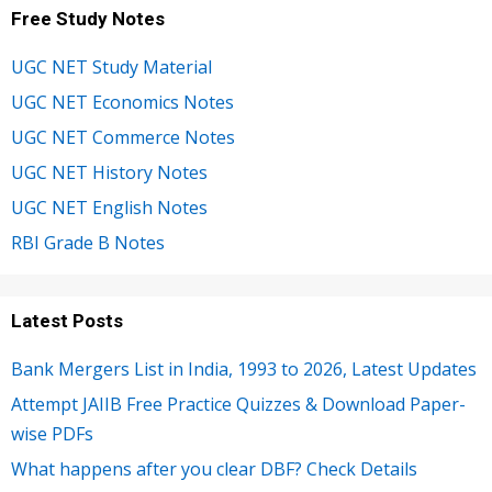
Free Study Notes
UGC NET Study Material
UGC NET Economics Notes
UGC NET Commerce Notes
UGC NET History Notes
UGC NET English Notes
RBI Grade B Notes
Latest Posts
Bank Mergers List in India, 1993 to 2026, Latest Updates
Attempt JAIIB Free Practice Quizzes & Download Paper-
wise PDFs
What happens after you clear DBF? Check Details