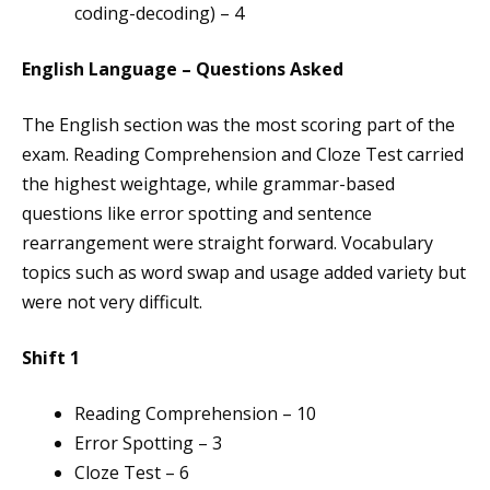
coding-decoding) – 4
English Language – Questions Asked
The English section was the most scoring part of the
exam. Reading Comprehension and Cloze Test carried
the highest weightage, while grammar-based
questions like error spotting and sentence
rearrangement were straight forward. Vocabulary
topics such as word swap and usage added variety but
were not very difficult.
Shift 1
Reading Comprehension – 10
Error Spotting – 3
Cloze Test – 6