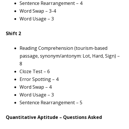
Sentence Rearrangement – 4
Word Swap – 3-4
Word Usage – 3
Shift 2
Reading Comprehension (tourism-based
passage, synonym/antonym: Lot, Hard, Sign) –
8
Cloze Test – 6
Error Spotting – 4
Word Swap – 4
Word Usage – 3
Sentence Rearrangement – 5
Quantitative Aptitude – Questions Asked