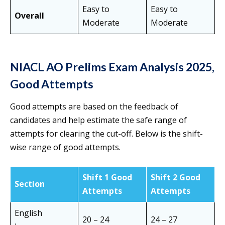
Easy to
Easy to
Overall
Moderate
Moderate
NIACL AO Prelims Exam Analysis 2025,
Good Attempts
Good attempts are based on the feedback of
candidates and help estimate the safe range of
attempts for clearing the cut-off. Below is the shift-
wise range of good attempts.
Shift 1 Good
Shift 2 Good
Section
Attempts
Attempts
English
20 – 24
24 – 27