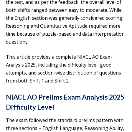
the test, and as per the feedback, the overall level of
both shifts ranged between easy to moderate. While
the English section was generally considered scoring,
Reasoning and Quantitative Aptitude required more
time because of puzzle-based and data interpretation
questions.
This article provides a complete NIACL AO Exam
Analysis 2025, including the difficulty level, good
attempts, and section-wise distribution of questions
from both Shift 1 and Shift 2.
NIACL AO Prelims Exam Analysis 2025
Difficulty Level
The exam followed the standard prelims pattern with
three sections – English Language, Reasoning Ability,