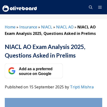
Skip
to
content
Menu
Home
»
Insurance
»
NIACL
»
NIACL AO
»
NIACL AO
Exam Analysis 2025, Questions Asked in Prelims
NIACL AO Exam Analysis 2025,
Questions Asked in Prelims
Add as a preferred
source on Google
Published on 15 September 2025
by
Tripti Mishra