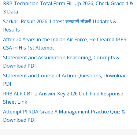
RRB Technician Total Form Fill-Up 2026, Check Grade 1 &
3 Data
Sarkari Result 2026, Latest सरकारी नौकरी Updates &
Results
After 20 Years in the Indian Air Force, He Cleared IBPS
CSA in His 1st Attempt
Statement and Assumption Reasoning, Concepts &
Download PDF
Statement and Course of Action Questions, Download
PDF
RRB ALP CBT 2 Answer Key 2026 Out, Find Response
Sheet Link
Attempt PFRDA Grade A Management Practice Quiz &
Download PDF