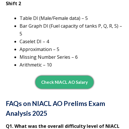
Shift 2
Table DI (Male/Female data) – 5
Bar Graph DI (Fuel capacity of tanks P, Q, R, S) –
5
Caselet DI – 4
Approximation – 5
Missing Number Series – 6
Arithmetic – 10
Check NIACL AO Salary
FAQs on NIACL AO Prelims Exam
Analysis 2025
Q1. What was the overall difficulty level of NIACL