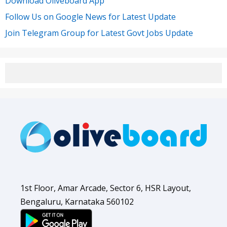
Download Oliveboard App
Follow Us on Google News for Latest Update
Join Telegram Group for Latest Govt Jobs Update
1st Floor, Amar Arcade, Sector 6, HSR Layout,
Bengaluru, Karnataka 560102