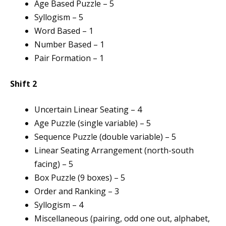
Age Based Puzzle – 5
Syllogism – 5
Word Based – 1
Number Based – 1
Pair Formation – 1
Shift 2
Uncertain Linear Seating – 4
Age Puzzle (single variable) – 5
Sequence Puzzle (double variable) – 5
Linear Seating Arrangement (north-south
facing) – 5
Box Puzzle (9 boxes) – 5
Order and Ranking – 3
Syllogism – 4
Miscellaneous (pairing, odd one out, alphabet,