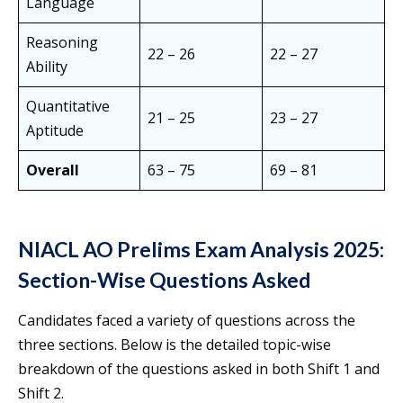
Language
Reasoning
22 – 26
22 – 27
Ability
Quantitative
21 – 25
23 – 27
Aptitude
Overall
63 – 75
69 – 81
NIACL AO Prelims Exam Analysis 2025:
Section-Wise Questions Asked
Candidates faced a variety of questions across the
three sections. Below is the detailed topic-wise
breakdown of the questions asked in both Shift 1 and
Shift 2.