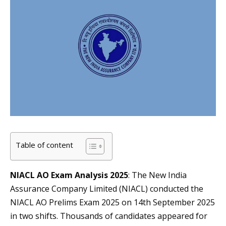
Table of content
NIACL AO Exam Analysis 2025
: The New India
Assurance Company Limited (NIACL) conducted the
NIACL AO Prelims Exam 2025 on 14th September 2025
in two shifts. Thousands of candidates appeared for