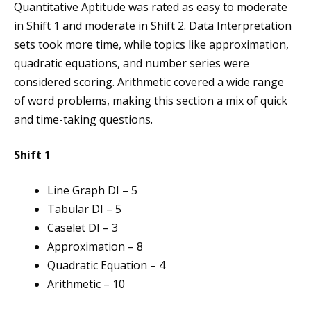
Quantitative Aptitude was rated as easy to moderate
in Shift 1 and moderate in Shift 2. Data Interpretation
sets took more time, while topics like approximation,
quadratic equations, and number series were
considered scoring. Arithmetic covered a wide range
of word problems, making this section a mix of quick
and time-taking questions.
Shift 1
Line Graph DI – 5
Tabular DI – 5
Caselet DI – 3
Approximation – 8
Quadratic Equation – 4
Arithmetic – 10