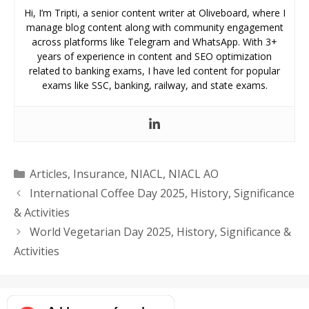
Hi, I’m Tripti, a senior content writer at Oliveboard, where I
manage blog content along with community engagement
across platforms like Telegram and WhatsApp. With 3+
years of experience in content and SEO optimization
related to banking exams, I have led content for popular
exams like SSC, banking, railway, and state exams.
Categories
Articles
,
Insurance
,
NIACL
,
NIACL AO
International Coffee Day 2025, History, Significance
& Activities
World Vegetarian Day 2025, History, Significance &
Activities