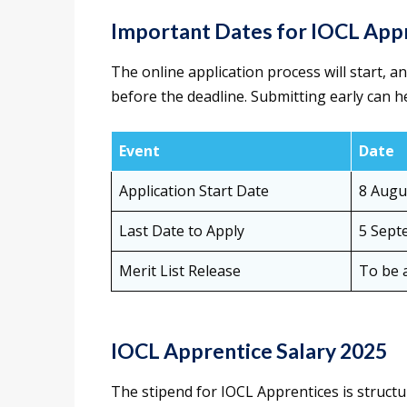
Important Dates for IOCL App
The online application process will start, 
before the deadline. Submitting early can h
Event
Date
Application Start Date
8 Augu
Last Date to Apply
5 Sept
Merit List Release
To be 
IOCL Apprentice Salary 2025
The stipend for IOCL Apprentices is struct