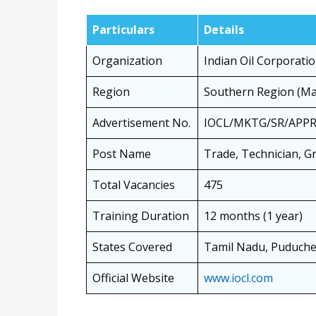
Particulars
Details
Organization
Indian Oil Corporatio
Region
Southern Region (Mar
Advertisement No.
IOCL/MKTG/SR/APPR
Post Name
Trade, Technician, G
Total Vacancies
475
Training Duration
12 months (1 year)
States Covered
Tamil Nadu, Puduche
Official Website
www.iocl.com