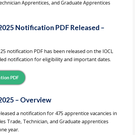
Technician Apprentices, and Graduate Apprentices
025 Notification PDF Released –
025 notification PDF has been released on the IOCL
d notification for eligibility and important dates.
ation PDF
2025 – Overview
leased a notification for 475 apprentice vacancies in
des Trade, Technician, and Graduate apprentices
one year.