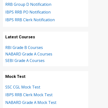
RRB Group D Notification
IBPS RRB PO Notification
IBPS RRB Clerk Notification
Latest Courses
RBI Grade B Courses
NABARD Grade A Courses
SEBI Grade A Courses
Mock Test
SSC CGL Mock Test
IBPS RRB Clerk Mock Test
NABARD Grade A Mock Test