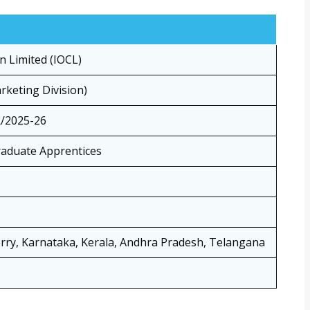
n Limited (IOCL)
keting Division)
/2025-26
raduate Apprentices
rry, Karnataka, Kerala, Andhra Pradesh, Telangana