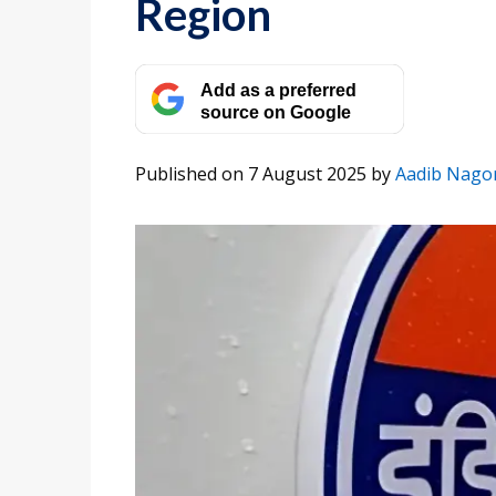
Region
Add as a preferred
source on Google
Published on 7 August 2025
by
Aadib Nagor