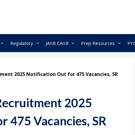
Regulatory
JAIIB CAIIB
Prep Resources
PY
ment 2025 Notification Out for 475 Vacancies, SR
Recruitment 2025
or 475 Vacancies, SR