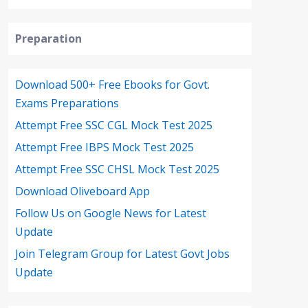
Preparation
Download 500+ Free Ebooks for Govt.
Exams Preparations
Attempt Free SSC CGL Mock Test 2025
Attempt Free IBPS Mock Test 2025
Attempt Free SSC CHSL Mock Test 2025
Download Oliveboard App
Follow Us on Google News for Latest
Update
Join Telegram Group for Latest Govt Jobs
Update