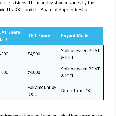
odic revisions. The monthly stipend varies by the
unded by IOCL and the Board of Apprenticeship
OAT Share
IOCL Share
Payout Mode
DBT)
Split between BOAT
,500
₹4,500
& IOCL
Split between BOAT
,000
₹4,000
& IOCL
Full amount by
Direct from IOCL
IOCL