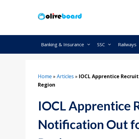
Skip
to
content
Banking & Insurance
SSC
Railways
Home
»
Articles
»
IOCL Apprentice Recruit
Region
IOCL Apprentice 
Notification Out f