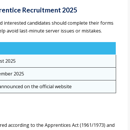
rentice Recruitment 2025
and interested candidates should complete their forms
elp avoid last-minute server issues or mistakes.
st 2025
ember 2025
announced on the official website
ured according to the Apprentices Act (1961/1973) and