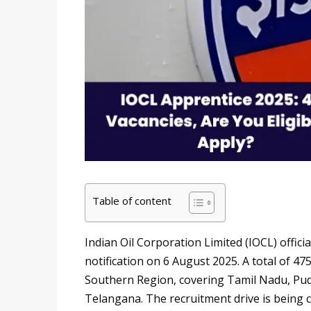
Table of content
Indian Oil Corporation Limited (IOCL) offic
notification on 6 August 2025. A total of 
Southern Region, covering Tamil Nadu, Pud
Telangana. The recruitment drive is being 