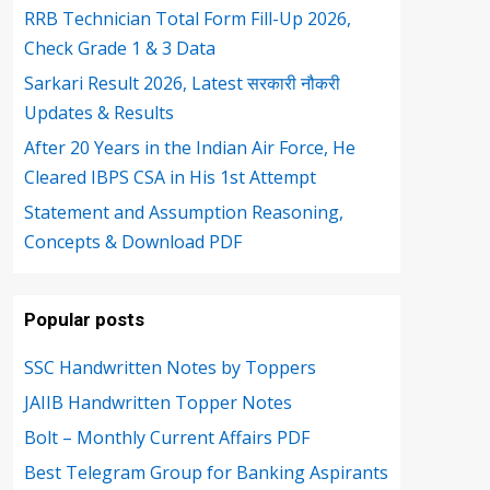
RRB Technician Total Form Fill-Up 2026,
Check Grade 1 & 3 Data
Sarkari Result 2026, Latest सरकारी नौकरी
Updates & Results
After 20 Years in the Indian Air Force, He
Cleared IBPS CSA in His 1st Attempt
Statement and Assumption Reasoning,
Concepts & Download PDF
Popular posts
SSC Handwritten Notes by Toppers
JAIIB Handwritten Topper Notes
Bolt – Monthly Current Affairs PDF
Best Telegram Group for Banking Aspirants