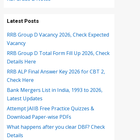
Latest Posts
RRB Group D Vacancy 2026, Check Expected
Vacancy
RRB Group D Total Form Fill Up 2026, Check
Details Here
RRB ALP Final Answer Key 2026 for CBT 2,
Check Here
Bank Mergers List in India, 1993 to 2026,
Latest Updates
Attempt JAIIB Free Practice Quizzes &
Download Paper-wise PDFs
What happens after you clear DBF? Check
Details