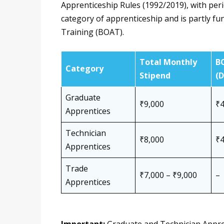
Apprenticeship Rules (1992/2019), with peri
category of apprenticeship and is partly f
Training (BOAT).
Total Monthly
B
Category
Stipend
(
Graduate
₹9,000
₹4
Apprentices
Technician
₹8,000
₹4
Apprentices
Trade
₹7,000 – ₹9,000
–
Apprentices