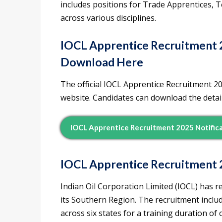
includes positions for Trade Apprentices, 
across various disciplines.
IOCL Apprentice Recruitment 2
Download Here
The official IOCL Apprentice Recruitment 2
website. Candidates can download the detaile
IOCL Apprentice Recruitment 2025 Notific
IOCL Apprentice Recruitment 
Indian Oil Corporation Limited (IOCL) has re
its Southern Region. The recruitment inclu
across six states for a training duration of 