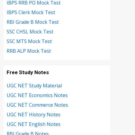
IBPS RRB PO Mock Test
IBPS Clerk Mock Test
RBI Grade B Mock Test
SSC CHSL Mock Test
SSC MTS Mock Test
RRB ALP Mock Test
Free Study Notes
UGC NET Study Material
UGC NET Economics Notes
UGC NET Commerce Notes
UGC NET History Notes
UGC NET English Notes
RBI Grade B Notes