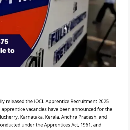
ially released the IOCL Apprentice Recruitment 2025
475 apprentice vacancies have been announced for the
ucherry, Karnataka, Kerala, Andhra Pradesh, and
conducted under the Apprentices Act, 1961, and