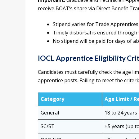
Important:
Graduate and Technician Appre
receive BOAT’s share via Direct Benefit Tra
Stipend varies for Trade Apprentices
Timely disbursal is ensured through 
No stipend will be paid for days of a
IOCL Apprentice Eligibility Cri
Candidates must carefully check the age limi
apprentice posts. Failing to meet the criteria 
Category
Age Limit / R
General
18 to 24 years
SC/ST
+5 years (up to