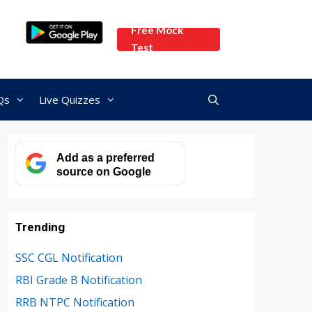
Free Mock
Test
Qs
Live Quizzes
Add as a preferred
source on Google
Trending
SSC CGL Notification
RBI Grade B Notification
RRB NTPC Notification