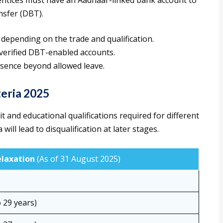
ntices must have an Aadhaar-linked bank account to
nsfer (DBT).
 depending on the trade and qualification.
verified DBT-enabled accounts.
bsence beyond allowed leave.
teria 2025
t and educational qualifications required for different
will lead to disqualification at later stages.
elaxation
(As of 31 August 2025)
 29 years)