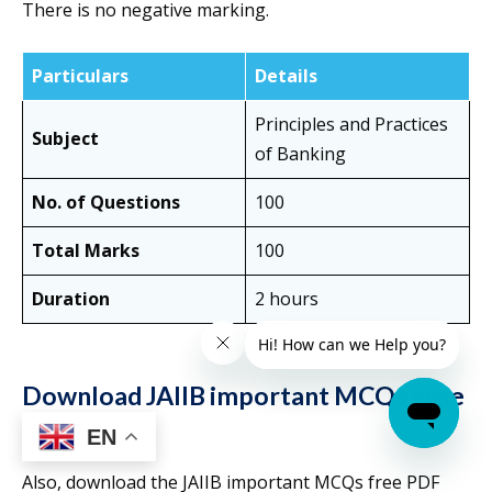
There is no negative marking.
Particulars
Details
Principles and Practices
Subject
of Banking
No. of Questions
100
Total Marks
100
Duration
2 hours
Download JAIIB important MCQs Free
PDF
EN
Also, download the JAIIB important MCQs free PDF