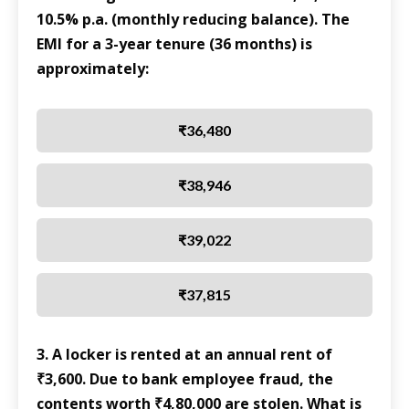
10.5% p.a. (monthly reducing balance). The
EMI for a 3-year tenure (36 months) is
approximately:
₹36,480
₹38,946
₹39,022
₹37,815
3. A locker is rented at an annual rent of
₹3,600. Due to bank employee fraud, the
contents worth ₹4,80,000 are stolen. What is