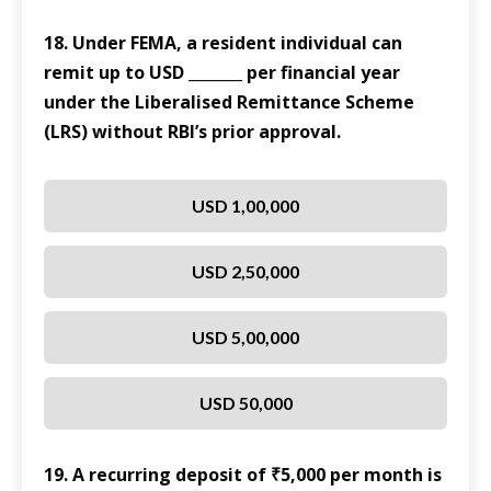
18. Under FEMA, a resident individual can
remit up to USD _______ per financial year
under the Liberalised Remittance Scheme
(LRS) without RBI’s prior approval.
USD 1,00,000
USD 2,50,000
USD 5,00,000
USD 50,000
19. A recurring deposit of ₹5,000 per month is