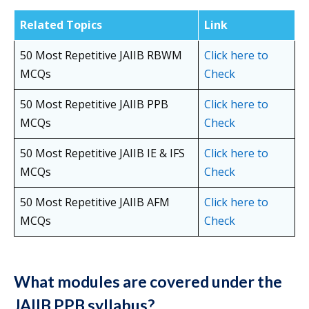
Related Topics
Link
50 Most Repetitive JAIIB RBWM
Click here to
MCQs
Check
50 Most Repetitive JAIIB PPB
Click here
to
MCQs
Check
50 Most Repetitive JAIIB IE & IFS
Click here to
MCQs
Check
50 Most Repetitive JAIIB AFM
Click here to
MCQs
Check
What modules are covered under the
JAIIB PPB syllabus?