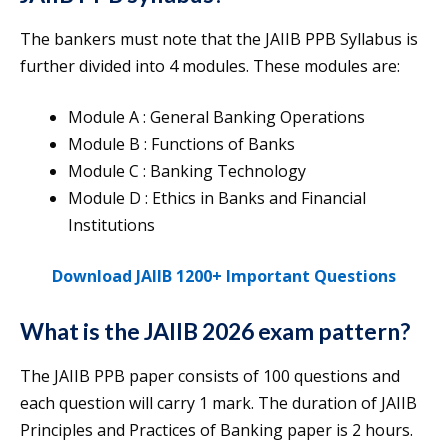
The bankers must note that the JAIIB PPB Syllabus is
further divided into 4 modules. These modules are:
Module A : General Banking Operations
Module B : Functions of Banks
Module C : Banking Technology
Module D : Ethics in Banks and Financial
Institutions
Download JAIIB 1200+ Important Questions
What is the JAIIB 2026 exam pattern?
The JAIIB PPB paper consists of 100 questions and
each question will carry 1 mark. The duration of JAIIB
Principles and Practices of Banking paper is 2 hours.