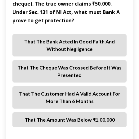
cheque). The true owner claims ₹50,000.
Under Sec. 131 of NI Act, what must Bank A
prove to get protection?
That The Bank Acted In Good Faith And
Without Negligence
That The Cheque Was Crossed Before It Was
Presented
That The Customer Had A Valid Account For
More Than 6 Months
That The Amount Was Below ₹1,00,000