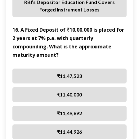
RBI’s Depositor Education Fund Covers
Forged Instrument Losses
16. A Fixed Deposit of ₹10,00,000 is placed for
2 years at 7% p.a. with quarterly
compounding. What is the approximate
maturity amount?
₹11,47,523
₹11,40,000
₹11,49,892
₹11,44,926