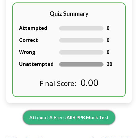
Quiz Summary
Attempted
0
Correct
0
Wrong
0
Unattempted
20
0.00
Final Score:
Attempt A Free JAIIB PPB Mock Test