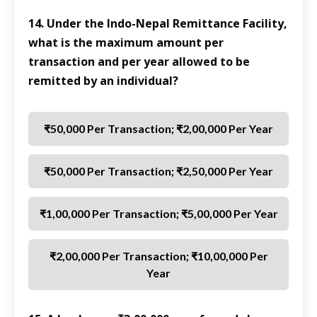
14. Under the Indo-Nepal Remittance Facility,
what is the maximum amount per
transaction and per year allowed to be
remitted by an individual?
₹50,000 Per Transaction; ₹2,00,000 Per Year
₹50,000 Per Transaction; ₹2,50,000 Per Year
₹1,00,000 Per Transaction; ₹5,00,000 Per Year
₹2,00,000 Per Transaction; ₹10,00,000 Per
Year