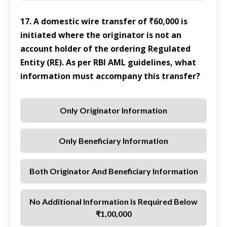
17. A domestic wire transfer of ₹60,000 is
initiated where the originator is not an
account holder of the ordering Regulated
Entity (RE). As per RBI AML guidelines, what
information must accompany this transfer?
Only Originator Information
Only Beneficiary Information
Both Originator And Beneficiary Information
No Additional Information Is Required Below
₹1,00,000