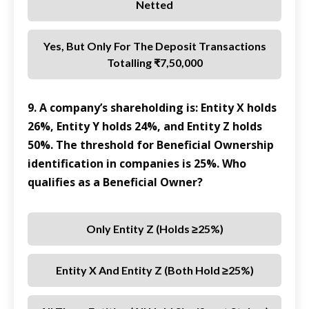
Netted
Yes, But Only For The Deposit Transactions
Totalling ₹7,50,000
9. A company’s shareholding is: Entity X holds
26%, Entity Y holds 24%, and Entity Z holds
50%. The threshold for Beneficial Ownership
identification in companies is 25%. Who
qualifies as a Beneficial Owner?
Only Entity Z (holds ≥25%)
Entity X And Entity Z (both Hold ≥25%)