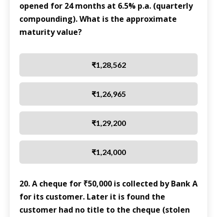
opened for 24 months at 6.5% p.a. (quarterly
compounding). What is the approximate
maturity value?
₹1,28,562
₹1,26,965
₹1,29,200
₹1,24,000
20. A cheque for ₹50,000 is collected by Bank A
for its customer. Later it is found the
customer had no title to the cheque (stolen