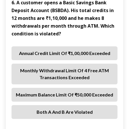
6. A customer opens a Basic Savings Bank
Deposit Account (BSBDA). His total credits in
12 months are ₹1,10,000 and he makes 8
withdrawals per month through ATM. Which
condition is violated?
Annual Credit Limit Of ₹1,00,000 Exceeded
Monthly Withdrawal Limit Of 4 Free ATM
Transactions Exceeded
Maximum Balance Limit Of ₹50,000 Exceeded
Both A And B Are Violated