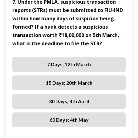
7. Under the PMLA, suspicious transaction
reports (STRs) must be submitted to FIU-IND
within how many days of suspicion being
formed? If a bank detects a suspicious
transaction worth ₹18,00,000 on 5th March,
what is the deadline to file the STR?
7 Days; 12th March
15 Days; 20th March
30 Days; 4th April
60 Days; 4th May