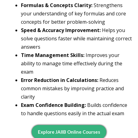
Formulas & Concepts Clarity:
Strengthens
your understanding of key formulas and core
concepts for better problem-solving
Speed & Accuracy Improvement:
Helps you
solve questions faster while maintaining correct
answers
Time Management Skills:
Improves your
ability to manage time effectively during the
exam
Error Reduction in Calculations:
Reduces
common mistakes by improving practice and
clarity
Exam Confidence Building:
Builds confidence
to handle questions easily in the actual exam
Explore JAIIB Online Courses