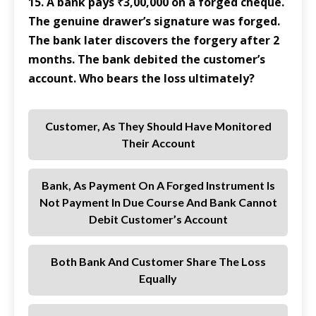
15. A bank pays ₹3,00,000 on a forged cheque.
The genuine drawer’s signature was forged.
The bank later discovers the forgery after 2
months. The bank debited the customer’s
account. Who bears the loss ultimately?
Customer, As They Should Have Monitored
Their Account
Bank, As Payment On A Forged Instrument Is
Not Payment In Due Course And Bank Cannot
Debit Customer’s Account
Both Bank And Customer Share The Loss
Equally