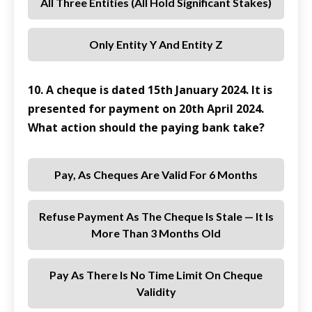
All Three Entities (all Hold Significant Stakes)
Only Entity Y And Entity Z
10. A cheque is dated 15th January 2024. It is
presented for payment on 20th April 2024.
What action should the paying bank take?
Pay, As Cheques Are Valid For 6 Months
Refuse Payment As The Cheque Is Stale — It Is
More Than 3 Months Old
Pay As There Is No Time Limit On Cheque
Validity