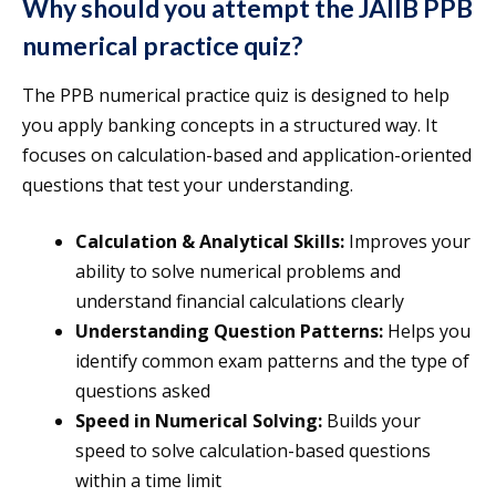
Why should you attempt the JAIIB PPB
numerical practice quiz?
The PPB numerical practice quiz is designed to help
you apply banking concepts in a structured way. It
focuses on calculation-based and application-oriented
questions that test your understanding.
Calculation & Analytical Skills:
Improves your
ability to solve numerical problems and
understand financial calculations clearly
Understanding Question Patterns:
Helps you
identify common exam patterns and the type of
questions asked
Speed in Numerical Solving:
Builds your
speed to solve calculation-based questions
within a time limit