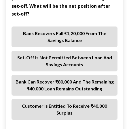
set-off. What will be the net position after
set-off?
Bank Recovers Full ₹1,20,000 From The
Savings Balance
Set-Off Is Not Permitted Between Loan And
Savings Accounts
Bank Can Recover ₹80,000 And The Remaining
₹40,000 Loan Remains Outstanding
Customer Is Entitled To Receive ₹40,000
Surplus