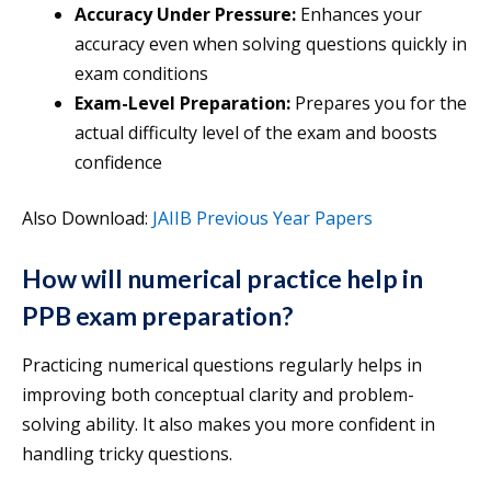
Accuracy Under Pressure:
Enhances your
accuracy even when solving questions quickly in
exam conditions
Exam-Level Preparation:
Prepares you for the
actual difficulty level of the exam and boosts
confidence
Also Download:
JAIIB Previous Year Papers
How will numerical practice help in
PPB exam preparation?
Practicing numerical questions regularly helps in
improving both conceptual clarity and problem-
solving ability. It also makes you more confident in
handling tricky questions.