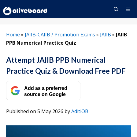
Skip
to
content
Menu
Home
»
JAIIB-CAIIB / Promotion Exams
»
JAIIB
»
JAIIB
PPB Numerical Practice Quiz
Attempt JAIIB PPB Numerical
Practice Quiz & Download Free PDF
Add as a preferred
source on Google
Published on 5 May 2026
by
AditiOB