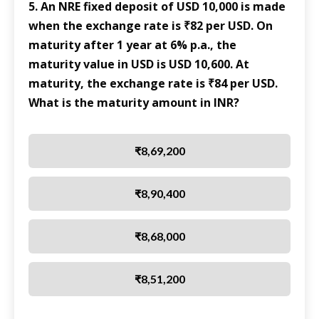
5. An NRE fixed deposit of USD 10,000 is made
when the exchange rate is ₹82 per USD. On
maturity after 1 year at 6% p.a., the
maturity value in USD is USD 10,600. At
maturity, the exchange rate is ₹84 per USD.
What is the maturity amount in INR?
₹8,69,200
₹8,90,400
₹8,68,000
₹8,51,200