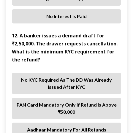
No Interest Is Paid
12. A banker issues a demand draft for
₹2,50,000. The drawer requests cancellation.
What is the minimum KYC requirement for
the refund?
No KYC Required As The DD Was Already
Issued After KYC
PAN Card Mandatory Only If Refund Is Above
₹50,000
Aadhaar Mandatory For All Refunds