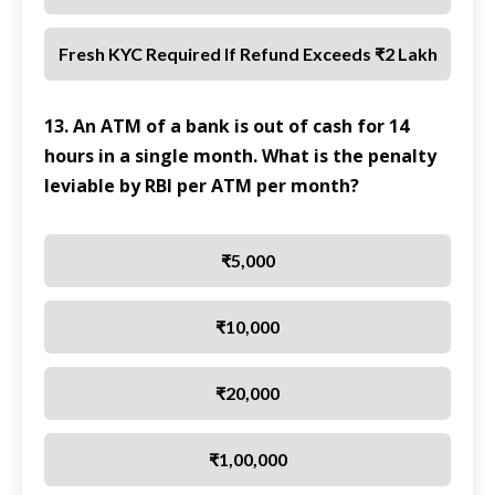
Fresh KYC Required If Refund Exceeds ₹2 Lakh
13. An ATM of a bank is out of cash for 14
hours in a single month. What is the penalty
leviable by RBI per ATM per month?
₹5,000
₹10,000
₹20,000
₹1,00,000