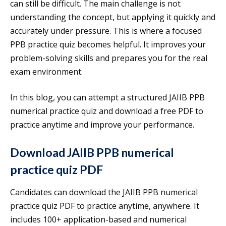
can still be difficult. The main challenge is not
understanding the concept, but applying it quickly and
accurately under pressure. This is where a focused
PPB practice quiz becomes helpful. It improves your
problem-solving skills and prepares you for the real
exam environment.
In this blog, you can attempt a structured JAIIB PPB
numerical practice quiz and download a free PDF to
practice anytime and improve your performance.
Download JAIIB PPB numerical
practice quiz PDF
Candidates can download the JAIIB PPB numerical
practice quiz PDF to practice anytime, anywhere. It
includes 100+ application-based and numerical