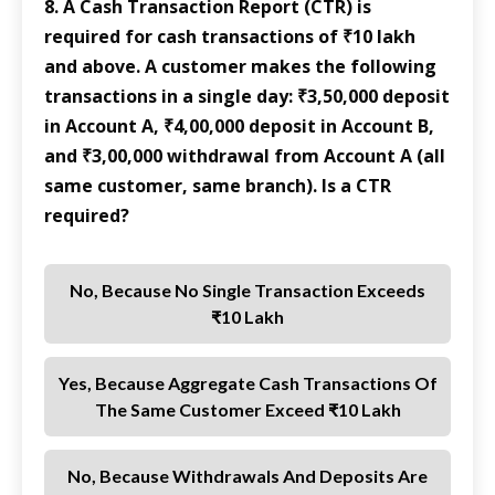
8. A Cash Transaction Report (CTR) is
required for cash transactions of ₹10 lakh
and above. A customer makes the following
transactions in a single day: ₹3,50,000 deposit
in Account A, ₹4,00,000 deposit in Account B,
and ₹3,00,000 withdrawal from Account A (all
same customer, same branch). Is a CTR
required?
No, Because No Single Transaction Exceeds
₹10 Lakh
Yes, Because Aggregate Cash Transactions Of
The Same Customer Exceed ₹10 Lakh
No, Because Withdrawals And Deposits Are