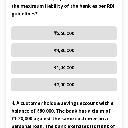
the maximum liability of the bank as per RBI
guidelines?
₹3,60,000
₹4,80,000
₹1,44,000
₹3,00,000
4. A customer holds a savings account with a
balance of ₹80,000. The bank has a claim of
₹1,20,000 against the same customer on a
personal loan. The bank exercises its right of