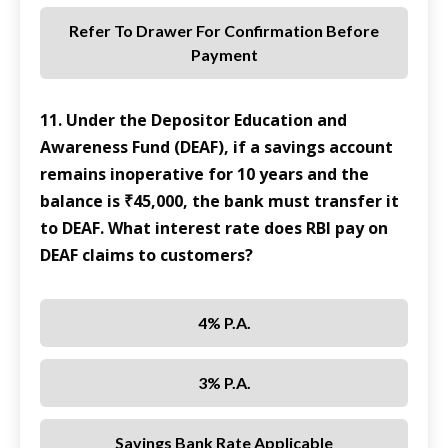
Refer To Drawer For Confirmation Before
Payment
11. Under the Depositor Education and
Awareness Fund (DEAF), if a savings account
remains inoperative for 10 years and the
balance is ₹45,000, the bank must transfer it
to DEAF. What interest rate does RBI pay on
DEAF claims to customers?
4% P.a.
3% P.a.
Savings Bank Rate Applicable