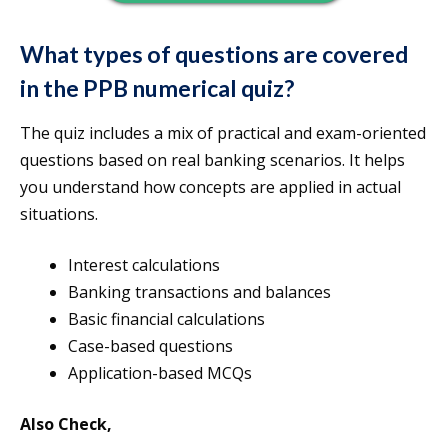
What types of questions are covered
in the PPB numerical quiz?
The quiz includes a mix of practical and exam-oriented
questions based on real banking scenarios. It helps
you understand how concepts are applied in actual
situations.
Interest calculations
Banking transactions and balances
Basic financial calculations
Case-based questions
Application-based MCQs
Also Check,