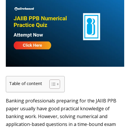
Table of content
Banking professionals preparing for the JAIIB PPB
paper usually have good practical knowledge of
banking work. However, solving numerical and
application-based questions in a time-bound exam