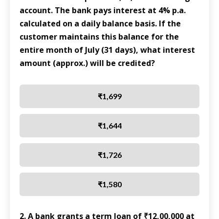
account. The bank pays interest at 4% p.a.
calculated on a daily balance basis. If the
customer maintains this balance for the
entire month of July (31 days), what interest
amount (approx.) will be credited?
₹1,699
₹1,644
₹1,726
₹1,580
2. A bank grants a term loan of ₹12,00,000 at