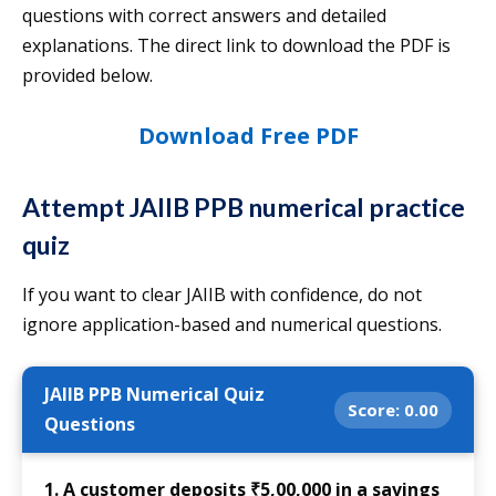
questions with correct answers and detailed
explanations. The direct link to download the PDF is
provided below.
Download Free PDF
Attempt JAIIB PPB numerical practice
quiz
If you want to clear JAIIB with confidence, do not
ignore application-based and numerical questions.
JAIIB PPB Numerical Quiz
Score:
0.00
Questions
1. A customer deposits ₹5,00,000 in a savings